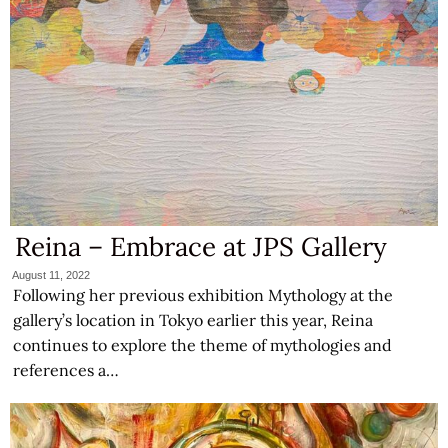
Reina – Embrace at JPS Gallery
August 11, 2022
Following her previous exhibition Mythology at the
gallery’s location in Tokyo earlier this year, Reina
continues to explore the theme of mythologies and
references a…