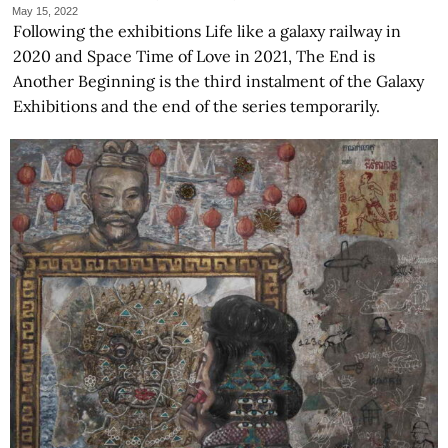
May 15, 2022
Following the exhibitions Life like a galaxy railway in
2020 and Space Time of Love in 2021, The End is
Another Beginning is the third instalment of the Galaxy
Exhibitions and the end of the series temporarily.