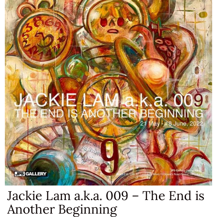
Jackie Lam a.k.a. 009 – The End is
Another Beginning