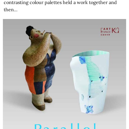
contrasting colour palettes held a work together and
then…