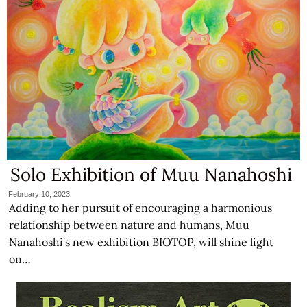
Solo Exhibition of Muu Nanahoshi
February 10, 2023
Adding to her pursuit of encouraging a harmonious
relationship between nature and humans, Muu
Nanahoshi’s new exhibition BIOTOP, will shine light
on…