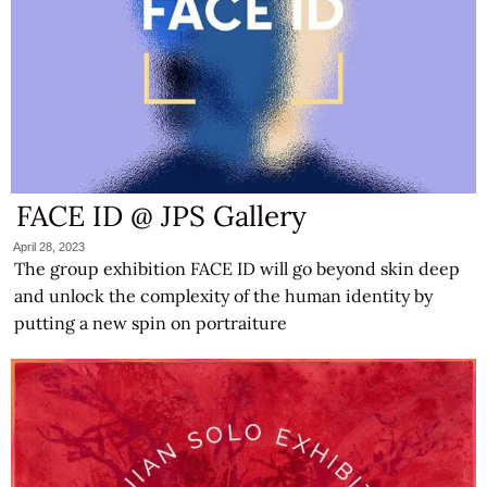
FACE ID @ JPS Gallery
April 28, 2023
The group exhibition FACE ID will go beyond skin deep
and unlock the complexity of the human identity by
putting a new spin on portraiture