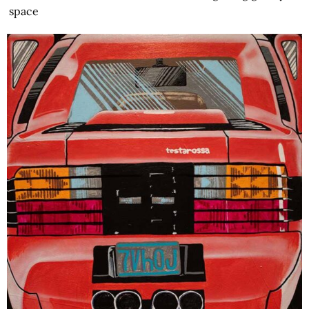
space