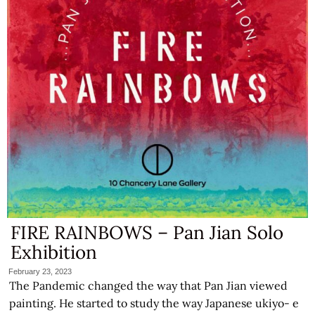
FIRE RAINBOWS – Pan Jian Solo
Exhibition
February 23, 2023
The Pandemic changed the way that Pan Jian viewed
painting. He started to study the way Japanese ukiyo- e