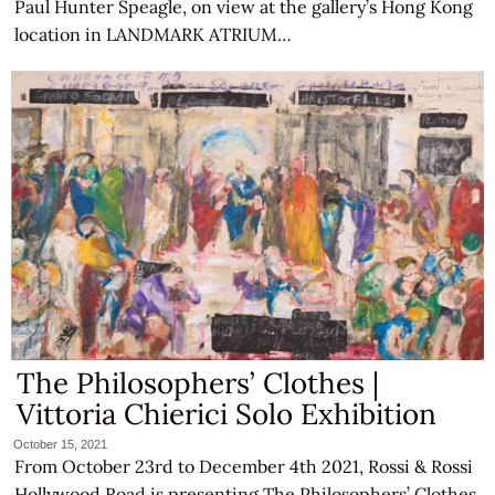
Paul Hunter Speagle, on view at the gallery’s Hong Kong
location in LANDMARK ATRIUM…
The Philosophers’ Clothes |
Vittoria Chierici Solo Exhibition
October 15, 2021
From October 23rd to December 4th 2021, Rossi & Rossi
Hollywood Road is presenting The Philosophers’ Clothes