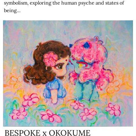
symbolism, exploring the human psyche and states of
being…
BESPOKE x OKOKUME