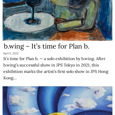
b.wing – It’s time for Plan b.
April 9, 2022
It’s time for Plan b. — a solo exhibition by b.wing. After
b.wing’s successful show in JPS Tokyo in 2021, this
exhibition marks the artist’s first solo show in JPS Hong
Kong…