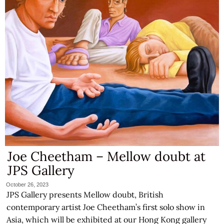
Joe Cheetham – Mellow doubt at
JPS Gallery
October 26, 2023
JPS Gallery presents Mellow doubt, British
contemporary artist Joe Cheetham’s first solo show in
Asia, which will be exhibited at our Hong Kong gallery