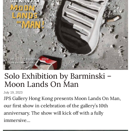
Solo Exhibition by Barminski –
Moon Lands On Man
July 19, 2023
JPS Gallery Hong Kong presents Moon Lands On Man,
our first show in celebration of the gallery’s 10th
anniversary. The show will kick off with a fully
immersive…