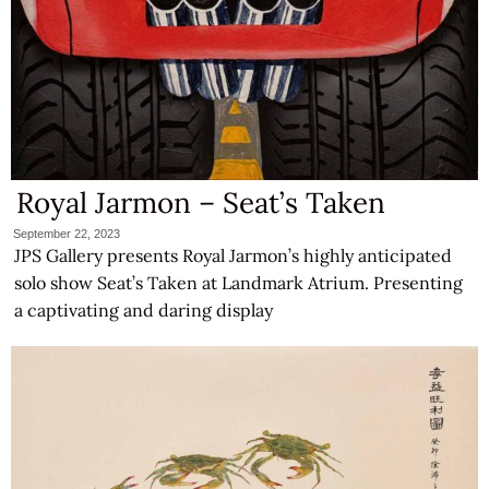
Royal Jarmon – Seat’s Taken
September 22, 2023
JPS Gallery presents Royal Jarmon’s highly anticipated
solo show Seat’s Taken at Landmark Atrium. Presenting
a captivating and daring display