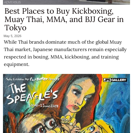
Best Places to Buy Kickboxing,
Muay Thai, MMA, and BJJ Gear in
Tokyo
May 5, 2026
While Thai brands dominate much of the global Muay
Thai market, Japanese manufacturers remain especially
respected in boxing, MMA, kickboxing, and training
equipment.