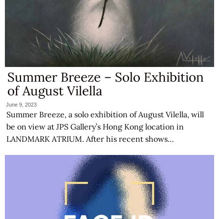
Summer Breeze – Solo Exhibition
of August Vilella
June 9, 2023
Summer Breeze, a solo exhibition of August Vilella, will
be on view at JPS Gallery’s Hong Kong location in
LANDMARK ATRIUM. After his recent shows…