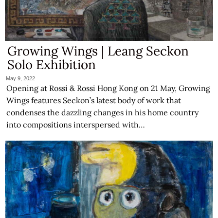
Growing Wings | Leang Seckon
Solo Exhibition
May 9, 2022
Opening at Rossi & Rossi Hong Kong on 21 May, Growing
Wings features Seckon’s latest body of work that
condenses the dazzling changes in his home country
into compositions interspersed with…