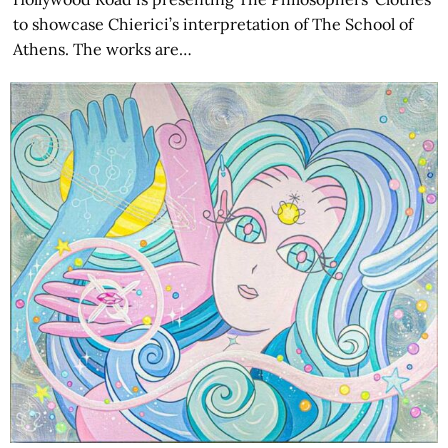
to showcase Chierici’s interpretation of The School of
Athens. The works are…