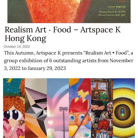
Realism Art ‧ Food – Artspace K
Hong Kong
October 14, 2022
This Autumn, Artspace K presents “Realism Art • Food”, a
group exhibition of 6 outstanding artists from November
3, 2022 to January 29, 2023