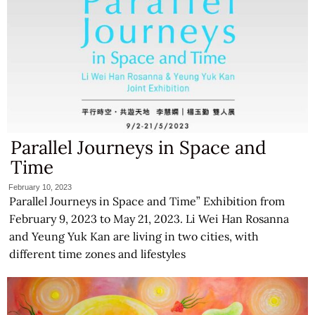
Parallel Journeys in Space and
Time
February 10, 2023
Parallel Journeys in Space and Time” Exhibition from
February 9, 2023 to May 21, 2023. Li Wei Han Rosanna
and Yeung Yuk Kan are living in two cities, with
different time zones and lifestyles