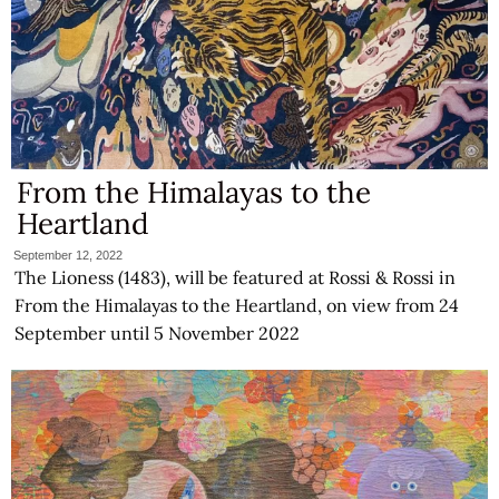
From the Himalayas to the
Heartland
September 12, 2022
The Lioness (1483), will be featured at Rossi & Rossi in
From the Himalayas to the Heartland, on view from 24
September until 5 November 2022