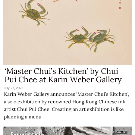
‘Master Chui’s Kitchen’ by Chui
Pui Chee at Karin Weber Gallery
July 27, 2023
Karin Weber Gallery announces ‘Master Chui’s Kitchen’,
a solo exhibition by renowned Hong Kong Chinese ink
artist Chui Pui Chee. Creating an art exhibition is like
planning a menu