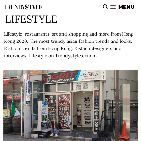
Skip
MENU
to
LIFESTYLE
content
Lifestyle, restaurants, art and shopping and more from Hong
Kong 2020. The most trendy asian fashion trends and looks.
Fashion trends from Hong Kong. Fashion designers and
interviews. Lifestyle on Trendystyle.com.hk