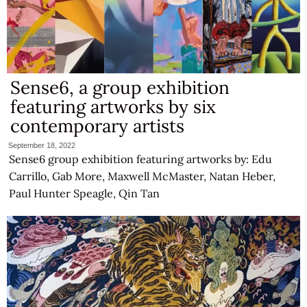
Sense6, a group exhibition
featuring artworks by six
contemporary artists
September 18, 2022
Sense6 group exhibition featuring artworks by: Edu
Carrillo, Gab More, Maxwell McMaster, Natan Heber,
Paul Hunter Speagle, Qin Tan