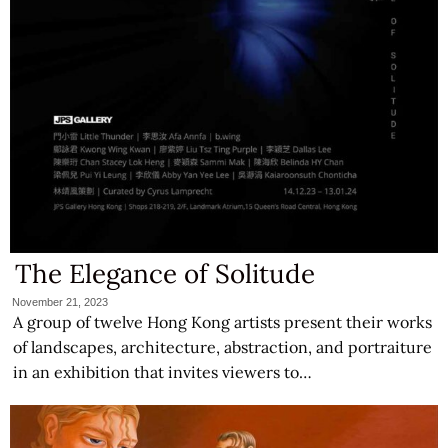
The Elegance of Solitude
November 21, 2023
A group of twelve Hong Kong artists present their works
of landscapes, architecture, abstraction, and portraiture
in an exhibition that invites viewers to…