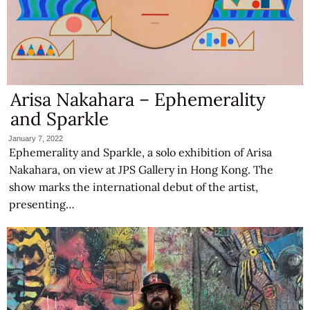
Arisa Nakahara – Ephemerality
and Sparkle
January 7, 2022
Ephemerality and Sparkle, a solo exhibition of Arisa
Nakahara, on view at JPS Gallery in Hong Kong. The
show marks the international debut of the artist,
presenting…