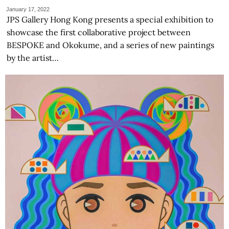
January 17, 2022
JPS Gallery Hong Kong presents a special exhibition to
showcase the first collaborative project between
BESPOKE and Okokume, and a series of new paintings
by the artist…