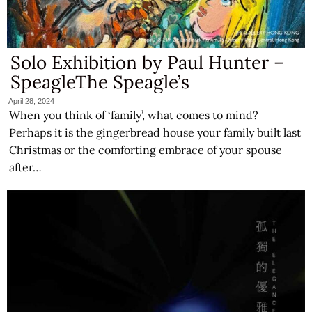
Solo Exhibition by Paul Hunter –
SpeagleThe Speagle’s
April 28, 2024
When you think of ‘family’, what comes to mind?
Perhaps it is the gingerbread house your family built last
Christmas or the comforting embrace of your spouse
after…