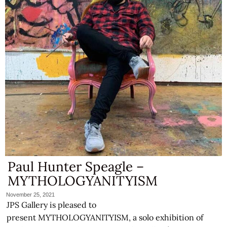
Paul Hunter Speagle –
MYTHOLOGYANITYISM
November 25, 2021
JPS Gallery is pleased to
present MYTHOLOGYANITYISM, a solo exhibition of