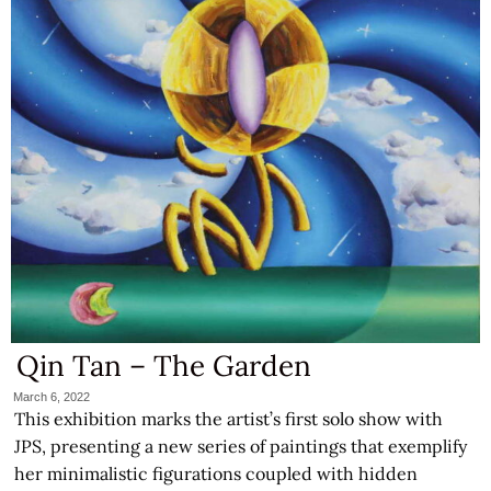
Qin Tan – The Garden
March 6, 2022
This exhibition marks the artist’s first solo show with
JPS, presenting a new series of paintings that exemplify
her minimalistic figurations coupled with hidden