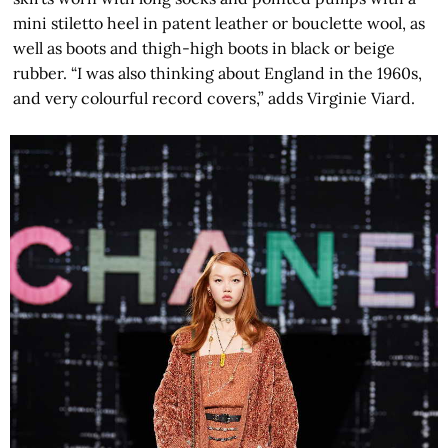
mini stiletto heel in patent leather or bouclette wool, as
well as boots and thigh-high boots in black or beige
rubber. “I was also thinking about England in the 1960s,
and very colourful record covers,” adds Virginie Viard.