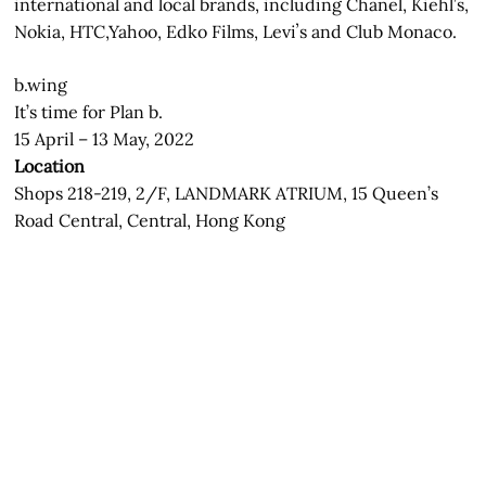
international and local brands, including Chanel, Kiehl’s,
Nokia, HTC,Yahoo, Edko Films, Leviʼs and Club Monaco.
b.wing
It’s time for Plan b.
15 April – 13 May, 2022
Location
Shops 218-219, 2/F, LANDMARK ATRIUM, 15 Queen’s
Road Central, Central, Hong Kong