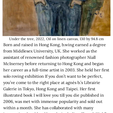
Under the tree, 2022, Oil on linen canvas, 130 by 94.8 cm
Born and raised in Hong Kong, b.wing earned a degree
from Middlesex University, UK. She worked as the
assistant of renowned fashion photographer Niall
McInerney before returning to Hong Kong and began
her career as a full-time artist in 2003. She held her first
solo roving exhibition If you don’t want to be perfect,
you’ve come to the right place at agnès b.’s Librairie
Galerie in Tokyo, Hong Kong and Taipei. Her first
illustrated book I will love you till you die published in
2006, was met with immense popularity and sold out
within a month. She has collaborated with many