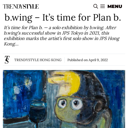
Skip
MENU
to
b.wing – It’s time for Plan b.
content
It’s time for Plan b. — a solo exhibition by b.wing. After
b.wing’s successful show in JPS Tokyo in 2021, this
exhibition marks the artist’s first solo show in JPS Hong
Kong…
TRENDYSTYLE HONG KONG
Published on
April 9, 2022