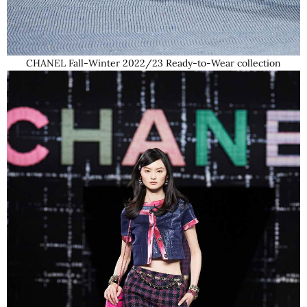
CHANEL Fall-Winter 2022/23 Ready-to-Wear collection