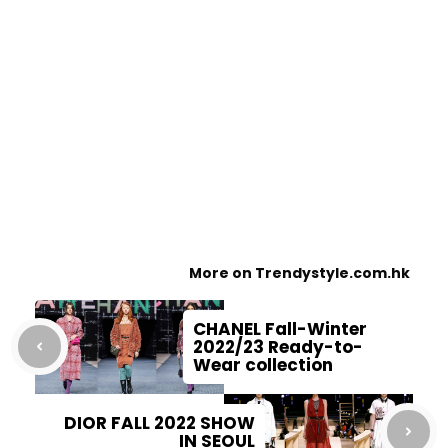
More on Trendystyle.com.hk
CHANEL Fall-Winter
2022/23 Ready-to-
Wear collection
DIOR FALL 2022 SHOW
IN SEOUL