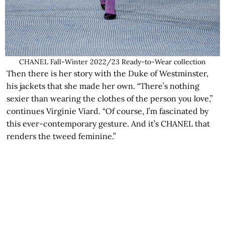
CHANEL Fall-Winter 2022/23 Ready-to-Wear collection
Then there is her story with the Duke of Westminster,
his jackets that she made her own. “There’s nothing
sexier than wearing the clothes of the person you love,”
continues Virginie Viard. “Of course, I’m fascinated by
this ever-contemporary gesture. And it’s CHANEL that
renders the tweed feminine.”