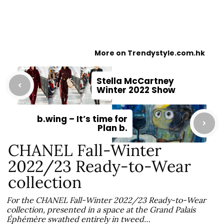
More on Trendystyle.com.hk
Stella McCartney
Winter 2022 Show
b.wing – It’s time for
Plan b.
CHANEL Fall-Winter
2022/23 Ready-to-Wear
collection
For the CHANEL Fall-Winter 2022/23 Ready-to-Wear
collection, presented in a space at the Grand Palais
Éphémère swathed entirely in tweed…