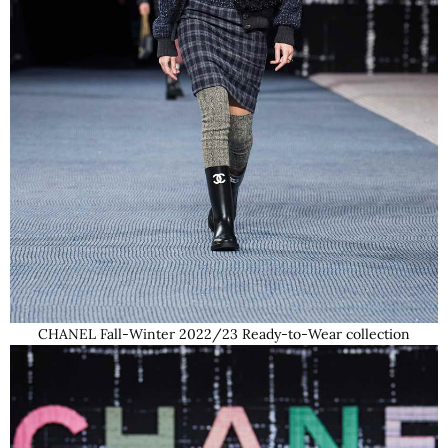
CHANEL Fall-Winter 2022/23 Ready-to-Wear collection