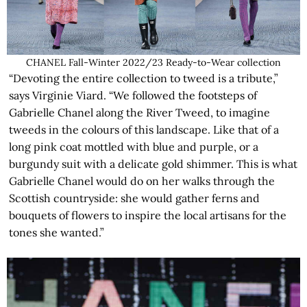
CHANEL Fall-Winter 2022/23 Ready-to-Wear collection
“Devoting the entire collection to tweed is a tribute,”
says Virginie Viard. “We followed the footsteps of
Gabrielle Chanel along the River Tweed, to imagine
tweeds in the colours of this landscape. Like that of a
long pink coat mottled with blue and purple, or a
burgundy suit with a delicate gold shimmer. This is what
Gabrielle Chanel would do on her walks through the
Scottish countryside: she would gather ferns and
bouquets of flowers to inspire the local artisans for the
tones she wanted.”