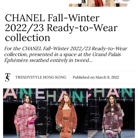
CHANEL Fall-Winter
2022/23 Ready-to-Wear
collection
For the CHANEL Fall-Winter 2022/23 Ready-to-Wear
collection, presented in a space at the Grand Palais
Éphémère swathed entirely in tweed…
TRENDYSTYLE HONG KONG
Published on
March 9, 2022