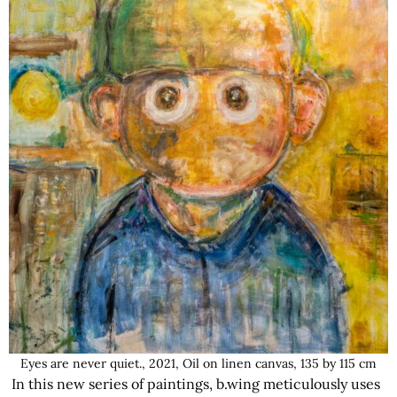
Eyes are never quiet., 2021, Oil on linen canvas, 135 by 115 cm
In this new series of paintings, b.wing meticulously uses