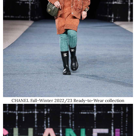
CHANEL Fall-Winter 2022/23 Ready-to-Wear collection