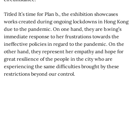
Titled It’s time for Plan b., the exhibition showcases
works created during ongoing lockdowns in Hong Kong
due to the pandemic. On one hand, they are b.wing’s
immediate response to her frustrations towards the
ineffective policies in regard to the pandemic. On the
other hand, they represent her empathy and hope for
great resilience of the people in the city who are
experiencing the same difficulties brought by these
restrictions beyond our control.