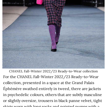
CHANEL Fall-Winter 2022/23 Ready-to-Wear collection
For the CHANEL Fall-Winter 2022/23 Ready-to-Wear
collection, presented in a space at the Grand Palais
Éphémère swathed entirely in tweed, there are jackets
in psychedelic colours, others that are subtly masculine
or slightly oversize, trousers in black panne velvet, tight
skirts worn with long socks and pointed pumps with a