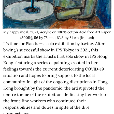
My happy meal, 2021, Acrylic on 100% cotton Acid free Art Paper
(300Ib), 56 by 76 cm ; 62.3 by 81 cm (framed)
It’s time for Plan b. — a solo exhibition by b.wing. After
b.wing’s successful show in JPS Tokyo in 2021, this
exhibition marks the artist’s first solo show in JPS Hong
Kong, featuring a series of paintings rooted in her
feelings towards the current deteriorating COVID-19
situation and hopes to bring support to the local
community. In light of the ongoing disruptions in Hong
Kong brought by the pandemic, the artist pivoted the
centre theme of the exhibition, dedicating her work to
the front-line workers who continued their
responsibilities and duties in spite of the dire
circumstance.