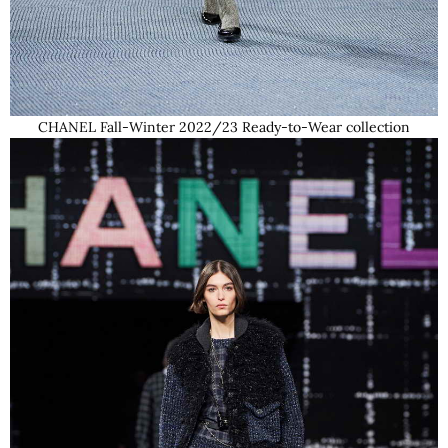
CHANEL Fall-Winter 2022/23 Ready-to-Wear collection