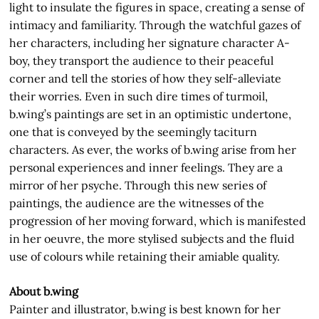
light to insulate the figures in space, creating a sense of
intimacy and familiarity. Through the watchful gazes of
her characters, including her signature character A-
boy, they transport the audience to their peaceful
corner and tell the stories of how they self-alleviate
their worries. Even in such dire times of turmoil,
b.wing’s paintings are set in an optimistic undertone,
one that is conveyed by the seemingly taciturn
characters. As ever, the works of b.wing arise from her
personal experiences and inner feelings. They are a
mirror of her psyche. Through this new series of
paintings, the audience are the witnesses of the
progression of her moving forward, which is manifested
in her oeuvre, the more stylised subjects and the fluid
use of colours while retaining their amiable quality.
About b.wing
Painter and illustrator, b.wing is best known for her