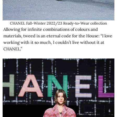
CHANEL Fall-Winter 2022/23 Ready-to-Wear collection
Allowing for infinite combinations of colours and
materials, tweed is an eternal code for the House: “I love
working with it so much, I couldn’t live without it at
CHANEL.”