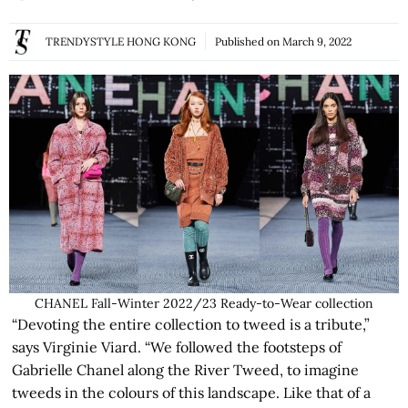
TRENDYSTYLE HONG KONG
Published on
March 9, 2022
CHANEL Fall-Winter 2022/23 Ready-to-Wear collection
“Devoting the entire collection to tweed is a tribute,”
says Virginie Viard. “We followed the footsteps of
Gabrielle Chanel along the River Tweed, to imagine
tweeds in the colours of this landscape. Like that of a