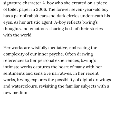
signature character A-boy who she created on a piece
of toilet paper in 2006. The forever seven-year-old boy
has a pair of rabbit ears and dark circles underneath his
eyes. As her artistic agent, A-boy reflects b.wing’s
thoughts and emotions, sharing both of their stories
with the world.
Her works are wistfully mediative, embracing the
complexity of our inner psyche. Often drawing
references to her personal experiences, b.wing’s
intimate works captures the heart of many with her
sentiments and sensitive narratives. In her recent
works, b.wing explores the possibility of digital drawings
and watercolours, revisiting the familiar subjects with a
new medium.