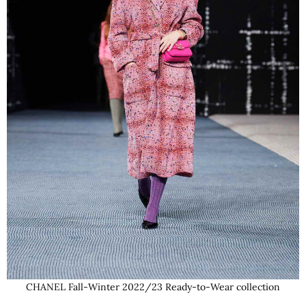
CHANEL Fall-Winter 2022/23 Ready-to-Wear collection