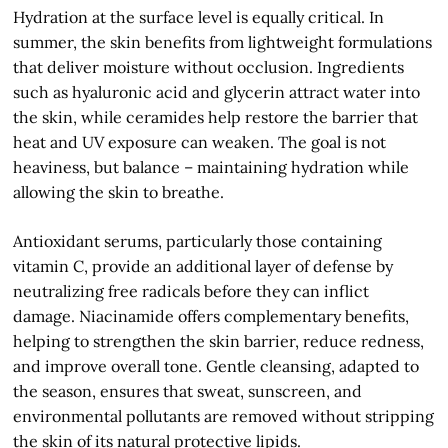
Hydration at the surface level is equally critical. In
summer, the skin benefits from lightweight formulations
that deliver moisture without occlusion. Ingredients
such as hyaluronic acid and glycerin attract water into
the skin, while ceramides help restore the barrier that
heat and UV exposure can weaken. The goal is not
heaviness, but balance – maintaining hydration while
allowing the skin to breathe.
Antioxidant serums, particularly those containing
vitamin C, provide an additional layer of defense by
neutralizing free radicals before they can inflict
damage. Niacinamide offers complementary benefits,
helping to strengthen the skin barrier, reduce redness,
and improve overall tone. Gentle cleansing, adapted to
the season, ensures that sweat, sunscreen, and
environmental pollutants are removed without stripping
the skin of its natural protective lipids.