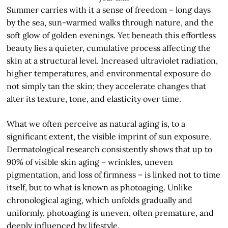
Summer carries with it a sense of freedom – long days
by the sea, sun-warmed walks through nature, and the
soft glow of golden evenings. Yet beneath this effortless
beauty lies a quieter, cumulative process affecting the
skin at a structural level. Increased ultraviolet radiation,
higher temperatures, and environmental exposure do
not simply tan the skin; they accelerate changes that
alter its texture, tone, and elasticity over time.
What we often perceive as natural aging is, to a
significant extent, the visible imprint of sun exposure.
Dermatological research consistently shows that up to
90% of visible skin aging – wrinkles, uneven
pigmentation, and loss of firmness – is linked not to time
itself, but to what is known as photoaging. Unlike
chronological aging, which unfolds gradually and
uniformly, photoaging is uneven, often premature, and
deeply influenced by lifestyle.