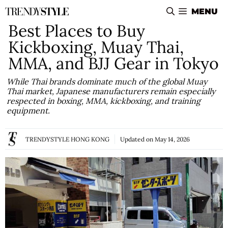
Skip
MENU
to
Best Places to Buy
content
Kickboxing, Muay Thai,
MMA, and BJJ Gear in Tokyo
While Thai brands dominate much of the global Muay
Thai market, Japanese manufacturers remain especially
respected in boxing, MMA, kickboxing, and training
equipment.
TRENDYSTYLE HONG KONG
Updated on
May 14, 2026