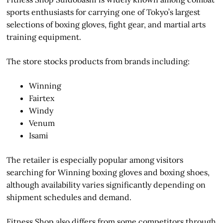
sports enthusiasts for carrying one of Tokyo’s largest
selections of boxing gloves, fight gear, and martial arts
training equipment.
The store stocks products from brands including:
Winning
Fairtex
Windy
Venum
Isami
The retailer is especially popular among visitors
searching for Winning boxing gloves and boxing shoes,
although availability varies significantly depending on
shipment schedules and demand.
Fitness Shop also differs from some competitors through