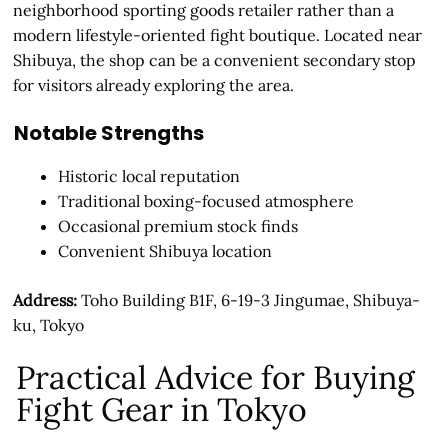
neighborhood sporting goods retailer rather than a
modern lifestyle-oriented fight boutique. Located near
Shibuya, the shop can be a convenient secondary stop
for visitors already exploring the area.
Notable Strengths
Historic local reputation
Traditional boxing-focused atmosphere
Occasional premium stock finds
Convenient Shibuya location
Address:
Toho Building B1F, 6-19-3 Jingumae, Shibuya-
ku, Tokyo
Practical Advice for Buying
Fight Gear in Tokyo