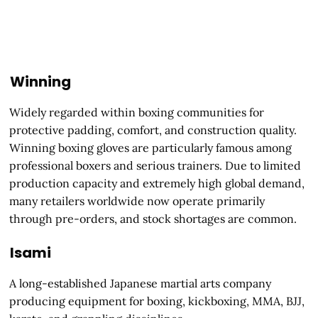
Winning
Widely regarded within boxing communities for
protective padding, comfort, and construction quality.
Winning boxing gloves are particularly famous among
professional boxers and serious trainers. Due to limited
production capacity and extremely high global demand,
many retailers worldwide now operate primarily
through pre-orders, and stock shortages are common.
Isami
A long-established Japanese martial arts company
producing equipment for boxing, kickboxing, MMA, BJJ,