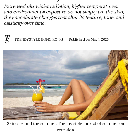
Increased ultraviolet radiation, higher temperatures,
and environmental exposure do not simply tan the skin;
they accelerate changes that alter its texture, tone, and
elasticity over time.
TRENDYSTYLE HONG KONG
Published on
May 1, 2026
Skincare and the summer. The invisible impact of summer on
your skin