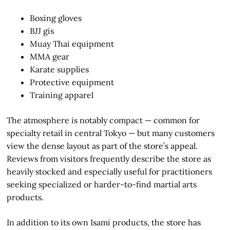
Boxing gloves
BJJ gis
Muay Thai equipment
MMA gear
Karate supplies
Protective equipment
Training apparel
The atmosphere is notably compact — common for
specialty retail in central Tokyo — but many customers
view the dense layout as part of the store’s appeal.
Reviews from visitors frequently describe the store as
heavily stocked and especially useful for practitioners
seeking specialized or harder-to-find martial arts
products.
In addition to its own Isami products, the store has