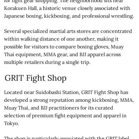
for fight gear shopping. The neighborhood sits near
Korakuen Hall, a historic venue closely associated with
Japanese boxing, kickboxing, and professional wrestling.
Several specialized martial arts stores are concentrated
within walking distance of one another, making it
possible for visitors to compare boxing gloves, Muay
Thai equipment, MMA gear, and BJJ apparel across
multiple retailers during a single trip.
GRIT Fight Shop
Located near Suidobashi Station, GRIT Fight Shop has
developed a strong reputation among kickboxing, MMA,
Muay Thai, and BJJ practitioners for its curated
selection of premium fight equipment and apparel in
Tokyo.
The shop is particularly associated with the GRIT label,