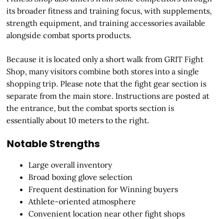
its broader fitness and training focus, with supplements,
strength equipment, and training accessories available
alongside combat sports products.
Because it is located only a short walk from GRIT Fight
Shop, many visitors combine both stores into a single
shopping trip. Please note that the fight gear section is
separate from the main store. Instructions are posted at
the entrance, but the combat sports section is
essentially about 10 meters to the right.
Notable Strengths
Large overall inventory
Broad boxing glove selection
Frequent destination for Winning buyers
Athlete-oriented atmosphere
Convenient location near other fight shops