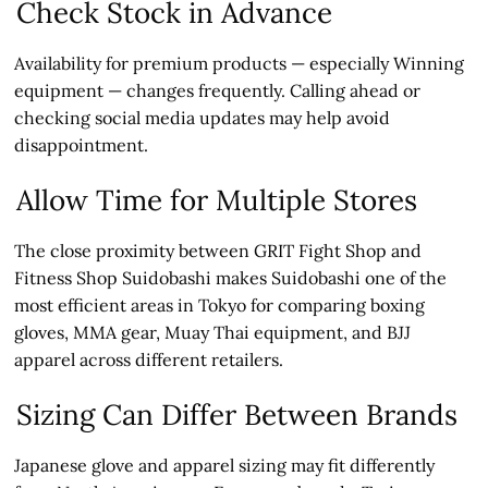
Check Stock in Advance
Availability for premium products — especially Winning
equipment — changes frequently. Calling ahead or
checking social media updates may help avoid
disappointment.
Allow Time for Multiple Stores
The close proximity between GRIT Fight Shop and
Fitness Shop Suidobashi makes Suidobashi one of the
most efficient areas in Tokyo for comparing boxing
gloves, MMA gear, Muay Thai equipment, and BJJ
apparel across different retailers.
Sizing Can Differ Between Brands
Japanese glove and apparel sizing may fit differently