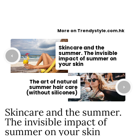
More on Trendystyle.com.hk
Skincare and the
summer. The invisible
impact of summer on
your skin
The art of natural
summer hair care
(without silicones)
Skincare and the summer.
The invisible impact of
summer on your skin