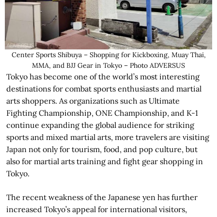
Center Sports Shibuya – Shopping for Kickboxing, Muay Thai,
MMA, and BJJ Gear in Tokyo – Photo ADVERSUS
Tokyo has become one of the world’s most interesting
destinations for combat sports enthusiasts and martial
arts shoppers. As organizations such as Ultimate
Fighting Championship, ONE Championship, and K-1
continue expanding the global audience for striking
sports and mixed martial arts, more travelers are visiting
Japan not only for tourism, food, and pop culture, but
also for martial arts training and fight gear shopping in
Tokyo.
The recent weakness of the Japanese yen has further
increased Tokyo’s appeal for international visitors,