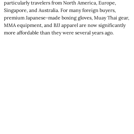
particularly travelers from North America, Europe,
Singapore, and Australia. For many foreign buyers,
premium Japanese-made boxing gloves, Muay Thai gear,
MMA equipment, and BJJ apparel are now significantly
more affordable than they were several years ago.