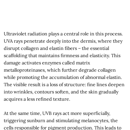
Ultraviolet radiation plays a central role in this process.
UVA rays penetrate deeply into the dermis, where they
disrupt collagen and elastin fibers – the essential
scaffolding that maintains firmness and elasticity. This
damage activates enzymes called matrix
metalloproteinases, which further degrade collagen
while promoting the accumulation of abnormal elastin.
The visible result is a loss of structure: fine lines deepen
into wrinkles, contours soften, and the skin gradually
acquires a less refined texture.
At the same time, UVB rays act more superficially,
triggering sunburn and stimulating melanocytes, the
cells responsible for pigment production. This leads to