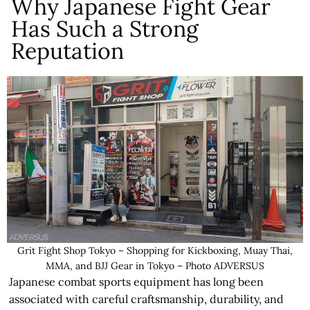
Why Japanese Fight Gear
Has Such a Strong
Reputation
Grit Fight Shop Tokyo – Shopping for Kickboxing, Muay Thai,
MMA, and BJJ Gear in Tokyo – Photo ADVERSUS
Japanese combat sports equipment has long been
associated with careful craftsmanship, durability, and