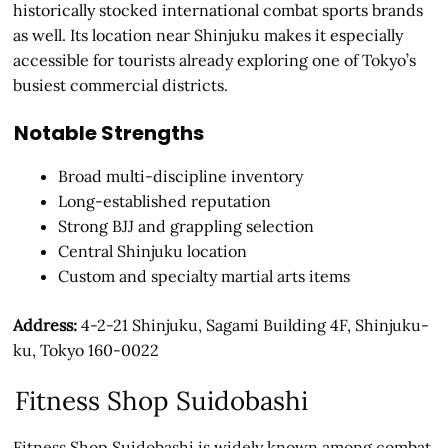
historically stocked international combat sports brands
as well. Its location near Shinjuku makes it especially
accessible for tourists already exploring one of Tokyo’s
busiest commercial districts.
Notable Strengths
Broad multi-discipline inventory
Long-established reputation
Strong BJJ and grappling selection
Central Shinjuku location
Custom and specialty martial arts items
Address:
4-2-21 Shinjuku, Sagami Building 4F, Shinjuku-
ku, Tokyo 160-0022
Fitness Shop Suidobashi
Fitness Shop Suidobashi is widely known among combat