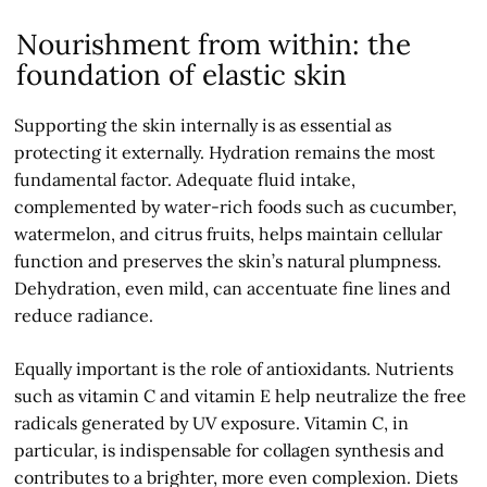
Nourishment from within: the
foundation of elastic skin
Supporting the skin internally is as essential as
protecting it externally. Hydration remains the most
fundamental factor. Adequate fluid intake,
complemented by water-rich foods such as cucumber,
watermelon, and citrus fruits, helps maintain cellular
function and preserves the skin’s natural plumpness.
Dehydration, even mild, can accentuate fine lines and
reduce radiance.
Equally important is the role of antioxidants. Nutrients
such as vitamin C and vitamin E help neutralize the free
radicals generated by UV exposure. Vitamin C, in
particular, is indispensable for collagen synthesis and
contributes to a brighter, more even complexion. Diets