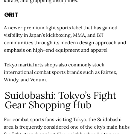
karate, and grappling disciplines.
GRIT
A newer premium fight sports label that has gained
visibility in Japan’s kickboxing, MMA, and BJJ
communities through its modern design approach and
emphasis on high-end equipment and apparel.
Tokyo martial arts shops also commonly stock
international combat sports brands such as Fairtex,
Windy, and Venum.
Suidobashi: Tokyo’s Fight
Gear Shopping Hub
For combat sports fans visiting Tokyo, the Suidobashi
area is frequently considered one of the city’s main hubs