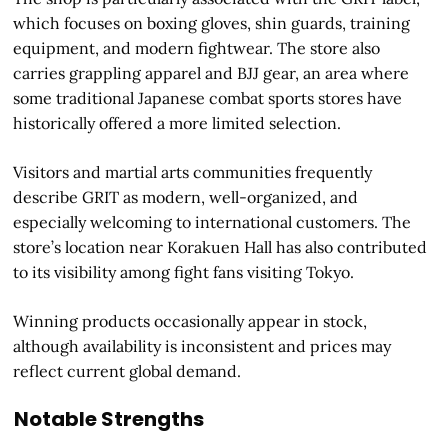
which focuses on boxing gloves, shin guards, training
equipment, and modern fightwear. The store also
carries grappling apparel and BJJ gear, an area where
some traditional Japanese combat sports stores have
historically offered a more limited selection.
Visitors and martial arts communities frequently
describe GRIT as modern, well-organized, and
especially welcoming to international customers. The
store’s location near Korakuen Hall has also contributed
to its visibility among fight fans visiting Tokyo.
Winning products occasionally appear in stock,
although availability is inconsistent and prices may
reflect current global demand.
Notable Strengths