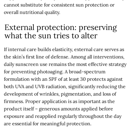
cannot substitute for consistent sun protection or
overall nutritional quality.
External protection: preserving
what the sun tries to alter
If internal care builds elasticity, external care serves as
the skin’s first line of defense. Among all interventions,
daily sunscreen use remains the most effective strategy
for preventing photoaging. A broad-spectrum
formulation with an SPF of at least 30 protects against
both UVA and UVB radiation, significantly reducing the
development of wrinkles, pigmentation, and loss of
firmness. Proper application is as important as the
product itself – generous amounts applied before
exposure and reapplied regularly throughout the day
are essential for meaningful protection.