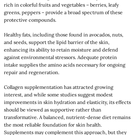
rich in colorful fruits and vegetables – berries, leafy
greens, peppers – provide a broad spectrum of these
protective compounds.
Healthy fats, including those found in avocados, nuts,
and seeds, support the lipid barrier of the skin,
enhancing its ability to retain moisture and defend
against environmental stressors. Adequate protein
intake supplies the amino acids necessary for ongoing
repair and regeneration.
Collagen supplementation has attracted growing
interest, and while some studies suggest modest
improvements in skin hydration and elasticity, its effects
should be viewed as supportive rather than
transformative. A balanced, nutrient-dense diet remains
the most reliable foundation for skin health.
Supplements may complement this approach, but they