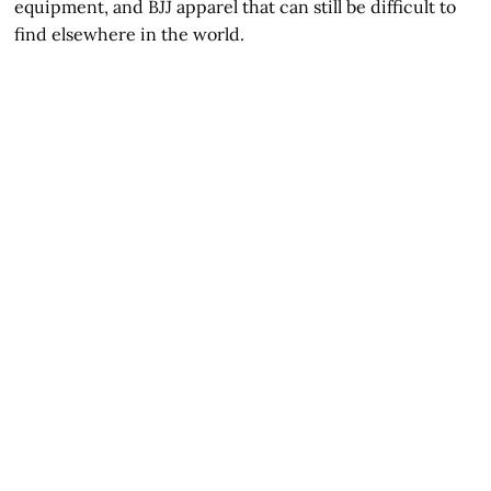
equipment, and BJJ apparel that can still be difficult to
find elsewhere in the world.