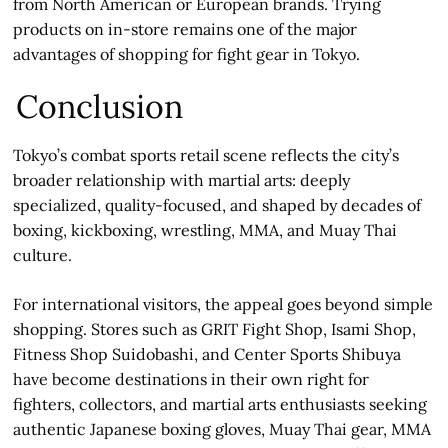
from North American or European brands. Trying
products on in-store remains one of the major
advantages of shopping for fight gear in Tokyo.
Conclusion
Tokyo’s combat sports retail scene reflects the city’s
broader relationship with martial arts: deeply
specialized, quality-focused, and shaped by decades of
boxing, kickboxing, wrestling, MMA, and Muay Thai
culture.
For international visitors, the appeal goes beyond simple
shopping. Stores such as GRIT Fight Shop, Isami Shop,
Fitness Shop Suidobashi, and Center Sports Shibuya
have become destinations in their own right for
fighters, collectors, and martial arts enthusiasts seeking
authentic Japanese boxing gloves, Muay Thai gear, MMA