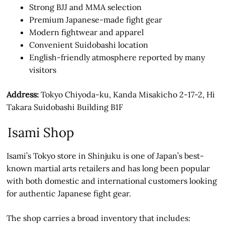
Strong BJJ and MMA selection
Premium Japanese-made fight gear
Modern fightwear and apparel
Convenient Suidobashi location
English-friendly atmosphere reported by many
visitors
Address:
Tokyo Chiyoda-ku, Kanda Misakicho 2-17-2, Hi
Takara Suidobashi Building B1F
Isami Shop
Isami’s Tokyo store in Shinjuku is one of Japan’s best-
known martial arts retailers and has long been popular
with both domestic and international customers looking
for authentic Japanese fight gear.
The shop carries a broad inventory that includes: