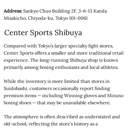
Address:
Sankyo Chuo Building 2F, 3-6-13 Kanda
Misakicho, Chiyoda-ku, Tokyo 101-0061
Center Sports Shibuya
Compared with Tokyo’s larger specialty fight stores,
Center Sports offers a smaller and more traditional retail
experience. The long-running Shibuya shop is known
primarily among boxing enthusiasts and local athletes.
While the inventory is more limited than stores in
Suidobashi, customers occasionally report finding
premium items — including Winning gloves and Mizuno
boxing shoes — that may be unavailable elsewhere.
The atmosphere is often described as understated and
old-school, reflecting the store’s history as a