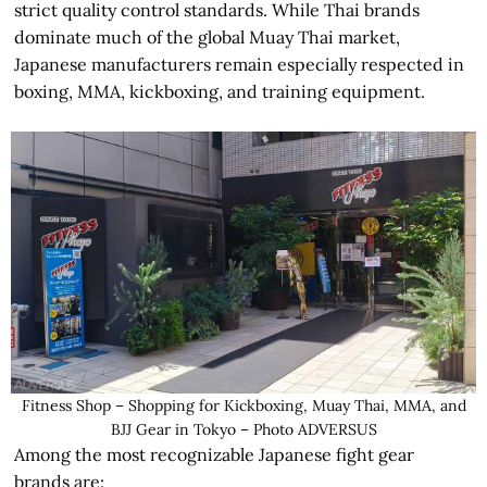
strict quality control standards. While Thai brands
dominate much of the global Muay Thai market,
Japanese manufacturers remain especially respected in
boxing, MMA, kickboxing, and training equipment.
Fitness Shop – Shopping for Kickboxing, Muay Thai, MMA, and
BJJ Gear in Tokyo – Photo ADVERSUS
Among the most recognizable Japanese fight gear
brands are: