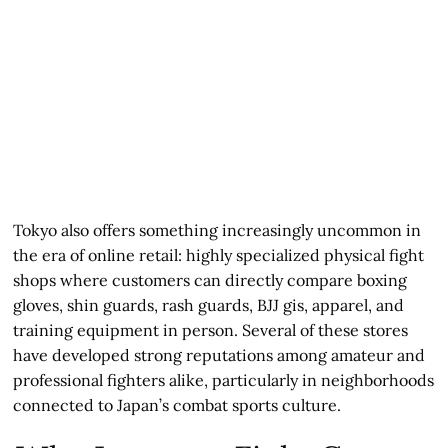
Tokyo also offers something increasingly uncommon in
the era of online retail: highly specialized physical fight
shops where customers can directly compare boxing
gloves, shin guards, rash guards, BJJ gis, apparel, and
training equipment in person. Several of these stores
have developed strong reputations among amateur and
professional fighters alike, particularly in neighborhoods
connected to Japan’s combat sports culture.