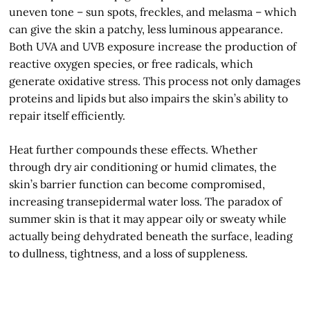
uneven tone – sun spots, freckles, and melasma – which
can give the skin a patchy, less luminous appearance.
Both UVA and UVB exposure increase the production of
reactive oxygen species, or free radicals, which
generate oxidative stress. This process not only damages
proteins and lipids but also impairs the skin’s ability to
repair itself efficiently.
Heat further compounds these effects. Whether
through dry air conditioning or humid climates, the
skin’s barrier function can become compromised,
increasing transepidermal water loss. The paradox of
summer skin is that it may appear oily or sweaty while
actually being dehydrated beneath the surface, leading
to dullness, tightness, and a loss of suppleness.