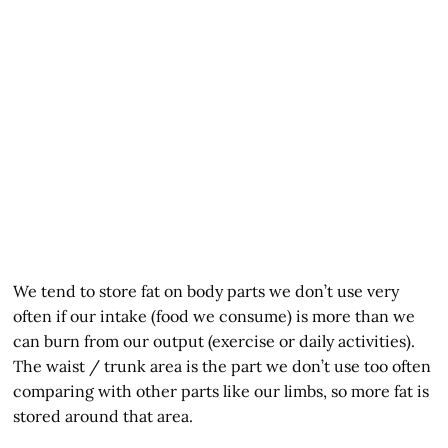
We tend to store fat on body parts we don’t use very
often if our intake (food we consume) is more than we
can burn from our output (exercise or daily activities).
The waist / trunk area is the part we don’t use too often
comparing with other parts like our limbs, so more fat is
stored around that area.