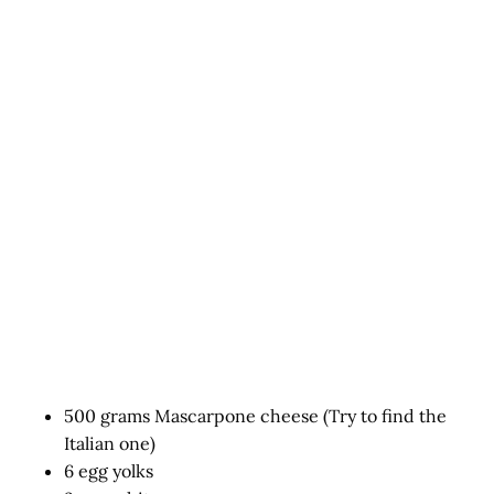
500 grams Mascarpone cheese (Try to find the
Italian one)
6 egg yolks