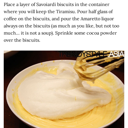
Place a layer of Savoiardi biscuits in the container
where you will keep the Tiramisu. Pour half glass of
coffee on the biscuits, and pour the Amaretto liquor
always on the biscuits (as much as you like, but not too
much… it is not a soup). Sprinkle some cocoa powder
over the biscuits.