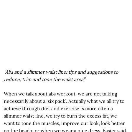
“Abs and a slimmer waist line: tips and suggestions to
reduce, trim and tone the waist area”
When we talk about abs workout, we are not talking
necessarily about a ‘six pack’. Actually what we all try to
achieve through diet and exercise is more often a
slimmer waist line, we try to burn the excess fat, we
want to tone the muscles, improve our look, look better
on the beach, or when we wear a nice dress. Easier said