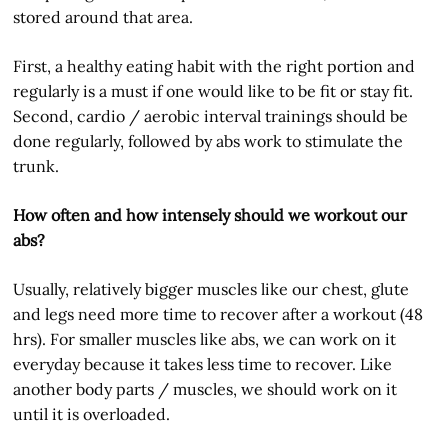
stored around that area.
First, a healthy eating habit with the right portion and
regularly is a must if one would like to be fit or stay fit.
Second, cardio / aerobic interval trainings should be
done regularly, followed by abs work to stimulate the
trunk.
How often and how intensely should we workout our
abs?
Usually, relatively bigger muscles like our chest, glute
and legs need more time to recover after a workout (48
hrs). For smaller muscles like abs, we can work on it
everyday because it takes less time to recover. Like
another body parts / muscles, we should work on it
until it is overloaded.