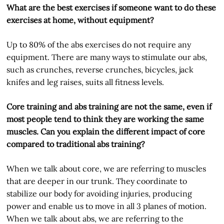
What are the best exercises if someone want to do these
exercises at home, without equipment?
Up to 80% of the abs exercises do not require any
equipment. There are many ways to stimulate our abs,
such as crunches, reverse crunches, bicycles, jack
knifes and leg raises, suits all fitness levels.
Core training and abs training are not the same, even if
most people tend to think they are working the same
muscles. Can you explain the different impact of core
compared to traditional abs training?
When we talk about core, we are referring to muscles
that are deeper in our trunk. They coordinate to
stabilize our body for avoiding injuries, producing
power and enable us to move in all 3 planes of motion.
When we talk about abs, we are referring to the