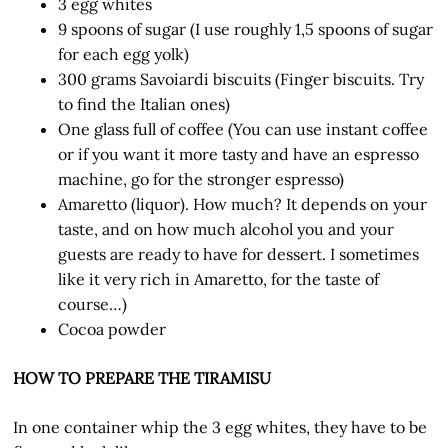
3 egg whites
9 spoons of sugar (I use roughly 1,5 spoons of sugar
for each egg yolk)
300 grams Savoiardi biscuits (Finger biscuits. Try
to find the Italian ones)
One glass full of coffee (You can use instant coffee
or if you want it more tasty and have an espresso
machine, go for the stronger espresso)
Amaretto (liquor). How much? It depends on your
taste, and on how much alcohol you and your
guests are ready to have for dessert. I sometimes
like it very rich in Amaretto, for the taste of
course…)
Cocoa powder
HOW TO PREPARE THE TIRAMISU
In one container whip the 3 egg whites, they have to be