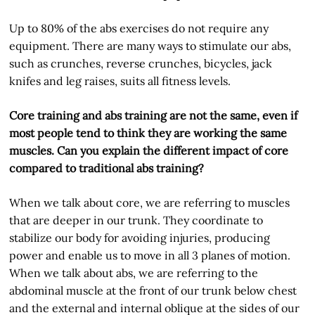
Up to 80% of the abs exercises do not require any
equipment. There are many ways to stimulate our abs,
such as crunches, reverse crunches, bicycles, jack
knifes and leg raises, suits all fitness levels.
Core training and abs training are not the same, even if
most people tend to think they are working the same
muscles. Can you explain the different impact of core
compared to traditional abs training?
When we talk about core, we are referring to muscles
that are deeper in our trunk. They coordinate to
stabilize our body for avoiding injuries, producing
power and enable us to move in all 3 planes of motion.
When we talk about abs, we are referring to the
abdominal muscle at the front of our trunk below chest
and the external and internal oblique at the sides of our