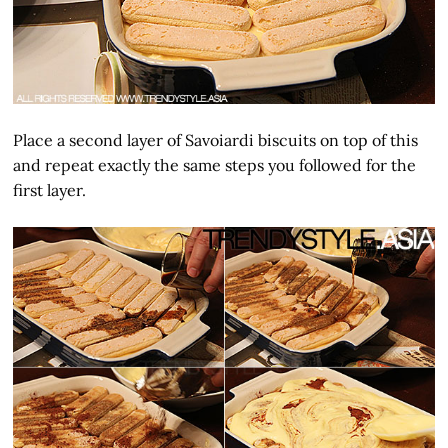
Place a second layer of Savoiardi biscuits on top of this
and repeat exactly the same steps you followed for the
first layer.