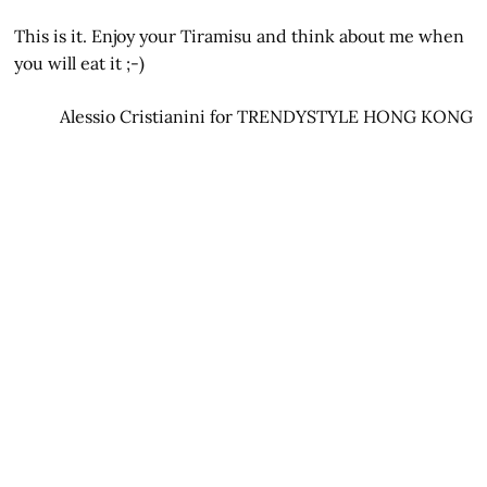
This is it. Enjoy your Tiramisu and think about me when
you will eat it ;-)
Alessio Cristianini for TRENDYSTYLE HONG KONG