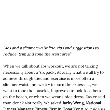
“Abs and a slimmer waist line: tips and suggestions to
reduce, trim and tone the waist area”
When we talk about abs workout, we are not talking
necessarily about a ‘six pack’. Actually what we all try to
achieve through diet and exercise is more often a
slimmer waist line, we try to burn the excess fat, we
want to tone the muscles, improve our look, look better
on the beach, or when we wear a nice dress. Easier said
than done? Not really. We asked
Jacky Wong, National
Fitness Manager Fitness First in Hong Kong
, to guide us