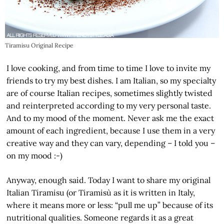
Tiramisu Original Recipe
I love cooking, and from time to time I love to invite my
friends to try my best dishes. I am Italian, so my specialty
are of course Italian recipes, sometimes slightly twisted
and reinterpreted according to my very personal taste.
And to my mood of the moment. Never ask me the exact
amount of each ingredient, because I use them in a very
creative way and they can vary, depending – I told you –
on my mood :-)
Anyway, enough said. Today I want to share my original
Italian Tiramisu (or Tiramisù as it is written in Italy,
where it means more or less: “pull me up” because of its
nutritional qualities. Someone regards it as a great