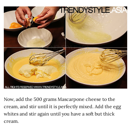
Now, add the 500 grams Mascarpone cheese to the
cream, and stir until it is perfectly mixed. Add the egg
whites and stir again until you have a soft but thick
cream.