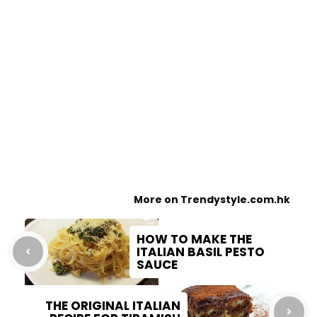
More on Trendystyle.com.hk
HOW TO MAKE THE
ITALIAN BASIL PESTO
SAUCE
THE ORIGINAL ITALIAN