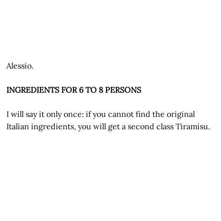
Alessio.
INGREDIENTS FOR 6 TO 8 PERSONS
I will say it only once: if you cannot find the original
Italian ingredients, you will get a second class Tiramisu.