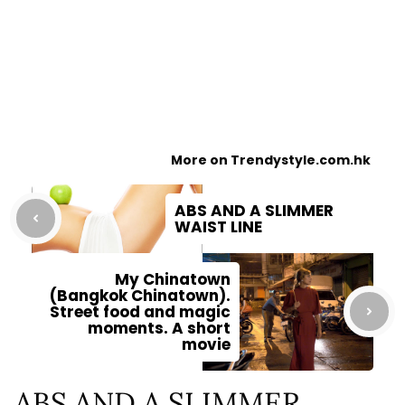
More on Trendystyle.com.hk
ABS AND A SLIMMER
WAIST LINE
My Chinatown
(Bangkok Chinatown).
Street food and magic
moments. A short
movie
ABS AND A SLIMMER