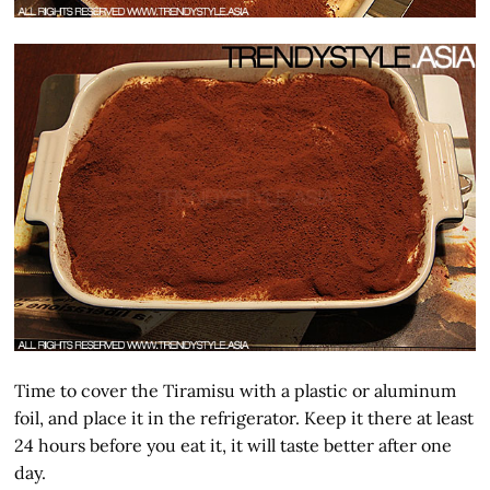
Time to cover the Tiramisu with a plastic or aluminum
foil, and place it in the refrigerator. Keep it there at least
24 hours before you eat it, it will taste better after one
day.