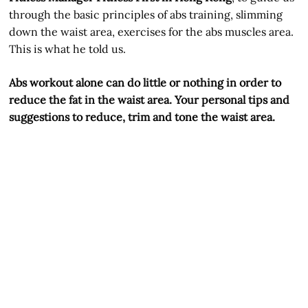
through the basic principles of abs training, slimming
down the waist area, exercises for the abs muscles area.
This is what he told us.
Abs workout alone can do little or nothing in order to
reduce the fat in the waist area. Your personal tips and
suggestions to reduce, trim and tone the waist area.