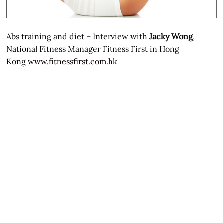
Abs training and diet – Interview with
Jacky Wong
,
National Fitness Manager Fitness First in Hong
Kong
www.fitnessfirst.com.hk