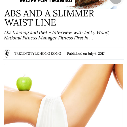
RECIPE FOR TIRAMISU
ABS AND A SLIMMER
WAIST LINE
Abs training and diet – Interview with Jacky Wong,
National Fitness Manager Fitness First in …
TRENDYSTYLE HONG KONG
Published on
July 6, 2017