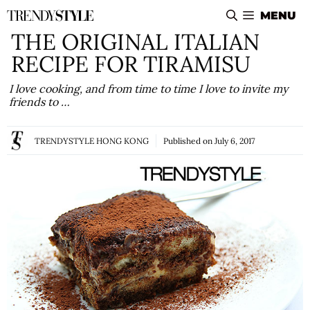
Skip
MENU
to
THE ORIGINAL ITALIAN
content
RECIPE FOR TIRAMISU
I love cooking, and from time to time I love to invite my
friends to …
TRENDYSTYLE HONG KONG
Published on
July 6, 2017