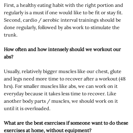
First, a healthy eating habit with the right portion and
regularly is a must if one would like to be fit or stay fit.
Second, cardio / aerobic interval trainings should be
done regularly, followed by abs work to stimulate the
trunk.
How often and how intensely should we workout our
abs?
Usually, relatively bigger muscles like our chest, glute
and legs need more time to recover after a workout (48
hrs). For smaller muscles like abs, we can work on it
everyday because it takes less time to recover. Like
another body parts / muscles, we should work on it
until it is overloaded.
What are the best exercises if someone want to do these
exercises at home, without equipment?