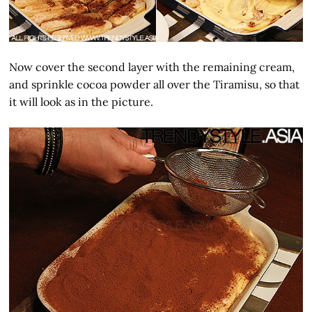
Now cover the second layer with the remaining cream,
and sprinkle cocoa powder all over the Tiramisu, so that
it will look as in the picture.