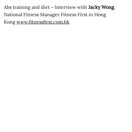
Abs training and diet – Interview with
Jacky Wong
,
National Fitness Manager Fitness First in Hong
Kong
www.fitnessfirst.com.hk