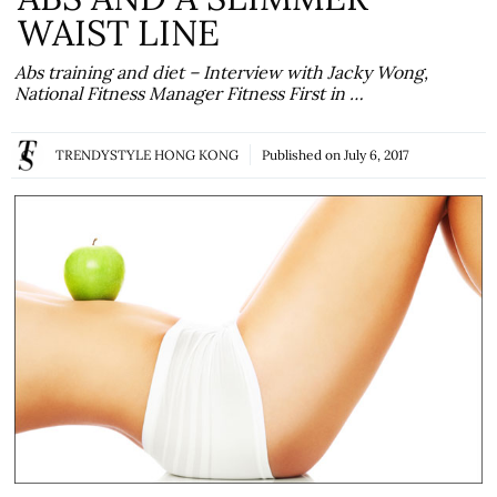
WAIST LINE
Abs training and diet – Interview with Jacky Wong,
National Fitness Manager Fitness First in …
TRENDYSTYLE HONG KONG
Published on
July 6, 2017