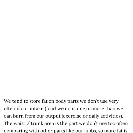
We tend to store fat on body parts we don’t use very
often if our intake (food we consume) is more than we
can burn from our output (exercise or daily activities).
The waist / trunk area is the part we don’t use too often
comparing with other parts like our limbs, so more fat is