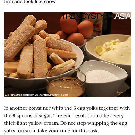
firm and look like snow
In another container whip the 6 egg yolks together with
the 9 spoons of sugar. The end result should be a very
thick light yellow cream. Do not stop whipping the egg
yolks too soon, take your time for this task.