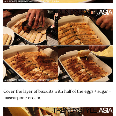
Cover the layer of biscuits with half of the eggs + sugar +
mascarpone cream.