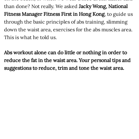
than done? Not really. We asked
Jacky Wong, National
Fitness Manager Fitness First in Hong Kong
, to guide us
through the basic principles of abs training, slimming
down the waist area, exercises for the abs muscles area.
This is what he told us.
Abs workout alone can do little or nothing in order to
reduce the fat in the waist area. Your personal tips and
suggestions to reduce, trim and tone the waist area.