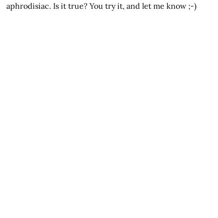
aphrodisiac. Is it true? You try it, and let me know ;-)