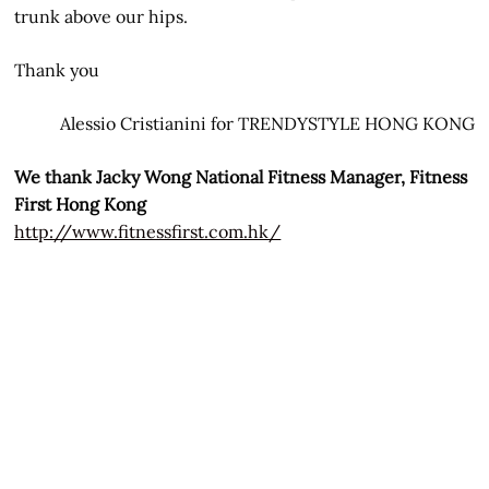
trunk above our hips.
Thank you
Alessio Cristianini for TRENDYSTYLE HONG KONG
We thank Jacky Wong National Fitness Manager, Fitness
First Hong Kong
http://www.fitnessfirst.com.hk/