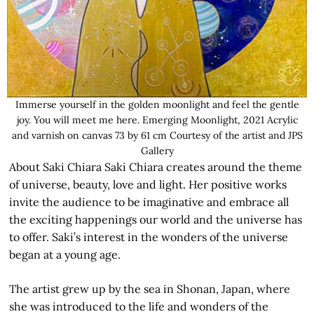
Immerse yourself in the golden moonlight and feel the gentle
joy. You will meet me here. Emerging Moonlight, 2021 Acrylic
and varnish on canvas 73 by 61 cm Courtesy of the artist and JPS
Gallery
About Saki Chiara Saki Chiara creates around the theme
of universe, beauty, love and light. Her positive works
invite the audience to be imaginative and embrace all
the exciting happenings our world and the universe has
to offer. Saki’s interest in the wonders of the universe
began at a young age.
The artist grew up by the sea in Shonan, Japan, where
she was introduced to the life and wonders of the