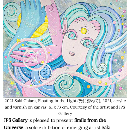
2021 Saki Chiara, Floating in the Light (光に委ねて), 2021, acrylic
and varnish on canvas, 61 x 73 cm. Courtesy of the artist and JPS
Gallery
JPS Gallery
is pleased to present
Smile from the
Universe
, a solo exhibition of emerging artist
Saki