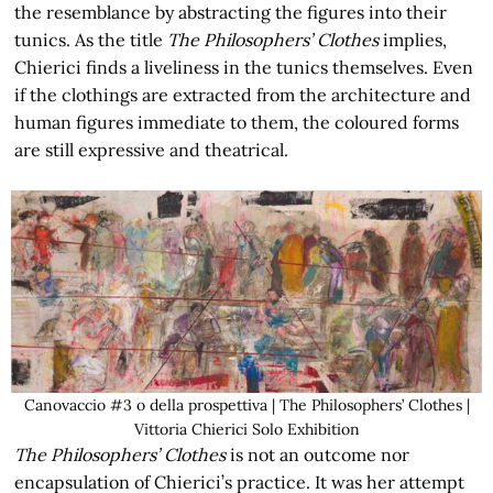
the resemblance by abstracting the figures into their
tunics. As the title
The Philosophers’ Clothes
implies,
Chierici finds a liveliness in the tunics themselves. Even
if the clothings are extracted from the architecture and
human figures immediate to them, the coloured forms
are still expressive and theatrical.
Canovaccio #3 o della prospettiva | The Philosophers’ Clothes |
Vittoria Chierici Solo Exhibition
The Philosophers’ Clothes
is not an outcome nor
encapsulation of Chierici’s practice. It was her attempt