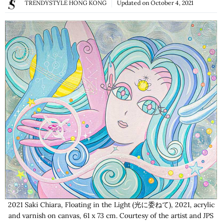
TRENDYSTYLE HONG KONG
Updated on
October 4, 2021
2021 Saki Chiara, Floating in the Light (光に委ねて), 2021, acrylic
and varnish on canvas, 61 x 73 cm. Courtesy of the artist and JPS