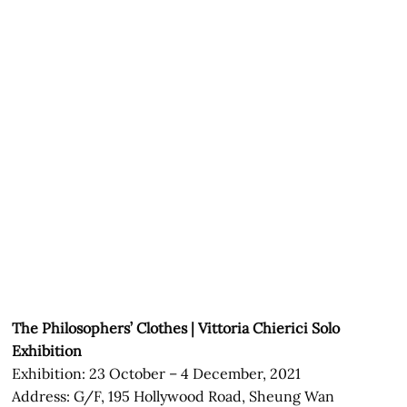
The Philosophers’ Clothes | Vittoria Chierici Solo
Exhibition
Exhibition: 23 October – 4 December, 2021
Address: G/F, 195 Hollywood Road, Sheung Wan