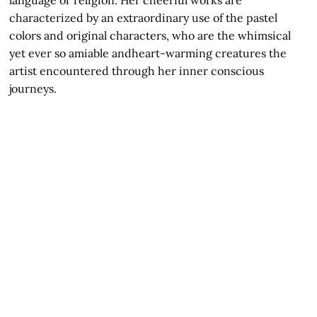
language or religion. Her cheerful works are
characterized by an extraordinary use of the pastel
colors and original characters, who are the whimsical
yet ever so amiable andheart-warming creatures the
artist encountered through her inner conscious
journeys.