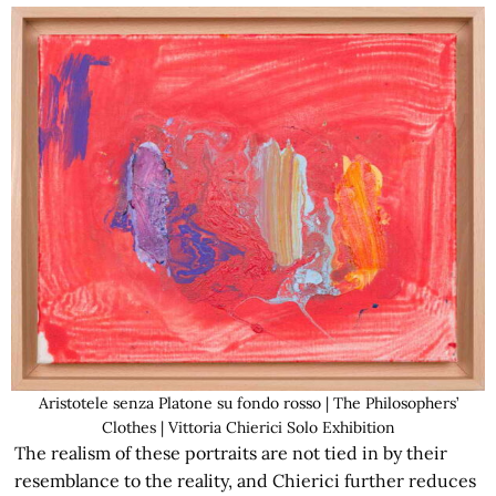
Aristotele senza Platone su fondo rosso | The Philosophers’
Clothes | Vittoria Chierici Solo Exhibition
The realism of these portraits are not tied in by their
resemblance to the reality, and Chierici further reduces