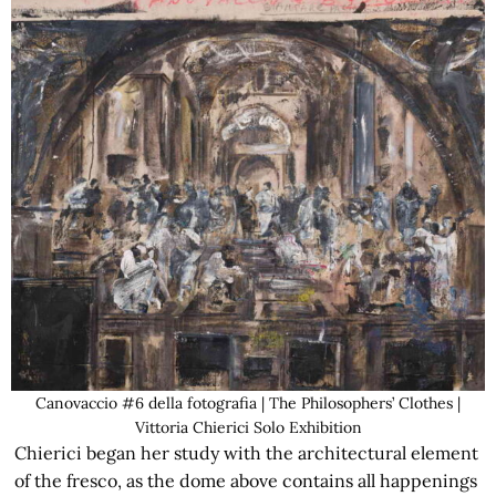
Canovaccio #6 della fotografia | The Philosophers’ Clothes |
Vittoria Chierici Solo Exhibition
Chierici began her study with the architectural element
of the fresco, as the dome above contains all happenings