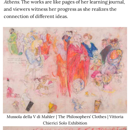
Athens
. The works are like pages of her learning journal,
and viewers witness her progress as she realizes the
connection of different ideas.
Mussola della V di Mahler | The Philosophers’ Clothes | Vittoria
Chierici Solo Exhibition