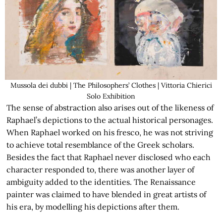
Mussola dei dubbi | The Philosophers’ Clothes | Vittoria Chierici
Solo Exhibition
The sense of abstraction also arises out of the likeness of
Raphael’s depictions to the actual historical personages.
When Raphael worked on his fresco, he was not striving
to achieve total resemblance of the Greek scholars.
Besides the fact that Raphael never disclosed who each
character responded to, there was another layer of
ambiguity added to the identities. The Renaissance
painter was claimed to have blended in great artists of
his era, by modelling his depictions after them.