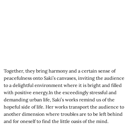
Together, they bring harmony and a certain sense of
peacefulness onto Saki’s canvases, inviting the audience
to a delightful environment where it is bright and filled
with positive energy.In the exceedingly stressful and
demanding urban life, Saki’s works remind us of the
hopeful side of life. Her works transport the audience to
another dimension where troubles are to be left behind
and for oneself to find the little oasis of the mind.