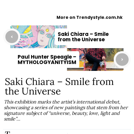
More on Trendystyle.com.hk
Saki Chiara – Smile
from the Universe
Paul Hunter Speagle –
MYTHOLOGYANITYISM
Saki Chiara – Smile from
the Universe
This exhibition marks the artist’s international debut,
showcasing a series of new paintings that stem from her
signature subject of “universe, beauty, love, light and
smile”…