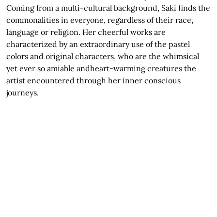
Coming from a multi-cultural background, Saki finds the
commonalities in everyone, regardless of their race,
language or religion. Her cheerful works are
characterized by an extraordinary use of the pastel
colors and original characters, who are the whimsical
yet ever so amiable andheart-warming creatures the
artist encountered through her inner conscious
journeys.