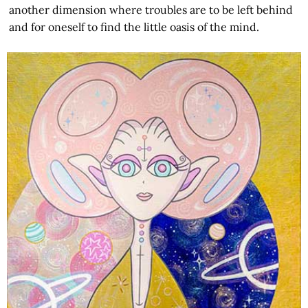
another dimension where troubles are to be left behind
and for oneself to find the little oasis of the mind.