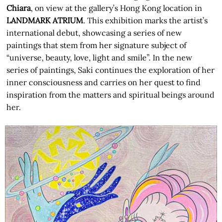
Chiara
, on view at the gallery’s Hong Kong location in
LANDMARK ATRIUM
. This exhibition marks the artist’s
international debut, showcasing a series of new
paintings that stem from her signature subject of
“universe, beauty, love, light and smile”. In the new
series of paintings, Saki continues the exploration of her
inner consciousness and carries on her quest to find
inspiration from the matters and spiritual beings around
her.