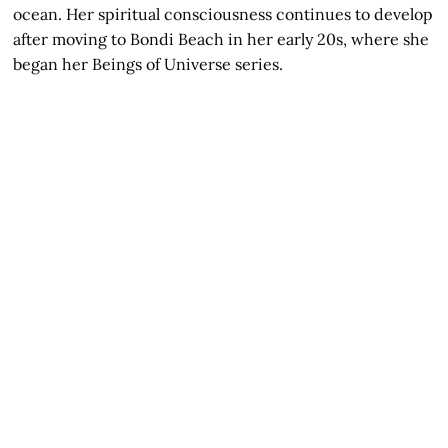
ocean. Her spiritual consciousness continues to develop
after moving to Bondi Beach in her early 20s, where she
began her Beings of Universe series.