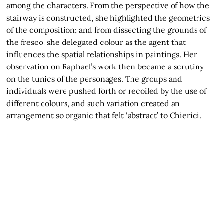
among the characters. From the perspective of how the
stairway is constructed, she highlighted the geometrics
of the composition; and from dissecting the grounds of
the fresco, she delegated colour as the agent that
influences the spatial relationships in paintings. Her
observation on Raphael’s work then became a scrutiny
on the tunics of the personages. The groups and
individuals were pushed forth or recoiled by the use of
different colours, and such variation created an
arrangement so organic that felt ‘abstract’ to Chierici.