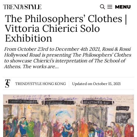
Skip
MENU
to
The Philosophers’ Clothes |
content
Vittoria Chierici Solo
Exhibition
From October 23rd to December 4th 2021, Rossi & Rossi
Hollywood Road is presenting The Philosophers’ Clothes
to showcase Chierici’s interpretation of The School of
Athens. The works are…
TRENDYSTYLE HONG KONG
Updated on
October 15, 2021