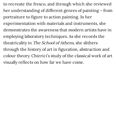
to recreate the fresco, and through which she reviewed
her understanding of different genres of painting – from
portraiture to figure to action painting. In her
experimentation with materials and instruments, she
demonstrates the awareness that modern artists have in
employing laboratory techniques. As she records the
theatricality in
The School of Athens
, she slithers
through the history of art in figuration, abstraction and
colour theory. Chierici’s study of the classical work of art
visually reflects on how far we have come.