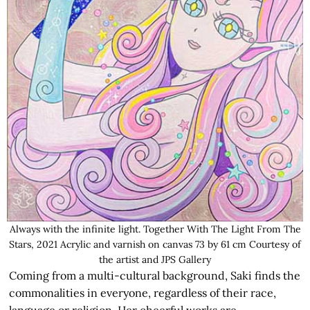
Always with the infinite light. Together With The Light From The
Stars, 2021 Acrylic and varnish on canvas 73 by 61 cm Courtesy of
the artist and JPS Gallery
Coming from a multi-cultural background, Saki finds the
commonalities in everyone, regardless of their race,