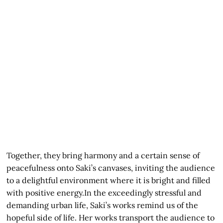
Together, they bring harmony and a certain sense of
peacefulness onto Saki’s canvases, inviting the audience
to a delightful environment where it is bright and filled
with positive energy.In the exceedingly stressful and
demanding urban life, Saki’s works remind us of the
hopeful side of life. Her works transport the audience to