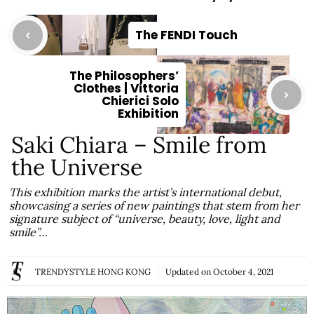
The FENDI Touch
The Philosophers’
Clothes | Vittoria
Chierici Solo
Exhibition
Saki Chiara – Smile from
the Universe
This exhibition marks the artist’s international debut,
showcasing a series of new paintings that stem from her
signature subject of “universe, beauty, love, light and
smile”…
TRENDYSTYLE HONG KONG
Updated on
October 4, 2021