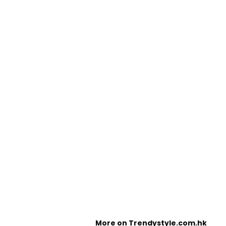
More on Trendystyle.com.hk