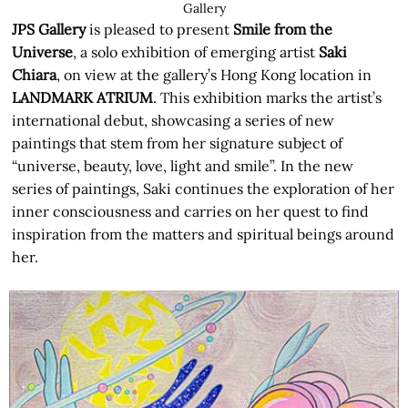
Gallery
JPS Gallery
is pleased to present
Smile from the
Universe
, a solo exhibition of emerging artist
Saki
Chiara
, on view at the gallery’s Hong Kong location in
LANDMARK ATRIUM
. This exhibition marks the artist’s
international debut, showcasing a series of new
paintings that stem from her signature subject of
“universe, beauty, love, light and smile”. In the new
series of paintings, Saki continues the exploration of her
inner consciousness and carries on her quest to find
inspiration from the matters and spiritual beings around
her.