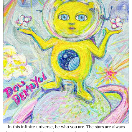
In this infinite universe, be who you are. The stars are always