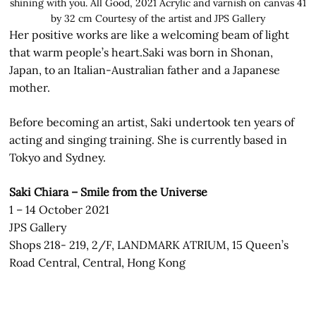
shining with you. All Good, 2021 Acrylic and varnish on canvas 41
by 32 cm Courtesy of the artist and JPS Gallery
Her positive works are like a welcoming beam of light
that warm people’s heart.Saki was born in Shonan,
Japan, to an Italian-Australian father and a Japanese
mother.
Before becoming an artist, Saki undertook ten years of
acting and singing training. She is currently based in
Tokyo and Sydney.
Saki Chiara – Smile from the Universe
1 – 14 October 2021
JPS Gallery
Shops 218- 219, 2/F, LANDMARK ATRIUM, 15 Queen’s
Road Central, Central, Hong Kong