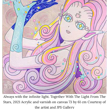
Always with the infinite light. Together With The Light From The
Stars, 2021 Acrylic and varnish on canvas 73 by 61 cm Courtesy of
the artist and JPS Gallery