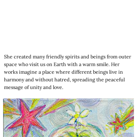
She created many friendly spirits and beings from outer
space who visit us on Earth with a warm smile. Her
works imagine a place where different beings live in
harmony and without hatred, spreading the peaceful
message of unity and love.