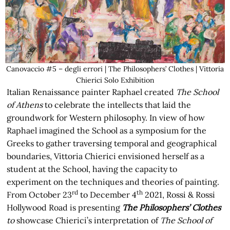
Canovaccio #5 – degli errori | The Philosophers’ Clothes | Vittoria
Chierici Solo Exhibition
Italian Renaissance painter Raphael created
The School
of Athens
to celebrate the intellects that laid the
groundwork for Western philosophy. In view of how
Raphael imagined the School as a symposium for the
Greeks to gather traversing temporal and geographical
boundaries, Vittoria Chierici envisioned herself as a
student at the School, having the capacity to
experiment on the techniques and theories of painting.
rd
th
From October 23
to December 4
2021, Rossi & Rossi
Hollywood Road is presenting
The Philosophers’ Clothes
to
showcase Chierici’s interpretation of
The School of