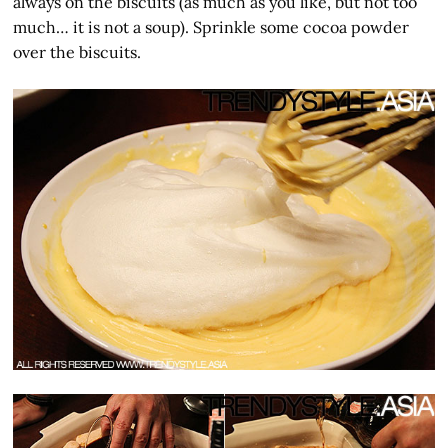
always on the biscuits (as much as you like, but not too
much… it is not a soup). Sprinkle some cocoa powder
over the biscuits.