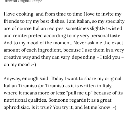
Tiramisu Original Recipe
I love cooking, and from time to time I love to invite my
friends to try my best dishes. I am Italian, so my specialty
are of course Italian recipes, sometimes slightly twisted
and reinterpreted according to my very personal taste.
And to my mood of the moment. Never ask me the exact
amount of each ingredient, because I use them in a very
creative way and they can vary, depending – I told you –
on my mood :-)
Anyway, enough said. Today I want to share my original
Italian Tiramisu (or Tiramisù as it is written in Italy,
where it means more or less: “pull me up” because of its
nutritional qualities. Someone regards it as a great
aphrodisiac. Is it true? You try it, and let me know ;-)