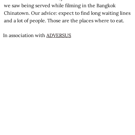
we saw being served while filming in the Bangkok
Chinatown. Our advice: expect to find long waiting lines
and a lot of people. Those are the places where to eat.
In association with
ADVERSUS