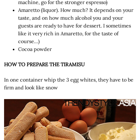
machine, go for the stronger espresso)
Amaretto (liquor). How much? It depends on your
taste, and on how much alcohol you and your
guests are ready to have for dessert. I sometimes
like it very rich in Amaretto, for the taste of
course…)
Cocoa powder
HOW TO PREPARE THE TIRAMISU
In one container whip the 3 egg whites, they have to be
firm and look like snow