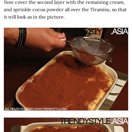
Now cover the second layer with the remaining cream,
and sprinkle cocoa powder all over the Tiramisu, so that
it will look as in the picture.