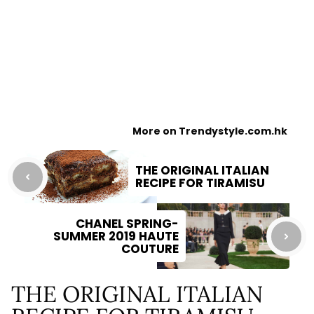
More on Trendystyle.com.hk
THE ORIGINAL ITALIAN
RECIPE FOR TIRAMISU
CHANEL SPRING-
SUMMER 2019 HAUTE
COUTURE
THE ORIGINAL ITALIAN