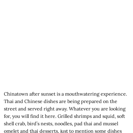
Chinatown after sunset is a mouthwatering experience.
Thai and Chinese dishes are being prepared on the
street and served right away. Whatever you are looking
for, you will find it here. Grilled shrimps and squid, soft
shell crab, bird’s nests, noodles, pad thai and mussel
omelet and thai desserts, just to mention some dishes