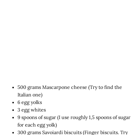
500 grams Mascarpone cheese (Try to find the
Italian one)
6 egg yolks
3 egg whites
9 spoons of sugar (I use roughly 1,5 spoons of sugar
for each egg yolk)
300 grams Savoiardi biscuits (Finger biscuits. Try