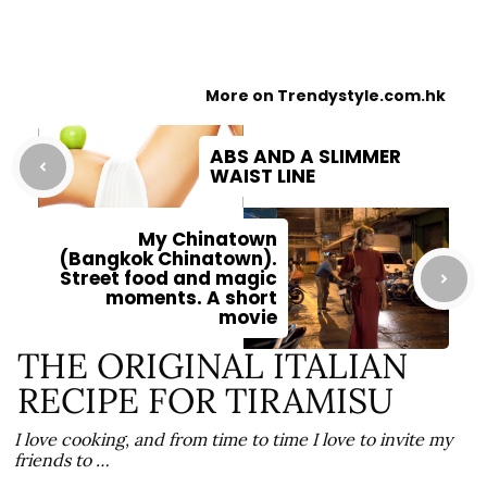
More on Trendystyle.com.hk
ABS AND A SLIMMER
WAIST LINE
My Chinatown
(Bangkok Chinatown).
Street food and magic
moments. A short
movie
THE ORIGINAL ITALIAN
RECIPE FOR TIRAMISU
I love cooking, and from time to time I love to invite my
friends to …