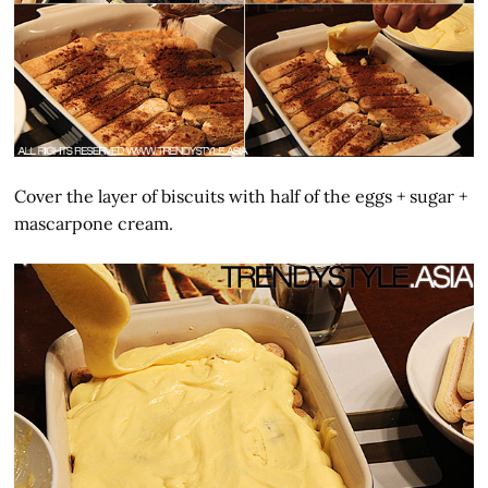
Cover the layer of biscuits with half of the eggs + sugar +
mascarpone cream.