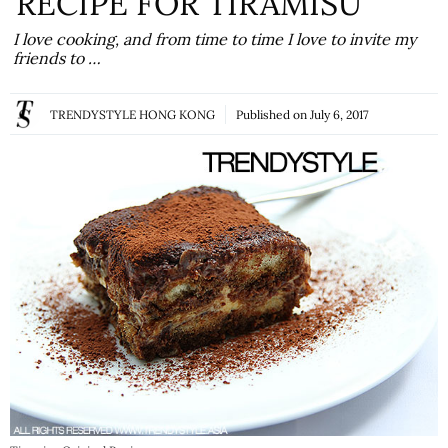
RECIPE FOR TIRAMISU
I love cooking, and from time to time I love to invite my
friends to …
TRENDYSTYLE HONG KONG
Published on
July 6, 2017