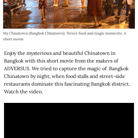
My Chinatown (Bangkok Chinatown). Street food and magic moments. A
short movie
Enjoy the mysterious and beautiful Chinatown in
Bangkok with this short movie from the makers of
ADVERSUS. We tried to capture the magic of Bangkok
Chinatown by night, when food stalls and street-side
restaurants dominate this fascinating Bangkok district.
Watch the video.