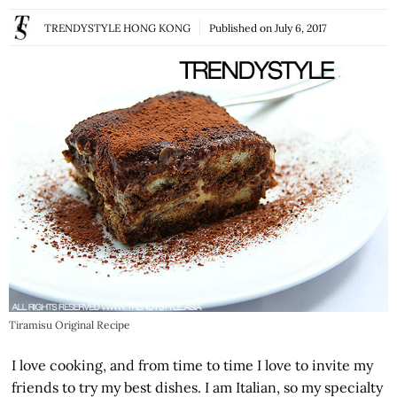
TRENDYSTYLE HONG KONG
Published on
July 6, 2017
Tiramisu Original Recipe
I love cooking, and from time to time I love to invite my
friends to try my best dishes. I am Italian, so my specialty