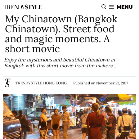
Skip
MENU
to
My Chinatown (Bangkok
content
Chinatown). Street food
and magic moments. A
short movie
Enjoy the mysterious and beautiful Chinatown in
Bangkok with this short movie from the makers …
TRENDYSTYLE HONG KONG
Published on
November 22, 2017