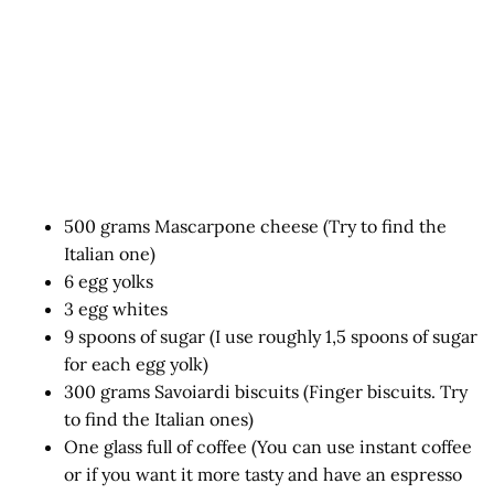
500 grams Mascarpone cheese (Try to find the
Italian one)
6 egg yolks
3 egg whites
9 spoons of sugar (I use roughly 1,5 spoons of sugar
for each egg yolk)
300 grams Savoiardi biscuits (Finger biscuits. Try
to find the Italian ones)
One glass full of coffee (You can use instant coffee
or if you want it more tasty and have an espresso