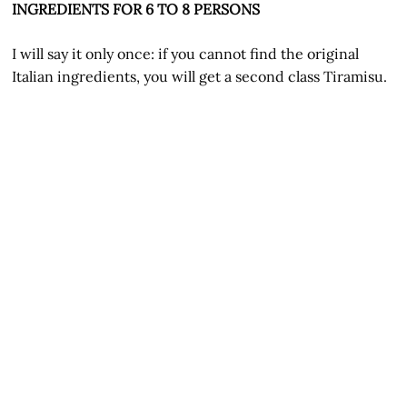
INGREDIENTS FOR 6 TO 8 PERSONS
I will say it only once: if you cannot find the original
Italian ingredients, you will get a second class Tiramisu.