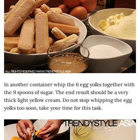
In another container whip the 6 egg yolks together with
the 9 spoons of sugar. The end result should be a very
thick light yellow cream. Do not stop whipping the egg
yolks too soon, take your time for this task.