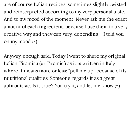
are of course Italian recipes, sometimes slightly twisted
and reinterpreted according to my very personal taste.
And to my mood of the moment. Never ask me the exact
amount of each ingredient, because I use them in a very
creative way and they can vary, depending – I told you –
on my mood :-)
Anyway, enough said. Today I want to share my original
Italian Tiramisu (or Tiramisù as it is written in Italy,
where it means more or less: “pull me up” because of its
nutritional qualities. Someone regards it as a great
aphrodisiac. Is it true? You try it, and let me know ;-)