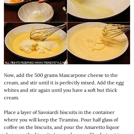
Now, add the 500 grams Mascarpone cheese to the
cream, and stir until it is perfectly mixed. Add the egg
whites and stir again until you have a soft but thick
cream.
Place a layer of Savoiardi biscuits in the container
where you will keep the Tiramisu. Pour half glass of
coffee on the biscuits, and pour the Amaretto liquor