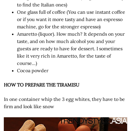
to find the Italian ones)
One glass full of coffee (You can use instant coffee
or if you want it more tasty and have an espresso
machine, go for the stronger espresso)
Amaretto (liquor). How much? It depends on your
taste, and on how much alcohol you and your
guests are ready to have for dessert. I sometimes
like it very rich in Amaretto, for the taste of
course…)
Cocoa powder
HOW TO PREPARE THE TIRAMISU
In one container whip the 3 egg whites, they have to be
firm and look like snow