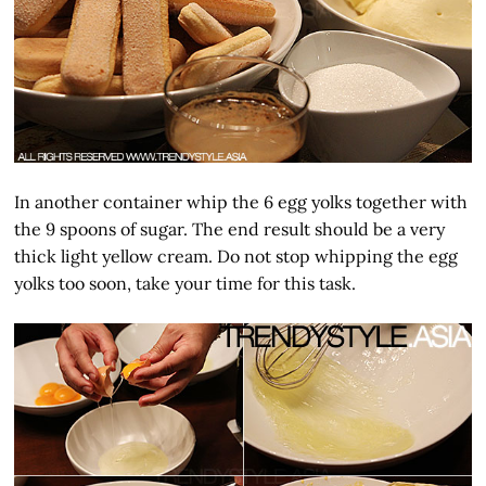
In another container whip the 6 egg yolks together with
the 9 spoons of sugar. The end result should be a very
thick light yellow cream. Do not stop whipping the egg
yolks too soon, take your time for this task.