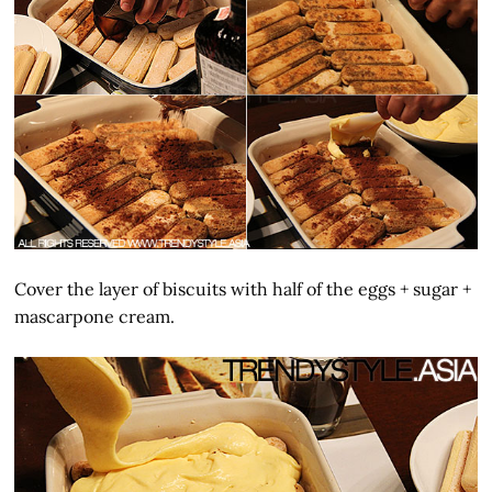
Cover the layer of biscuits with half of the eggs + sugar +
mascarpone cream.