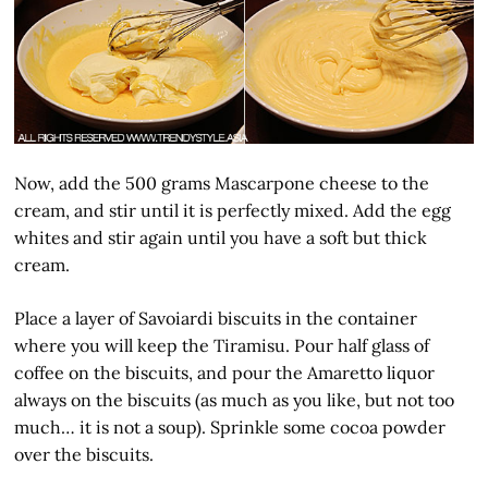
Now, add the 500 grams Mascarpone cheese to the
cream, and stir until it is perfectly mixed. Add the egg
whites and stir again until you have a soft but thick
cream.
Place a layer of Savoiardi biscuits in the container
where you will keep the Tiramisu. Pour half glass of
coffee on the biscuits, and pour the Amaretto liquor
always on the biscuits (as much as you like, but not too
much… it is not a soup). Sprinkle some cocoa powder
over the biscuits.