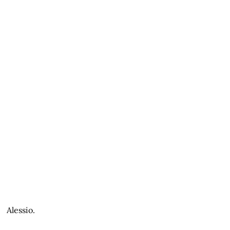
Alessio.