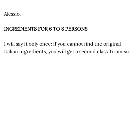
Alessio.
INGREDIENTS FOR 6 TO 8 PERSONS
I will say it only once: if you cannot find the original
Italian ingredients, you will get a second class Tiramisu.