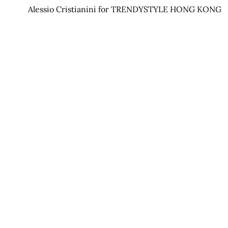
Alessio Cristianini for TRENDYSTYLE HONG KONG