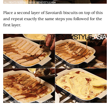
Place a second layer of Savoiardi biscuits on top of this
and repeat exactly the same steps you followed for the
first layer.