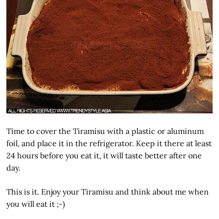
Time to cover the Tiramisu with a plastic or aluminum
foil, and place it in the refrigerator. Keep it there at least
24 hours before you eat it, it will taste better after one
day.
This is it. Enjoy your Tiramisu and think about me when
you will eat it ;-)