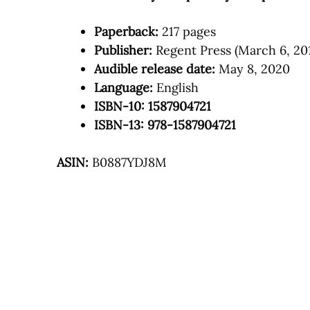
Paperback:
217 pages
Publisher:
Regent Press (March 6, 20
Audible release date:
May 8, 2020
Language:
English
ISBN-10: 1587904721
ISBN-13: 978-1587904721
ASIN:
B0887YDJ8M