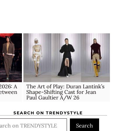
026: A
The Art of Play: Duran Lantink’s
Between
Shape-Shifting Cast for Jean
Paul Gaultier A/W 26
SEARCH ON TRENDYSTYLE
rch
Search