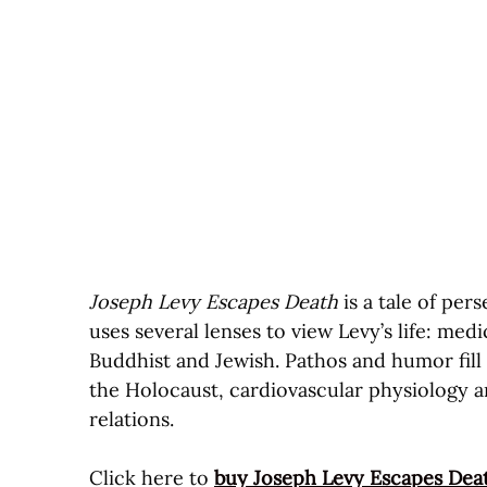
Joseph Levy Escapes Death
is a tale of per
uses several lenses to view Levy’s life: med
Buddhist and Jewish. Pathos and humor fill
the Holocaust, cardiovascular physiology a
relations.
Click here to
buy Joseph Levy Escapes Dea