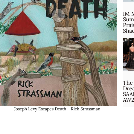
IM 
Sum
Prai
Sha
The 
Drea
SAA
AW2
Joseph Levy Escapes Death – Rick Strassman