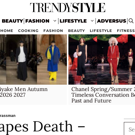
BEAUTY
FASHION
LIFESTYLE
ADVERSUS
HOME
COOKING
FASHION
BEAUTY
LIFESTYLE
FITNESS
Miyake Men Autumn
Chanel Spring/Summer 2
 2026 2027
Timeless Conversation 
Past and Future
trassman
apes Death –
Sea