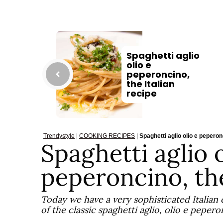
Spaghetti aglio
olio e
peperoncino,
the Italian
recipe
Trendystyle
|
COOKING RECIPES
|
Spaghetti aglio olio e peperonc
Spaghetti aglio o
peperoncino, the
Today we have a very sophisticated Italian
of the classic spaghetti aglio, olio e pepero