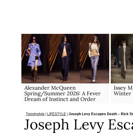
Skip
to
content
Alexander McQueen
Issey 
Spring/Summer 2026: A Fever
Winter
Dream of Instinct and Order
Trendystyle
|
LIFESTYLE
|
Joseph Levy Escapes Death – Rick S
Joseph Levy Esc