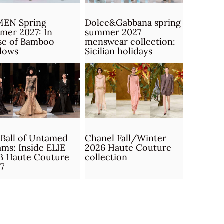
MEN Spring
Dolce&Gabbana spring
mer 2027: In
summer 2027
se of Bamboo
menswear collection:
dows
Sicilian holidays
Ball of Untamed
Chanel Fall/Winter
ms: Inside ELIE
2026 Haute Couture
B Haute Couture
collection
7