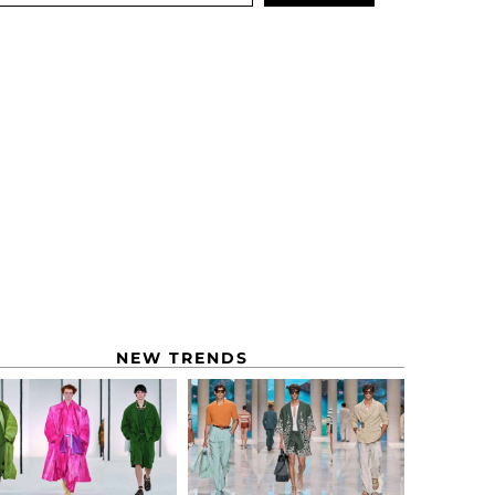
NEW TRENDS