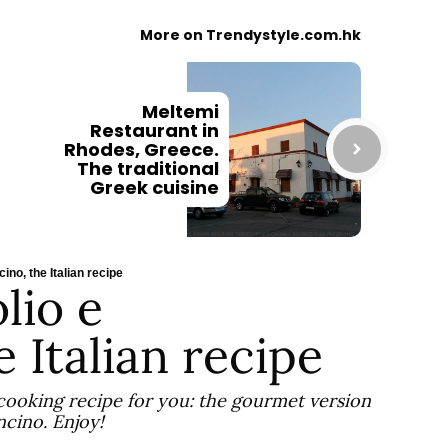
More on Trendystyle.com.hk
Meltemi
Restaurant in
Rhodes, Greece.
The traditional
Greek cuisine
ino, the Italian recipe
lio e
 Italian recipe
 cooking recipe for you: the gourmet version
ncino. Enjoy!