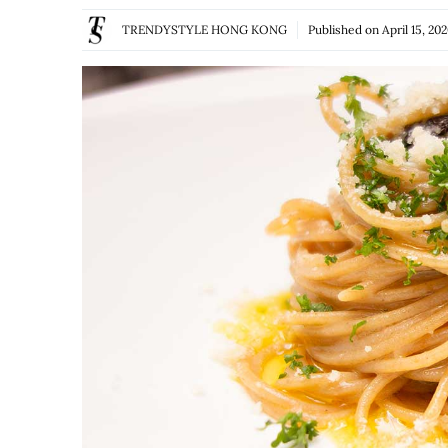
TRENDYSTYLE HONG KONG
Published on
April 15, 20