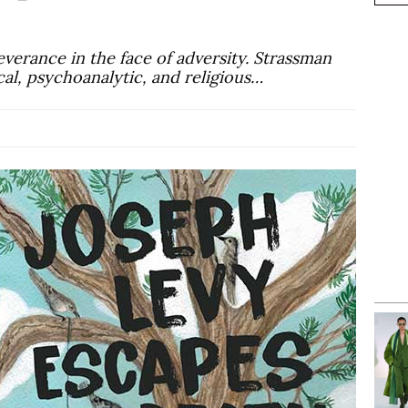
everance in the face of adversity. Strassman
ical, psychoanalytic, and religious…