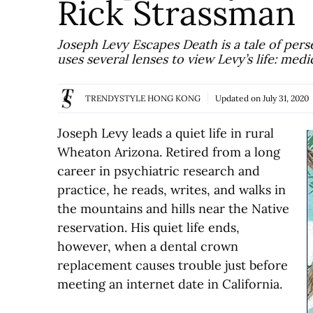
Rick Strassman
Joseph Levy Escapes Death is a tale of pers
uses several lenses to view Levy’s life: med
TRENDYSTYLE HONG KONG
Updated on
July 31, 2020
Joseph Levy leads a quiet life in rural
Wheaton Arizona. Retired from a long
career in psychiatric research and
practice, he reads, writes, and walks in
the mountains and hills near the Native
reservation. His quiet life ends,
however, when a dental crown
replacement causes trouble just before
meeting an internet date in California.