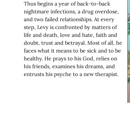
Thus begins a year of back-to-back
nightmare infections, a drug overdose,
and two failed relationships. At every
step, Levy is confronted by matters of
life and death, love and hate, faith and
doubt, trust and betrayal. Most of all, he
faces what it means to be sick and to be
healthy. He prays to his God, relies on
his friends, examines his dreams, and
entrusts his psyche to a new therapist.