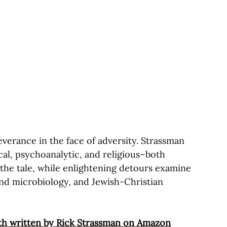
severance in the face of adversity. Strassman
ical, psychoanalytic, and religious–both
 the tale, while enlightening detours examine
nd microbiology, and Jewish-Christian
th written by Rick Strassman on Amazon