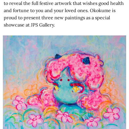
to reveal the full festive artwork that wishes good health
and fortune to you and your loved ones. Okokume is
proud to present three new paintings as a special
showcase at JPS Gallery.