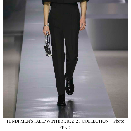
FENDI MEN’S FALL/WINTER 2022-23 COLLECTION – Photo
FENDI