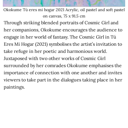
Okokume Tú eres mi hogar 2021 Acrylic, oil pastel and soft pastel
on canvas, 75 x 91.5 cm
Through striking blended portraits of Cosmic Girl and
her companions, Okokume encourages the audience to
engage in her world of fantasy. The Cosmic Girl in Tú
Eres Mi Hogar (2021) symbolises the artist’s invitation to
take refuge in her poetic and harmonious world.
Juxtaposed with two other works of Cosmic Girl
surrounded by her comrades Okokume emphasises the
importance of connection with one another and invites
viewers to take part in the dialogues taking place in her
paintings.