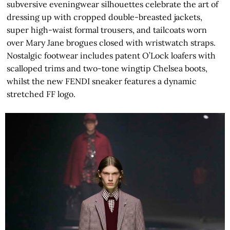
subversive eveningwear silhouettes celebrate the art of
dressing up with cropped double-breasted jackets,
super high-waist formal trousers, and tailcoats worn
over Mary Jane brogues closed with wristwatch straps.
Nostalgic footwear includes patent O’Lock loafers with
scalloped trims and two-tone wingtip Chelsea boots,
whilst the new FENDI sneaker features a dynamic
stretched FF logo.