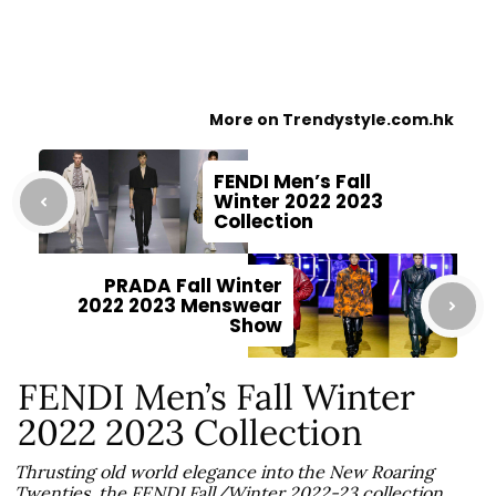
More on Trendystyle.com.hk
FENDI Men’s Fall
Winter 2022 2023
Collection
PRADA Fall Winter
2022 2023 Menswear
Show
FENDI Men’s Fall Winter
2022 2023 Collection
Thrusting old world elegance into the New Roaring
Twenties, the FENDI Fall/Winter 2022-23 collection