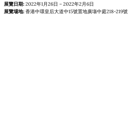
展覽日期:
2022年1月26日 – 2022年2月6日
展覽場地:
香港中環皇后大道中15號置地廣塲中庭218-219號