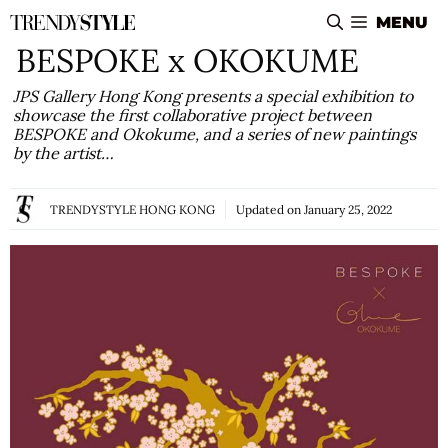
Skip
MENU
to
BESPOKE x OKOKUME
content
JPS Gallery Hong Kong presents a special exhibition to
showcase the first collaborative project between
BESPOKE and Okokume, and a series of new paintings
by the artist…
TRENDYSTYLE HONG KONG
Updated on
January 25, 2022