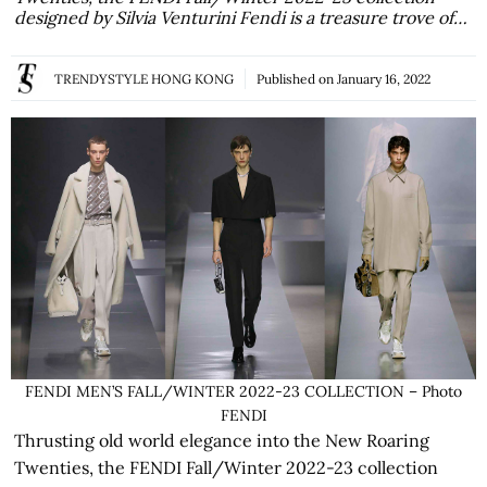
designed by Silvia Venturini Fendi is a treasure trove of…
TRENDYSTYLE HONG KONG
Published on
January 16, 2022
FENDI MEN’S FALL/WINTER 2022-23 COLLECTION – Photo
FENDI
Thrusting old world elegance into the New Roaring
Twenties, the FENDI Fall/Winter 2022-23 collection