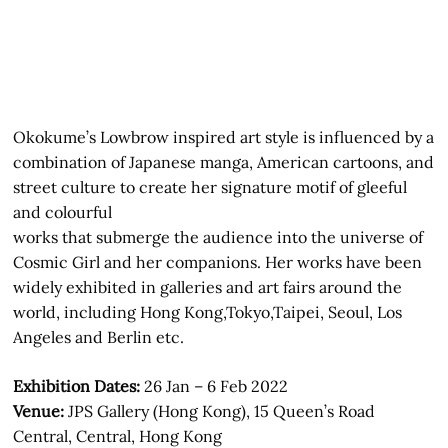
Okokume’s Lowbrow inspired art style is influenced by a
combination of Japanese manga, American cartoons, and
street culture to create her signature motif of gleeful
and colourful
works that submerge the audience into the universe of
Cosmic Girl and her companions. Her works have been
widely exhibited in galleries and art fairs around the
world, including Hong Kong,Tokyo,Taipei, Seoul, Los
Angeles and Berlin etc.
Exhibition Dates:
26 Jan – 6 Feb 2022
Venue:
JPS Gallery (Hong Kong), 15 Queen’s Road
Central, Central, Hong Kong