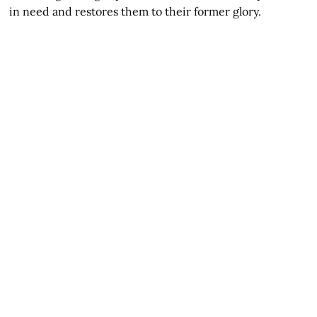
in need and restores them to their former glory.