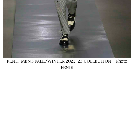
FENDI MEN’S FALL/WINTER 2022-23 COLLECTION – Photo
FENDI