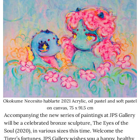
Okokume Necesito hablarte 2021 Acrylic, oil pastel and soft pastel
on canvas, 75 x 91.5 cm
Accompanying the new series of paintings at JPS Gallery
will be a celebrated bronze sculpture, The Eyes of the
Soul (2020), in various sizes this time. Welcome the
Tiger’s fortunes, JPS Gallery wishes you a happy, healthy