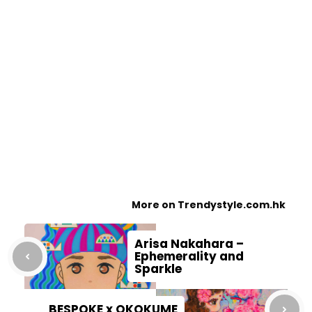
More on Trendystyle.com.hk
Arisa Nakahara –
Ephemerality and
Sparkle
BESPOKE x OKOKUME