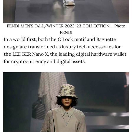
FENDI MEN’S FALL/WINTER 2022-23 COLLECTION – Photo
FENDI
In a world first, both the O’Lock motif and Baguette
design are transformed as luxury tech accessories for
the LEDGER Nano X, the leading digital hardware wallet
for cryptocurrency and digital assets.