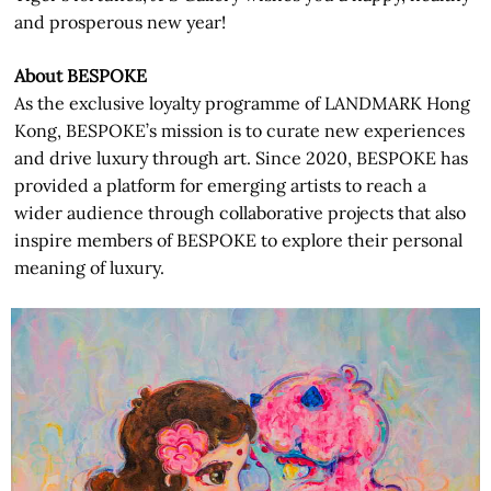
and prosperous new year!
About BESPOKE
As the exclusive loyalty programme of LANDMARK Hong
Kong, BESPOKE’s mission is to curate new experiences
and drive luxury through art. Since 2020, BESPOKE has
provided a platform for emerging artists to reach a
wider audience through collaborative projects that also
inspire members of BESPOKE to explore their personal
meaning of luxury.