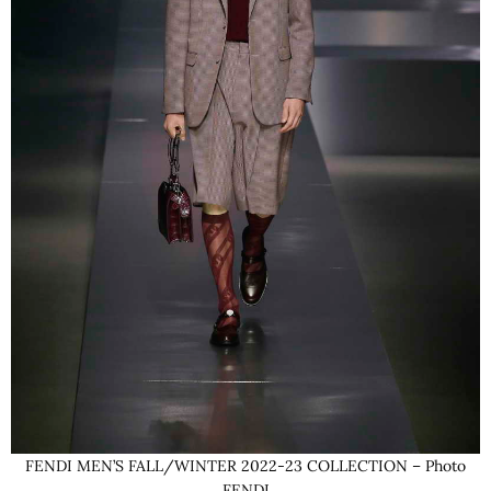
FENDI MEN’S FALL/WINTER 2022-23 COLLECTION – Photo
FENDI