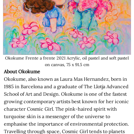
Okokume Frente a frente 2021 Acrylic, oil pastel and soft pastel
on canvas, 75 x 91.5 cm
About Okokume
Okokume, also known as Laura Mas Hernandez, born in
1985 in Barcelona and a graduate of The Llotja Advanced
School of Art and Design. Okokume is one of the fastest
growing contemporary artists best known for her iconic
character Cosmic Girl. The pink-haired spirit with
turquoise skin is a messenger of the universe to
emphasise the importance of environmental protection.
Travelling through space, Cosmic Girl tends to planets