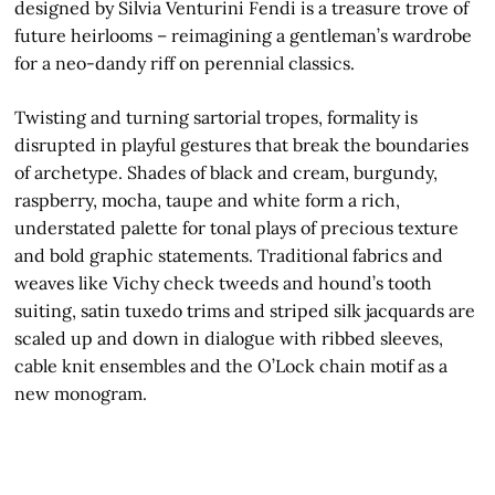
designed by Silvia Venturini Fendi is a treasure trove of
future heirlooms – reimagining a gentleman’s wardrobe
for a neo-dandy riff on perennial classics.
Twisting and turning sartorial tropes, formality is
disrupted in playful gestures that break the boundaries
of archetype. Shades of black and cream, burgundy,
raspberry, mocha, taupe and white form a rich,
understated palette for tonal plays of precious texture
and bold graphic statements. Traditional fabrics and
weaves like Vichy check tweeds and hound’s tooth
suiting, satin tuxedo trims and striped silk jacquards are
scaled up and down in dialogue with ribbed sleeves,
cable knit ensembles and the O’Lock chain motif as a
new monogram.