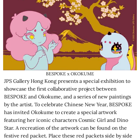
BESPOKE x OKOKUME
JPS Gallery Hong Kong presents a special exhibition to
showcase the first collaborative project between
BESPOKE and Okokume, and a series of new paintings
by the artist. To celebrate Chinese New Year, BESPOKE
has invited Okokume to create a special artwork
featuring her iconic characters Cosmic Girl and Dino
Star. A recreation of the artwork can be found on the
festive red packet. Place these red packets side by side