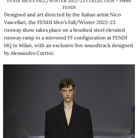
FENDI MEN’S FALL/WINTER 2022-23 COLLECTION – Photo
FENDI
Designed and art directed by the Italian artist Nico
Vascellari, the FENDI Men’s Fall/Winter 2022-23
runway show takes place on a brushed steel elevated
runway ramp in a mirrored FF configuration at FENDI
HQ in Milan, with an exclusive live soundtrack designed
by Alessandro Cortini.