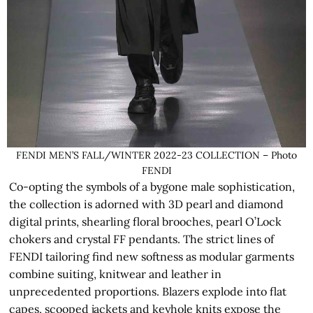
FENDI MEN’S FALL/WINTER 2022-23 COLLECTION – Photo
FENDI
Co-opting the symbols of a bygone male sophistication,
the collection is adorned with 3D pearl and diamond
digital prints, shearling floral brooches, pearl O’Lock
chokers and crystal FF pendants. The strict lines of
FENDI tailoring find new softness as modular garments
combine suiting, knitwear and leather in
unprecedented proportions. Blazers explode into flat
capes, scooped jackets and keyhole knits expose the