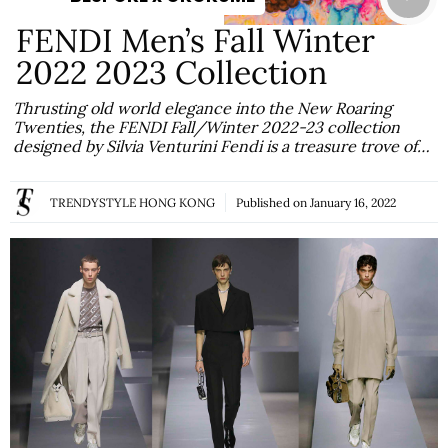
FENDI Men’s Fall Winter
2022 2023 Collection
Thrusting old world elegance into the New Roaring
Twenties, the FENDI Fall/Winter 2022-23 collection
designed by Silvia Venturini Fendi is a treasure trove of…
TRENDYSTYLE HONG KONG
Published on
January 16, 2022