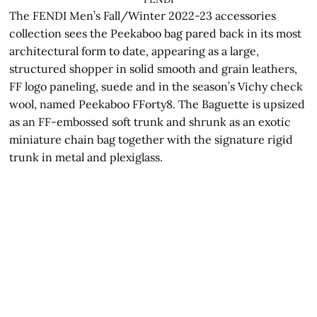
The FENDI Men’s Fall/Winter 2022-23 accessories
collection sees the Peekaboo bag pared back in its most
architectural form to date, appearing as a large,
structured shopper in solid smooth and grain leathers,
FF logo paneling, suede and in the season’s Vichy check
wool, named Peekaboo FForty8. The Baguette is upsized
as an FF-embossed soft trunk and shrunk as an exotic
miniature chain bag together with the signature rigid
trunk in metal and plexiglass.