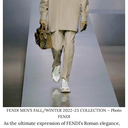
FENDI MEN’S FALL/WINTER 2022-23 COLLECTION – Photo
FENDI
As the ultimate expression of FENDI’s Roman elegance,