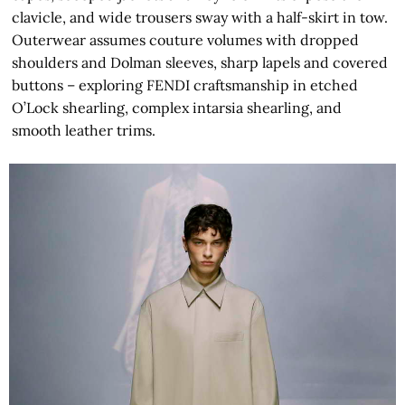
clavicle, and wide trousers sway with a half-skirt in tow.
Outerwear assumes couture volumes with dropped
shoulders and Dolman sleeves, sharp lapels and covered
buttons – exploring FENDI craftsmanship in etched
O’Lock shearling, complex intarsia shearling, and
smooth leather trims.