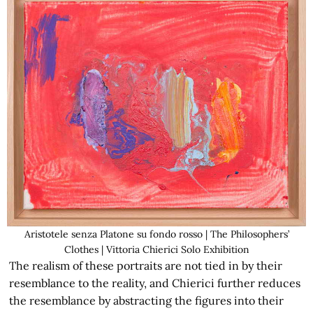
Aristotele senza Platone su fondo rosso | The Philosophers’
Clothes | Vittoria Chierici Solo Exhibition
The realism of these portraits are not tied in by their
resemblance to the reality, and Chierici further reduces
the resemblance by abstracting the figures into their