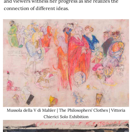
and viewers witness her progress as she realizes the
connection of different ideas.
Mussola della V di Mahler | The Philosophers’ Clothes | Vittoria
Chierici Solo Exhibition