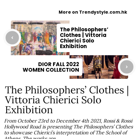
More on Trendystyle.com.hk
The Philosophers’
Clothes | Vittoria
Chierici Solo
Exhibition
DIOR FALL 2022
WOMEN COLLECTION
The Philosophers’ Clothes |
Vittoria Chierici Solo
Exhibition
From October 23rd to December 4th 2021, Rossi & Rossi
Hollywood Road is presenting The Philosophers’ Clothes
to showcase Chierici’s interpretation of The School of
Athens. The works are…