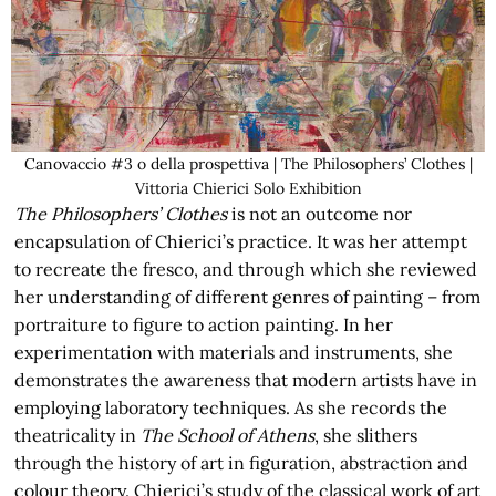
Canovaccio #3 o della prospettiva | The Philosophers’ Clothes |
Vittoria Chierici Solo Exhibition
The Philosophers’ Clothes
is not an outcome nor
encapsulation of Chierici’s practice. It was her attempt
to recreate the fresco, and through which she reviewed
her understanding of different genres of painting – from
portraiture to figure to action painting. In her
experimentation with materials and instruments, she
demonstrates the awareness that modern artists have in
employing laboratory techniques. As she records the
theatricality in
The School of Athens
, she slithers
through the history of art in figuration, abstraction and
colour theory. Chierici’s study of the classical work of art