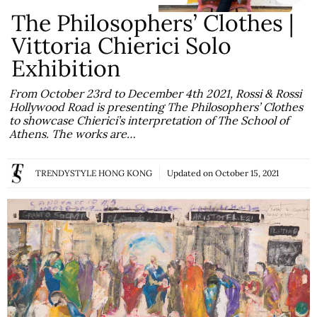
The Philosophers’ Clothes |
Vittoria Chierici Solo
Exhibition
From October 23rd to December 4th 2021, Rossi & Rossi
Hollywood Road is presenting The Philosophers’ Clothes
to showcase Chierici’s interpretation of The School of
Athens. The works are…
TRENDYSTYLE HONG KONG
Updated on
October 15, 2021