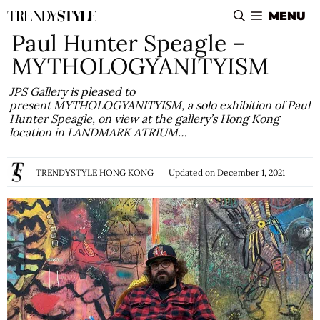
Skip
MENU
to
Paul Hunter Speagle –
content
MYTHOLOGYANITYISM
JPS Gallery is pleased to
present MYTHOLOGYANITYISM, a solo exhibition of Paul
Hunter Speagle, on view at the gallery’s Hong Kong
location in LANDMARK ATRIUM…
TRENDYSTYLE HONG KONG
Updated on
December 1, 2021