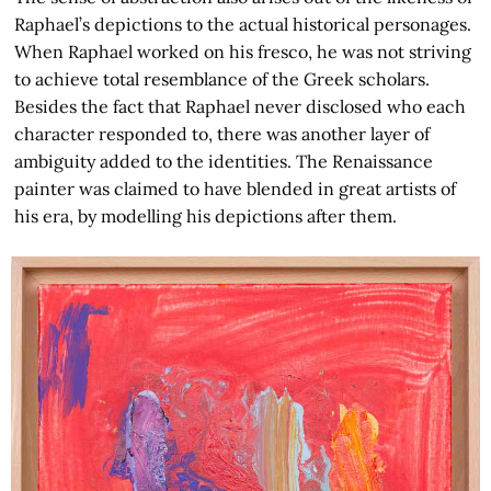
Raphael’s depictions to the actual historical personages.
When Raphael worked on his fresco, he was not striving
to achieve total resemblance of the Greek scholars.
Besides the fact that Raphael never disclosed who each
character responded to, there was another layer of
ambiguity added to the identities. The Renaissance
painter was claimed to have blended in great artists of
his era, by modelling his depictions after them.