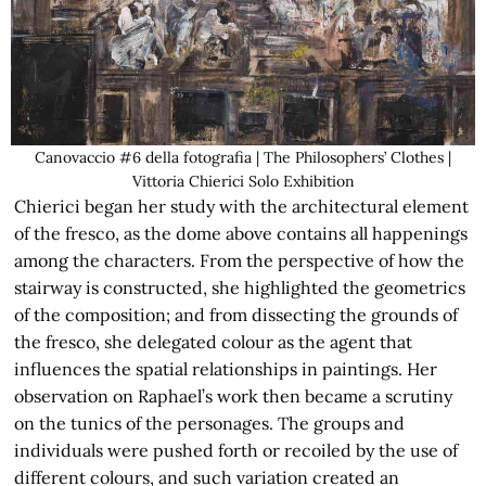
Canovaccio #6 della fotografia | The Philosophers’ Clothes |
Vittoria Chierici Solo Exhibition
Chierici began her study with the architectural element
of the fresco, as the dome above contains all happenings
among the characters. From the perspective of how the
stairway is constructed, she highlighted the geometrics
of the composition; and from dissecting the grounds of
the fresco, she delegated colour as the agent that
influences the spatial relationships in paintings. Her
observation on Raphael’s work then became a scrutiny
on the tunics of the personages. The groups and
individuals were pushed forth or recoiled by the use of
different colours, and such variation created an