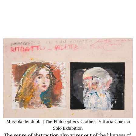
Mussola dei dubbi | The Philosophers’ Clothes | Vittoria Chierici
Solo Exhibition
The sense of abstraction also arises out of the likeness of