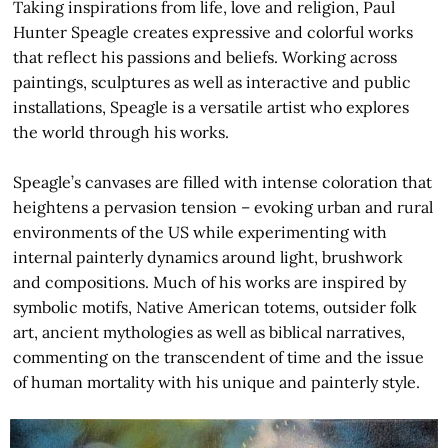
Taking inspirations from life, love and religion, Paul
Hunter Speagle creates expressive and colorful works
that reflect his passions and beliefs. Working across
paintings, sculptures as well as interactive and public
installations, Speagle is a versatile artist who explores
the world through his works.
Speagle’s canvases are filled with intense coloration that
heightens a pervasion tension – evoking urban and rural
environments of the US while experimenting with
internal painterly dynamics around light, brushwork
and compositions. Much of his works are inspired by
symbolic motifs, Native American totems, outsider folk
art, ancient mythologies as well as biblical narratives,
commenting on the transcendent of time and the issue
of human mortality with his unique and painterly style.