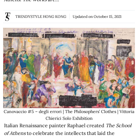
TRENDYSTYLE HONG KONG
Updated on
October 15, 2021
Canovaccio #5 – degli errori | The Philosophers’ Clothes | Vittoria
Chierici Solo Exhibition
Italian Renaissance painter Raphael created
The School
of Athens
to celebrate the intellects that laid the