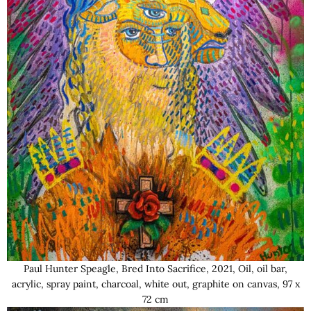
Paul Hunter Speagle, Bred Into Sacrifice, 2021, Oil, oil bar,
acrylic, spray paint, charcoal, white out, graphite on canvas, 97 x
72 cm