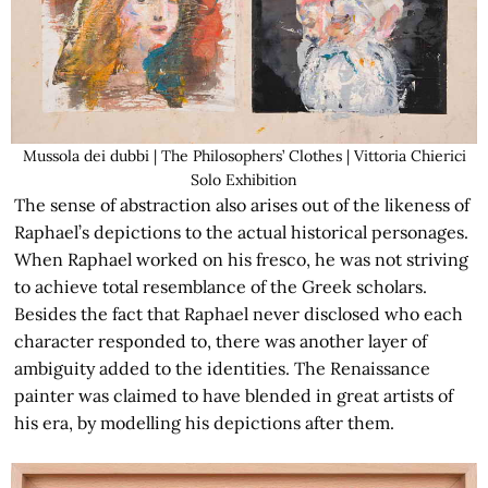
Mussola dei dubbi | The Philosophers’ Clothes | Vittoria Chierici
Solo Exhibition
The sense of abstraction also arises out of the likeness of
Raphael’s depictions to the actual historical personages.
When Raphael worked on his fresco, he was not striving
to achieve total resemblance of the Greek scholars.
Besides the fact that Raphael never disclosed who each
character responded to, there was another layer of
ambiguity added to the identities. The Renaissance
painter was claimed to have blended in great artists of
his era, by modelling his depictions after them.