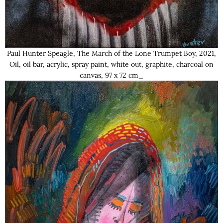
Paul Hunter Speagle, The March of the Lone Trumpet Boy, 2021,
Oil, oil bar, acrylic, spray paint, white out, graphite, charcoal on
canvas, 97 x 72 cm_