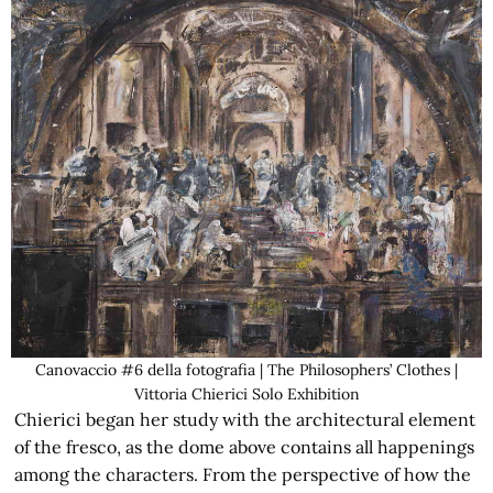
Canovaccio #6 della fotografia | The Philosophers’ Clothes |
Vittoria Chierici Solo Exhibition
Chierici began her study with the architectural element
of the fresco, as the dome above contains all happenings
among the characters. From the perspective of how the