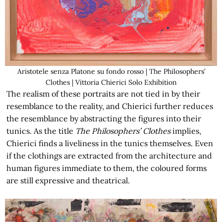
Aristotele senza Platone su fondo rosso | The Philosophers’
Clothes | Vittoria Chierici Solo Exhibition
The realism of these portraits are not tied in by their
resemblance to the reality, and Chierici further reduces
the resemblance by abstracting the figures into their
tunics. As the title
The Philosophers’ Clothes
implies,
Chierici finds a liveliness in the tunics themselves. Even
if the clothings are extracted from the architecture and
human figures immediate to them, the coloured forms
are still expressive and theatrical.