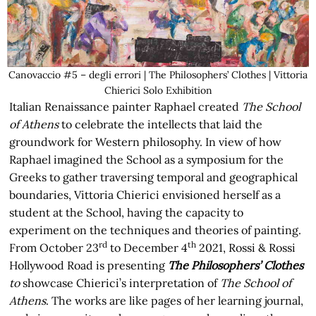
Canovaccio #5 – degli errori | The Philosophers’ Clothes | Vittoria
Chierici Solo Exhibition
Italian Renaissance painter Raphael created
The School
of Athens
to celebrate the intellects that laid the
groundwork for Western philosophy. In view of how
Raphael imagined the School as a symposium for the
Greeks to gather traversing temporal and geographical
boundaries, Vittoria Chierici envisioned herself as a
student at the School, having the capacity to
experiment on the techniques and theories of painting.
rd
th
From October 23
to December 4
2021, Rossi & Rossi
Hollywood Road is presenting
The Philosophers’ Clothes
to
showcase Chierici’s interpretation of
The School of
Athens
. The works are like pages of her learning journal,