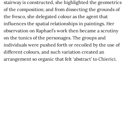
stairway is constructed, she highlighted the geometrics
of the composition; and from dissecting the grounds of
the fresco, she delegated colour as the agent that
influences the spatial relationships in paintings. Her
observation on Raphael’s work then became a scrutiny
on the tunics of the personages. The groups and
individuals were pushed forth or recoiled by the use of
different colours, and such variation created an
arrangement so organic that felt ‘abstract’ to Chierici.