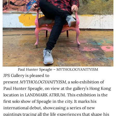
Paul Hunter Speagle – MYTHOLOGYANITYISM
JPS Gallery is pleased to
present
MYTHOLOGYANITYISM
, a solo exhibition of
Paul Hunter Speagle, on view at the gallery’s Hong Kong
location in LANDMARK ATRIUM. This exhibition is the
first solo show of Speagle in the city. It marks his
international debut, showcasing a series of new
paintings tracing all the life experiences that shape his