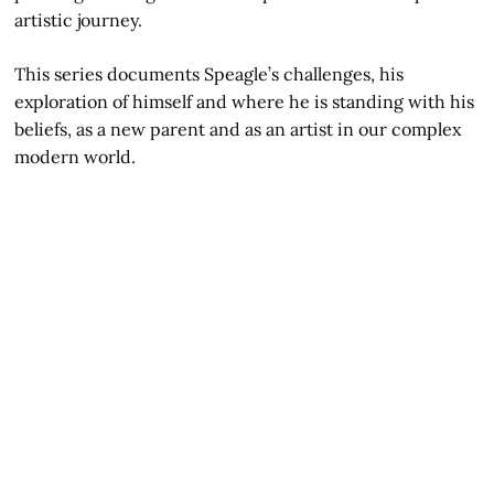
artistic journey.
This series documents Speagle’s challenges, his
exploration of himself and where he is standing with his
beliefs, as a new parent and as an artist in our complex
modern world.