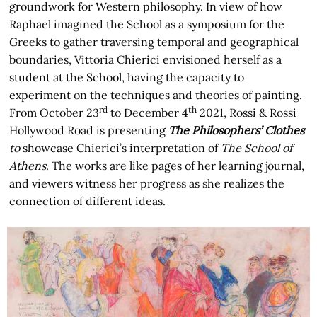
groundwork for Western philosophy. In view of how
Raphael imagined the School as a symposium for the
Greeks to gather traversing temporal and geographical
boundaries, Vittoria Chierici envisioned herself as a
student at the School, having the capacity to
experiment on the techniques and theories of painting.
rd
th
From October 23
to December 4
2021, Rossi & Rossi
Hollywood Road is presenting
The Philosophers’ Clothes
to
showcase Chierici’s interpretation of
The School of
Athens
. The works are like pages of her learning journal,
and viewers witness her progress as she realizes the
connection of different ideas.