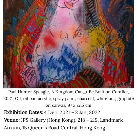
Paul Hunter Speagle, A Kingdom Can_t Be Built on Conflict,
2021, Oil, oil bar, acrylic, spray paint, charcoal, white out, graphite
on canvas, 97 x 72.5 cm
Exhibition Dates:
4 Dec, 2021 – 2 Jan, 2022
Venue:
JPS Gallery (Hong Kong), 218 – 219, Landmark
Atrium, 15 Queen’s Road Central, Hong Kong