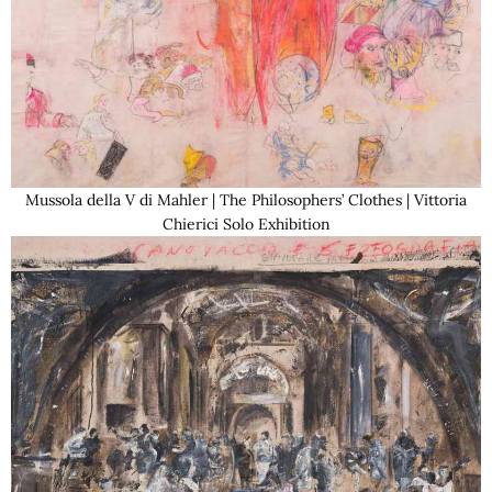
Mussola della V di Mahler | The Philosophers’ Clothes | Vittoria
Chierici Solo Exhibition