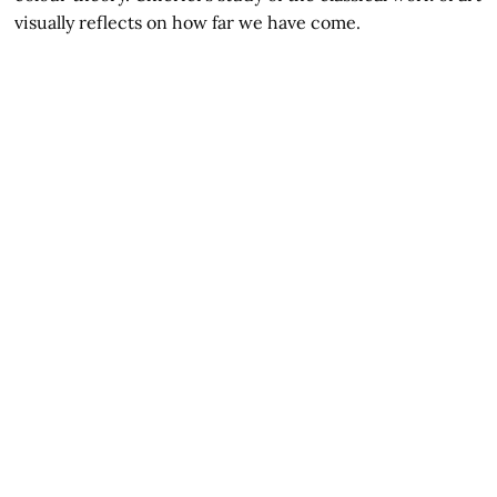
visually reflects on how far we have come.