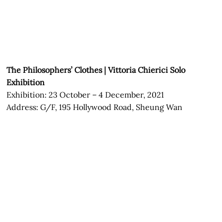
The Philosophers’ Clothes | Vittoria Chierici Solo
Exhibition
Exhibition: 23 October – 4 December, 2021
Address: G/F, 195 Hollywood Road, Sheung Wan