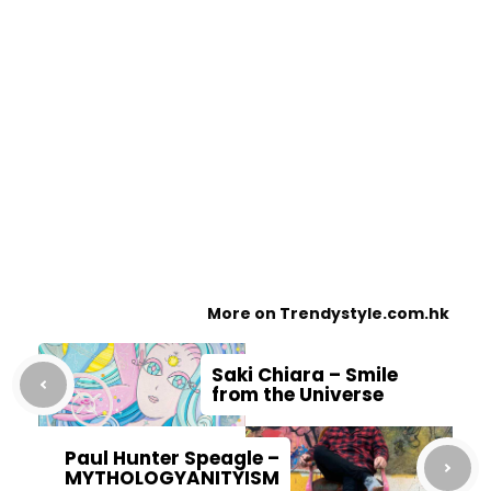
More on Trendystyle.com.hk
Saki Chiara – Smile
from the Universe
Paul Hunter Speagle –
MYTHOLOGYANITYISM