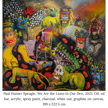
Paul Hunter Speagle, We Are the Lions In Our Den, 2021, Oil, oil
bar, acrylic, spray paint, charcoal, white out, graphite on canvas,
199 x 222.5 cm