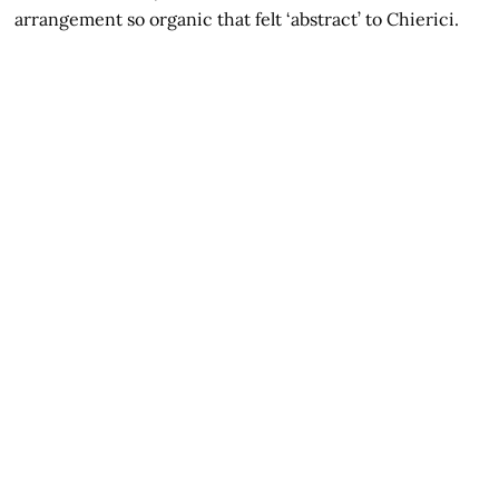
arrangement so organic that felt ‘abstract’ to Chierici.