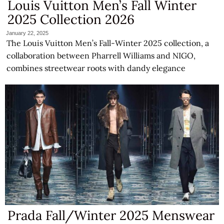
Louis Vuitton Men’s Fall Winter
2025 Collection 2026
January 22, 2025
The Louis Vuitton Men’s Fall-Winter 2025 collection, a
collaboration between Pharrell Williams and NIGO,
combines streetwear roots with dandy elegance
Prada Fall/Winter 2025 Menswear