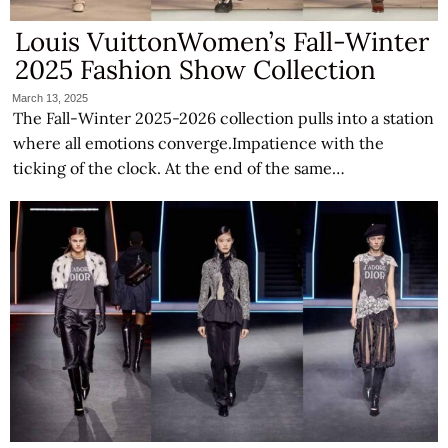
Louis VuittonWomen’s Fall-Winter
2025 Fashion Show Collection
March 13, 2025
The Fall-Winter 2025-2026 collection pulls into a station
where all emotions converge.Impatience with the
ticking of the clock. At the end of the same…