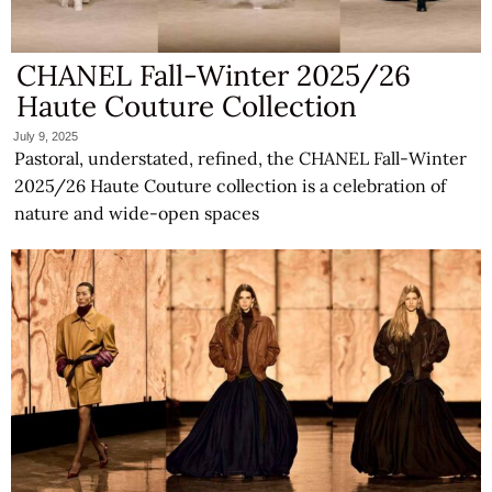
CHANEL Fall-Winter 2025/26
Haute Couture Collection
July 9, 2025
Pastoral, understated, refined, the CHANEL Fall-Winter
2025/26 Haute Couture collection is a celebration of
nature and wide-open spaces