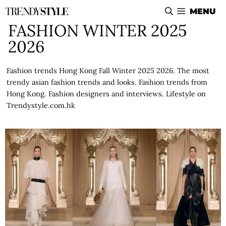
Skip
MENU
to
FASHION WINTER 2025
content
2026
Fashion trends Hong Kong Fall Winter 2025 2026. The most
trendy asian fashion trends and looks. Fashion trends from
Hong Kong. Fashion designers and interviews. Lifestyle on
Trendystyle.com.hk