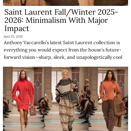
Saint Laurent Fall/Winter 2025-
2026: Minimalism With Major
Impact
April 25, 2025
Anthony Vaccarello’s latest Saint Laurent collection is
everything you would expect from the house’s future-
forward vision—sharp, sleek, and unapologetically cool