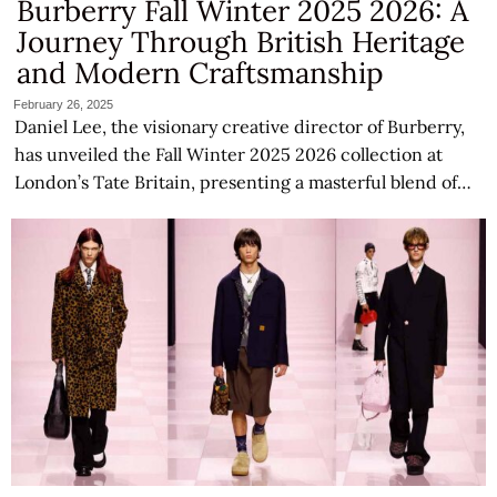
Burberry Fall Winter 2025 2026: A
Journey Through British Heritage
and Modern Craftsmanship
February 26, 2025
Daniel Lee, the visionary creative director of Burberry,
has unveiled the Fall Winter 2025 2026 collection at
London’s Tate Britain, presenting a masterful blend of…