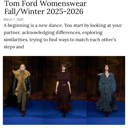
Tom Ford Womenswear
Fall/Winter 2025-2026
March 7, 2025
A beginning is a new dance. You start by looking at your
partner, acknowledging differences, exploring
similarities, trying to find ways to match each other’s
steps and