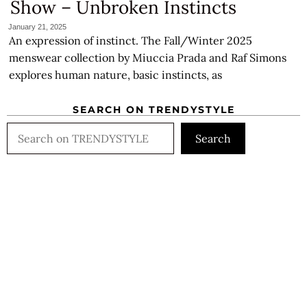
Show – Unbroken Instincts
January 21, 2025
An expression of instinct. The Fall/Winter 2025
menswear collection by Miuccia Prada and Raf Simons
explores human nature, basic instincts, as
SEARCH ON TRENDYSTYLE
Search
Search