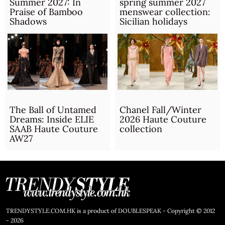
Summer 2027: In
spring summer 2027
Praise of Bamboo
menswear collection:
Shadows
Sicilian holidays
The Ball of Untamed
Chanel Fall/Winter
Dreams: Inside ELIE
2026 Haute Couture
SAAB Haute Couture
collection
AW27
TRENDYSTYLE.COM.HK is a product of DOUBLESPEAK - Copyright © 2012
- 2026