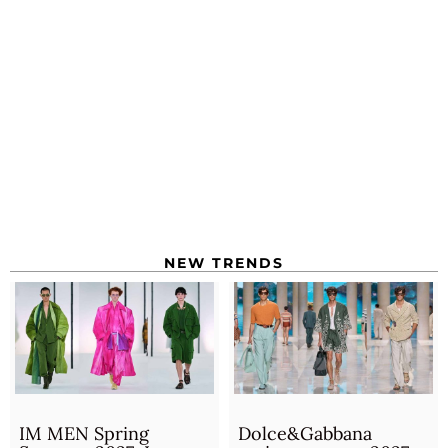
NEW TRENDS
IM MEN Spring
Dolce&Gabbana