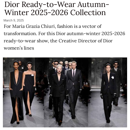
Dior Ready-to-Wear Autumn-
Winter 2025-2026 Collection
March 9, 2025
For Maria Grazia Chiuri, fashion is a vector of
transformation. For this Dior autumn-winter 2025-2026
ready-to-wear show, the Creative Director of Dior
women’s lines