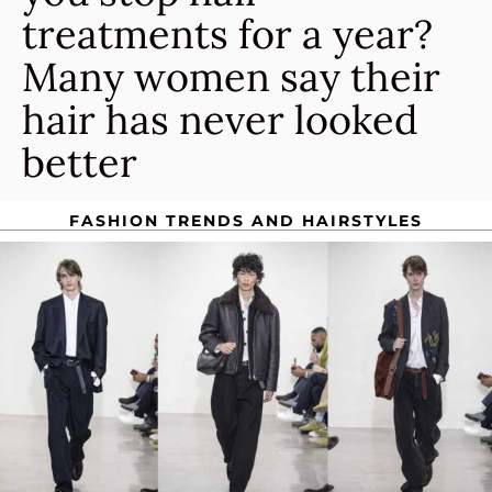
treatments for a year?
Many women say their
hair has never looked
better
FASHION TRENDS AND HAIRSTYLES