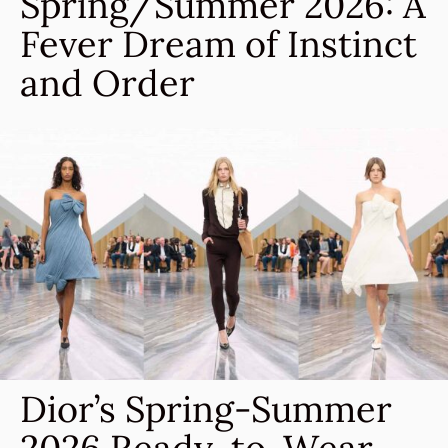
Spring/Summer 2026: A
Fever Dream of Instinct
and Order
Dior’s Spring-Summer