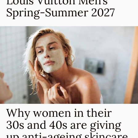
Louis Vuitton Men’s
Spring-Summer 2027
Why women in their
30s and 40s are giving
up anti-ageing skincare