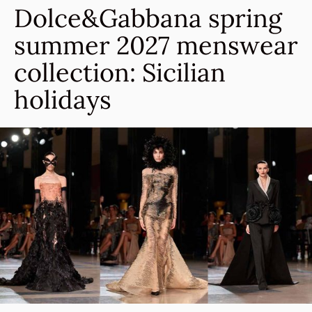
Dolce&Gabbana spring
summer 2027 menswear
collection: Sicilian
holidays