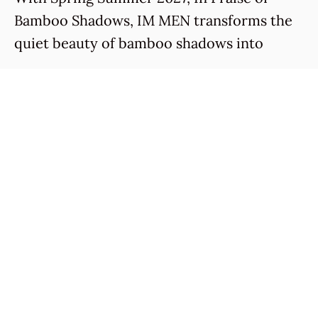
Bamboo Shadows, IM MEN transforms the
quiet beauty of bamboo shadows into