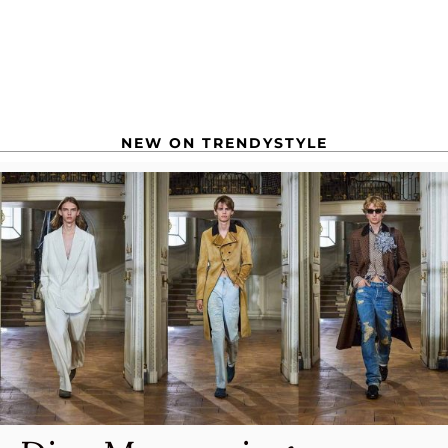
NEW ON TRENDYSTYLE