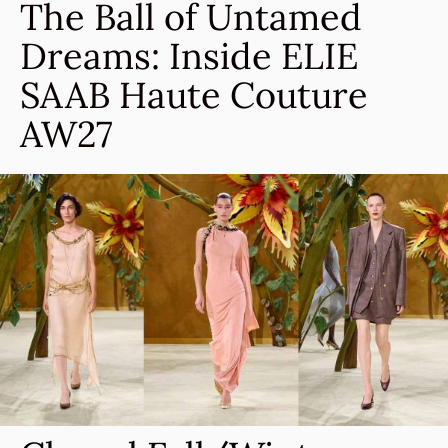
The Ball of Untamed
Dreams: Inside ELIE
SAAB Haute Couture
AW27