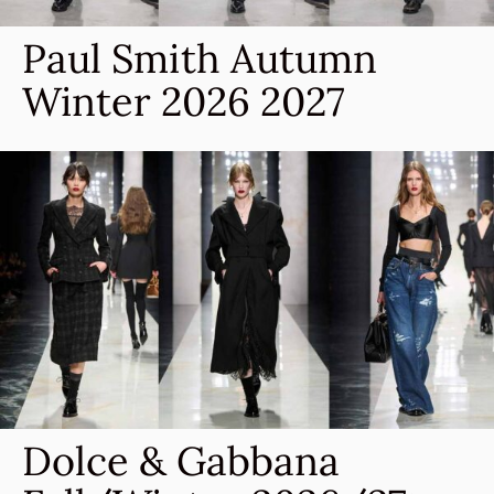
Paul Smith Autumn
Winter 2026 2027
Dolce & Gabbana