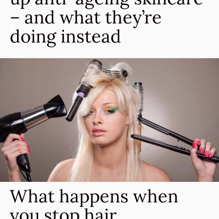
– and what they’re
doing instead
What happens when
you stop hair