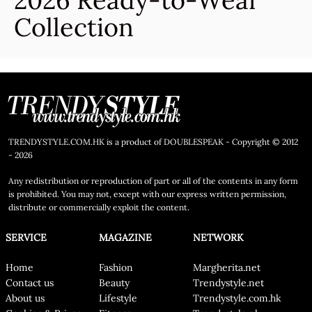
2026 Ready-to-Wear
Collection
TRENDYSTYLE.COM.HK is a product of DOUBLESPEAK - Copyright © 2012
- 2026
Any redistribution or reproduction of part or all of the contents in any form
is prohibited. You may not, except with our express written permission,
distribute or commercially exploit the content.
SERVICE
MAGAZINE
NETWORK
Home
Fashion
Margherita.net
Contact us
Beauty
Trendystyle.net
About us
Lifestyle
Trendystyle.com.hk