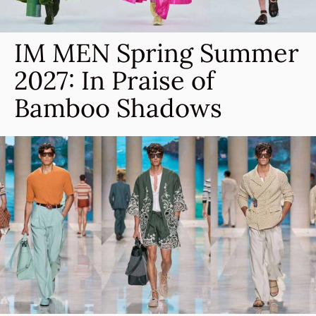
IM MEN Spring Summer
2027: In Praise of
Bamboo Shadows