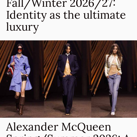
Fall/Winter 2026/27:
Identity as the ultimate
luxury
Alexander McQueen