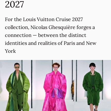
2027
For the Louis Vuitton Cruise 2027
collection, Nicolas Ghesquière forges a
connection — between the distinct
identities and realities of Paris and New
York