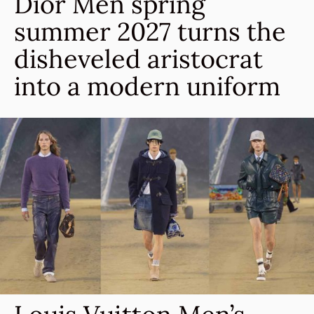
Dior Men spring
summer 2027 turns the
disheveled aristocrat
into a modern uniform