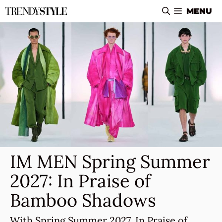
Skip
MENU
to
content
IM MEN Spring Summer
2027: In Praise of
Bamboo Shadows
With Spring Summer 2027, In Praise of