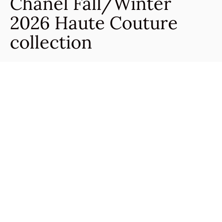
Chanel Fall/Winter
2026 Haute Couture
collection