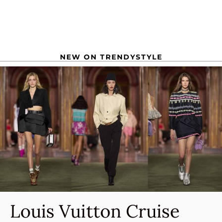
NEW ON TRENDYSTYLE
Louis Vuitton Cruise