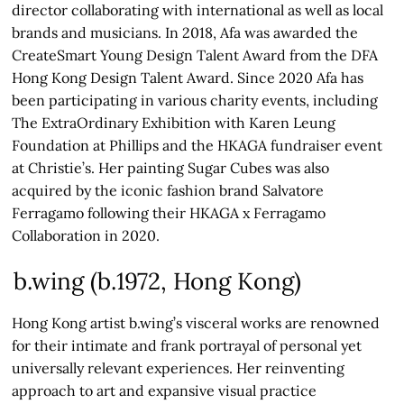
director collaborating with international as well as local
brands and musicians. In 2018, Afa was awarded the
CreateSmart Young Design Talent Award from the DFA
Hong Kong Design Talent Award. Since 2020 Afa has
been participating in various charity events, including
The ExtraOrdinary Exhibition with Karen Leung
Foundation at Phillips and the HKAGA fundraiser event
at Christie’s. Her painting Sugar Cubes was also
acquired by the iconic fashion brand Salvatore
Ferragamo following their HKAGA x Ferragamo
Collaboration in 2020.
b.wing (b.1972, Hong Kong)
Hong Kong artist b.wing’s visceral works are renowned
for their intimate and frank portrayal of personal yet
universally relevant experiences. Her reinventing
approach to art and expansive visual practice