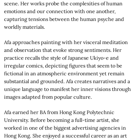
scene. Her works probe the complexities of human
emotions and our connection with one another,
capturing tensions between the human psyche and
worldly materials.
Afa approaches painting with her visceral meditation
and observation that evoke strong sentiments. Her
practice recalls the style of Japanese Ukiyo-e and
irregular comics, depicting figures that seem to be
fictional in an atmospheric environment yet remain
substantial and grounded. Afa creates narratives and a
unique language to manifest her inner visions through
images adapted from popular culture.
Afa earned her BA from Hong Kong Polytechnic
University. Before becoming a full-time artist, she
worked in one of the biggest advertising agencies in
Hong Kong. She enjoyed a successful career as an art