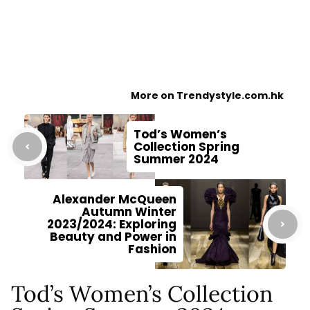
More on Trendystyle.com.hk
Tod’s Women’s
Collection Spring
Summer 2024
Alexander McQueen
Autumn Winter
2023/2024: Exploring
Beauty and Power in
Fashion
Tod’s Women’s Collection