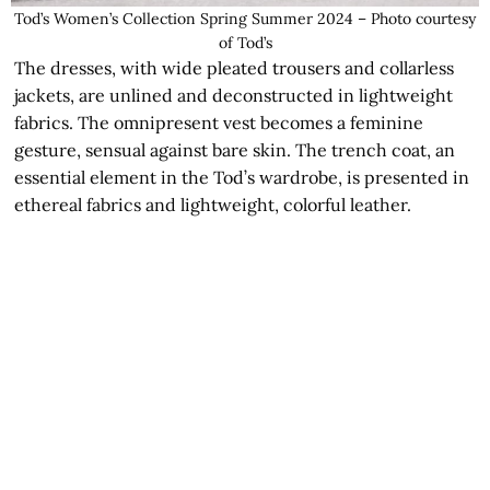
Tod’s Women’s Collection Spring Summer 2024 – Photo courtesy
of Tod’s
The dresses, with wide pleated trousers and collarless
jackets, are unlined and deconstructed in lightweight
fabrics. The omnipresent vest becomes a feminine
gesture, sensual against bare skin. The trench coat, an
essential element in the Tod’s wardrobe, is presented in
ethereal fabrics and lightweight, colorful leather.