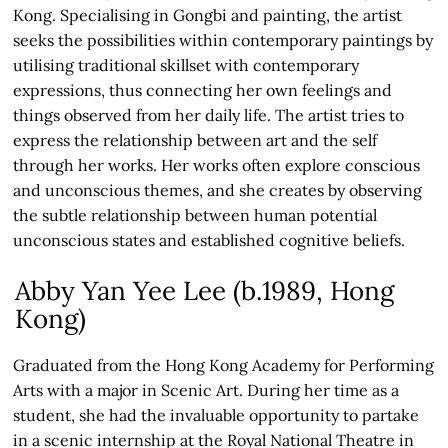
Kong. Specialising in Gongbi and painting, the artist
seeks the possibilities within contemporary paintings by
utilising traditional skillset with contemporary
expressions, thus connecting her own feelings and
things observed from her daily life. The artist tries to
express the relationship between art and the self
through her works. Her works often explore conscious
and unconscious themes, and she creates by observing
the subtle relationship between human potential
unconscious states and established cognitive beliefs.
Abby Yan Yee Lee (b.1989, Hong
Kong)
Graduated from the Hong Kong Academy for Performing
Arts with a major in Scenic Art. During her time as a
student, she had the invaluable opportunity to partake
in a scenic internship at the Royal National Theatre in