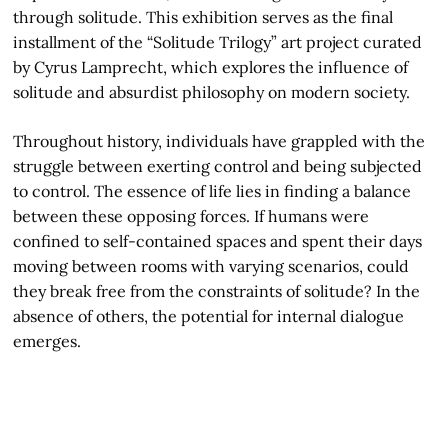
through solitude. This exhibition serves as the final
installment of the “Solitude Trilogy” art project curated
by Cyrus Lamprecht, which explores the influence of
solitude and absurdist philosophy on modern society.
Throughout history, individuals have grappled with the
struggle between exerting control and being subjected
to control. The essence of life lies in finding a balance
between these opposing forces. If humans were
confined to self-contained spaces and spent their days
moving between rooms with varying scenarios, could
they break free from the constraints of solitude? In the
absence of others, the potential for internal dialogue
emerges.