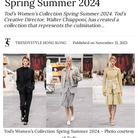
Spring Summer 2024
Tod’s Women’s Collection Spring Summer 2024. Tod’s
Creative Director, Walter Chiapponi, has created a
collection that represents the culmination…
TRENDYSTYLE HONG KONG
Published on
November 21, 2023
Tod’s Women’s Collection Spring Summer 2024 – Photo courtesy
of Tod’s