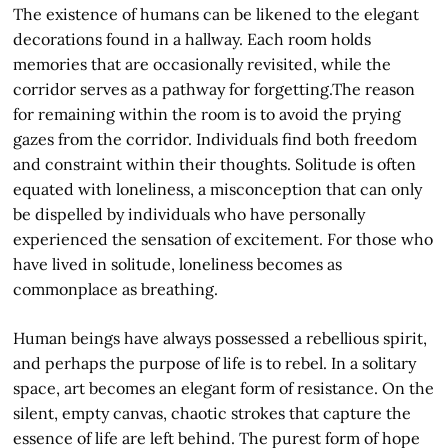
The existence of humans can be likened to the elegant
decorations found in a hallway. Each room holds
memories that are occasionally revisited, while the
corridor serves as a pathway for forgetting.The reason
for remaining within the room is to avoid the prying
gazes from the corridor. Individuals find both freedom
and constraint within their thoughts. Solitude is often
equated with loneliness, a misconception that can only
be dispelled by individuals who have personally
experienced the sensation of excitement. For those who
have lived in solitude, loneliness becomes as
commonplace as breathing.
Human beings have always possessed a rebellious spirit,
and perhaps the purpose of life is to rebel. In a solitary
space, art becomes an elegant form of resistance. On the
silent, empty canvas, chaotic strokes that capture the
essence of life are left behind. The purest form of hope