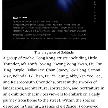
The Elegance of Solitude
A group of twelve Hong Kong artists, including Little
Thunder, Afa Annfa, b.wing, Kwong Wing Kwan, Liu Tsz
Ting Purple, Dallas Lee, Chan Stacey Lok Heng, Sammi
Mak, Belinda HY Chan, Pui Yi Leung, Abby Yan Yee Lee,
and Kaiaroonsuth Chonticha, present their works of
landscapes, architecture, abstraction, and portraiture in
an exhibition that invites viewers to embark on a daily
journey from home to the street. Within the spaces
depicted in their art, a sense of elegance is conveyed