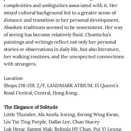
complexities and ambiguities associated with it. Her
mixed cultural background led to a greater sense of
distance and transition in her personal development.
Absolute traditions seemed to be nonexistent. Her way
of seeing has become relatively fluid. Chonticha’s
paintings and writings reflect not only her personal
stories or observations in daily life, but also literature,
her walking routines, and the unexpected connections
with strangers.
Location
Shops 218-219, 2/F, LANDMARK ATRIUM, 15 Queen’s
Road Central, Central, Hong Kong.
The Elegance of Solitude
Little Thunder, Afa Annfa, b.wing, Kwong Wing Kwan,
Liu Tsz Ting Purple, Dallas Lee, Chan Stacey
Lok Heng, Sammi Mak, Belinda HY Chan, Pui Yi Leung,