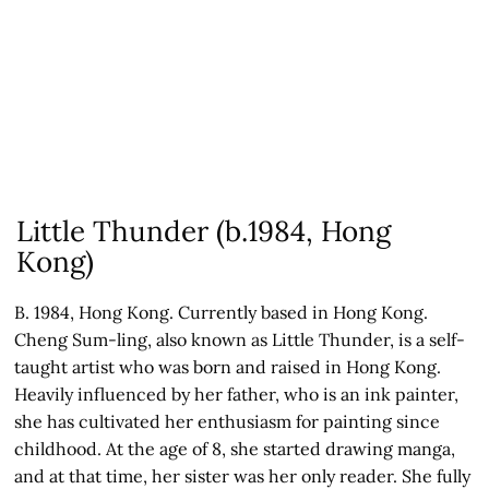
Little Thunder (b.1984, Hong
Kong)
B. 1984, Hong Kong. Currently based in Hong Kong.
Cheng Sum-ling, also known as Little Thunder, is a self-
taught artist who was born and raised in Hong Kong.
Heavily influenced by her father, who is an ink painter,
she has cultivated her enthusiasm for painting since
childhood. At the age of 8, she started drawing manga,
and at that time, her sister was her only reader. She fully