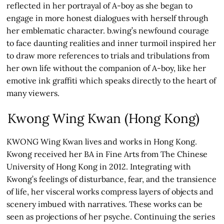
reflected in her portrayal of A-boy as she began to
engage in more honest dialogues with herself through
her emblematic character. b.wing’s newfound courage
to face daunting realities and inner turmoil inspired her
to draw more references to trials and tribulations from
her own life without the companion of A-boy, like her
emotive ink graffiti which speaks directly to the heart of
many viewers.
Kwong Wing Kwan (Hong Kong)
KWONG Wing Kwan lives and works in Hong Kong.
Kwong received her BA in Fine Arts from The Chinese
University of Hong Kong in 2012. Integrating with
Kwong’s feelings of disturbance, fear, and the transience
of life, her visceral works compress layers of objects and
scenery imbued with narratives. These works can be
seen as projections of her psyche. Continuing the series