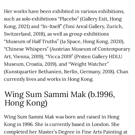
Her works have been exhibited in various exhibitions,
such as solo exhibitions “Placebo” (Gallery Exit, Hong
Kong, 2021) and “In-Itself” (Toni Areal Gallery, Zurich,
Switzerland, 2018), as well as group exhibitions
“Museum of Half Truths” (1a Space, Hong Kong, 2020),
“Chinese Whispers” (Austrian Museum of Contemporary
Art, Vienna, 2019), “Yicca 2019” (Prsten Gallery HDLU
Museum, Croatia, 2019), and “Weight Watcher”
(Kunstquartier Bethanien, Berlin, Germany, 2018). Chan
currently lives and works in Hong Kong.
Wing Sum Sammi Mak (b.1996,
Hong Kong)
Wing Sum Sammi Mak was born and raised in Hong
Kong in 1996. She is currently based in London. She
completed her Master’s Degree in Fine Arts Painting at