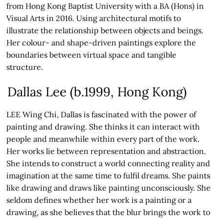
from Hong Kong Baptist University with a BA (Hons) in
Visual Arts in 2016. Using architectural motifs to
illustrate the relationship between objects and beings.
Her colour- and shape-driven paintings explore the
boundaries between virtual space and tangible
structure.
Dallas Lee (b.1999, Hong Kong)
LEE Wing Chi, Dallas is fascinated with the power of
painting and drawing. She thinks it can interact with
people and meanwhile within every part of the work.
Her works lie between representation and abstraction.
She intends to construct a world connecting reality and
imagination at the same time to fulfil dreams. She paints
like drawing and draws like painting unconsciously. She
seldom defines whether her work is a painting or a
drawing, as she believes that the blur brings the work to