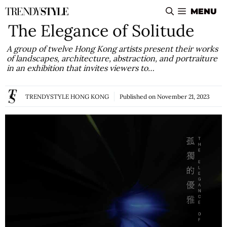
Skip
MENU
to
The Elegance of Solitude
content
A group of twelve Hong Kong artists present their works
of landscapes, architecture, abstraction, and portraiture
in an exhibition that invites viewers to…
TRENDYSTYLE HONG KONG
Published on
November 21, 2023