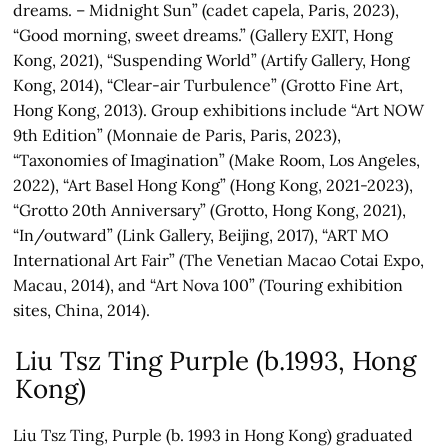
dreams. – Midnight Sun” (cadet capela, Paris, 2023),
“Good morning, sweet dreams.” (Gallery EXIT, Hong
Kong, 2021), “Suspending World” (Artify Gallery, Hong
Kong, 2014), “Clear-air Turbulence” (Grotto Fine Art,
Hong Kong, 2013). Group exhibitions include “Art NOW
9th Edition” (Monnaie de Paris, Paris, 2023),
“Taxonomies of Imagination” (Make Room, Los Angeles,
2022), “Art Basel Hong Kong” (Hong Kong, 2021-2023),
“Grotto 20th Anniversary” (Grotto, Hong Kong, 2021),
“In/outward” (Link Gallery, Beijing, 2017), “ART MO
International Art Fair” (The Venetian Macao Cotai Expo,
Macau, 2014), and “Art Nova 100” (Touring exhibition
sites, China, 2014).
Liu Tsz Ting Purple (b.1993, Hong
Kong)
Liu Tsz Ting, Purple (b. 1993 in Hong Kong) graduated