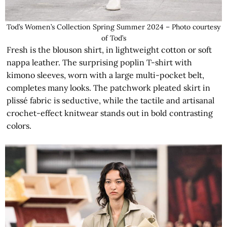
Tod’s Women’s Collection Spring Summer 2024 – Photo courtesy
of Tod’s
Fresh is the blouson shirt, in lightweight cotton or soft
nappa leather. The surprising poplin T-shirt with
kimono sleeves, worn with a large multi-pocket belt,
completes many looks. The patchwork pleated skirt in
plissé fabric is seductive, while the tactile and artisanal
crochet-effect knitwear stands out in bold contrasting
colors.