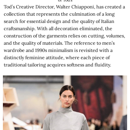
Tod’s Creative Director, Walter Chiapponi, has created a
collection that represents the culmination of a long
search for essential design and the quality of Italian
craftsmanship. With all decoration eliminated, the
construction of the garments relies on cutting, volumes,
and the quality of materials. The reference to men’s
wardrobe and 1990s minimalism is revisited with a
distinctly feminine attitude, where each piece of
traditional tailoring acquires softness and fluidity.