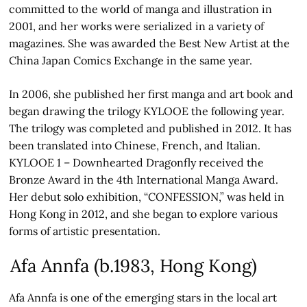
committed to the world of manga and illustration in
2001, and her works were serialized in a variety of
magazines. She was awarded the Best New Artist at the
China Japan Comics Exchange in the same year.
In 2006, she published her first manga and art book and
began drawing the trilogy KYLOOE the following year.
The trilogy was completed and published in 2012. It has
been translated into Chinese, French, and Italian.
KYLOOE 1 – Downhearted Dragonfly received the
Bronze Award in the 4th International Manga Award.
Her debut solo exhibition, “CONFESSION,” was held in
Hong Kong in 2012, and she began to explore various
forms of artistic presentation.
Afa Annfa (b.1983, Hong Kong)
Afa Annfa is one of the emerging stars in the local art