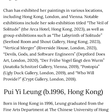
Chan has exhibited her paintings in various locations,
including Hong Kong, London, and Vienna. Notable
exhibitions include her solo exhibition titled “The Veil of
Solitude” (the Arca Hotel, Hong Kong, 2023), as well as
group exhibitions such as “The Labyrinth of Solitude”
(Seefood Room and Shout Gallery, Hong Kong, 2023),
“Vertical Merger” (Riverside House, London, 2021),
“Devils, Gods, and Software Engineers” (Deptford Does
Art, London, 2020), “Der Frühe Vogel fängt den Wurm”
(Anatolia Schnitzel Gallery, Vienna, 2019), “Postopia”
(Ugly Duck Gallery, London, 2019), and “Who Will
Provide?” (Crypt Gallery, London, 2018).
Pui Yi Leung (b.1996, Hong Kong)
Born in Hong Kong in 1996, Leung graduated from the
Fine Arts Department at The Chinese University of Hong