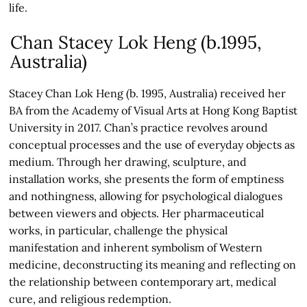
life.
Chan Stacey Lok Heng (b.1995,
Australia)
Stacey Chan Lok Heng (b. 1995, Australia) received her
BA from the Academy of Visual Arts at Hong Kong Baptist
University in 2017. Chan’s practice revolves around
conceptual processes and the use of everyday objects as
medium. Through her drawing, sculpture, and
installation works, she presents the form of emptiness
and nothingness, allowing for psychological dialogues
between viewers and objects. Her pharmaceutical
works, in particular, challenge the physical
manifestation and inherent symbolism of Western
medicine, deconstructing its meaning and reflecting on
the relationship between contemporary art, medical
cure, and religious redemption.