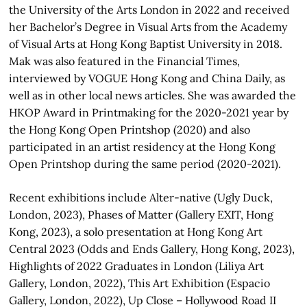
the University of the Arts London in 2022 and received
her Bachelor’s Degree in Visual Arts from the Academy
of Visual Arts at Hong Kong Baptist University in 2018.
Mak was also featured in the Financial Times,
interviewed by VOGUE Hong Kong and China Daily, as
well as in other local news articles. She was awarded the
HKOP Award in Printmaking for the 2020-2021 year by
the Hong Kong Open Printshop (2020) and also
participated in an artist residency at the Hong Kong
Open Printshop during the same period (2020-2021).
Recent exhibitions include Alter-native (Ugly Duck,
London, 2023), Phases of Matter (Gallery EXIT, Hong
Kong, 2023), a solo presentation at Hong Kong Art
Central 2023 (Odds and Ends Gallery, Hong Kong, 2023),
Highlights of 2022 Graduates in London (Liliya Art
Gallery, London, 2022), This Art Exhibition (Espacio
Gallery, London, 2022), Up Close – Hollywood Road II