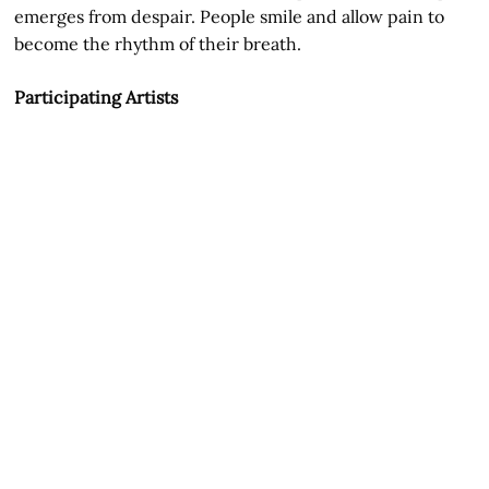
emerges from despair. People smile and allow pain to
become the rhythm of their breath.
Participating Artists