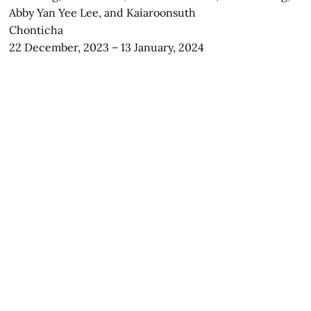
Abby Yan Yee Lee, and Kaiaroonsuth
Chonticha
22 December, 2023 – 13 January, 2024