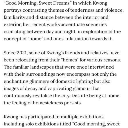
“Good Morning, Sweet Dreams,” in which Kwong
portrays contrasting themes of tenderness and violence,
familiarity and distance between the interior and
exterior, her recent works accentuate sceneries
oscillating between day and night, in exploration of the
concept of “home” and ones’ infatuation towards it.
Since 2021, some of Kwong’s friends and relatives have
been relocating from their “homes” for various reasons.
The familiar landscapes that were once intertwined
with their surroundings now encompass not only the
enchanting glimmers of domestic lighting but also
images of decay and captivating glamour that
continuously revitalise the city. Despite being at home,
the feeling of homesickness persists.
Kwong has participated in multiple exhibitions,
including solo exhibitions titled “Good morning, sweet