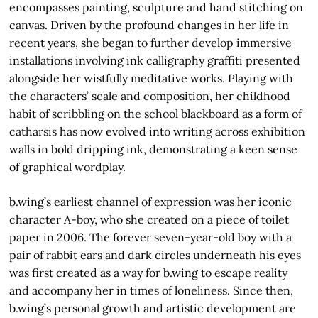
encompasses painting, sculpture and hand stitching on
canvas. Driven by the profound changes in her life in
recent years, she began to further develop immersive
installations involving ink calligraphy graffiti presented
alongside her wistfully meditative works. Playing with
the characters’ scale and composition, her childhood
habit of scribbling on the school blackboard as a form of
catharsis has now evolved into writing across exhibition
walls in bold dripping ink, demonstrating a keen sense
of graphical wordplay.
b.wing’s earliest channel of expression was her iconic
character A-boy, who she created on a piece of toilet
paper in 2006. The forever seven-year-old boy with a
pair of rabbit ears and dark circles underneath his eyes
was first created as a way for b.wing to escape reality
and accompany her in times of loneliness. Since then,
b.wing’s personal growth and artistic development are