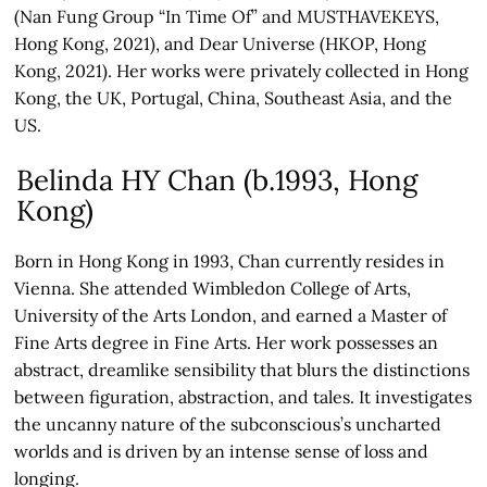
(Nan Fung Group “In Time Of” and MUSTHAVEKEYS,
Hong Kong, 2021), and Dear Universe (HKOP, Hong
Kong, 2021). Her works were privately collected in Hong
Kong, the UK, Portugal, China, Southeast Asia, and the
US.
Belinda HY Chan (b.1993, Hong
Kong)
Born in Hong Kong in 1993, Chan currently resides in
Vienna. She attended Wimbledon College of Arts,
University of the Arts London, and earned a Master of
Fine Arts degree in Fine Arts. Her work possesses an
abstract, dreamlike sensibility that blurs the distinctions
between figuration, abstraction, and tales. It investigates
the uncanny nature of the subconscious’s uncharted
worlds and is driven by an intense sense of loss and
longing.