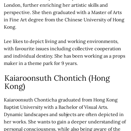
London, further enriching her artistic skills and
perspective. She then graduated with a Master of Arts
in Fine Art degree from the Chinese University of Hong
Kong.
Lee likes to depict living and working environments,
with favourite issues including collective cooperation
and individual destiny. She has been working as a props
maker in a theme park for 9 years.
Kaiaroonsuth Chontich (Hong
Kong)
Kaiaroonsuth Chonticha graduated from Hong Kong
Baptist University with a Bachelor of Visual Arts.
Dynamic landscapes and subjects are often depicted in
her works. She wants to gain a deeper understanding of
personal consciousness, while also being aware of the