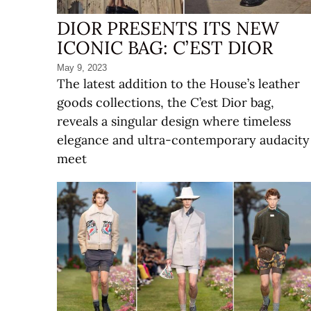
DIOR PRESENTS ITS NEW
ICONIC BAG: C’EST DIOR
May 9, 2023
The latest addition to the House’s leather
goods collections, the C’est Dior bag,
reveals a singular design where timeless
elegance and ultra-contemporary audacity
meet