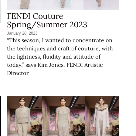
FENDI Couture
Spring/Summer 2023
January 28, 2023
“This season, I wanted to concentrate on
the techniques and craft of couture, with
the lightness, fluidity and attitude of
today,” says Kim Jones, FENDI Artistic
Director