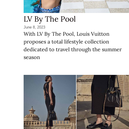
LV By The Pool
June 8, 2023
With LV By The Pool, Louis Vuitton
proposes a total lifestyle collection
dedicated to travel through the summer
season