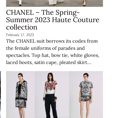
CHANEL – The Spring-
Summer 2023 Haute Couture
collection
February 17, 2023
The CHANEL suit borrows its codes from
the female uniforms of parades and
spectacles. Top hat, bow tie, white gloves,
laced boots, satin cape, pleated skirt…