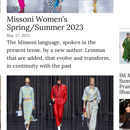
Missoni Women’s
Spring/Summer 2023
May 17, 2023
The Missoni language, spoken in the
present tense, by a new author. Lemmas
that are added, that evolve and transform,
in continuity with the past
IM 
Sum
Prai
Sha