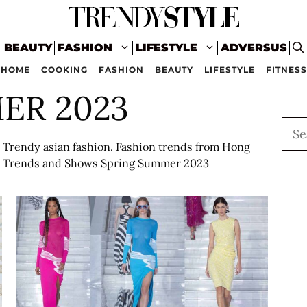
BEAUTY
FASHION
LIFESTYLE
ADVERSUS
HOME
COOKING
FASHION
BEAUTY
LIFESTYLE
FITNESS
ER 2023
Sea
Trendy asian fashion. Fashion trends from Hong
on Trends and Shows Spring Summer 2023