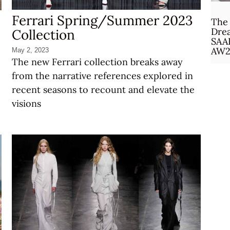
Ferrari Spring/Summer 2023
The 
Drea
Collection
SAA
AW2
May 2, 2023
The new Ferrari collection breaks away
from the narrative references explored in
recent seasons to recount and elevate the
visions