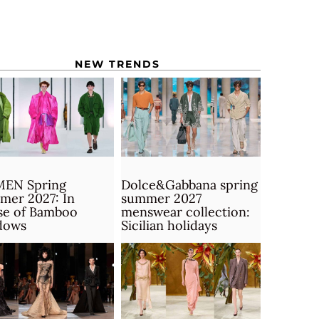
NEW TRENDS
MEN Spring
Dolce&Gabbana spring
mer 2027: In
summer 2027
se of Bamboo
menswear collection:
dows
Sicilian holidays