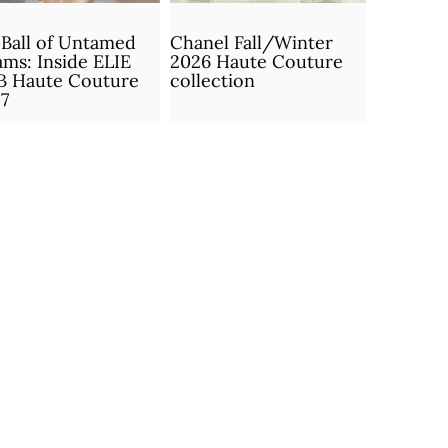
Ball of Untamed
Chanel Fall/Winter
ms: Inside ELIE
2026 Haute Couture
B Haute Couture
collection
7