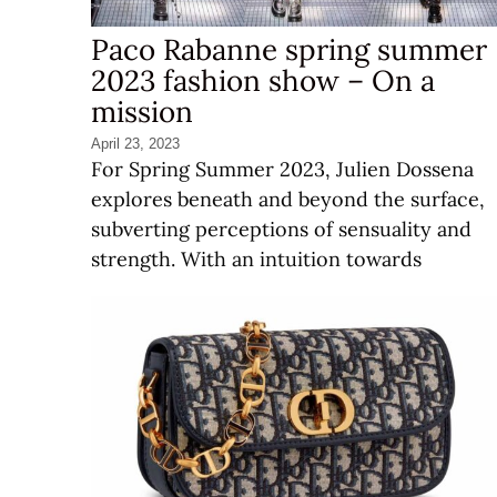
Paco Rabanne spring summer
2023 fashion show – On a
mission
April 23, 2023
For Spring Summer 2023, Julien Dossena
explores beneath and beyond the surface,
subverting perceptions of sensuality and
strength. With an intuition towards