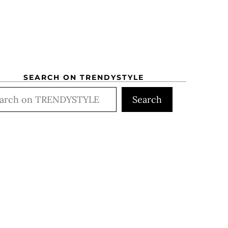
SEARCH ON TRENDYSTYLE
rch
Search