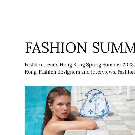
Skip
to
content
FASHION SUMM
Fashion trends Hong Kong Spring Summer 2023. 
Kong. Fashion designers and interviews. Fashi