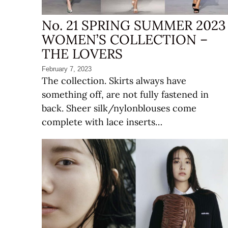
No. 21 SPRING SUMMER 2023
WOMEN’S COLLECTION –
THE LOVERS
February 7, 2023
The collection. Skirts always have
something off, are not fully fastened in
back. Sheer silk/nylonblouses come
complete with lace inserts…