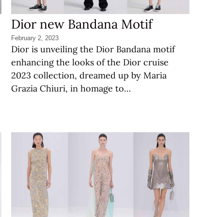
Dior new Bandana Motif
February 2, 2023
Dior is unveiling the Dior Bandana motif
enhancing the looks of the Dior cruise
2023 collection, dreamed up by Maria
Grazia Chiuri, in homage to…