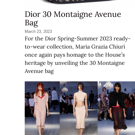
Dior 30 Montaigne Avenue
Bag
March 23, 2023
For the Dior Spring-Summer 2023 ready-
to-wear collection, Maria Grazia Chiuri
once again pays homage to the House’s
heritage by unveiling the 30 Montaigne
Avenue bag