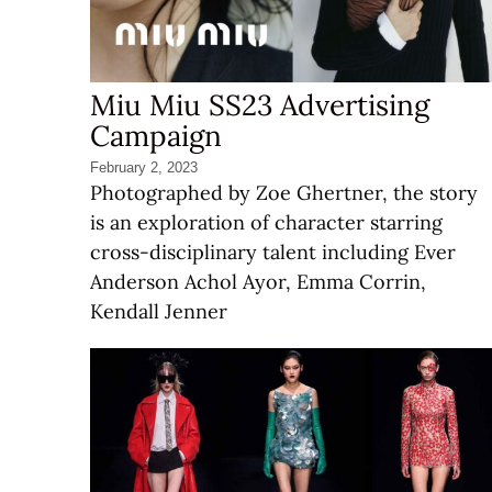
Miu Miu SS23 Advertising
Campaign
February 2, 2023
Photographed by Zoe Ghertner, the story
is an exploration of character starring
cross-disciplinary talent including Ever
Anderson Achol Ayor, Emma Corrin,
Kendall Jenner