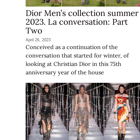
Dior Men’s collection summer
2023. La conversation: Part
Two
April 26, 2023
Conceived as a continuation of the
conversation that started for winter, of
looking at Christian Dior in this 75th
anniversary year of the house