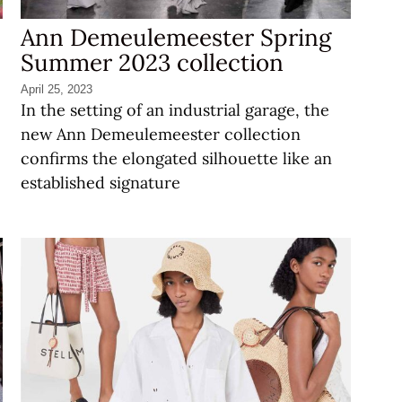
Ann Demeulemeester Spring
Summer 2023 collection
April 25, 2023
In the setting of an industrial garage, the
new Ann Demeulemeester collection
confirms the elongated silhouette like an
established signature