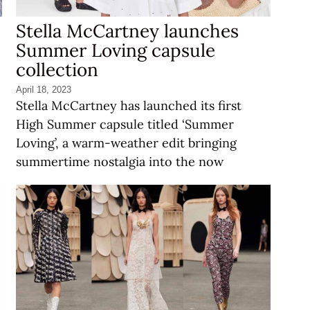
Stella McCartney launches
Summer Loving capsule
collection
April 18, 2023
Stella McCartney has launched its first
High Summer capsule titled ‘Summer
Loving’, a warm-weather edit bringing
summertime nostalgia into the now