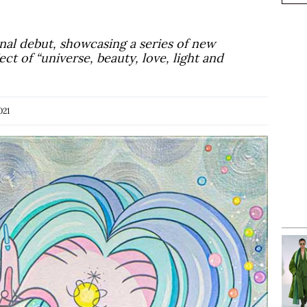
onal debut, showcasing a series of new
ct of “universe, beauty, love, light and
021