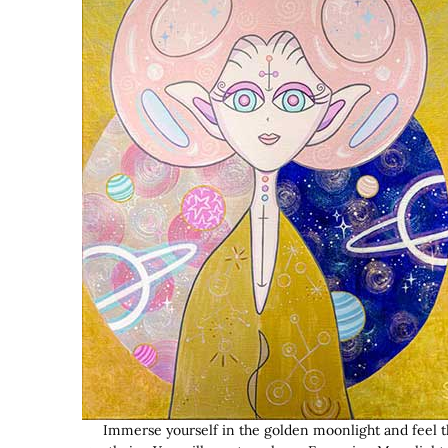
Immerse yourself in the golden moonlight and feel t