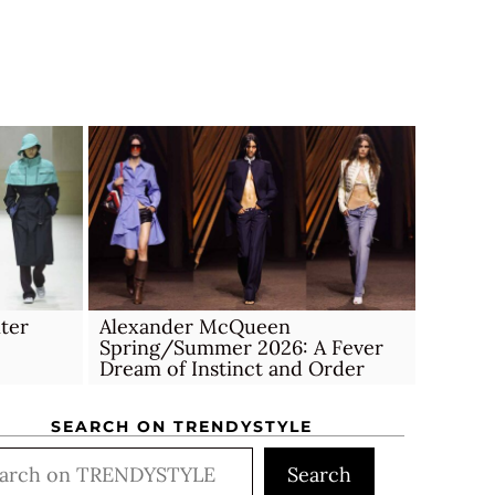
ter
Alexander McQueen
Spring/Summer 2026: A Fever
Dream of Instinct and Order
SEARCH ON TRENDYSTYLE
rch
Search