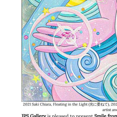
2021 Saki Chiara, Floating in the Light (光に委ねて), 2021,
artist a
JPS Gallery
is pleased to present
Smile fro