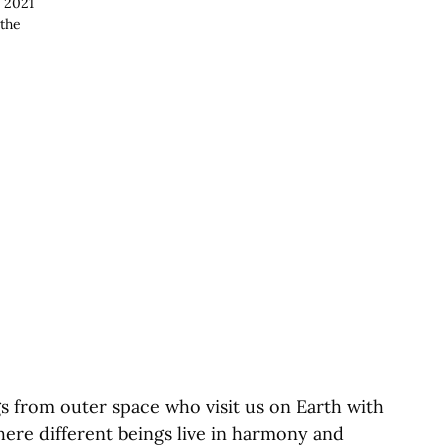
 2021
 the
gs from outer space who visit us on Earth with
ere different beings live in harmony and