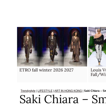
Skip
to
content
ETRO fall winter 2026 2027
Louis 
Fall/W
Trendystyle
|
LIFESTYLE
|
ART IN HONG KONG
|
Saki Chiara – S
Saki Chiara – Sm