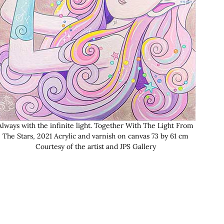
Always with the infinite light. Together With The Light From
The Stars, 2021 Acrylic and varnish on canvas 73 by 61 cm
Courtesy of the artist and JPS Gallery