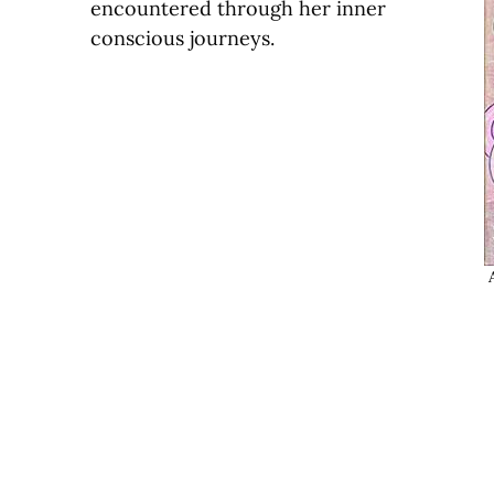
encountered through her inner
conscious journeys.