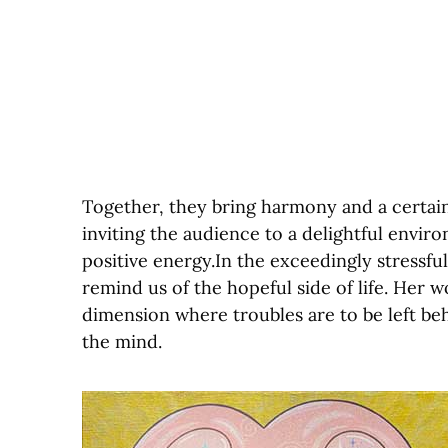
Together, they bring harmony and a certain
inviting the audience to a delightful enviro
positive energy.In the exceedingly stressfu
remind us of the hopeful side of life. Her 
dimension where troubles are to be left behi
the mind.