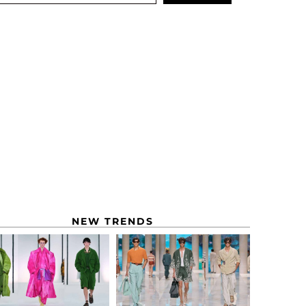
NEW TRENDS