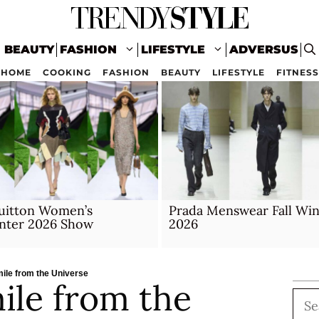
BEAUTY
FASHION
LIFESTYLE
ADVERSUS
HOME
COOKING
FASHION
BEAUTY
LIFESTYLE
FITNESS
Vuitton Women’s
Prada Menswear Fall Win
inter 2026 Show
2026
mile from the Universe
ile from the
Sea