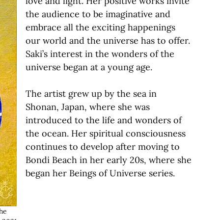
love and light. Her positive works invite
the audience to be imaginative and
embrace all the exciting happenings
our world and the universe has to offer.
Saki’s interest in the wonders of the
universe began at a young age.
The artist grew up by the sea in
Shonan, Japan, where she was
introduced to the life and wonders of
the ocean. Her spiritual consciousness
continues to develop after moving to
Bondi Beach in her early 20s, where she
began her Beings of Universe series.
he