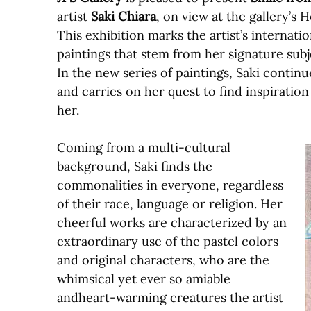
artist
Saki Chiara
, on view at the gallery’s
This exhibition marks the artist’s internati
paintings that stem from her signature subje
In the new series of paintings, Saki contin
and carries on her quest to find inspiratio
her.
Coming from a multi-cultural
background, Saki finds the
commonalities in everyone, regardless
of their race, language or religion. Her
cheerful works are characterized by an
extraordinary use of the pastel colors
and original characters, who are the
whimsical yet ever so amiable
andheart-warming creatures the artist