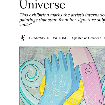
Universe
This exhibition marks the artist’s internati
paintings that stem from her signature subje
smile”…
TRENDYSTYLE HONG KONG
Updated on
October 4, 2