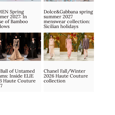
MEN Spring
Dolce&Gabbana spring
mer 2027: In
summer 2027
se of Bamboo
menswear collection:
dows
Sicilian holidays
Ball of Untamed
Chanel Fall/Winter
ms: Inside ELIE
2026 Haute Couture
B Haute Couture
collection
7