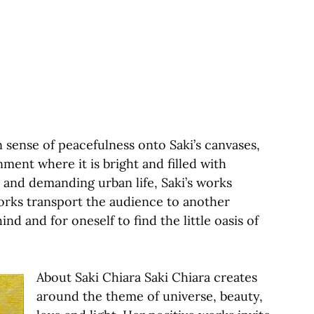
 sense of peacefulness onto Saki’s canvases,
nment where it is bright and filled with
l and demanding urban life, Saki’s works
works transport the audience to another
nd and for oneself to find the little oasis of
About Saki Chiara Saki Chiara creates
around the theme of universe, beauty,