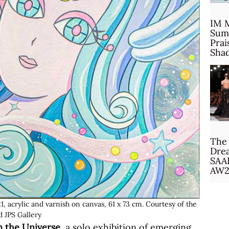
IM 
Sum
Prai
Sha
The 
Drea
SAA
AW2
 acrylic and varnish on canvas, 61 x 73 cm. Courtesy of the
nd JPS Gallery
m the Universe
, a solo exhibition of emerging