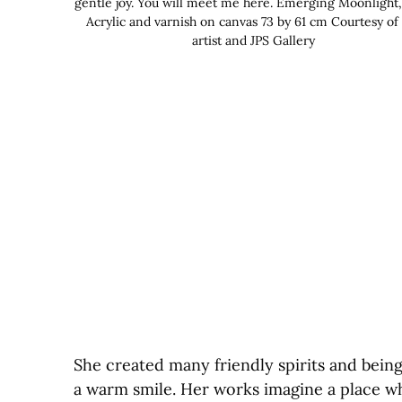
gentle joy. You will meet me here. Emerging Moonlight,
Acrylic and varnish on canvas 73 by 61 cm Courtesy of
artist and JPS Gallery
She created many friendly spirits and bein
a warm smile. Her works imagine a place wh