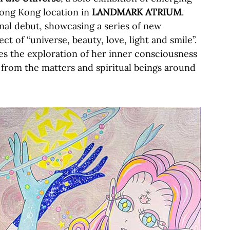
 Hong Kong location in
LANDMARK ATRIUM
.
onal debut, showcasing a series of new
ct of “universe, beauty, love, light and smile”.
ues the exploration of her inner consciousness
n from the matters and spiritual beings around