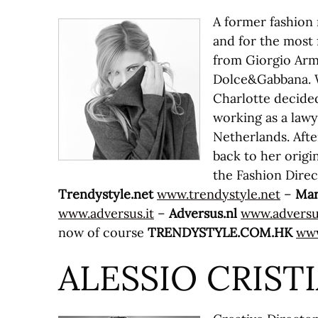
A former fashion
and for the most 
from Giorgio Arma
Dolce&Gabbana. W
Charlotte decided
working as a law
Netherlands. After
back to her origin
the Fashion Direc
Trendystyle.net
www.trendystyle.net
–
Mar
www.adversus.it
–
Adversus.nl
www.adversu
now of course
TRENDYSTYLE.COM.HK
www
ALESSIO CRIST