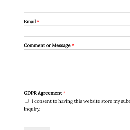
Email
*
Comment or Message
*
GDPR Agreement
*
I consent to having this website store my su
inquiry.