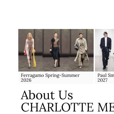
Skip
to
content
Ferragamo Spring-Summer
Paul S
2026
2027
About Us
CHARLOTTE M