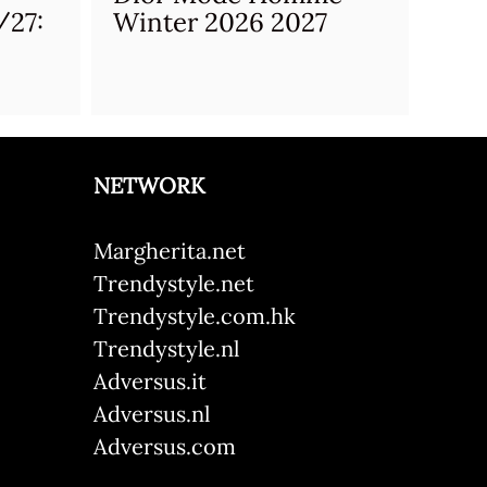
/27:
Winter 2026 2027
NETWORK
Margherita.net
Trendystyle.net
Trendystyle.com.hk
Trendystyle.nl
Adversus.it
Adversus.nl
Adversus.com