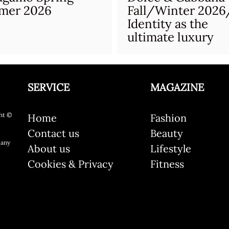
mer 2026
Fall/Winter 2026
Identity as the
ultimate luxury
SERVICE
MAGAZINE
ht ©
Home
Fashion
Contact us
Beauty
 any
About us
Lifestyle
Cookies & Privacy
Fitness