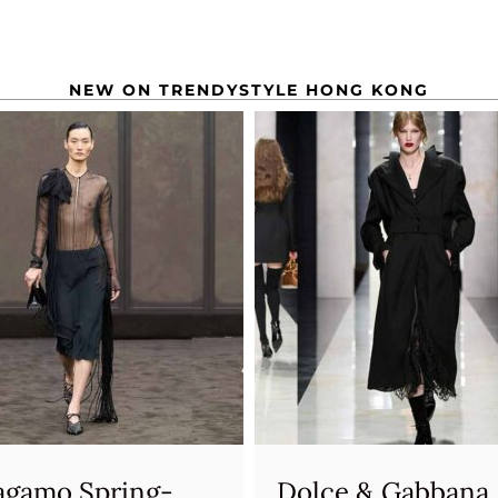
NEW ON TRENDYSTYLE HONG KONG
agamo Spring-
Dolce & Gabbana