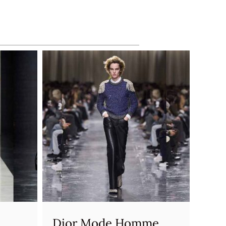
Dior Mode Homme