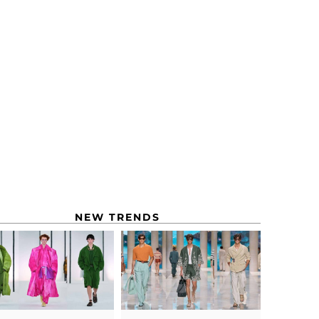
NEW TRENDS