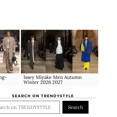
ng-
Issey Miyake Men Autumn
Winter 2026 2027
SEARCH ON TRENDYSTYLE
rch
Search