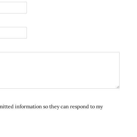
bmitted information so they can respond to my