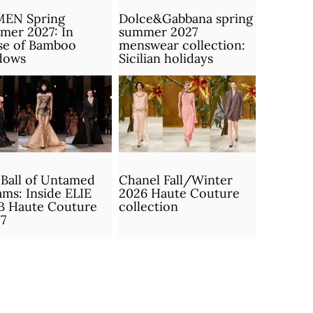
MEN Spring
Dolce&Gabbana spring
mer 2027: In
summer 2027
se of Bamboo
menswear collection:
dows
Sicilian holidays
Ball of Untamed
Chanel Fall/Winter
ms: Inside ELIE
2026 Haute Couture
B Haute Couture
collection
7