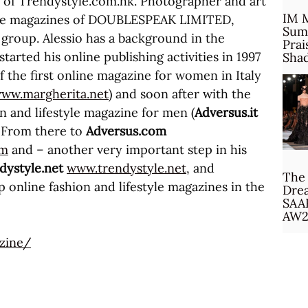
r of Trendystyle.com.hk. Photographer and art
IM 
 the magazines of DOUBLESPEAK LIMITED,
Sum
 group. Alessio has a background in the
Prai
started his online publishing activities in 1997
Sha
f the first online magazine for women in Italy
ww.margherita.net
) and soon after with the
on and lifestyle magazine for men (
Adversus.it
. From there to
Adversus.com
om
and – another very important step in his
dystyle.net
www.trendystyle.net
, and
The 
 online fashion and lifestyle magazines in the
Drea
SAA
AW2
zine/