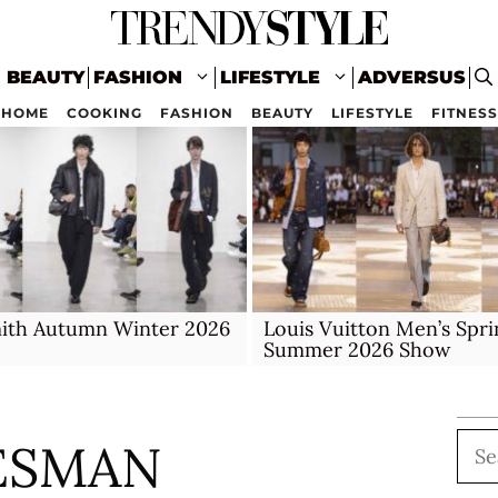
BEAUTY
FASHION
LIFESTYLE
ADVERSUS
HOME
COOKING
FASHION
BEAUTY
LIFESTYLE
FITNESS
mith Autumn Winter 2026
Louis Vuitton Men’s Spri
Summer 2026 Show
Sea
ESMAN