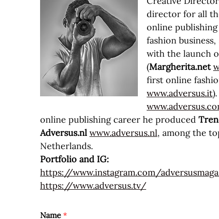
Creative Directo
director for all
online publishing
fashion business, 
with the launch o
(
Margherita.net
w
first online fashi
www.adversus.it
)
www.adversus.c
online publishing career he produced
Tren
Adversus.nl
www.adversus.nl
, among the top
Netherlands.
Portfolio and IG:
https://www.instagram.com/adversusmaga
https://www.adversus.tv/
Name
*