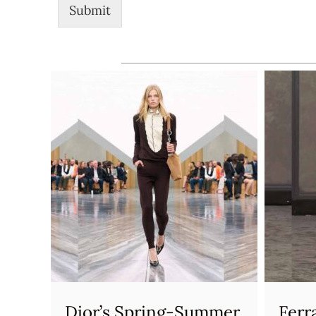
Submit
Dior’s Spring-Summer
Ferr