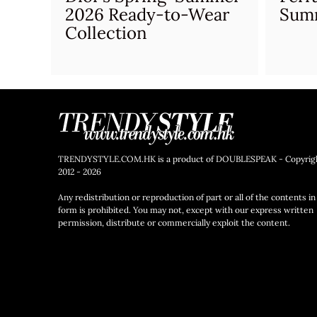
2026 Ready-to-Wear
Sum
Collection
TRENDYSTYLE.COM.HK is a product of DOUBLESPEAK - Copyrig
2012 - 2026
Any redistribution or reproduction of part or all of the contents in
form is prohibited. You may not, except with our express written
permission, distribute or commercially exploit the content.