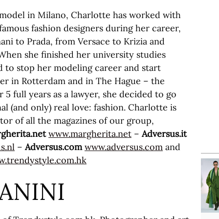
 model in Milano, Charlotte has worked with
famous fashion designers during her career,
ni to Prada, from Versace to Krizia and
hen she finished her university studies
 to stop her modeling career and start
yer in Rotterdam and in The Hague – the
 5 full years as a lawyer, she decided to go
al (and only) real love: fashion. Charlotte is
tor of all the magazines of our group,
gherita.net
www.margherita.net
–
Adversus.it
s.nl
–
Adversus.com
www.adversus.com
and
.trendystyle.com.hk
IANINI