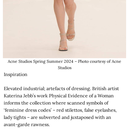
Acne Studios Spring Summer 2024 – Photo courtesy of Acne
Studios
Inspiration
Elevated industrial; artefacts of dressing. British artist
Katerina Jebb’s work Physical Evidence of a Woman
informs the collection where scanned symbols of
‘feminine dress codes’ – red stilettos, false eyelashes,
lady tights – are subverted and juxtaposed with an
avant-garde rawness.