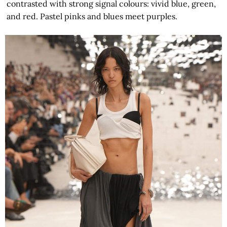
contrasted with strong signal colours: vivid blue, green,
and red. Pastel pinks and blues meet purples.