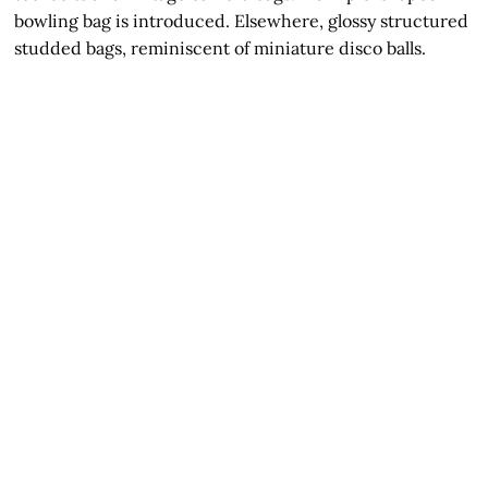
bowling bag is introduced. Elsewhere, glossy structured
studded bags, reminiscent of miniature disco balls.