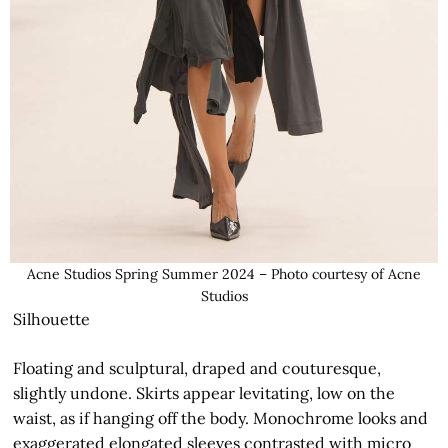
Acne Studios Spring Summer 2024 – Photo courtesy of Acne
Studios
Silhouette
Floating and sculptural, draped and couturesque,
slightly undone. Skirts appear levitating, low on the
waist, as if hanging off the body. Monochrome looks and
exaggerated elongated sleeves contrasted with micro