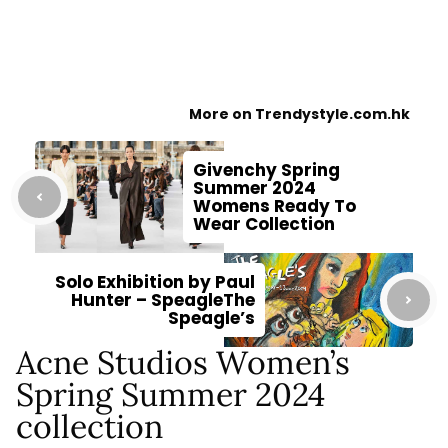
More on Trendystyle.com.hk
Givenchy Spring
Summer 2024
Womens Ready To
Wear Collection
Solo Exhibition by Paul
Hunter – SpeagleThe
Speagle’s
Acne Studios Women’s
Spring Summer 2024
collection