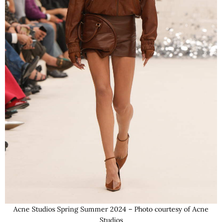
Acne Studios Spring Summer 2024 – Photo courtesy of Acne
Studios