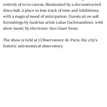
entirely of ecru canvas, illuminated by a deconstructed
disco ball. A place to lose track of time and inhibitions,
with a magical mood of anticipation. Guests sit on soft
furnishings by Austrian artist Lukas Gschwandtner, with
show music by electronic duo Giant Swan.
The show is held at L’Observatoire de Paris, the city’s
historic astronomical observatory.