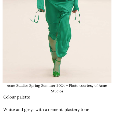
Acne Studios Spring Summer 2024 – Photo courtesy of Acne
Studios
Colour palette
White and greys with a cement, plastery tone