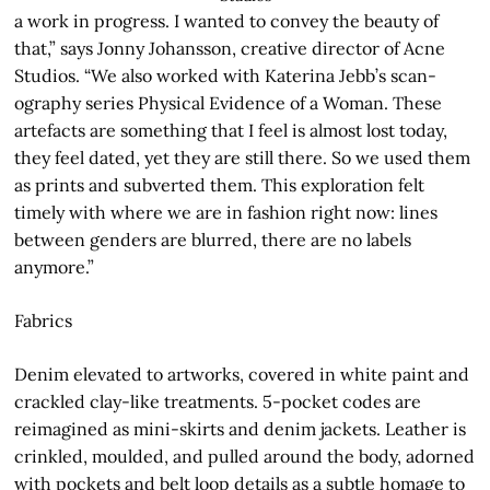
a work in progress. I wanted to convey the beauty of
that,” says Jonny Johansson, creative director of Acne
Studios. “We also worked with Katerina Jebb’s scan-
ography series Physical Evidence of a Woman. These
artefacts are something that I feel is almost lost today,
they feel dated, yet they are still there. So we used them
as prints and subverted them. This exploration felt
timely with where we are in fashion right now: lines
between genders are blurred, there are no labels
anymore.”
Fabrics
Denim elevated to artworks, covered in white paint and
crackled clay-like treatments. 5-pocket codes are
reimagined as mini-skirts and denim jackets. Leather is
crinkled, moulded, and pulled around the body, adorned
with pockets and belt loop details as a subtle homage to