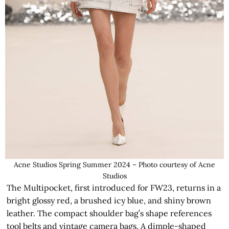
Acne Studios Spring Summer 2024 – Photo courtesy of Acne
Studios
The Multipocket, first introduced for FW23, returns in a
bright glossy red, a brushed icy blue, and shiny brown
leather. The compact shoulder bag’s shape references
tool belts and vintage camera bags. A dimple-shaped