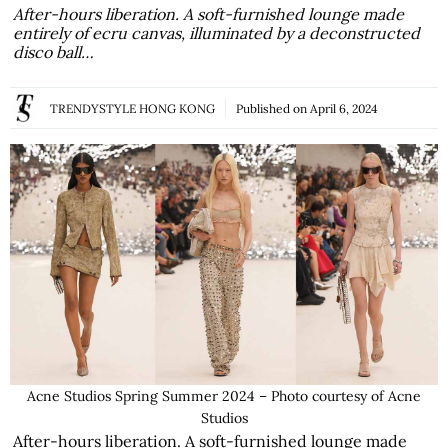
After-hours liberation. A soft-furnished lounge made
entirely of ecru canvas, illuminated by a deconstructed
disco ball…
TRENDYSTYLE HONG KONG
Published on
April 6, 2024
Acne Studios Spring Summer 2024 – Photo courtesy of Acne
Studios
After-hours liberation. A soft-furnished lounge made