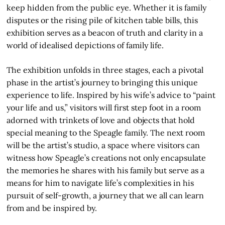
keep hidden from the public eye. Whether it is family
disputes or the rising pile of kitchen table bills, this
exhibition serves as a beacon of truth and clarity in a
world of idealised depictions of family life.
The exhibition unfolds in three stages, each a pivotal
phase in the artist’s journey to bringing this unique
experience to life. Inspired by his wife’s advice to “paint
your life and us,” visitors will first step foot in a room
adorned with trinkets of love and objects that hold
special meaning to the Speagle family. The next room
will be the artist’s studio, a space where visitors can
witness how Speagle’s creations not only encapsulate
the memories he shares with his family but serve as a
means for him to navigate life’s complexities in his
pursuit of self-growth, a journey that we all can learn
from and be inspired by.