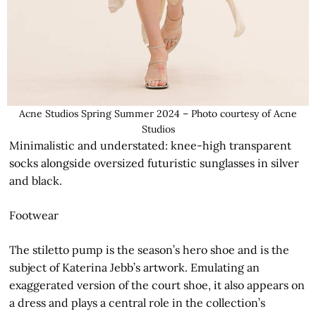
Acne Studios Spring Summer 2024 – Photo courtesy of Acne
Studios
Minimalistic and understated: knee-high transparent
socks alongside oversized futuristic sunglasses in silver
and black.
Footwear
The stiletto pump is the season’s hero shoe and is the
subject of Katerina Jebb’s artwork. Emulating an
exaggerated version of the court shoe, it also appears on
a dress and plays a central role in the collection’s