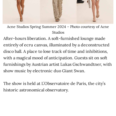
Acne Studios Spring Summer 2024 – Photo courtesy of Acne
Studios
After-hours liberation. A soft-furnished lounge made
entirely of ecru canvas, illuminated by a deconstructed
disco ball. A place to lose track of time and inhibitions,
with a magical mood of anticipation. Guests sit on soft
furnishings by Austrian artist Lukas Gschwandtner, with
show music by electronic duo Giant Swan.
The show is held at L’Observatoire de Paris, the city’s
historic astronomical observatory.