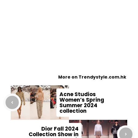
More on Trendystyle.com.hk
Acne Studios
Women’s Spring
Summer 2024
collection
Dior Fall 2024
Collection Show in