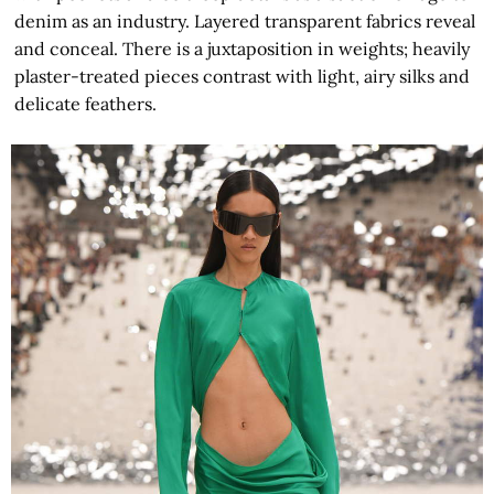
denim as an industry. Layered transparent fabrics reveal
and conceal. There is a juxtaposition in weights; heavily
plaster-treated pieces contrast with light, airy silks and
delicate feathers.