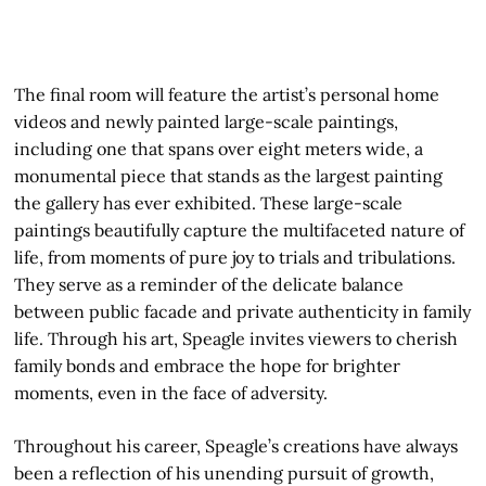
The final room will feature the artist’s personal home
videos and newly painted large-scale paintings,
including one that spans over eight meters wide, a
monumental piece that stands as the largest painting
the gallery has ever exhibited. These large-scale
paintings beautifully capture the multifaceted nature of
life, from moments of pure joy to trials and tribulations.
They serve as a reminder of the delicate balance
between public facade and private authenticity in family
life. Through his art, Speagle invites viewers to cherish
family bonds and embrace the hope for brighter
moments, even in the face of adversity.
Throughout his career, Speagle’s creations have always
been a reflection of his unending pursuit of growth,