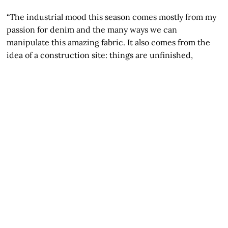
“The industrial mood this season comes mostly from my
passion for denim and the many ways we can
manipulate this amazing fabric. It also comes from the
idea of a construction site: things are unfinished,