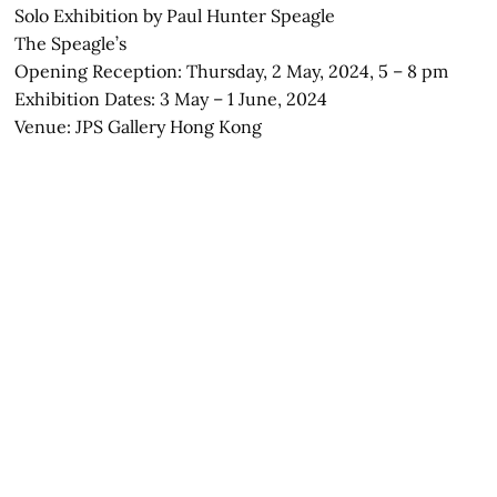
Solo Exhibition by Paul Hunter Speagle
The Speagle’s
Opening Reception: Thursday, 2 May, 2024, 5 – 8 pm
Exhibition Dates: 3 May – 1 June, 2024
Venue: JPS Gallery Hong Kong