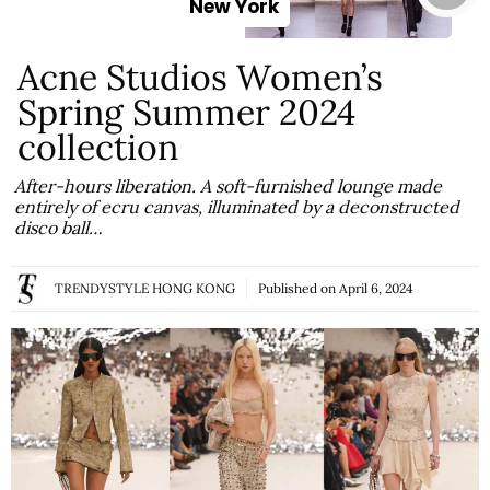
New York
Acne Studios Women’s
Spring Summer 2024
collection
After-hours liberation. A soft-furnished lounge made
entirely of ecru canvas, illuminated by a deconstructed
disco ball…
TRENDYSTYLE HONG KONG
Published on
April 6, 2024