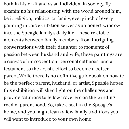
both in his craft and as an individual in society. By
examining his relationship with the world around him,
be it religion, politics, or family, every inch of every
painting in this exhibition serves as an honest window
into the Speagle family’s daily life. These relatable
moments between family members, from intriguing
conversations with their daughter to moments of
passion between husband and wife, these paintings are
a canvas of introspection, personal catharsis, and a
testament to the artist’s effort to become a better
parent.While there is no definitive guidebook on how to
be the perfect parent, husband, or artist, Speagle hopes
this exhibition will shed light on the challenges and
provide solutions to fellow travellers on the winding
road of parenthood. So, take a seat in the Speagle’s
home, and you might learn a few family traditions you
will want to introduce to your own home.