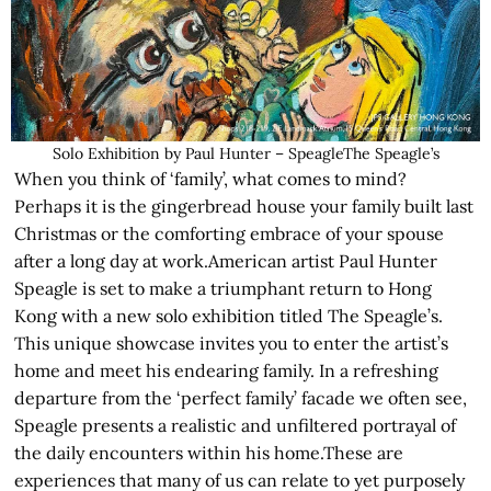
Solo Exhibition by Paul Hunter – SpeagleThe Speagle’s
When you think of ‘family’, what comes to mind?
Perhaps it is the gingerbread house your family built last
Christmas or the comforting embrace of your spouse
after a long day at work.American artist Paul Hunter
Speagle is set to make a triumphant return to Hong
Kong with a new solo exhibition titled The Speagle’s.
This unique showcase invites you to enter the artist’s
home and meet his endearing family. In a refreshing
departure from the ‘perfect family’ facade we often see,
Speagle presents a realistic and unfiltered portrayal of
the daily encounters within his home.These are
experiences that many of us can relate to yet purposely