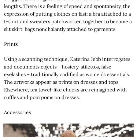
lengths. There is a feeling of speed and spontaneity, the
expression of putting clothes on fast: a bra attached to a
t-shirt and sweaters patchworked together to become a
slit skirt, bags nonchalantly attached to garments.
Prints
Using a scanning technique, Katerina Jebb interrogates
and documents objects – hosiery, stilettos, false
eyelashes – traditionally codified as women’s essentials.
The artworks appear as prints on dresses and tops.
Elsewhere, tea towel-like checks are reimagined with
ruffles and pom poms on dresses.
Accessories