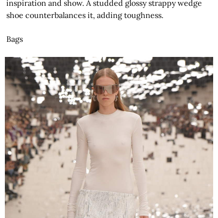
inspiration and show. A studded glossy strappy wedge
shoe counterbalances it, adding toughness.
Bags