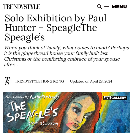
Skip
MENU
to
Solo Exhibition by Paul
content
Hunter – SpeagleThe
Speagle’s
When you think of ‘family’, what comes to mind? Perhaps
it is the gingerbread house your family built last
Christmas or the comforting embrace of your spouse
after…
TRENDYSTYLE HONG KONG
Updated on
April 28, 2024