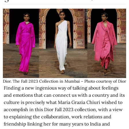
Dior. The Fall 2023 Collection in Mumbai – Photo courtesy of Dior
Finding a new ingenious way of talking about feelings
and emotions that can connect us with a country and its
culture is precisely what Maria Grazia Chiuri wished to
accomplish in this Dior Fall 2023 collection, with a view
to explaining the collaboration, work relations and
friendship linking her for many years to India and