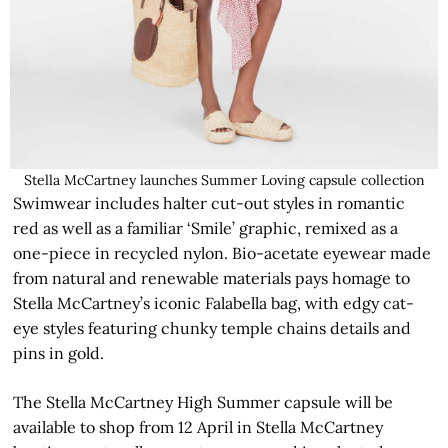
Stella McCartney launches Summer Loving capsule collection
Swimwear includes halter cut-out styles in romantic
red as well as a familiar ‘Smile’ graphic, remixed as a
one-piece in recycled nylon. Bio-acetate eyewear made
from natural and renewable materials pays homage to
Stella McCartney’s iconic Falabella bag, with edgy cat-
eye styles featuring chunky temple chains details and
pins in gold.
The Stella McCartney High Summer capsule will be
available to shop from 12 April in Stella McCartney