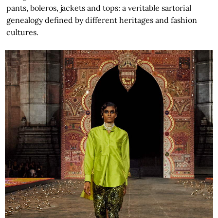
pants, boleros, jackets and tops: a veritable sartorial
genealogy defined by different heritages and fashion
cultures.