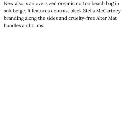
New also is an oversized organic cotton beach bag in
soft beige. It features contrast black Stella McCartney
branding along the sides and cruelty-free Alter Mat
handles and trims.