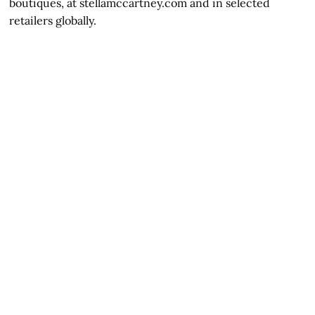
boutiques, at stellamccartney.com and in selected
retailers globally.