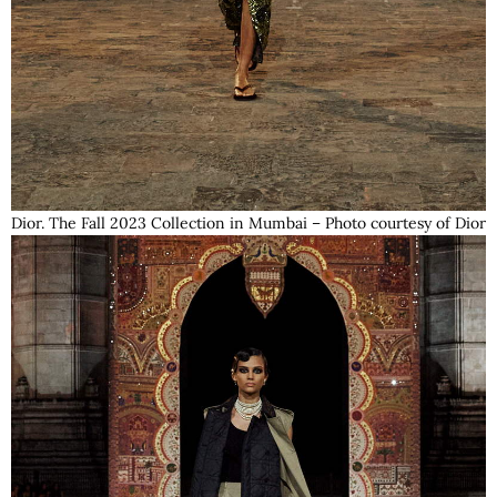
Dior. The Fall 2023 Collection in Mumbai – Photo courtesy of Dior