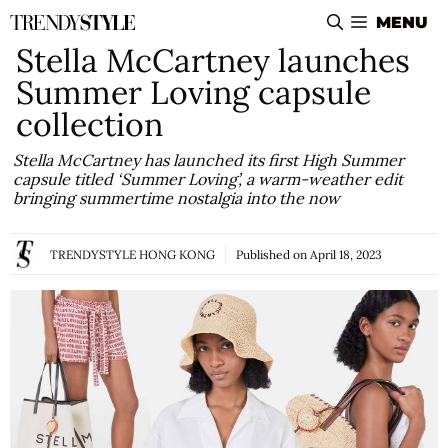
Skip
MENU
to
Stella McCartney launches
content
Summer Loving capsule
collection
Stella McCartney has launched its first High Summer
capsule titled ‘Summer Loving’, a warm-weather edit
bringing summertime nostalgia into the now
TRENDYSTYLE HONG KONG
Published on
April 18, 2023