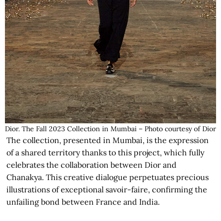
Dior. The Fall 2023 Collection in Mumbai – Photo courtesy of Dior
The collection, presented in Mumbai, is the expression
of a shared territory thanks to this project, which fully
celebrates the collaboration between Dior and
Chanakya. This creative dialogue perpetuates precious
illustrations of exceptional savoir-faire, confirming the
unfailing bond between France and India.