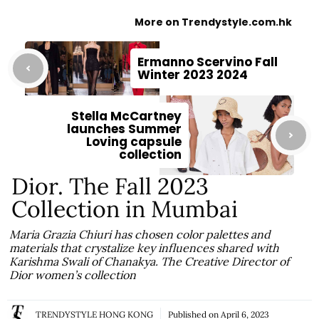
More on Trendystyle.com.hk
Ermanno Scervino Fall
Winter 2023 2024
Stella McCartney
launches Summer
Loving capsule
collection
Dior. The Fall 2023
Collection in Mumbai
Maria Grazia Chiuri has chosen color palettes and
materials that crystalize key influences shared with
Karishma Swali of Chanakya. The Creative Director of
Dior women’s collection
TRENDYSTYLE HONG KONG
Published on
April 6, 2023