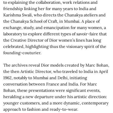
to explaining the collaboration, work relations and
friendship linking her for many years to India and
Karishma Swali, who directs the Chanakya ateliers and
the Chanakya School of Craft, in Mumbai. A place of
exchange, study, and emancipation for many women, a
laboratory to explore different types of savoir-faire that
the Creative Director of Dior women’s lines has long
celebrated, highlighting thus the visionary spirit of the
founding-couturier.
The archives reveal Dior models created by Marc Bohan,
the then Artistic Director, who traveled to India in April
1962, notably to Mumbai and Delhi, initiating
conversation between France and India. For Marc
Bohan, these presentations were significant events,
heralding a new departure under his artistic direction:
younger customers, and a more dynamic, contemporary
approach to fashion and ready-to-wear.