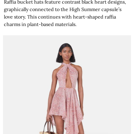
Raffia bucket hats feature contrast black heart designs,
graphically connected to the High Summer capsule’s
love story. This continues with heart-shaped raffia
charms in plant-based materials.