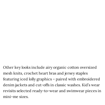
Other key looks include airy organic cotton oversized
mesh knits, crochet heart bras and jersey staples
featuring iced lolly graphics – paired with embroidered
denim jackets and cut-offs in classic washes. Kid’s wear
revisits selected ready-to-wear and swimwear pieces in
mini-me sizes.