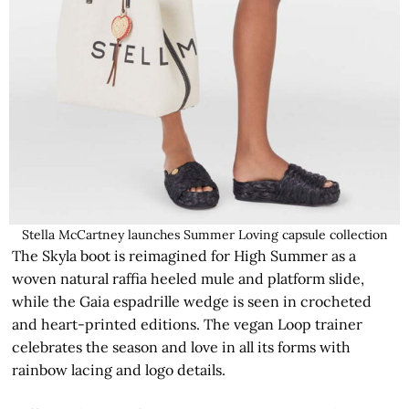
Stella McCartney launches Summer Loving capsule collection
The Skyla boot is reimagined for High Summer as a
woven natural raffia heeled mule and platform slide,
while the Gaia espadrille wedge is seen in crocheted
and heart-printed editions. The vegan Loop trainer
celebrates the season and love in all its forms with
rainbow lacing and logo details.