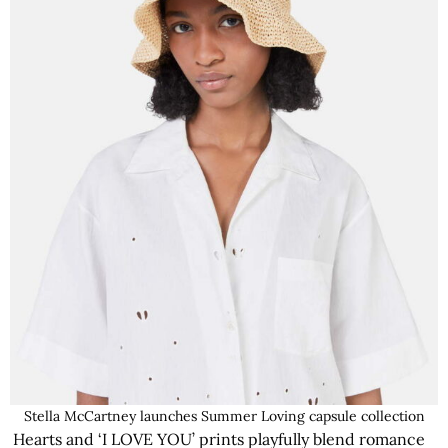
Stella McCartney launches Summer Loving capsule collection
Hearts and ‘I LOVE YOU’ prints playfully blend romance