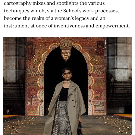
cartography mixes and spotlights the various
techniques which, via the School’s work processes,
become the realm of a woman’s legacy and an
instrument at once of inventiveness and empowerment.