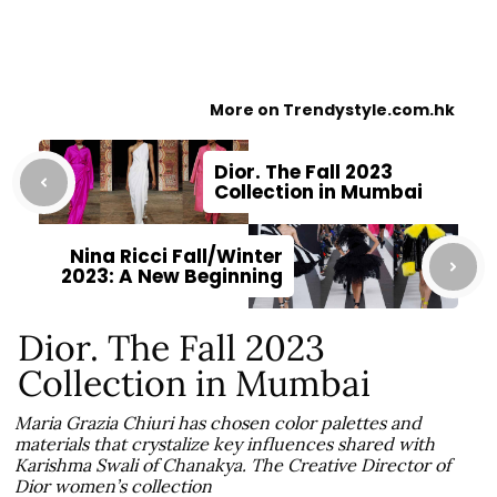
More on Trendystyle.com.hk
Dior. The Fall 2023
Collection in Mumbai
Nina Ricci Fall/Winter
2023: A New Beginning
Dior. The Fall 2023
Collection in Mumbai
Maria Grazia Chiuri has chosen color palettes and
materials that crystalize key influences shared with
Karishma Swali of Chanakya. The Creative Director of
Dior women’s collection