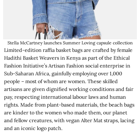
Stella McCartney launches Summer Loving capsule collection
Limited-edition raffia basket bags are crafted by female
Hadithi Basket Weavers in Kenya as part of the Ethical
Fashion Initiative’s Artisan Fashion social enterprise in
Sub-Saharan Africa, gainfully employing over 1,000
people – most of whom are women. These skilled
artisans are given dignified working conditions and fair
pay, respecting international labour laws and human
rights. Made from plant-based materials, the beach bags
are kinder to the women who made them, our planet
and fellow creatures, with vegan Alter Mat straps, lacing
and an iconic logo patch.