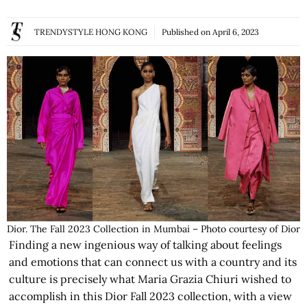
TRENDYSTYLE HONG KONG
Published on
April 6, 2023
Dior. The Fall 2023 Collection in Mumbai – Photo courtesy of Dior
Finding a new ingenious way of talking about feelings
and emotions that can connect us with a country and its
culture is precisely what Maria Grazia Chiuri wished to
accomplish in this Dior Fall 2023 collection, with a view