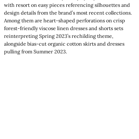
with resort on easy pieces referencing silhouettes and
design details from the brand’s most recent collections.
Among them are heart-shaped perforations on crisp
forest-friendly viscose linen dresses and shorts sets
reinterpreting Spring 2023’s rechilding theme,
alongside bias-cut organic cotton skirts and dresses
pulling from Summer 2023.