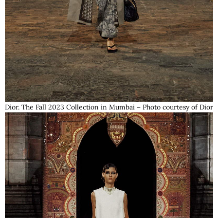
Dior. The Fall 2023 Collection in Mumbai – Photo courtesy of Dior