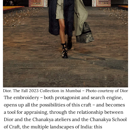
Dior. The Fall 2023 Collection in Mumbai – Photo courtesy of Dior
The embroidery – both protagonist and search engine,
opens up all the possibilities of this craft – and becomes
a tool for appraising, through the relationship between
Dior and the Chanakya ateliers and the Chanakya School
of Craft, the multiple landscapes of India: this