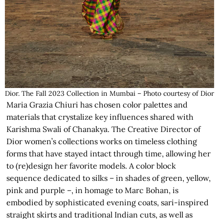
Dior. The Fall 2023 Collection in Mumbai – Photo courtesy of Dior
Maria Grazia Chiuri has chosen color palettes and
materials that crystalize key influences shared with
Karishma Swali of Chanakya. The Creative Director of
Dior women’s collections works on timeless clothing
forms that have stayed intact through time, allowing her
to (re)design her favorite models. A color block
sequence dedicated to silks – in shades of green, yellow,
pink and purple –, in homage to Marc Bohan, is
embodied by sophisticated evening coats, sari-inspired
straight skirts and traditional Indian cuts, as well as