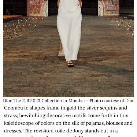
Dior. The Fall 2023 Collection in Mumbai – Photo courtesy of Dior
Geometric shapes frame in gold the silver sequins and
strass; bewitching decorative motifs come forth in this
kaleidoscope of colors on the silk of pajamas, blouses and
dresses. The revisited toile de Jouy stands out in a