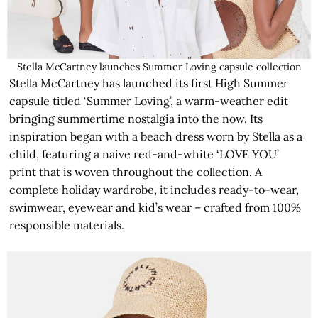
Stella McCartney launches Summer Loving capsule collection
Stella McCartney has launched its first High Summer
capsule titled ‘Summer Loving’, a warm-weather edit
bringing summertime nostalgia into the now. Its
inspiration began with a beach dress worn by Stella as a
child, featuring a naive red-and-white ‘LOVE YOU’
print that is woven throughout the collection. A
complete holiday wardrobe, it includes ready-to-wear,
swimwear, eyewear and kid’s wear – crafted from 100%
responsible materials.