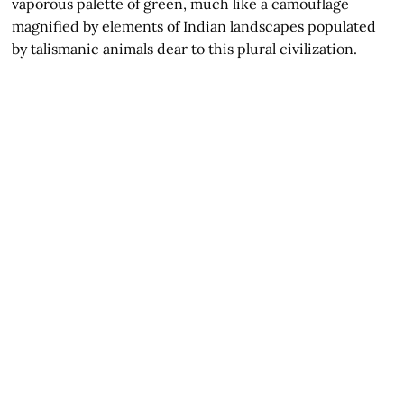
vaporous palette of green, much like a camouflage
magnified by elements of Indian landscapes populated
by talismanic animals dear to this plural civilization.