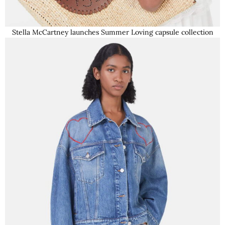
Stella McCartney launches Summer Loving capsule collection