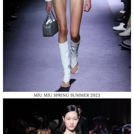
MIU MIU SPRING SUMMER 2023