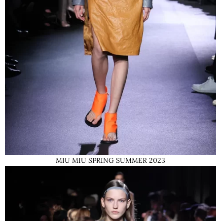
MIU MIU SPRING SUMMER 2023