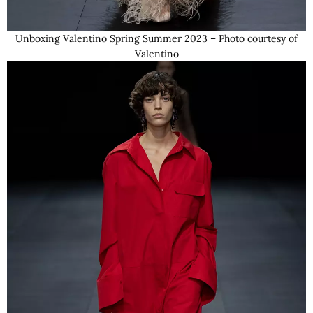
Unboxing Valentino Spring Summer 2023 – Photo courtesy of
Valentino