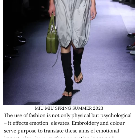
MIU MIU SPRING SUMMER 2023
The use of fashion is not only physical but psychological
– it effects emotion, elevates. Embroidery and colour
serve purpose to translate these aims of emotional