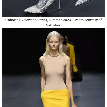
Unboxing Valentino Spring Summer 2023 – Photo courtesy of
Valentino