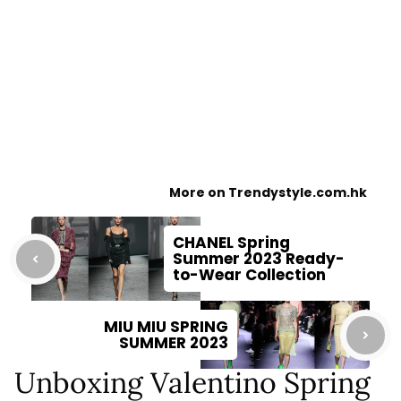
More on Trendystyle.com.hk
CHANEL Spring
Summer 2023 Ready-
to-Wear Collection
MIU MIU SPRING
SUMMER 2023
Unboxing Valentino Spring