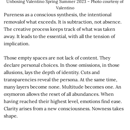
Unboxing Valentino Spring Summer 2023 – Photo courtesy of
Valentino
Pureness as a conscious synthesis, the intentional
removalof what exceeds. It is subtraction, not absence.
The creative process keeps track of what was taken
away. It leads to the essential, with all the tension of
implication.
Those empty spaces are not lack of content. They
declare personal choices. In those omissions, in those
allusions, lays the depth of identity. Cuts and
transparencies reveal the persona. At the same time,
many layers become none. Multitude becomes one. An
oxymoron allows the reset of all abundances. When
having reached their highest level, emotions find ease.
Clarity arises from a new consciousness. Nowness takes
shape.