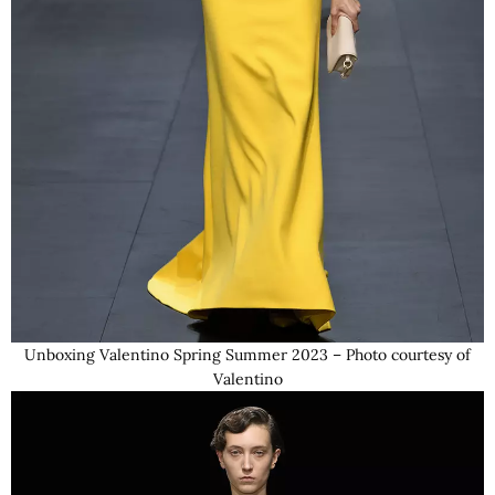
Unboxing Valentino Spring Summer 2023 – Photo courtesy of
Valentino