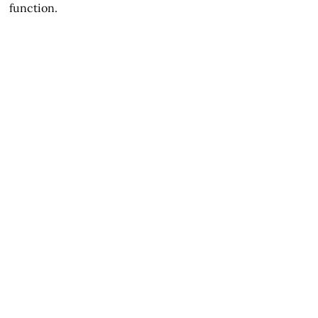
function.