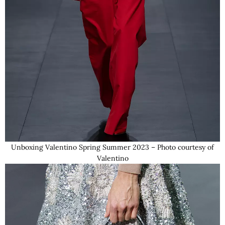
Unboxing Valentino Spring Summer 2023 – Photo courtesy of
Valentino