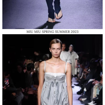
MIU MIU SPRING SUMMER 2023