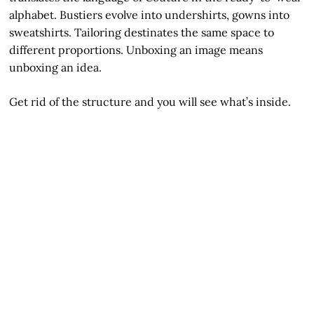
alphabet. Bustiers evolve into undershirts, gowns into
sweatshirts. Tailoring destinates the same space to
different proportions. Unboxing an image means
unboxing an idea.
Get rid of the structure and you will see what’s inside.