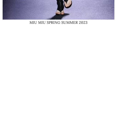
MIU MIU SPRING SUMMER 2023