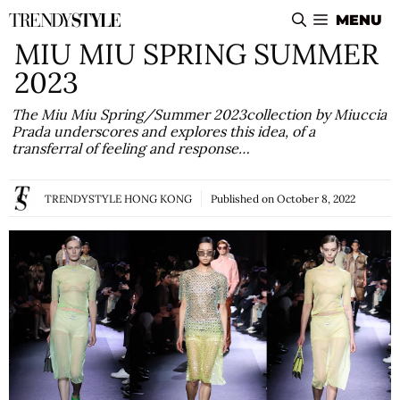
Skip
MENU
to
MIU MIU SPRING SUMMER
content
2023
The Miu Miu Spring/Summer 2023collection by Miuccia
Prada underscores and explores this idea, of a
transferral of feeling and response…
TRENDYSTYLE HONG KONG
Published on
October 8, 2022