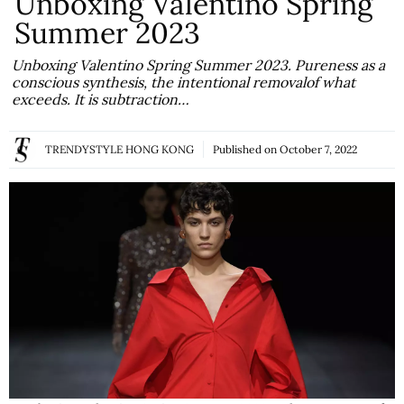
Unboxing Valentino Spring
Summer 2023
Unboxing Valentino Spring Summer 2023. Pureness as a
conscious synthesis, the intentional removalof what
exceeds. It is subtraction…
TRENDYSTYLE HONG KONG
Published on
October 7, 2022