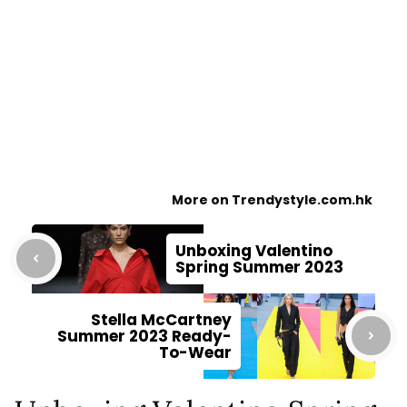
More on Trendystyle.com.hk
Unboxing Valentino
Spring Summer 2023
Stella McCartney
Summer 2023 Ready-
To-Wear