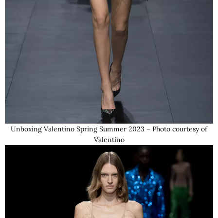
Unboxing Valentino Spring Summer 2023 – Photo courtesy of
Valentino