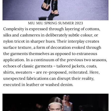
MIU MIU SPRING SUMMER 2023
Complexity is expressed through layering of cottons,
silks and cashmeres in deliberately subtle colour, or
nylon tricot in sharper hues. Their interplay creates
surface texture, a form of decoration evoked through
the garments themselves as opposed to extraneous
application. In a continuum of the previous two seasons,
echoes of classic garments – tailored jackets, coats,
shirts, sweaters – are re-proposed, reiterated. Here,
unexpected fabrications can disrupt their reality,
executed in leather or washed denim.