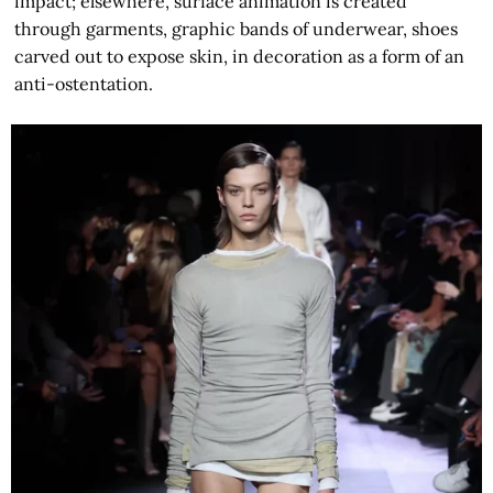
impact; elsewhere, surface animation is created
through garments, graphic bands of underwear, shoes
carved out to expose skin, in decoration as a form of an
anti-ostentation.