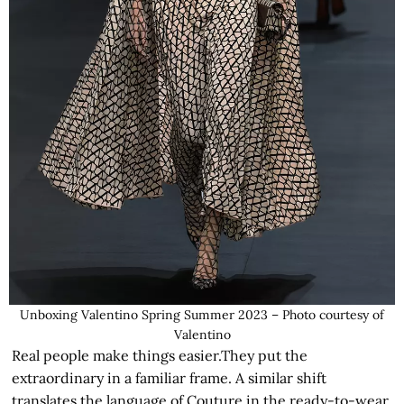
Unboxing Valentino Spring Summer 2023 – Photo courtesy of
Valentino
Real people make things easier.They put the
extraordinary in a familiar frame. A similar shift
translates the language of Couture in the ready-to-wear