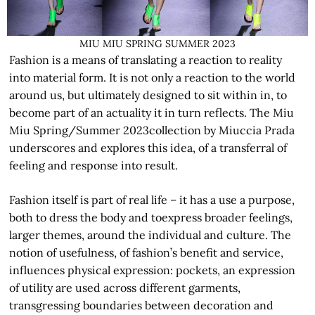
MIU MIU SPRING SUMMER 2023
Fashion is a means of translating a reaction to reality
into material form. It is not only a reaction to the world
around us, but ultimately designed to sit within in, to
become part of an actuality it in turn reflects. The Miu
Miu Spring/Summer 2023collection by Miuccia Prada
underscores and explores this idea, of a transferral of
feeling and response into result.
Fashion itself is part of real life – it has a use a purpose,
both to dress the body and toexpress broader feelings,
larger themes, around the individual and culture. The
notion of usefulness, of fashion’s benefit and service,
influences physical expression: pockets, an expression
of utility are used across different garments,
transgressing boundaries between decoration and