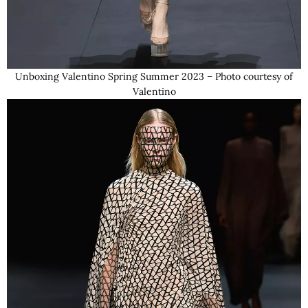
Unboxing Valentino Spring Summer 2023 – Photo courtesy of
Valentino