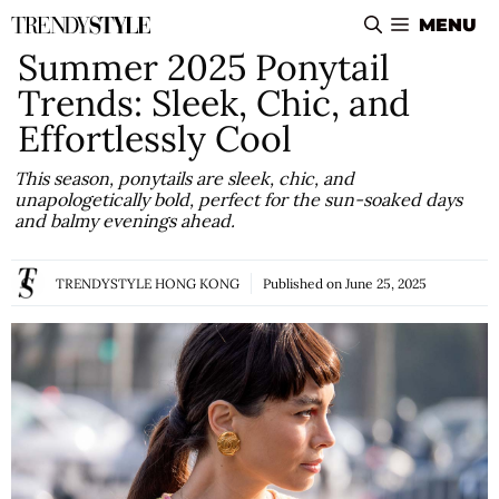
Skip
MENU
to
Summer 2025 Ponytail
content
Trends: Sleek, Chic, and
Effortlessly Cool
This season, ponytails are sleek, chic, and
unapologetically bold, perfect for the sun-soaked days
and balmy evenings ahead.
TRENDYSTYLE HONG KONG
Published on
June 25, 2025