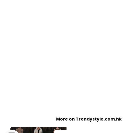
More on Trendystyle.com.hk