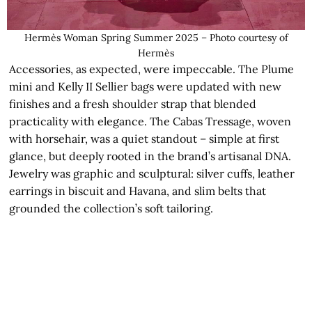
Hermès Woman Spring Summer 2025 – Photo courtesy of
Hermès
Accessories, as expected, were impeccable. The Plume
mini and Kelly II Sellier bags were updated with new
finishes and a fresh shoulder strap that blended
practicality with elegance. The Cabas Tressage, woven
with horsehair, was a quiet standout – simple at first
glance, but deeply rooted in the brand’s artisanal DNA.
Jewelry was graphic and sculptural: silver cuffs, leather
earrings in biscuit and Havana, and slim belts that
grounded the collection’s soft tailoring.