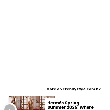
More on Trendystyle.com.hk
Hermès Spring
Summer 2025: Where