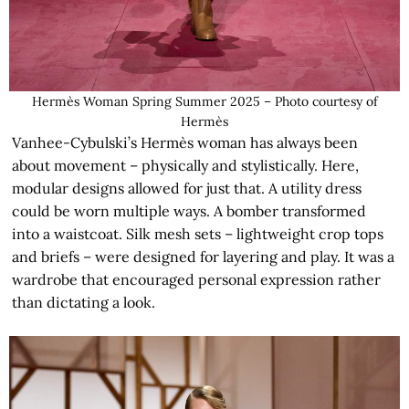
Hermès Woman Spring Summer 2025 – Photo courtesy of
Hermès
Vanhee-Cybulski’s Hermès woman has always been
about movement – physically and stylistically. Here,
modular designs allowed for just that. A utility dress
could be worn multiple ways. A bomber transformed
into a waistcoat. Silk mesh sets – lightweight crop tops
and briefs – were designed for layering and play. It was a
wardrobe that encouraged personal expression rather
than dictating a look.