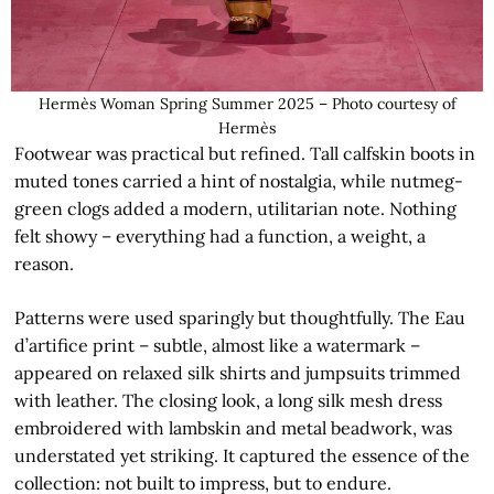
Hermès Woman Spring Summer 2025 – Photo courtesy of
Hermès
Footwear was practical but refined. Tall calfskin boots in
muted tones carried a hint of nostalgia, while nutmeg-
green clogs added a modern, utilitarian note. Nothing
felt showy – everything had a function, a weight, a
reason.
Patterns were used sparingly but thoughtfully. The Eau
d’artifice print – subtle, almost like a watermark –
appeared on relaxed silk shirts and jumpsuits trimmed
with leather. The closing look, a long silk mesh dress
embroidered with lambskin and metal beadwork, was
understated yet striking. It captured the essence of the
collection: not built to impress, but to endure.