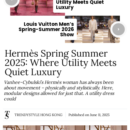
Utility Meets Quiet
Luxury
Louis Vuitton Men’s
Spring-Summer 2026
Show
Hermès Spring Summer
2025: Where Utility Meets
Quiet Luxury
Vanhee-Cybulski’s Hermès woman has always been
about movement – physically and stylistically. Here,
modular designs allowed for just that. A utility dress
could
TRENDYSTYLE HONG KONG
Published on
June 11, 2025