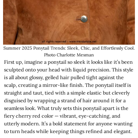
Summer 2025 Ponytail Trends: Sleek, Chic, and Effortlessly Cool.
Photo Charlotte Mesman
First up, imagine a ponytail so sleek it looks like it’s been
sculpted onto your head with liquid precision. This style
is all about glossy, gelled hair pulled tight against the
scalp, creating a mirror-like finish. The ponytail itself is
straight and taut, tied with a simple elastic but cleverly
disguised by wrapping a strand of hair around it for a
seamless look. What truly sets this ponytail apart is the
fiery cherry red color — vibrant, eye-catching, and
utterly modern. It’s a bold statement for anyone wanting
to turn heads while keeping things refined and elegant.