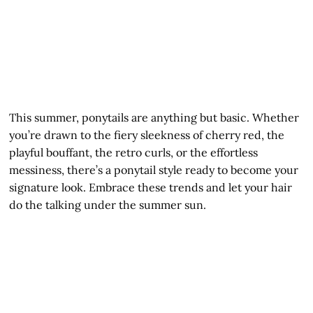
This summer, ponytails are anything but basic. Whether
you’re drawn to the fiery sleekness of cherry red, the
playful bouffant, the retro curls, or the effortless
messiness, there’s a ponytail style ready to become your
signature look. Embrace these trends and let your hair
do the talking under the summer sun.