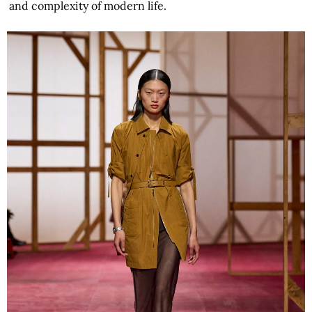
and complexity of modern life.