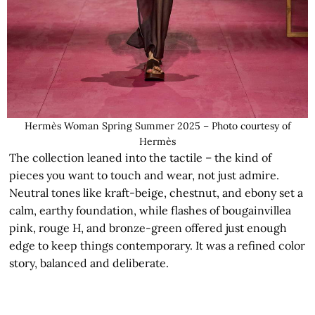
Hermès Woman Spring Summer 2025 – Photo courtesy of
Hermès
The collection leaned into the tactile – the kind of
pieces you want to touch and wear, not just admire.
Neutral tones like kraft-beige, chestnut, and ebony set a
calm, earthy foundation, while flashes of bougainvillea
pink, rouge H, and bronze-green offered just enough
edge to keep things contemporary. It was a refined color
story, balanced and deliberate.