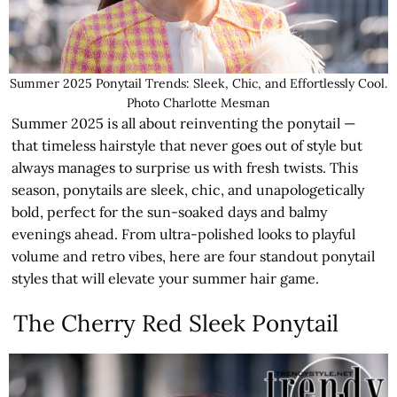
Summer 2025 Ponytail Trends: Sleek, Chic, and Effortlessly Cool.
Photo Charlotte Mesman
Summer 2025 is all about reinventing the ponytail —
that timeless hairstyle that never goes out of style but
always manages to surprise us with fresh twists. This
season, ponytails are sleek, chic, and unapologetically
bold, perfect for the sun-soaked days and balmy
evenings ahead. From ultra-polished looks to playful
volume and retro vibes, here are four standout ponytail
styles that will elevate your summer hair game.
The Cherry Red Sleek Ponytail