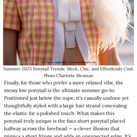
Summer 2025 Ponytail Trends: Sleek, Chic, and Effortlessly Cool.
Photo Charlotte Mesman
Finally, for those who prefer a more relaxed vibe, the
messy low ponytail is the ultimate summer go-to.
Positioned just below the nape, it’s casually undone yet
thoughtfully styled with a large hair strand concealing
the elastic for a polished touch. What makes this
ponytail truly unique is the faux short ponytail placed
halfway across the forehead — a clever illusion that
mimics a short fringe and adds an unexpected edge. It’s