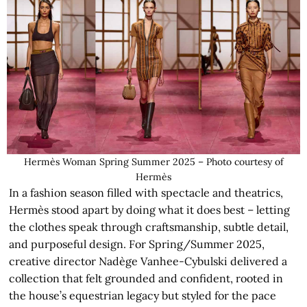
Hermès Woman Spring Summer 2025 – Photo courtesy of
Hermès
In a fashion season filled with spectacle and theatrics,
Hermès stood apart by doing what it does best – letting
the clothes speak through craftsmanship, subtle detail,
and purposeful design. For Spring/Summer 2025,
creative director Nadège Vanhee-Cybulski delivered a
collection that felt grounded and confident, rooted in
the house’s equestrian legacy but styled for the pace