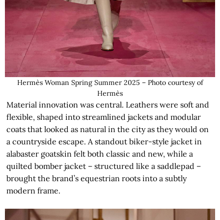
Hermès Woman Spring Summer 2025 – Photo courtesy of
Hermès
Material innovation was central. Leathers were soft and
flexible, shaped into streamlined jackets and modular
coats that looked as natural in the city as they would on
a countryside escape. A standout biker-style jacket in
alabaster goatskin felt both classic and new, while a
quilted bomber jacket – structured like a saddlepad –
brought the brand’s equestrian roots into a subtly
modern frame.