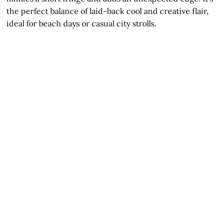
the perfect balance of laid-back cool and creative flair,
ideal for beach days or casual city strolls.