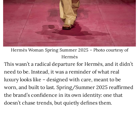
Hermès Woman Spring Summer 2025 – Photo courtesy of
Hermès
This wasn’t a radical departure for Hermès, and it didn’t
need to be. Instead, it was a reminder of what real
luxury looks like – designed with care, meant to be
worn, and built to last. Spring/Summer 2025 reaffirmed
the brand’s confidence in its own identity: one that
doesn’t chase trends, but quietly defines them.