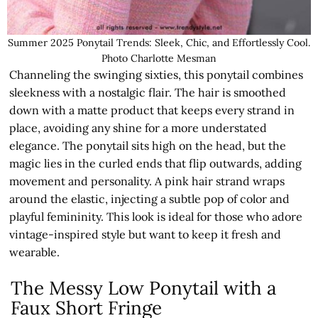
Summer 2025 Ponytail Trends: Sleek, Chic, and Effortlessly Cool.
Photo Charlotte Mesman
Channeling the swinging sixties, this ponytail combines
sleekness with a nostalgic flair. The hair is smoothed
down with a matte product that keeps every strand in
place, avoiding any shine for a more understated
elegance. The ponytail sits high on the head, but the
magic lies in the curled ends that flip outwards, adding
movement and personality. A pink hair strand wraps
around the elastic, injecting a subtle pop of color and
playful femininity. This look is ideal for those who adore
vintage-inspired style but want to keep it fresh and
wearable.
The Messy Low Ponytail with a
Faux Short Fringe