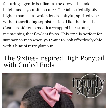
featuring a gentle bouffant at the crown that adds
height and a youthful bounce. The tail is tied slightly
higher than usual, which lends a playful, spirited vibe
without sacrificing sophistication. Like the first, the
elastic is hidden beneath a wrapped hair strand,
maintaining that flawless finish. This style is perfect for
summer soirées when you want to look effortlessly chic
with a hint of retro glamour.
The Sixties-Inspired High Ponytail
with Curled Ends