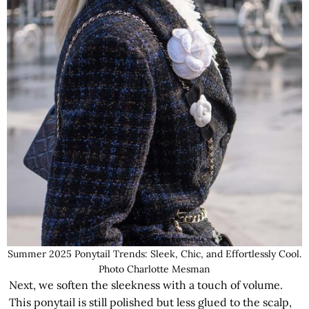
Summer 2025 Ponytail Trends: Sleek, Chic, and Effortlessly Cool.
Photo Charlotte Mesman
Next, we soften the sleekness with a touch of volume.
This ponytail is still polished but less glued to the scalp,