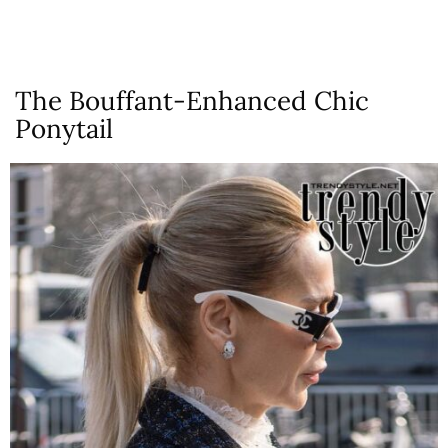
The Bouffant-Enhanced Chic
Ponytail