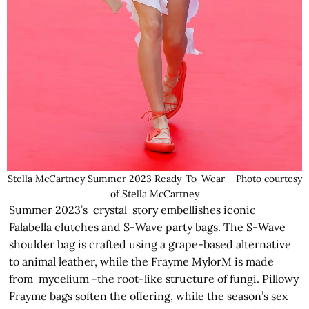
Stella McCartney Summer 2023 Ready-To-Wear – Photo courtesy
of Stella McCartney
Summer 2023’s crystal story embellishes iconic
Falabella clutches and S-Wave party bags. The S-Wave
shoulder bag is crafted using a grape-based alternative
to animal leather, while the Frayme MylorM is made
from mycelium -the root-like structure of fungi. Pillowy
Frayme bags soften the offering, while the season’s sex