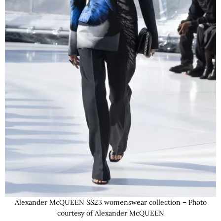
Alexander McQUEEN SS23 womenswear collection – Photo
courtesy of Alexander McQUEEN