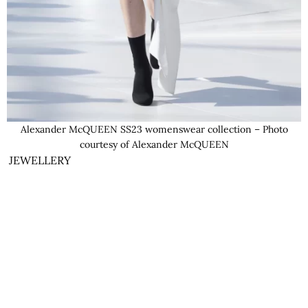
Alexander McQUEEN SS23 womenswear collection – Photo
courtesy of Alexander McQUEEN
JEWELLERY