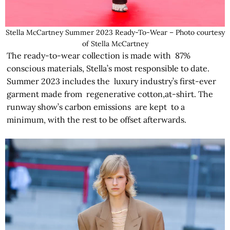
Stella McCartney Summer 2023 Ready-To-Wear – Photo courtesy
of Stella McCartney
The ready-to-wear collection is made with 87%
conscious materials, Stella’s most responsible to date.
Summer 2023 includes the luxury industry’s first-ever
garment made from regenerative cotton,at-shirt. The
runway show’s carbon emissions are kept to a
minimum, with the rest to be offset afterwards.