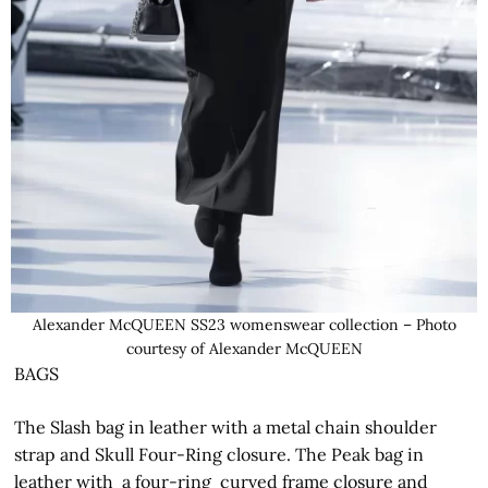
Alexander McQUEEN SS23 womenswear collection – Photo
courtesy of Alexander McQUEEN
BAGS
The Slash bag in leather with a metal chain shoulder
strap and Skull Four-Ring closure. The Peak bag in
leather with a four-ring curved frame closure and