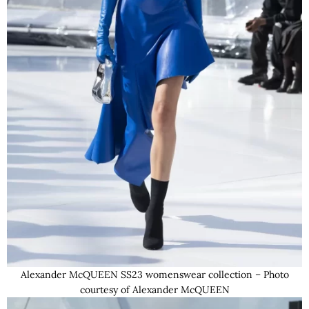
Alexander McQUEEN SS23 womenswear collection – Photo
courtesy of Alexander McQUEEN