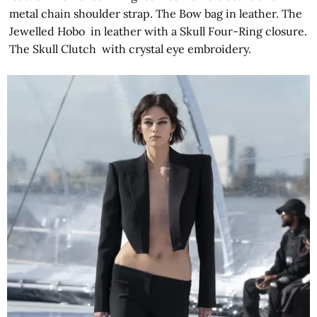
metal chain shoulder strap. The Bow bag in leather. The
Jewelled Hobo in leather with a Skull Four-Ring closure.
The Skull Clutch with crystal eye embroidery.