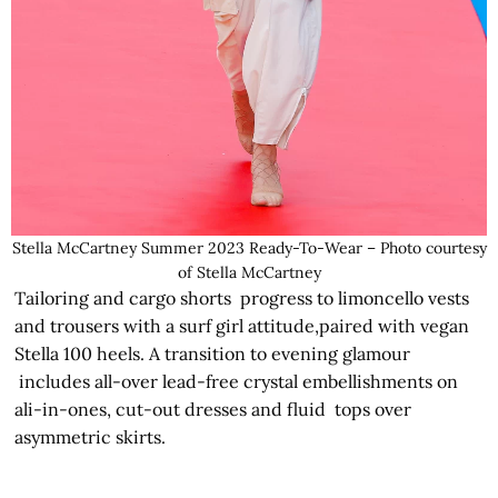
Stella McCartney Summer 2023 Ready-To-Wear – Photo courtesy
of Stella McCartney
Tailoring and cargo shorts progress to limoncello vests
and trousers with a surf girl attitude,paired with vegan
Stella 100 heels. A transition to evening glamour
includes all-over lead-free crystal embellishments on
ali-in-ones, cut-out dresses and fluid tops over
asymmetric skirts.