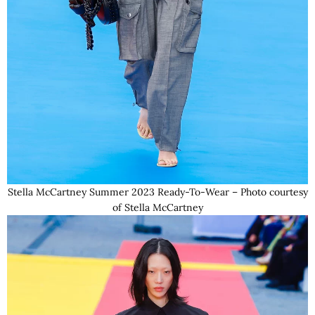
Stella McCartney Summer 2023 Ready-To-Wear – Photo courtesy
of Stella McCartney