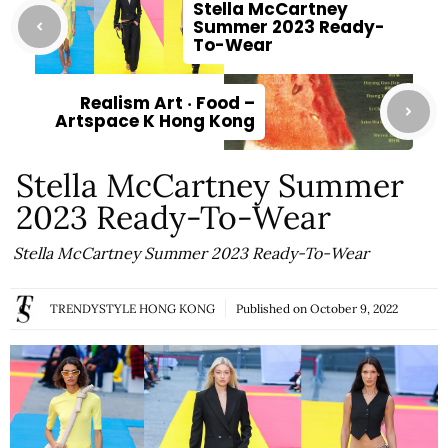
Stella McCartney
Summer 2023 Ready-
To-Wear
Realism Art ‧ Food –
Artspace K Hong Kong
Stella McCartney Summer
2023 Ready-To-Wear
Stella McCartney Summer 2023 Ready-To-Wear
TRENDYSTYLE HONG KONG
Published on
October 9, 2022