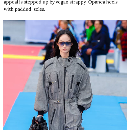
appeal is stepped up by vegan strappy Opanca heels
with padded soles.