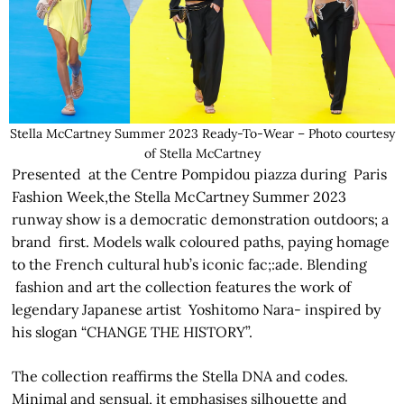
Stella McCartney Summer 2023 Ready-To-Wear – Photo courtesy
of Stella McCartney
Presented at the Centre Pompidou piazza during Paris
Fashion Week,the Stella McCartney Summer 2023
runway show is a democratic demonstration outdoors; a
brand first. Models walk coloured paths, paying homage
to the French cultural hub’s iconic fac;:ade. Blending
fashion and art the collection features the work of
legendary Japanese artist Yoshitomo Nara- inspired by
his slogan “CHANGE THE HISTORY”.
The collection reaffirms the Stella DNA and codes.
Minimal and sensual, it emphasises silhouette and