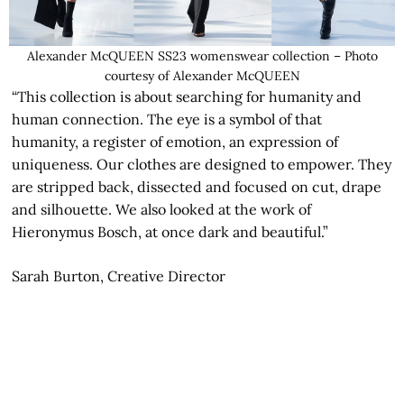
Alexander McQUEEN SS23 womenswear collection – Photo
courtesy of Alexander McQUEEN
“This collection is about searching for humanity and
human connection. The eye is a symbol of that
humanity, a register of emotion, an expression of
uniqueness. Our clothes are designed to empower. They
are stripped back, dissected and focused on cut, drape
and silhouette. We also looked at the work of
Hieronymus Bosch, at once dark and beautiful.”
Sarah Burton, Creative Director