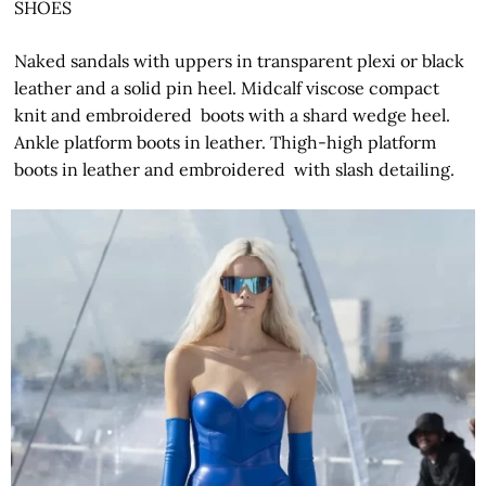
SHOES
Naked sandals with uppers in transparent plexi or black
leather and a solid pin heel. Midcalf viscose compact
knit and embroidered boots with a shard wedge heel.
Ankle platform boots in leather. Thigh-high platform
boots in leather and embroidered with slash detailing.