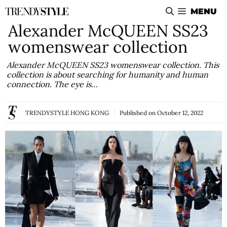
Skip
MENU
to
Alexander McQUEEN SS23
content
womenswear collection
Alexander McQUEEN SS23 womenswear collection. This
collection is about searching for humanity and human
connection. The eye is…
TRENDYSTYLE HONG KONG
Published on
October 12, 2022