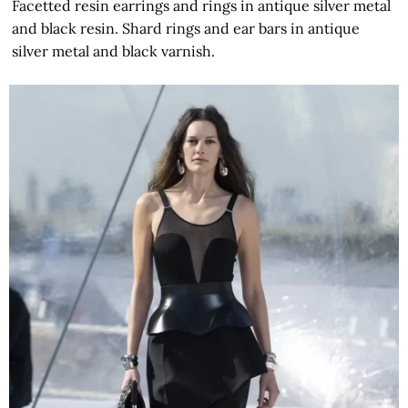
Facetted resin earrings and rings in antique silver metal
and black resin. Shard rings and ear bars in antique
silver metal and black varnish.