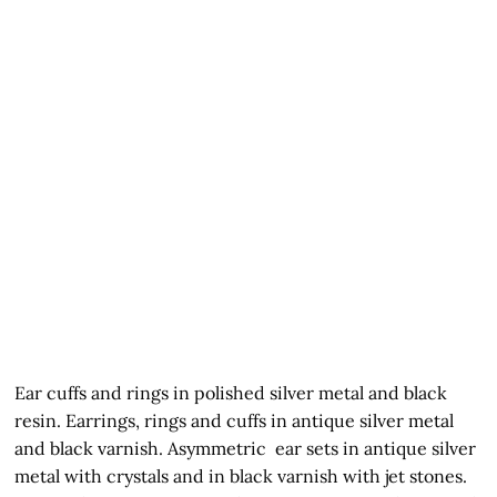
Ear cuffs and rings in polished silver metal and black
resin. Earrings, rings and cuffs in antique silver metal
and black varnish. Asymmetric ear sets in antique silver
metal with crystals and in black varnish with jet stones.