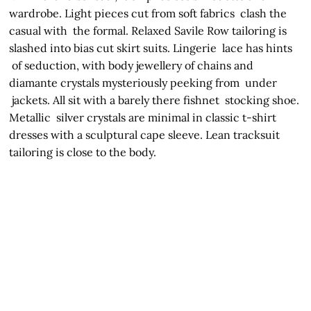
wardrobe. Light pieces cut from soft fabrics clash the
casual with the formal. Relaxed Savile Row tailoring is
slashed into bias cut skirt suits. Lingerie lace has hints
of seduction, with body jewellery of chains and
diamante crystals mysteriously peeking from under
jackets. All sit with a barely there fishnet stocking shoe.
Metallic silver crystals are minimal in classic t-shirt
dresses with a sculptural cape sleeve. Lean tracksuit
tailoring is close to the body.