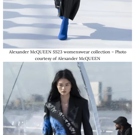
Alexander McQUEEN SS23 womenswear collection – Photo
courtesy of Alexander McQUEEN