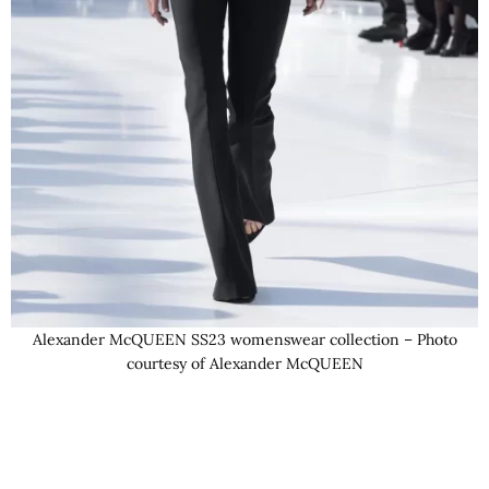
Alexander McQUEEN SS23 womenswear collection – Photo
courtesy of Alexander McQUEEN