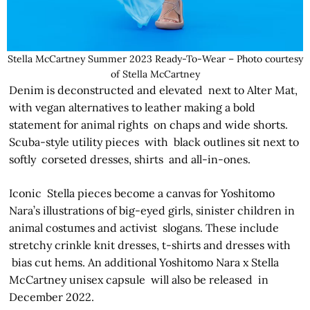
Stella McCartney Summer 2023 Ready-To-Wear – Photo courtesy
of Stella McCartney
Denim is deconstructed and elevated next to Alter Mat,
with vegan alternatives to leather making a bold
statement for animal rights on chaps and wide shorts.
Scuba-style utility pieces with black outlines sit next to
softly corseted dresses, shirts and all-in-ones.
Iconic Stella pieces become a canvas for Yoshitomo
Nara’s illustrations of big-eyed girls, sinister children in
animal costumes and activist slogans. These include
stretchy crinkle knit dresses, t-shirts and dresses with
bias­ cut hems. An additional Yoshitomo Nara x Stella
McCartney unisex capsule will also be released in
December 2022.