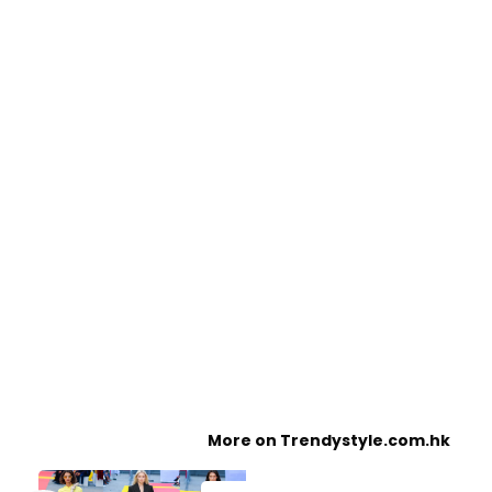
More on Trendystyle.com.hk