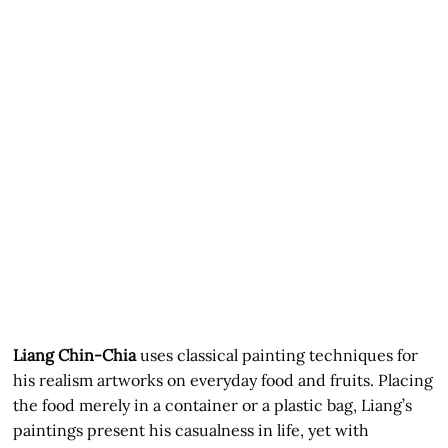
Liang Chin-Chia
uses classical painting techniques for
his realism artworks on everyday food and fruits. Placing
the food merely in a container or a plastic bag, Liang’s
paintings present his casualness in life, yet with