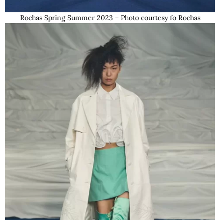
Rochas Spring Summer 2023 – Photo courtesy fo Rochas