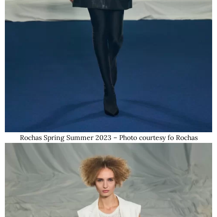
Rochas Spring Summer 2023 – Photo courtesy fo Rochas