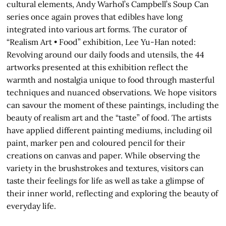
cultural elements, Andy Warhol’s Campbell’s Soup Can
series once again proves that edibles have long
integrated into various art forms. The curator of
“Realism Art • Food” exhibition, Lee Yu-Han noted:
Revolving around our daily foods and utensils, the 44
artworks presented at this exhibition reflect the
warmth and nostalgia unique to food through masterful
techniques and nuanced observations. We hope visitors
can savour the moment of these paintings, including the
beauty of realism art and the “taste” of food. The artists
have applied different painting mediums, including oil
paint, marker pen and coloured pencil for their
creations on canvas and paper. While observing the
variety in the brushstrokes and textures, visitors can
taste their feelings for life as well as take a glimpse of
their inner world, reflecting and exploring the beauty of
everyday life.