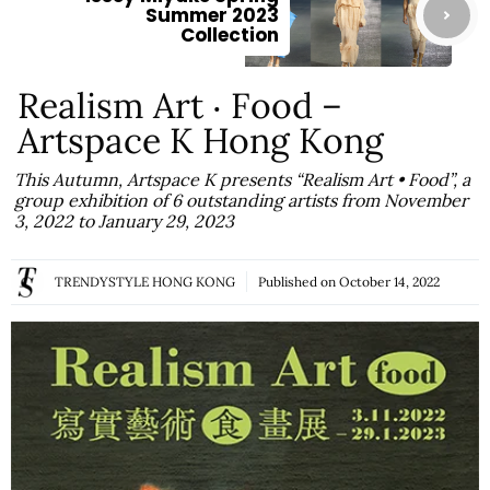
Summer 2023
Collection
Realism Art ‧ Food –
Artspace K Hong Kong
This Autumn, Artspace K presents “Realism Art • Food”, a
group exhibition of 6 outstanding artists from November
3, 2022 to January 29, 2023
TRENDYSTYLE HONG KONG
Published on
October 14, 2022