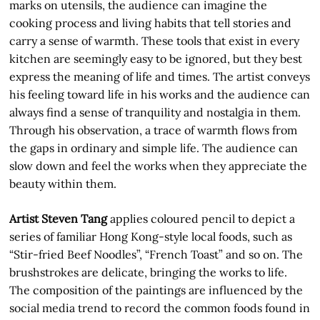
marks on utensils, the audience can imagine the
cooking process and living habits that tell stories and
carry a sense of warmth. These tools that exist in every
kitchen are seemingly easy to be ignored, but they best
express the meaning of life and times. The artist conveys
his feeling toward life in his works and the audience can
always find a sense of tranquility and nostalgia in them.
Through his observation, a trace of warmth flows from
the gaps in ordinary and simple life. The audience can
slow down and feel the works when they appreciate the
beauty within them.
Artist Steven Tang
applies coloured pencil to depict a
series of familiar Hong Kong-style local foods, such as
“Stir-fried Beef Noodles”, “French Toast” and so on. The
brushstrokes are delicate, bringing the works to life.
The composition of the paintings are influenced by the
social media trend to record the common foods found in