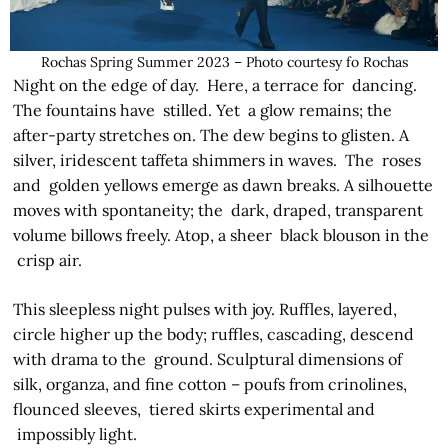
Rochas Spring Summer 2023 – Photo courtesy fo Rochas
Night on the edge of day. Here, a terrace for dancing.
The fountains have stilled. Yet a glow remains; the
after-party stretches on. The dew begins to glisten. A
silver, iridescent taffeta shimmers in waves. The roses
and golden yellows emerge as dawn breaks. A silhouette
moves with spontaneity; the dark, draped, transparent
volume billows freely. Atop, a sheer black blouson in the
crisp air.
This sleepless night pulses with joy. Ruffles, layered,
circle higher up the body; ruffles, cascading, descend
with drama to the ground. Sculptural dimensions of
silk, organza, and fine cotton – poufs from crinolines,
flounced sleeves, tiered skirts­ experimental and
impossibly light.