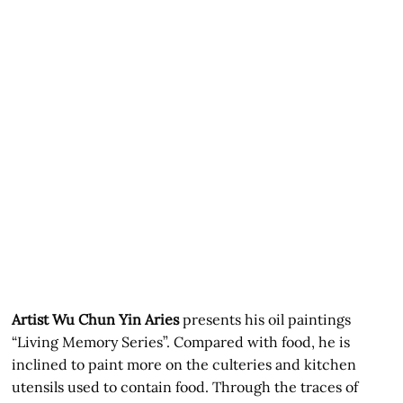
Artist Wu Chun Yin Aries
presents his oil paintings
“Living Memory Series”. Compared with food, he is
inclined to paint more on the culteries and kitchen
utensils used to contain food. Through the traces of