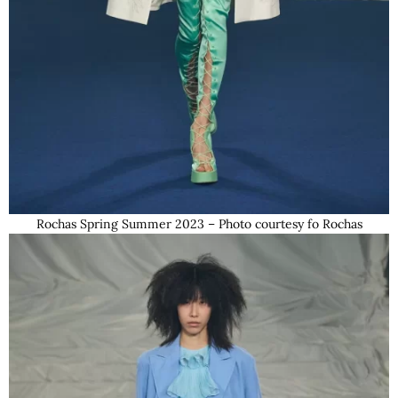
Rochas Spring Summer 2023 – Photo courtesy fo Rochas