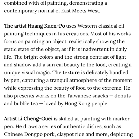
combined with oil painting, demonstrating a
contemporary normal of East Meets West.
The artist Huang Kuen-Po
uses Western classical oil
painting techniques in his creations. Most of his works
focus on painting an object, realistically showing the
static state of the object, as if it is inadvertent in daily
life. The bright colors and the strong contrast of light
and shadow add a surreal beauty to the food, creating a
unique visual magic. The texture is delicately handled
by pen, capturing a tranquil atmosphere of the moment
while expressing the beauty of food to the extreme. He
also presents works on the Taiwanese snacks — donuts
and bubble tea — loved by Hong Kong people.
Artist Li Cheng-Guei
is skilled at painting with marker
pen. He draws a series of authentic dishes, such as
Chinese Dongpo pork, claypot rice and more, depicting