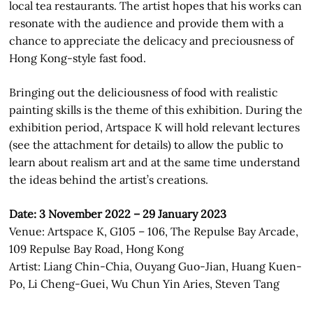
local tea restaurants. The artist hopes that his works can
resonate with the audience and provide them with a
chance to appreciate the delicacy and preciousness of
Hong Kong-style fast food.
Bringing out the deliciousness of food with realistic
painting skills is the theme of this exhibition. During the
exhibition period, Artspace K will hold relevant lectures
(see the attachment for details) to allow the public to
learn about realism art and at the same time understand
the ideas behind the artist’s creations.
Date: 3 November 2022 – 29 January 2023
Venue: Artspace K, G105 – 106, The Repulse Bay Arcade,
109 Repulse Bay Road, Hong Kong
Artist: Liang Chin-Chia, Ouyang Guo-Jian, Huang Kuen-
Po, Li Cheng-Guei, Wu Chun Yin Aries, Steven Tang