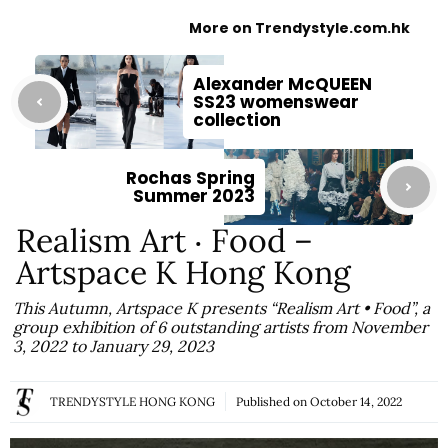
More on Trendystyle.com.hk
Alexander McQUEEN
SS23 womenswear
collection
Rochas Spring
Summer 2023
Realism Art ‧ Food –
Artspace K Hong Kong
This Autumn, Artspace K presents “Realism Art • Food”, a
group exhibition of 6 outstanding artists from November
3, 2022 to January 29, 2023
TRENDYSTYLE HONG KONG
Published on
October 14, 2022