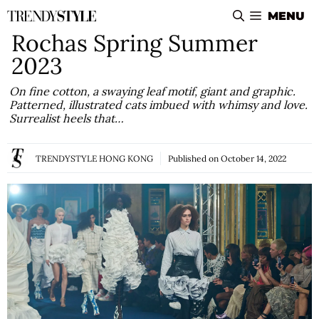
Skip
MENU
to
Rochas Spring Summer
content
2023
On fine cotton, a swaying leaf motif, giant and graphic.
Patterned, illustrated cats imbued with whimsy and love.
Surrealist heels that…
TRENDYSTYLE HONG KONG
Published on
October 14, 2022