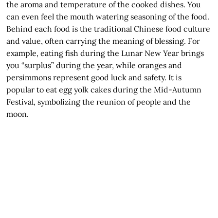
the aroma and temperature of the cooked dishes. You
can even feel the mouth watering seasoning of the food.
Behind each food is the traditional Chinese food culture
and value, often carrying the meaning of blessing. For
example, eating fish during the Lunar New Year brings
you “surplus” during the year, while oranges and
persimmons represent good luck and safety. It is
popular to eat egg yolk cakes during the Mid-Autumn
Festival, symbolizing the reunion of people and the
moon.