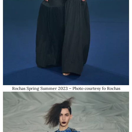
Rochas Spring Summer 2023 – Photo courtesy fo Rochas