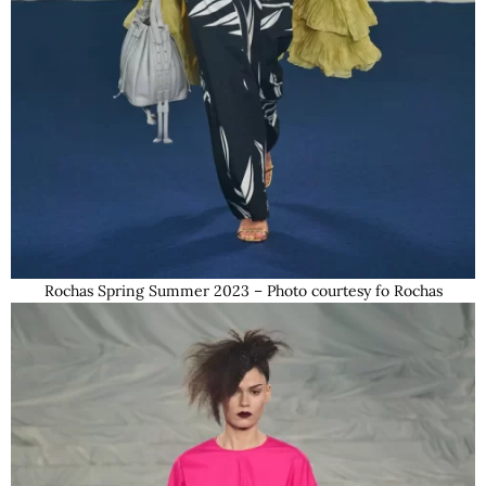
Rochas Spring Summer 2023 – Photo courtesy fo Rochas