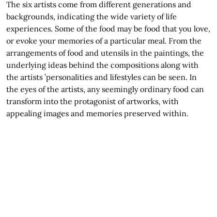
The six artists come from different generations and
backgrounds, indicating the wide variety of life
experiences. Some of the food may be food that you love,
or evoke your memories of a particular meal. From the
arrangements of food and utensils in the paintings, the
underlying ideas behind the compositions along with
the artists ’personalities and lifestyles can be seen. In
the eyes of the artists, any seemingly ordinary food can
transform into the protagonist of artworks, with
appealing images and memories preserved within.