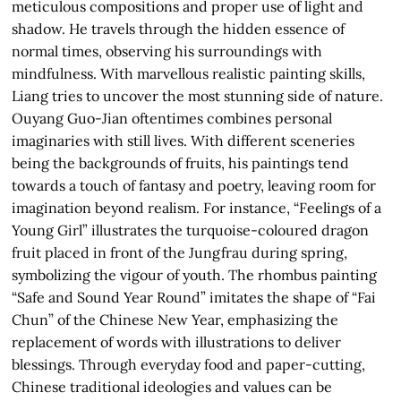
meticulous compositions and proper use of light and
shadow. He travels through the hidden essence of
normal times, observing his surroundings with
mindfulness. With marvellous realistic painting skills,
Liang tries to uncover the most stunning side of nature.
Ouyang Guo-Jian oftentimes combines personal
imaginaries with still lives. With different sceneries
being the backgrounds of fruits, his paintings tend
towards a touch of fantasy and poetry, leaving room for
imagination beyond realism. For instance, “Feelings of a
Young Girl” illustrates the turquoise-coloured dragon
fruit placed in front of the Jungfrau during spring,
symbolizing the vigour of youth. The rhombus painting
“Safe and Sound Year Round” imitates the shape of “Fai
Chun” of the Chinese New Year, emphasizing the
replacement of words with illustrations to deliver
blessings. Through everyday food and paper-cutting,
Chinese traditional ideologies and values can be