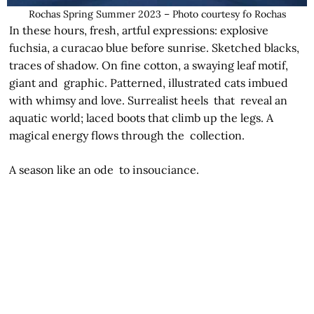
Rochas Spring Summer 2023 – Photo courtesy fo Rochas
In these hours, fresh, artful expressions: explosive
fuchsia, a curacao blue before sunrise. Sketched blacks,
traces of shadow. On fine cotton, a swaying leaf motif,
giant and graphic. Patterned, illustrated cats imbued
with whimsy and love. Surrealist heels that reveal an
aquatic world; laced boots that climb up the legs. A
magical energy flows through the collection.
A season like an ode to insouciance.