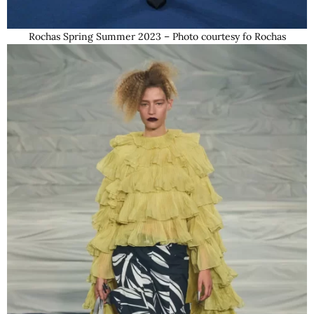
Rochas Spring Summer 2023 – Photo courtesy fo Rochas