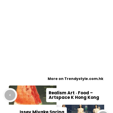
More on Trendystyle.com.hk
Realism Art ‧ Food –
Artspace K Hong Kong
Issey Miyake Spring