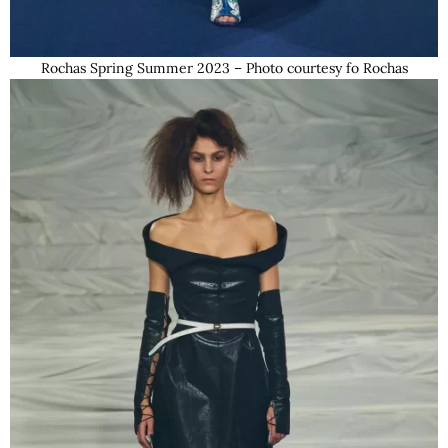
Rochas Spring Summer 2023 – Photo courtesy fo Rochas