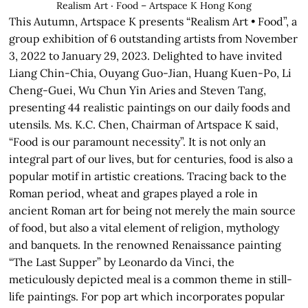
Realism Art ‧ Food – Artspace K Hong Kong
This Autumn, Artspace K presents “Realism Art • Food”, a
group exhibition of 6 outstanding artists from November
3, 2022 to January 29, 2023. Delighted to have invited
Liang Chin-Chia, Ouyang Guo-Jian, Huang Kuen-Po, Li
Cheng-Guei, Wu Chun Yin Aries and Steven Tang,
presenting 44 realistic paintings on our daily foods and
utensils. Ms. K.C. Chen, Chairman of Artspace K said,
“Food is our paramount necessity”. It is not only an
integral part of our lives, but for centuries, food is also a
popular motif in artistic creations. Tracing back to the
Roman period, wheat and grapes played a role in
ancient Roman art for being not merely the main source
of food, but also a vital element of religion, mythology
and banquets. In the renowned Renaissance painting
“The Last Supper” by Leonardo da Vinci, the
meticulously depicted meal is a common theme in still-
life paintings. For pop art which incorporates popular