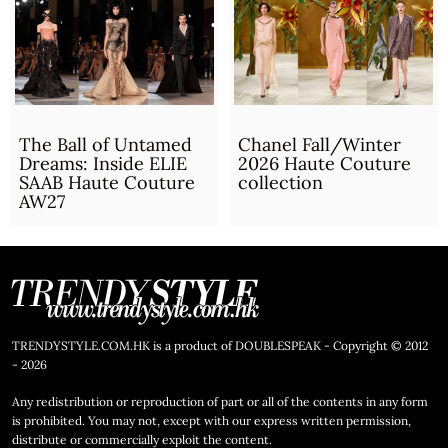
The Ball of Untamed
Chanel Fall/Winter
Dreams: Inside ELIE
2026 Haute Couture
SAAB Haute Couture
collection
AW27
TRENDYSTYLE.COM.HK is a product of DOUBLESPEAK - Copyright © 2012
- 2026
Any redistribution or reproduction of part or all of the contents in any form
is prohibited. You may not, except with our express written permission,
distribute or commercially exploit the content.