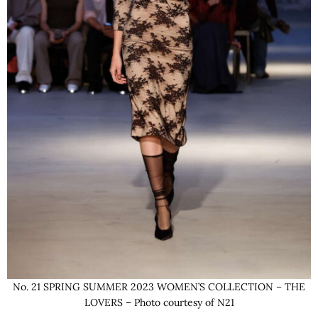
No. 21 SPRING SUMMER 2023 WOMEN’S COLLECTION – THE
LOVERS – Photo courtesy of N21