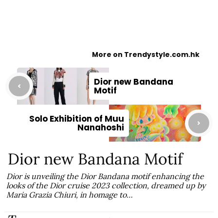
More on Trendystyle.com.hk
Dior new Bandana
Motif
Solo Exhibition of Muu
Nanahoshi
Dior new Bandana Motif
Dior is unveiling the Dior Bandana motif enhancing the
looks of the Dior cruise 2023 collection, dreamed up by
Maria Grazia Chiuri, in homage to…