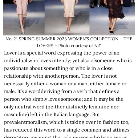
No. 21 SPRING SUMMER 2023 WOMEN’S COLLECTION – THE
LOVERS – Photo courtesy of N21
Lover is a special word expressing the power of an
individual who loves intently; yet also ofsomeone who is
passionate about something or who is in a close
relationship with anotherperson. The lover is not
necessarily either a woman or a man, either female or
male. It’s a wordderiving from a verb that defines a
person who simply loves someone; and it may be the
only neutral word (neither distinctly feminine nor
masculine) left in the Italian language. But
prevalentmoralism, which is taking over in fashion too,
has reduced this word to a single common and attimes
derogatory meaning: that of a person who has a secret