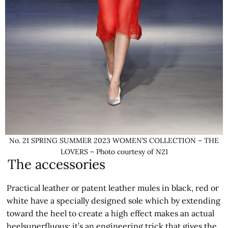
No. 21 SPRING SUMMER 2023 WOMEN’S COLLECTION – THE
LOVERS – Photo courtesy of N21
The accessories
Practical leather or patent leather mules in black, red or
white have a specially designed sole which by extending
toward the heel to create a high effect makes an actual
heelsuperfluous: it’s an engineering trick that gives the