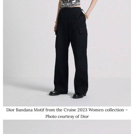
Dior Bandana Motif from the Cruise 2023 Women collection –
Photo courtesy of Dior