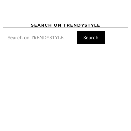
SEARCH ON TRENDYSTYLE
Search
Search