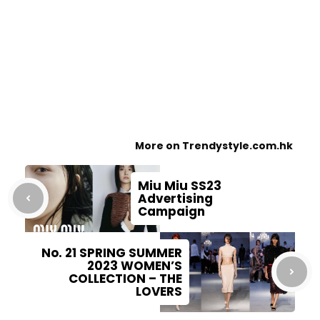
More on Trendystyle.com.hk
Miu Miu SS23
Advertising
Campaign
No. 21 SPRING SUMMER
2023 WOMEN’S
COLLECTION – THE
LOVERS