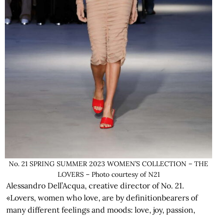
No. 21 SPRING SUMMER 2023 WOMEN’S COLLECTION – THE
LOVERS – Photo courtesy of N21
Alessandro Dell’Acqua, creative director of No. 21.
«Lovers, women who love, are by definitionbearers of
many different feelings and moods: love, joy, passion,