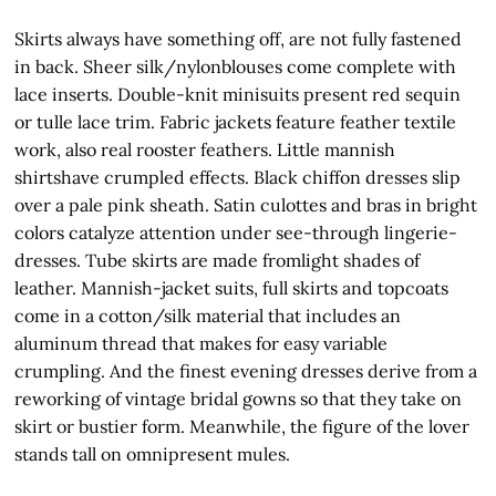
Skirts always have something off, are not fully fastened
in back. Sheer silk/nylonblouses come complete with
lace inserts. Double-knit minisuits present red sequin
or tulle lace trim. Fabric jackets feature feather textile
work, also real rooster feathers. Little mannish
shirtshave crumpled effects. Black chiffon dresses slip
over a pale pink sheath. Satin culottes and bras in bright
colors catalyze attention under see-through lingerie-
dresses. Tube skirts are made fromlight shades of
leather. Mannish-jacket suits, full skirts and topcoats
come in a cotton/silk material that includes an
aluminum thread that makes for easy variable
crumpling. And the finest evening dresses derive from a
reworking of vintage bridal gowns so that they take on
skirt or bustier form. Meanwhile, the figure of the lover
stands tall on omnipresent mules.