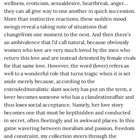
wellness, eroticism, sexualdesire, heartbreak, anger…
they can all give way to one another in quick succession.
More than instinctive reactions, these sudden mood
swings reveal a taking note of situations that
changefrom one moment to the next. And then there’s
an ambivalence that I’d call natural, because obviously
women who love are very much loved by the men who
return this love and are instead detested by female rivals
for that same love. However, the word (lover) refers as
well to a wonderful role that turns tragic when it is set
aside merely because, according to the
extendedmoralistic slant society has put on the term, a
lover becomes someone who has a clandestineaffair and
thus loses social acceptance. Namely, her love story
becomes one that must be kepthidden and conducted
in secret, often fleetingly and in awkward places. In this
game wavering between moralism and passion, freedom
and constraint, my collection steers through the