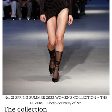
No. 21 SPRING SUMMER 2023 WOMEN’S COLLECTION – THE
LOVERS – Photo courtesy of N21
The collection