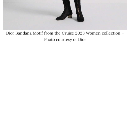
Dior Bandana Motif from the Cruise 2023 Women collection –
Photo courtesy of Dior