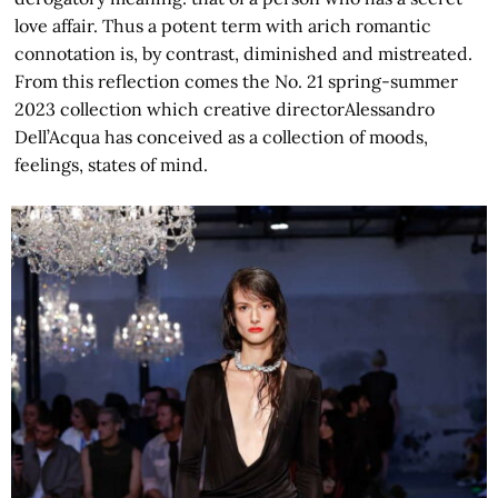
love affair. Thus a potent term with arich romantic
connotation is, by contrast, diminished and mistreated.
From this reflection comes the No. 21 spring-summer
2023 collection which creative directorAlessandro
Dell’Acqua has conceived as a collection of moods,
feelings, states of mind.