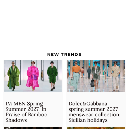
NEW TRENDS
IM MEN Spring
Dolce&Gabbana
Summer 2027: In
spring summer 2027
Praise of Bamboo
menswear collection:
Shadows
Sicilian holidays