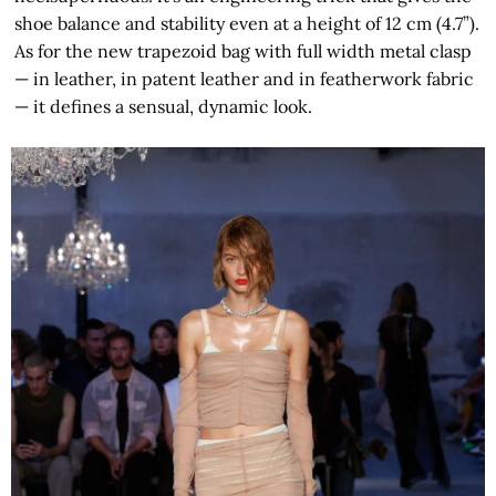
shoe balance and stability even at a height of 12 cm (4.7”).
As for the new trapezoid bag with full width metal clasp
— in leather, in patent leather and in featherwork fabric
— it defines a sensual, dynamic look.