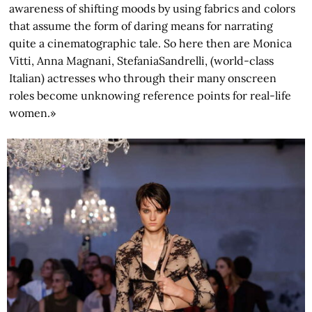
awareness of shifting moods by using fabrics and colors
that assume the form of daring means for narrating
quite a cinematographic tale. So here then are Monica
Vitti, Anna Magnani, StefaniaSandrelli, (world-class
Italian) actresses who through their many onscreen
roles become unknowing reference points for real-life
women.»