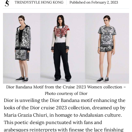
TRENDYSTYLE HONG KONG
Published on
February 2, 2023
Dior Bandana Motif from the Cruise 2023 Women collection –
Photo courtesy of Dior
Dior is unveiling the Dior Bandana motif enhancing the
looks of the Dior cruise 2023 collection, dreamed up by
Maria Grazia Chiuri, in homage to Andalusian culture.
This poetic design punctuated with fans and
arabesques reinterprets with finesse the lace finishing