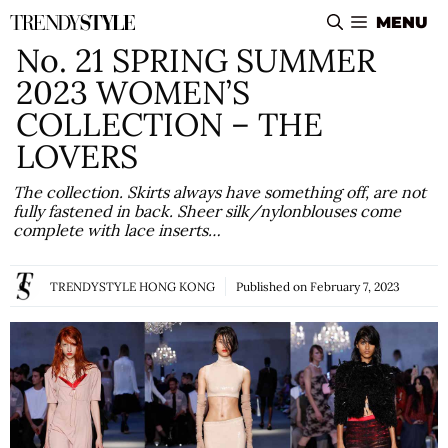
Skip
MENU
to
No. 21 SPRING SUMMER
content
2023 WOMEN’S
COLLECTION – THE
LOVERS
The collection. Skirts always have something off, are not
fully fastened in back. Sheer silk/nylonblouses come
complete with lace inserts…
TRENDYSTYLE HONG KONG
Published on
February 7, 2023