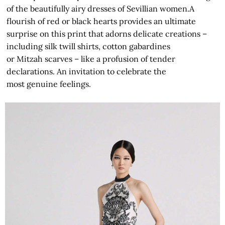
of the beautifully airy dresses of Sevillian women.A
flourish of red or black hearts provides an ultimate
surprise on this print that adorns delicate creations –
including silk twill shirts, cotton gabardines
or Mitzah scarves – like a profusion of tender
declarations. An invitation to celebrate the
most genuine feelings.