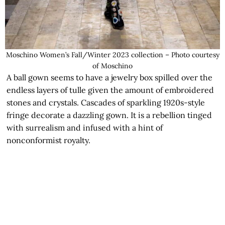
Moschino Women’s Fall/Winter 2023 collection – Photo courtesy
of Moschino
A ball gown seems to have a jewelry box spilled over the
endless layers of tulle given the amount of embroidered
stones and crystals. Cascades of sparkling 1920s-style
fringe decorate a dazzling gown. It is a rebellion tinged
with surrealism and infused with a hint of
nonconformist royalty.