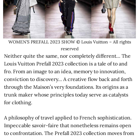
WOMEN’S PREFALL 2023 SHOW © Louis Vuitton – All rights
reserved
Neither quite the same, nor completely different… The
Louis Vuitton Prefall 2023 collection is a tale of to and
fro. From an image to an idea, memory to innovation,
conviction to discovery… A creative flow back and forth
through the Maison’s very foundations. Its origins as a
trunk maker whose principles today serve as catalysts
for clothing.
A philosophy of travel applied to French sophistication.
Impeccable savoir-faire that nonetheless remains open
to confrontation. The Prefall 2023 collection moves from