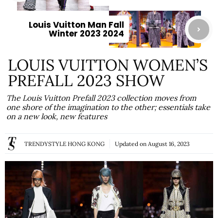
Louis Vuitton Man Fall
Winter 2023 2024
LOUIS VUITTON WOMEN’S
PREFALL 2023 SHOW
The Louis Vuitton Prefall 2023 collection moves from
one shore of the imagination to the other; essentials take
on a new look, new features
TRENDYSTYLE HONG KONG
Updated on
August 16, 2023