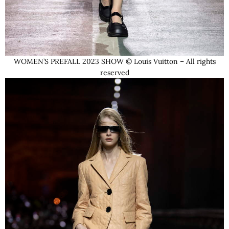
WOMEN’S PREFALL 2023 SHOW © Louis Vuitton – All rights
reserved