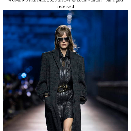
WOMEN’S PREFALL 2023 SHOW © Louis Vuitton – All rights
reserved