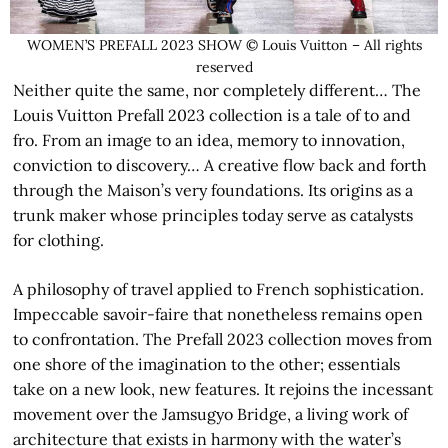
WOMEN’S PREFALL 2023 SHOW © Louis Vuitton – All rights
reserved
Neither quite the same, nor completely different… The
Louis Vuitton Prefall 2023 collection is a tale of to and
fro. From an image to an idea, memory to innovation,
conviction to discovery… A creative flow back and forth
through the Maison’s very foundations. Its origins as a
trunk maker whose principles today serve as catalysts
for clothing.
A philosophy of travel applied to French sophistication.
Impeccable savoir-faire that nonetheless remains open
to confrontation. The Prefall 2023 collection moves from
one shore of the imagination to the other; essentials
take on a new look, new features. It rejoins the incessant
movement over the Jamsugyo Bridge, a living work of
architecture that exists in harmony with the water’s