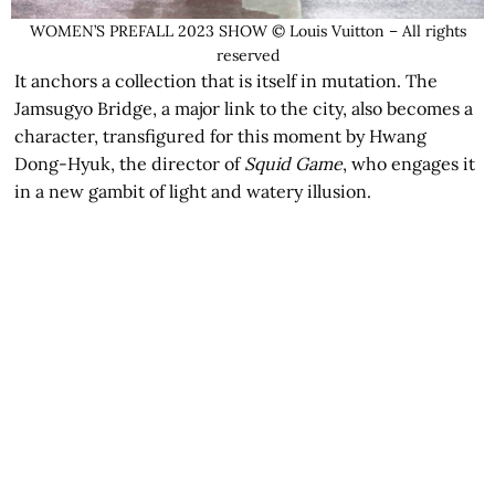
WOMEN’S PREFALL 2023 SHOW © Louis Vuitton – All rights
reserved
It anchors a collection that is itself in mutation. The
Jamsugyo Bridge, a major link to the city, also becomes a
character, transfigured for this moment by Hwang
Dong-Hyuk, the director of
Squid Game
, who engages it
in a new gambit of light and watery illusion.