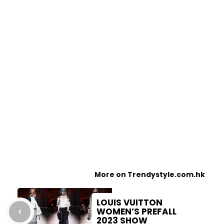
More on Trendystyle.com.hk
LOUIS VUITTON
WOMEN’S PREFALL
2023 SHOW