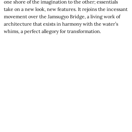
one shore of the imagination to the other; essentials
take on a new look, new features. It rejoins the incessant
movement over the Jamsugyo Bridge, a living work of
architecture that exists in harmony with the water’s
whims, a perfect allegory for transformation.