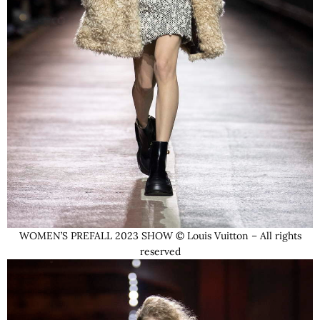
WOMEN’S PREFALL 2023 SHOW © Louis Vuitton – All rights
reserved