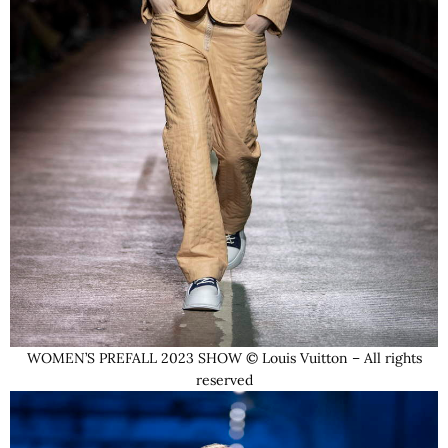
WOMEN’S PREFALL 2023 SHOW © Louis Vuitton – All rights
reserved