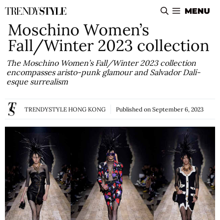
Skip
MENU
to
Moschino Women’s
content
Fall/Winter 2023 collection
The Moschino Women’s Fall/Winter 2023 collection
encompasses aristo-punk glamour and Salvador Dalí-
esque surrealism
TRENDYSTYLE HONG KONG
Published on
September 6, 2023