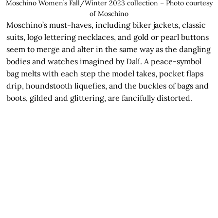
Moschino Women’s Fall/Winter 2023 collection – Photo courtesy
of Moschino
Moschino’s must-haves, including biker jackets, classic
suits, logo lettering necklaces, and gold or pearl buttons
seem to merge and alter in the same way as the dangling
bodies and watches imagined by Dalí. A peace-symbol
bag melts with each step the model takes, pocket flaps
drip, houndstooth liquefies, and the buckles of bags and
boots, gilded and glittering, are fancifully distorted.