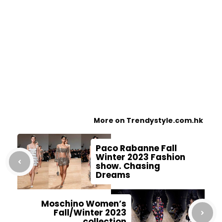
More on Trendystyle.com.hk
Paco Rabanne Fall
Winter 2023 Fashion
show. Chasing
Dreams
Moschino Women’s
Fall/Winter 2023
collection