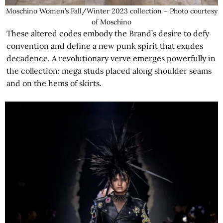
Moschino Women’s Fall/Winter 2023 collection – Photo courtesy
of Moschino
These altered codes embody the Brand’s desire to defy
convention and define a new punk spirit that exudes
decadence. A revolutionary verve emerges powerfully in
the collection: mega studs placed along shoulder seams
and on the hems of skirts.