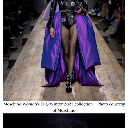
Moschino Women’s Fall/Winter 2023 collection – Photo courtesy
of Moschino