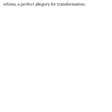
whims, a perfect allegory for transformation.