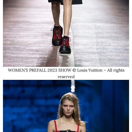
WOMEN’S PREFALL 2023 SHOW © Louis Vuitton – All rights
reserved