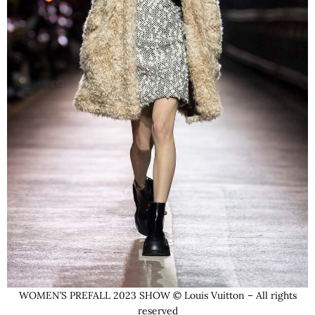
WOMEN’S PREFALL 2023 SHOW © Louis Vuitton – All rights
reserved