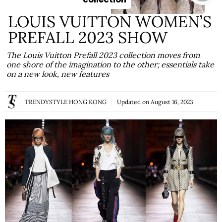
LOUIS VUITTON WOMEN’S
PREFALL 2023 SHOW
The Louis Vuitton Prefall 2023 collection moves from
one shore of the imagination to the other; essentials take
on a new look, new features
TRENDYSTYLE HONG KONG
Updated on
August 16, 2023