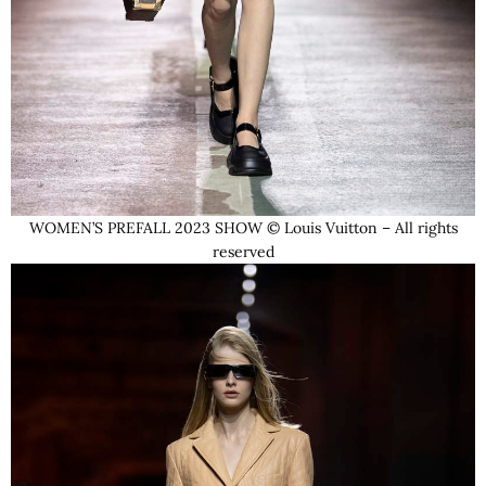
WOMEN’S PREFALL 2023 SHOW © Louis Vuitton – All rights
reserved