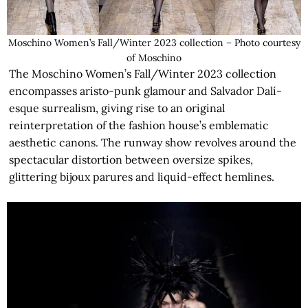
Moschino Women’s Fall/Winter 2023 collection – Photo courtesy
of Moschino
The Moschino Women’s Fall/Winter 2023 collection
encompasses aristo-punk glamour and Salvador Dalí-
esque surrealism, giving rise to an original
reinterpretation of the fashion house’s emblematic
aesthetic canons. The runway show revolves around the
spectacular distortion between oversize spikes,
glittering bijoux parures and liquid-effect hemlines.