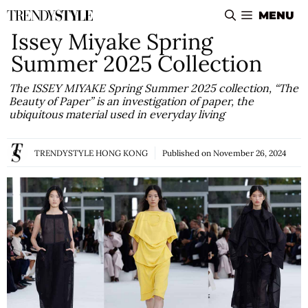
Skip
MENU
to
Issey Miyake Spring
content
Summer 2025 Collection
The ISSEY MIYAKE Spring Summer 2025 collection, “The
Beauty of Paper” is an investigation of paper, the
ubiquitous material used in everyday living
TRENDYSTYLE HONG KONG
Published on
November 26, 2024