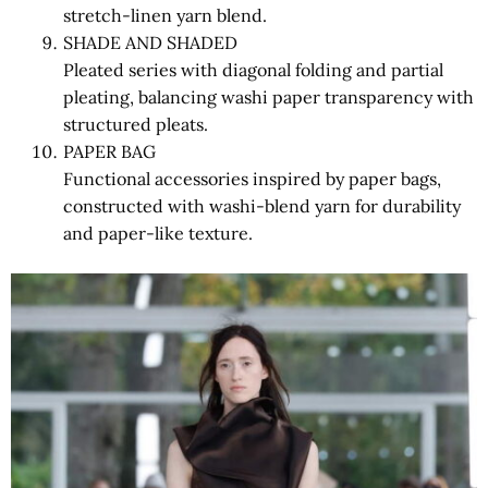
stretch-linen yarn blend.
SHADE AND SHADED
Pleated series with diagonal folding and partial
pleating, balancing washi paper transparency with
structured pleats.
PAPER BAG
Functional accessories inspired by paper bags,
constructed with washi-blend yarn for durability
and paper-like texture.