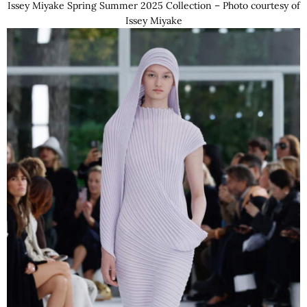
Issey Miyake Spring Summer 2025 Collection – Photo courtesy of
Issey Miyake