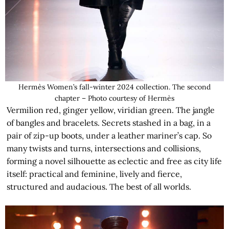
Hermès Women’s fall-winter 2024 collection. The second
chapter – Photo courtesy of Hermès
Vermilion red, ginger yellow, viridian green. The jangle
of bangles and bracelets. Secrets stashed in a bag, in a
pair of zip-up boots, under a leather mariner’s cap. So
many twists and turns, intersections and collisions,
forming a novel silhouette as eclectic and free as city life
itself: practical and feminine, lively and fierce,
structured and audacious. The best of all worlds.