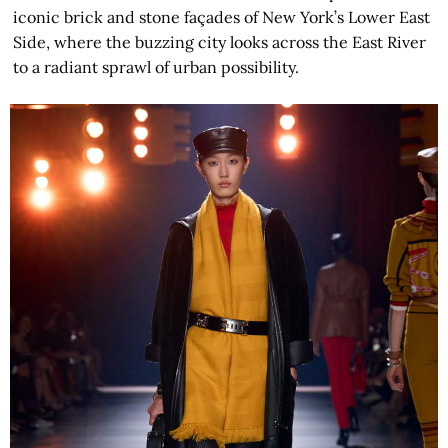
iconic brick and stone façades of New York’s Lower East
Side, where the buzzing city looks across the East River
to a radiant sprawl of urban possibility.