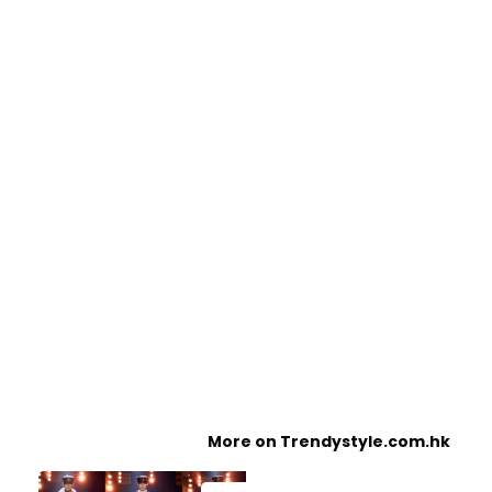
More on Trendystyle.com.hk