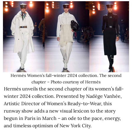
Hermès Women’s fall-winter 2024 collection. The second
chapter – Photo courtesy of Hermès
Hermès unveils the second chapter of its women’s fall-
winter 2024 collection. Presented by Nadège Vanhée,
Artistic Director of Women’s Ready-to-Wear, this
runway show adds a new visual lexicon to the story
begun in Paris in March – an ode to the pace, energy,
and timeless optimism of New York City.