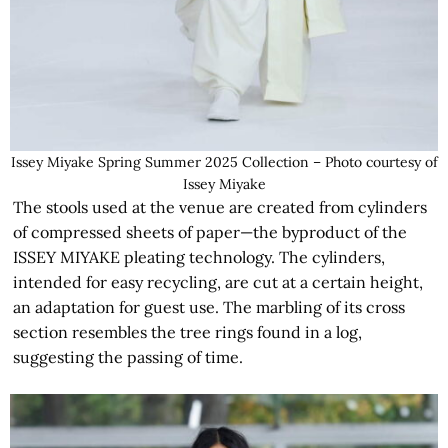
Issey Miyake Spring Summer 2025 Collection – Photo courtesy of
Issey Miyake
The stools used at the venue are created from cylinders
of compressed sheets of paper—the byproduct of the
ISSEY MIYAKE pleating technology. The cylinders,
intended for easy recycling, are cut at a certain height,
an adaptation for guest use. The marbling of its cross
section resembles the tree rings found in a log,
suggesting the passing of time.