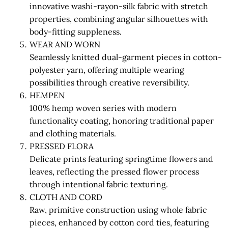
innovative washi-rayon-silk fabric with stretch
properties, combining angular silhouettes with
body-fitting suppleness.
WEAR AND WORN
Seamlessly knitted dual-garment pieces in cotton-
polyester yarn, offering multiple wearing
possibilities through creative reversibility.
HEMPEN
100% hemp woven series with modern
functionality coating, honoring traditional paper
and clothing materials.
PRESSED FLORA
Delicate prints featuring springtime flowers and
leaves, reflecting the pressed flower process
through intentional fabric texturing.
CLOTH AND CORD
Raw, primitive construction using whole fabric
pieces, enhanced by cotton cord ties, featuring