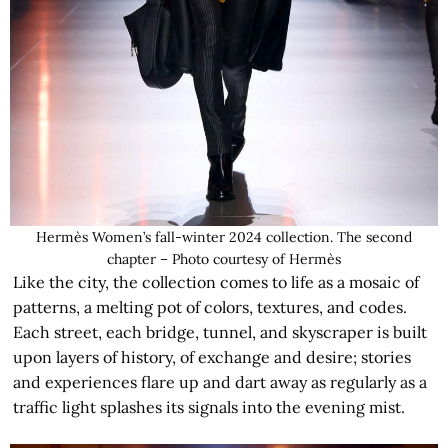
Hermès Women’s fall-winter 2024 collection. The second
chapter – Photo courtesy of Hermès
Like the city, the collection comes to life as a mosaic of
patterns, a melting pot of colors, textures, and codes.
Each street, each bridge, tunnel, and skyscraper is built
upon layers of history, of exchange and desire; stories
and experiences flare up and dart away as regularly as a
traffic light splashes its signals into the evening mist.