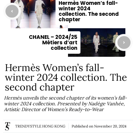
Hermès Women’s fall-
winter 2024
collection. The second
chapter
CHANEL – 2024/25
Métiers d’art
collection
Hermès Women’s fall-
winter 2024 collection. The
second chapter
Hermès unveils the second chapter of its women’s fall-
winter 2024 collection. Presented by Nadège Vanhée,
Artistic Director of Women’s Ready-to-Wear
TRENDYSTYLE HONG KONG
Published on
November 20, 2024