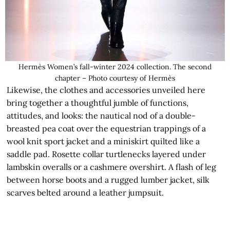
Hermès Women’s fall-winter 2024 collection. The second
chapter – Photo courtesy of Hermès
Likewise, the clothes and accessories unveiled here
bring together a thoughtful jumble of functions,
attitudes, and looks: the nautical nod of a double-
breasted pea coat over the equestrian trappings of a
wool knit sport jacket and a miniskirt quilted like a
saddle pad. Rosette collar turtlenecks layered under
lambskin overalls or a cashmere overshirt. A flash of leg
between horse boots and a rugged lumber jacket, silk
scarves belted around a leather jumpsuit.