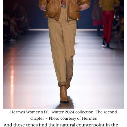
Hermès Women’s fall-winter 2024 collection. The second
chapter – Photo courtesy of Hermès
And those tones find their natural counterpoint in the