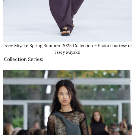
Issey Miyake Spring Summer 2025 Collection – Photo courtesy of
Issey Miyake
Collection Series: