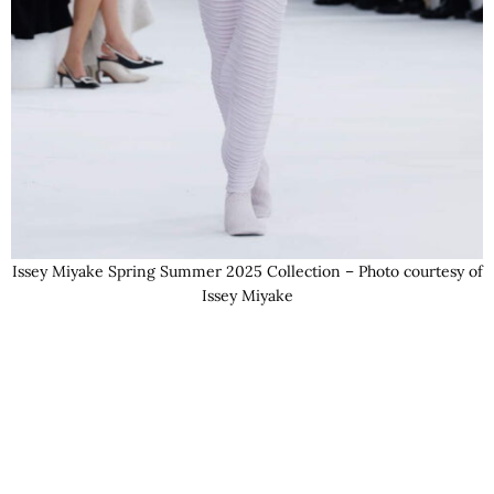
Issey Miyake Spring Summer 2025 Collection – Photo courtesy of
Issey Miyake