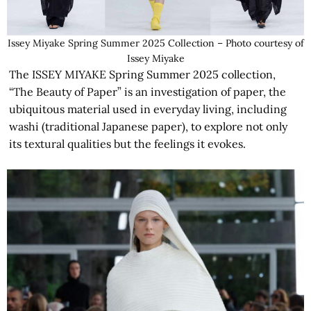
Issey Miyake Spring Summer 2025 Collection – Photo courtesy of
Issey Miyake
The ISSEY MIYAKE Spring Summer 2025 collection,
“The Beauty of Paper” is an investigation of paper, the
ubiquitous material used in everyday living, including
washi (traditional Japanese paper), to explore not only
its textural qualities but the feelings it evokes.