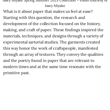
Issey Miyake Spring Summer 2025 Collection – Photo courtesy of
Issey Miyake
What is it about paper that makes us feel at ease?
Starting with this question, the research and
development of the collection focused on the history,
making, and craft of paper. These findings inspired the
materials, techniques, and designs through a variety of
experimental sartorial studies. The garments created
this way honor the work of craftspeople, manifested
through an array of textures. They convey the qualities
and the poetry found in paper that are relevant to
modern times and at the same time resonate with the
primitive past.