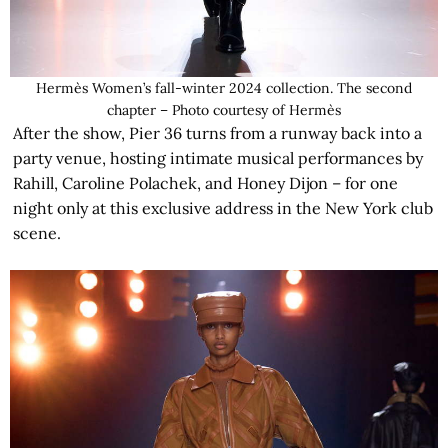
Hermès Women’s fall-winter 2024 collection. The second
chapter – Photo courtesy of Hermès
After the show, Pier 36 turns from a runway back into a
party venue, hosting intimate musical performances by
Rahill, Caroline Polachek, and Honey Dijon – for one
night only at this exclusive address in the New York club
scene.