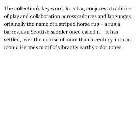
The collection’s key word, Rocabar, conjures a tradition
of play and collaboration across cultures and languages:
originally the name of a striped horse rug – a rug à
barres, as a Scottish saddler once called it – it has
settled, over the course of more than a century, into an
iconic Hermès motif of vibrantly earthy color tones.