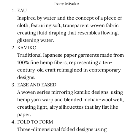
Issey Miyake
EAU
Inspired by water and the concept of a piece of
cloth, featuring soft, transparent woven fabric
creating fluid draping that resembles flowing,
glistening water.
KAMIKO
Traditional Japanese paper garments made from
100% fine hemp fibers, representing a ten-
century-old craft reimagined in contemporary
designs.
EASE AND EASED
A woven series mirroring kamiko designs, using
hemp yarn warp and blended mohair-wool weft,
creating light, airy silhouettes that lay flat like
paper.
FOLD TO FORM
Three-dimensional folded designs using