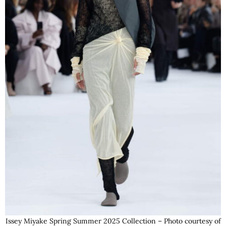
Issey Miyake Spring Summer 2025 Collection – Photo courtesy of