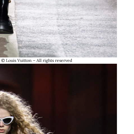
ouis Vuitton – All rights reserved