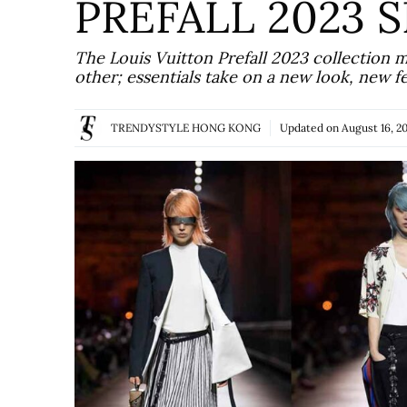
PREFALL 2023
The Louis Vuitton Prefall 2023 collection 
other; essentials take on a new look, new f
TRENDYSTYLE HONG KONG
Updated on
August 16, 2