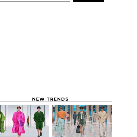
NEW TRENDS