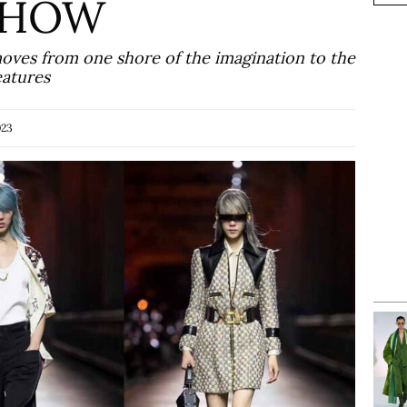
 SHOW
moves from one shore of the imagination to the
eatures
023