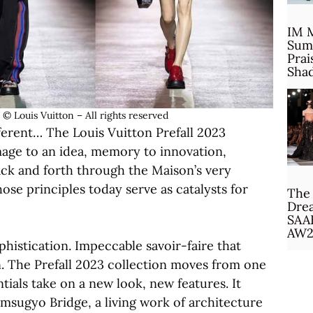
IM 
Sum
Prai
Sha
ouis Vuitton – All rights reserved
ferent… The Louis Vuitton Prefall 2023
image to an idea, memory to innovation,
ack and forth through the Maison’s very
ose principles today serve as catalysts for
The 
Drea
SAA
AW2
phistication. Impeccable savoir-faire that
. The Prefall 2023 collection moves from one
tials take on a new look, new features. It
msugyo Bridge, a living work of architecture