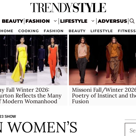
BEAUTY
FASHION
LIFESTYLE
ADVERSUS
HOME
COOKING
FASHION
BEAUTY
LIFESTYLE
FITNESS
y Fall Winter 2026:
Missoni Fall/Winter 202
urton Reflects the Many
Poetry of Instinct and th
of Modern Womanhood
Fusion
023 SHOW
N WOMEN’S
Sea