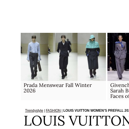
Skip
to
content
Prada Menswear Fall Winter
Givench
2026
Sarah B
Faces 
Trendystyle
|
FASHION
|
LOUIS VUITTON WOMEN’S PREFALL 2
LOUIS VUITTO