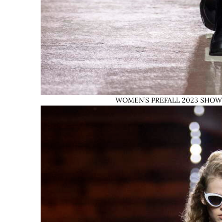
WOMEN’S PREFALL 2023 SHOW © L