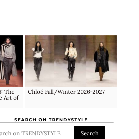
6: The
Chloé Fall/Winter 2026-2027
e Art of
SEARCH ON TRENDYSTYLE
rch
Search