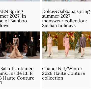
MEN Spring
Dolce&Gabbana spring
mer 2027: In
summer 2027
se of Bamboo
menswear collection:
dows
Sicilian holidays
Ball of Untamed
Chanel Fall/Winter
ms: Inside ELIE
2026 Haute Couture
B Haute Couture
collection
7