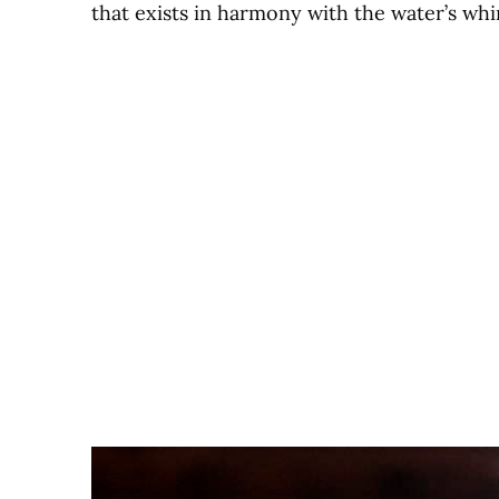
that exists in harmony with the water’s whi