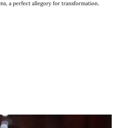
ms, a perfect allegory for transformation.