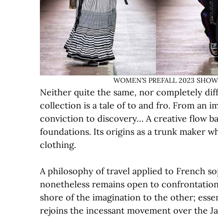
WOMEN’S PREFALL 2023 SHOW © L
Neither quite the same, nor completely dif
collection is a tale of to and fro. From an 
conviction to discovery… A creative flow b
foundations. Its origins as a trunk maker wh
clothing.
A philosophy of travel applied to French so
nonetheless remains open to confrontation
shore of the imagination to the other; essen
rejoins the incessant movement over the Ja