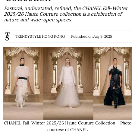
Pastoral, understated, refined, the CHANEL Fall-Winter
2025/26 Haute Couture collection is a celebration of
nature and wide-open spaces
TRENDYSTYLE HONG KONG
Published on
July 9, 2025
CHANEL Fall-Winter 2025/26 Haute Couture Collection – Photo
courtesy of CHANEL