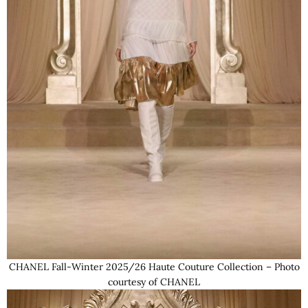
CHANEL Fall-Winter 2025/26 Haute Couture Collection – Photo
courtesy of CHANEL