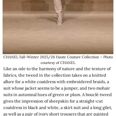
CHANEL Fall-Winter 2025/26 Haute Couture Collection – Photo
courtesy of CHANEL
Like an ode to the harmony of nature and the texture of
fabrics, the tweed in the collection takes on a knitted
allure for a white coatdress with embroidered braids, a
suit whose jacket seems to be a jumper, and two mohair
suits in autumnal hues of green or plum. A bouclé tweed
gives the impression of sheepskin for a straight-cut
coatdress in black and white, a skirt suit and a long gilet,
as well as a pair of ivory short trousers that are painted