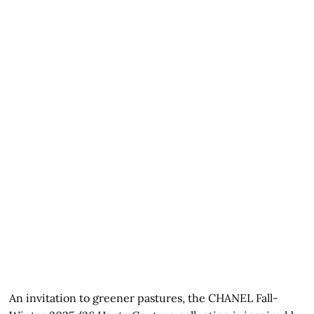
An invitation to greener pastures, the CHANEL Fall-