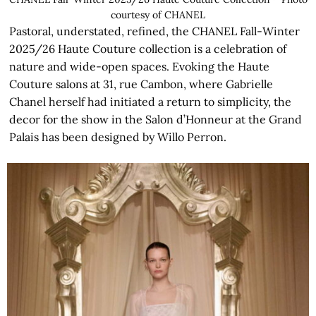
courtesy of CHANEL
Pastoral, understated, refined, the CHANEL Fall-Winter
2025/26 Haute Couture collection is a celebration of
nature and wide-open spaces. Evoking the Haute
Couture salons at 31, rue Cambon, where Gabrielle
Chanel herself had initiated a return to simplicity, the
decor for the show in the Salon d’Honneur at the Grand
Palais has been designed by Willo Perron.