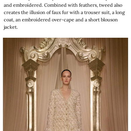
and embroidered. Combined with feathers, tweed also
creates the illusion of faux fur with a trouser suit, a long
coat, an embroidered over-cape and a short blouson
jacket.