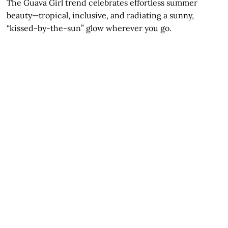
The Guava Girl trend celebrates effortless summer
beauty—tropical, inclusive, and radiating a sunny,
“kissed-by-the-sun” glow wherever you go.