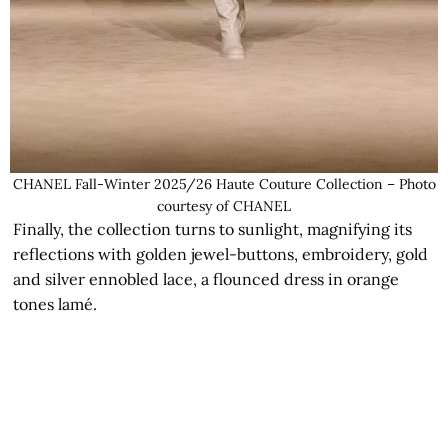
CHANEL Fall-Winter 2025/26 Haute Couture Collection – Photo
courtesy of CHANEL
Finally, the collection turns to sunlight, magnifying its
reflections with golden jewel-buttons, embroidery, gold
and silver ennobled lace, a flounced dress in orange
tones lamé.