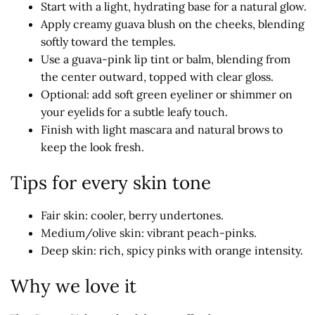
Start with a light, hydrating base for a natural glow.
Apply creamy guava blush on the cheeks, blending
softly toward the temples.
Use a guava-pink lip tint or balm, blending from
the center outward, topped with clear gloss.
Optional: add soft green eyeliner or shimmer on
your eyelids for a subtle leafy touch.
Finish with light mascara and natural brows to
keep the look fresh.
Tips for every skin tone
Fair skin: cooler, berry undertones.
Medium/olive skin: vibrant peach-pinks.
Deep skin: rich, spicy pinks with orange intensity.
Why we love it