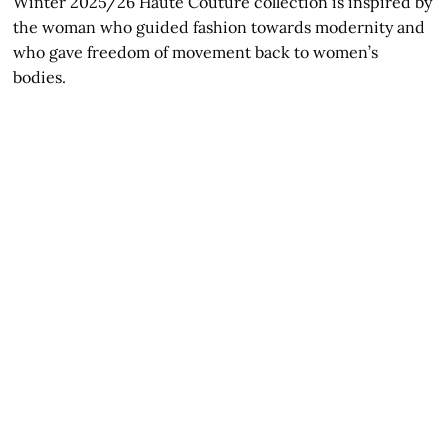
Winter 2025/26 Haute Couture collection is inspired by
the woman who guided fashion towards modernity and
who gave freedom of movement back to women’s
bodies.