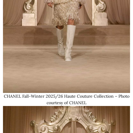
CHANEL Fall-Winter 2025/26 Haute Couture Collection – Photo
courtesy of CHANEL