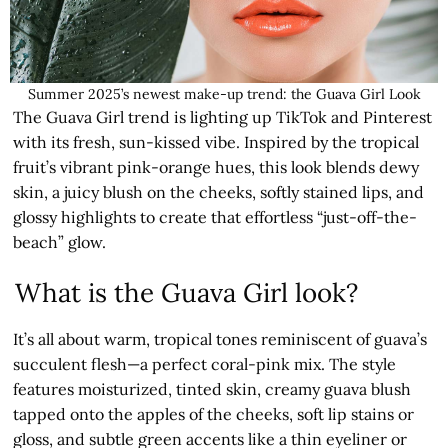
Summer 2025’s newest make-up trend: the Guava Girl Look
The Guava Girl trend is lighting up TikTok and Pinterest
with its fresh, sun-kissed vibe. Inspired by the tropical
fruit’s vibrant pink-orange hues, this look blends dewy
skin, a juicy blush on the cheeks, softly stained lips, and
glossy highlights to create that effortless “just-off-the-
beach” glow.
What is the Guava Girl look?
It’s all about warm, tropical tones reminiscent of guava’s
succulent flesh—a perfect coral-pink mix. The style
features moisturized, tinted skin, creamy guava blush
tapped onto the apples of the cheeks, soft lip stains or
gloss, and subtle green accents like a thin eyeliner or