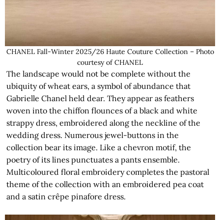
CHANEL Fall-Winter 2025/26 Haute Couture Collection – Photo
courtesy of CHANEL
The landscape would not be complete without the
ubiquity of wheat ears, a symbol of abundance that
Gabrielle Chanel held dear. They appear as feathers
woven into the chiffon flounces of a black and white
strappy dress, embroidered along the neckline of the
wedding dress. Numerous jewel-buttons in the
collection bear its image. Like a chevron motif, the
poetry of its lines punctuates a pants ensemble.
Multicoloured floral embroidery completes the pastoral
theme of the collection with an embroidered pea coat
and a satin crêpe pinafore dress.