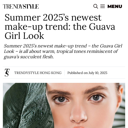
Skip
MENU
to
Summer 2025’s newest
content
make-up trend: the Guava
Girl Look
Summer 2025’s newest make-up trend – the Guava Girl
Look – is all about warm, tropical tones reminiscent of
guava’s succulent flesh.
TRENDYSTYLE HONG KONG
Published on
July 10, 2025