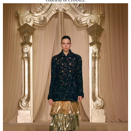
courtesy of CHANEL