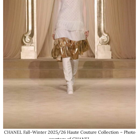
CHANEL Fall-Winter 2025/26 Haute Couture Collection – Photo