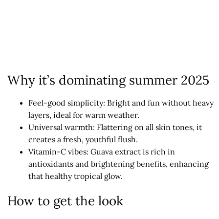
Why it’s dominating summer 2025
Feel-good simplicity: Bright and fun without heavy
layers, ideal for warm weather.
Universal warmth: Flattering on all skin tones, it
creates a fresh, youthful flush.
Vitamin-C vibes: Guava extract is rich in
antioxidants and brightening benefits, enhancing
that healthy tropical glow.
How to get the look