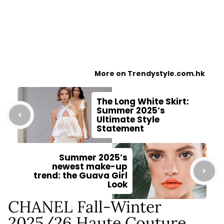
More on Trendystyle.com.hk
The Long White Skirt:
Summer 2025’s
Ultimate Style
Statement
Summer 2025’s
newest make-up
trend: the Guava Girl
Look
CHANEL Fall-Winter
2025/26 Haute Couture