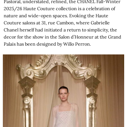
Pastoral, understated, refined, the CHANEL Fall-Winter
2025/26 Haute Couture collection is a celebration of
nature and wide-open spaces. Evoking the Haute
Couture salons at 31, rue Cambon, where Gabrielle
Chanel herself had initiated a return to simplicity, the
decor for the show in the Salon d’Honneur at the Grand
Palais has been designed by Willo Perron.