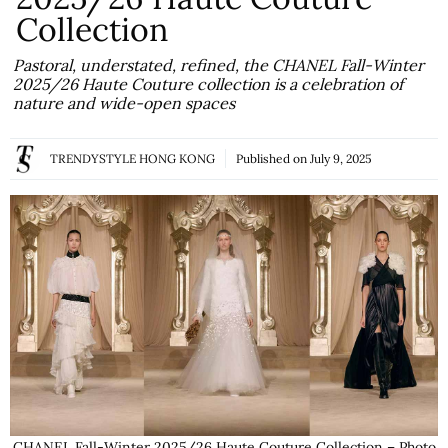
Collection
Pastoral, understated, refined, the CHANEL Fall-Winter
2025/26 Haute Couture collection is a celebration of
nature and wide-open spaces
TRENDYSTYLE HONG KONG
Published on
July 9, 2025
CHANEL Fall-Winter 2025/26 Haute Couture Collection – Photo