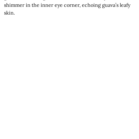
shimmer in the inner eye corner, echoing guava’s leafy
skin.