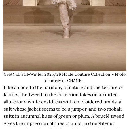
CHANEL Fall-Winter 2025/26 Haute Couture Collection – Photo
courtesy of CHANEL
Like an ode to the harmony of nature and the texture of
fabrics, the tweed in the collection takes on a knitted
allure for a white coatdress with embroidered braids, a
suit whose jacket seems to be a jumper, and two mohair
suits in autumnal hues of green or plum. A bouclé tweed
gives the impression of sheepskin for a straight-cut