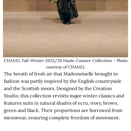
CHANEL Fall-Winter 2025/26 Haute Couture Collection – Photo
courtesy of CHANEL
The breath of fresh air that Mademoiselle brought to
fashion was partly inspired by the English countryside
and the Scottish moors. Designed by the Creation
Studio, this collection revisits major winter classics and
features suits in natural shades of ecru, ivory, brown,
green and black. Their proportions are borrowed from
menswear, ensuring complete freedom of movement.