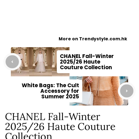
More on Trendystyle.com.hk
CHANEL Fall-Winter
2025/26 Haute
Couture Collection
White Bags: The Cult
Accessory for
Summer 2025
CHANEL Fall-Winter
2025/26 Haute Couture
Collection