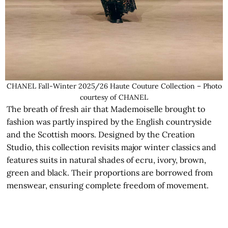
CHANEL Fall-Winter 2025/26 Haute Couture Collection – Photo
courtesy of CHANEL
The breath of fresh air that Mademoiselle brought to
fashion was partly inspired by the English countryside
and the Scottish moors. Designed by the Creation
Studio, this collection revisits major winter classics and
features suits in natural shades of ecru, ivory, brown,
green and black. Their proportions are borrowed from
menswear, ensuring complete freedom of movement.