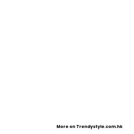
More on Trendystyle.com.hk