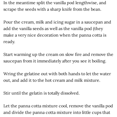
In the meantime split the vanilla pod lengthwise, and
scrape the seeds with a sharp knife from the bean.
Pour the cream, milk and icing sugar in a saucepan and
add the vanilla seeds as well as the vanilla pod (they
make a very nice decoration when the panna cotta is
ready.
Start warming up the cream on slow fire and remove the
saucepan from it immediately after you see it boiling.
Wring the gelatine out with both hands to let the water
out, and add it to the hot cream and milk mixture.
Stir until the gelatin is totally dissolved.
Let the panna cotta mixture cool, remove the vanilla pod
and divide the panna cotta mixture into little cups that