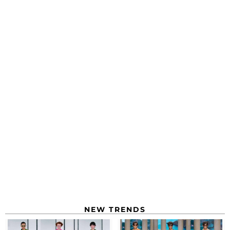
NEW TRENDS