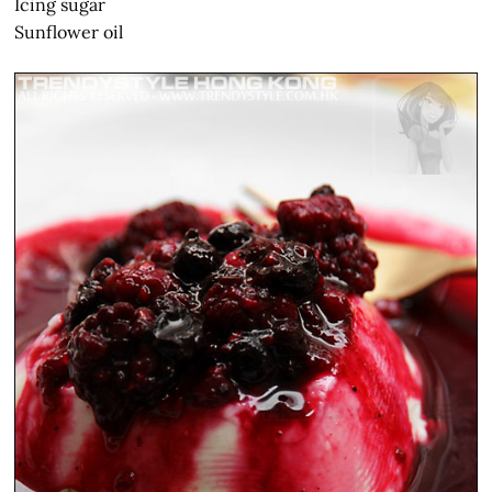
Icing sugar
Sunflower oil