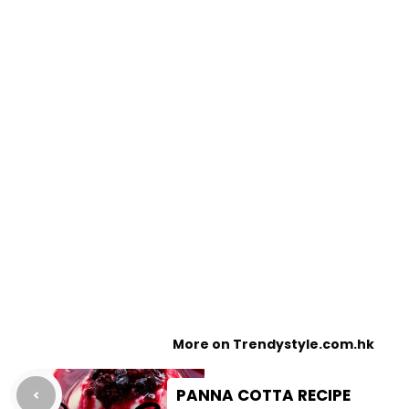
More on Trendystyle.com.hk
PANNA COTTA RECIPE