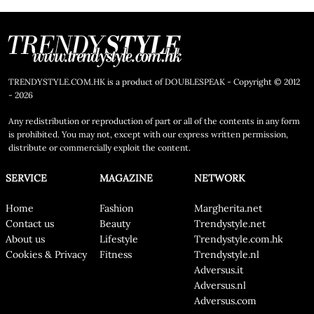
TRENDYSTYLE.COM.HK is a product of DOUBLESPEAK - Copyright © 2012
- 2026
Any redistribution or reproduction of part or all of the contents in any form
is prohibited. You may not, except with our express written permission,
distribute or commercially exploit the content.
SERVICE
MAGAZINE
NETWORK
Home
Fashion
Margherita.net
Contact us
Beauty
Trendystyle.net
About us
Lifestyle
Trendystyle.com.hk
Cookies & Privacy
Fitness
Trendystyle.nl
Adversus.it
Adversus.nl
Adversus.com