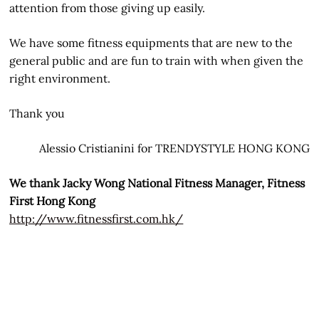
attention from those giving up easily.
We have some fitness equipments that are new to the
general public and are fun to train with when given the
right environment.
Thank you
Alessio Cristianini for TRENDYSTYLE HONG KONG
We thank Jacky Wong National Fitness Manager, Fitness
First Hong Kong
http://www.fitnessfirst.com.hk/