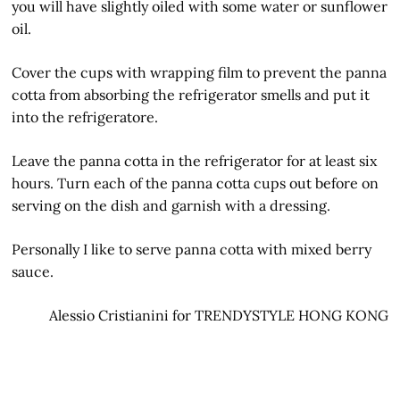
you will have slightly oiled with some water or sunflower
oil.
Cover the cups with wrapping film to prevent the panna
cotta from absorbing the refrigerator smells and put it
into the refrigeratore.
Leave the panna cotta in the refrigerator for at least six
hours. Turn each of the panna cotta cups out before on
serving on the dish and garnish with a dressing.
Personally I like to serve panna cotta with mixed berry
sauce.
Alessio Cristianini for TRENDYSTYLE HONG KONG