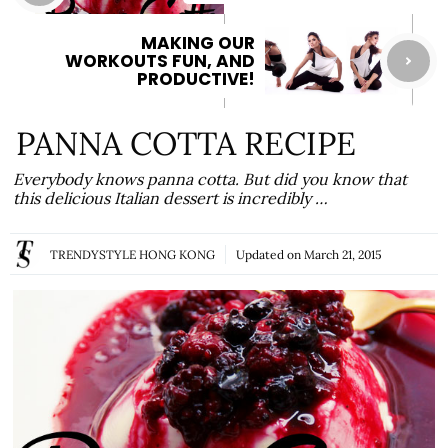
MAKING OUR
WORKOUTS FUN, AND
PRODUCTIVE!
PANNA COTTA RECIPE
Everybody knows panna cotta. But did you know that
this delicious Italian dessert is incredibly …
TRENDYSTYLE HONG KONG
Updated on
March 21, 2015