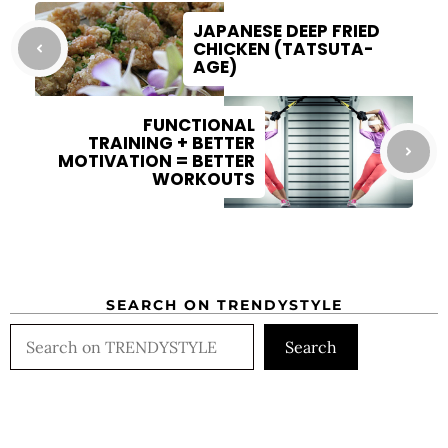
JAPANESE DEEP FRIED
CHICKEN (TATSUTA-
AGE)
FUNCTIONAL
TRAINING + BETTER
MOTIVATION = BETTER
WORKOUTS
SEARCH ON TRENDYSTYLE
Search
Search