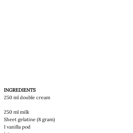
INGREDIENTS
250 ml double cream
250 ml milk
Sheet gelatine (8 gram)
1 vanilla pod