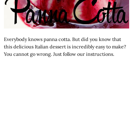
Everybody knows panna cotta. But did you know that
this delicious Italian dessert is incredibly easy to make?
You cannot go wrong. Just follow our instructions.