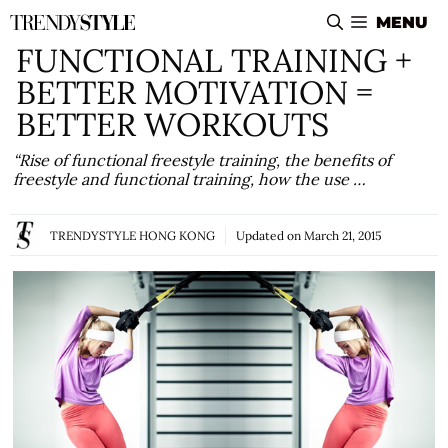
Skip
MENU
to
FUNCTIONAL TRAINING +
content
BETTER MOTIVATION =
BETTER WORKOUTS
“Rise of functional freestyle training, the benefits of
freestyle and functional training, how the use …
TRENDYSTYLE HONG KONG
Updated on
March 21, 2015