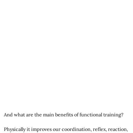
And what are the main benefits of functional training?
Physically it improves our coordination, reflex, reaction,