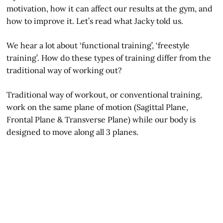
motivation, how it can affect our results at the gym, and
how to improve it. Let’s read what Jacky told us.
We hear a lot about ‘functional training’, ‘freestyle
training’. How do these types of training differ from the
traditional way of working out?
Traditional way of workout, or conventional training,
work on the same plane of motion (Sagittal Plane,
Frontal Plane & Transverse Plane) while our body is
designed to move along all 3 planes.