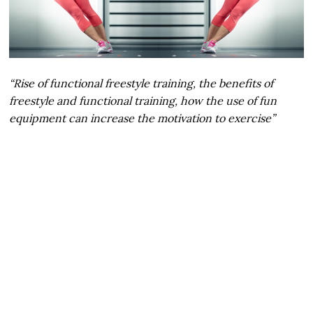
“Rise of functional freestyle training, the benefits of
freestyle and functional training, how the use of fun
equipment can increase the motivation to exercise”