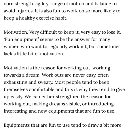
core strength, agility, range of motion and balance to
avoid injuries. It is also fun to work on so more likely to
keep a healthy exercise habit.
Motivation. Very difficult to keep it, very easy to lose it.
‘Fun equipment’ seems to be the answer for many
women who want to regularly workout, but sometimes
lack a little bit of motivation…
Motivation is the reason for working out, working
towards a dream. Work outs are never easy, often
exhausting and sweaty. Most people tend to keep
themselves comfortable and this is why they tend to give
up easily. We can either strengthen the reason for
working out, making dreams visible, or introducing
interesting and new equipments that are fun to use.
Equipments that are fun to use tend to draw a bit more