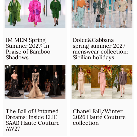
IM MEN Spring
Dolce&Gabbana
Summer 2027: In
spring summer 2027
Praise of Bamboo
menswear collection:
Shadows
Sicilian holidays
The Ball of Untamed
Chanel Fall/Winter
Dreams: Inside ELIE
2026 Haute Couture
SAAB Haute Couture
collection
AW27