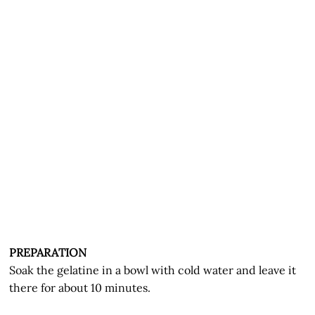
PREPARATION
Soak the gelatine in a bowl with cold water and leave it
there for about 10 minutes.