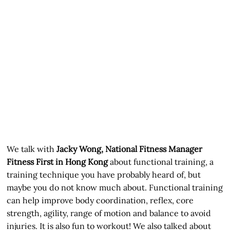
We talk with
Jacky Wong, National Fitness Manager
Fitness First in Hong Kong
about functional training, a
training technique you have probably heard of, but
maybe you do not know much about. Functional training
can help improve body coordination, reflex, core
strength, agility, range of motion and balance to avoid
injuries. It is also fun to workout! We also talked about