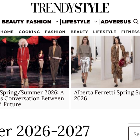
BEAUTY
FASHION
LIFESTYLE
ADVERSUS
HOME
COOKING
FASHION
BEAUTY
LIFESTYLE
FITNESS
 Spring/Summer 2026: A
Alberta Ferretti Spring
ss Conversation Between
2026
d Future
er 2026-2027
Sea