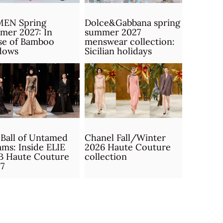
MEN Spring
Dolce&Gabbana spring
mer 2027: In
summer 2027
se of Bamboo
menswear collection:
dows
Sicilian holidays
Ball of Untamed
Chanel Fall/Winter
ms: Inside ELIE
2026 Haute Couture
B Haute Couture
collection
7