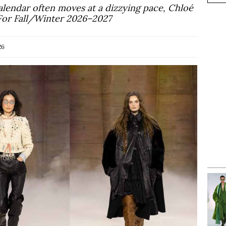
alendar often moves at a dizzying pace, Chloé
 For Fall/Winter 2026–2027
26