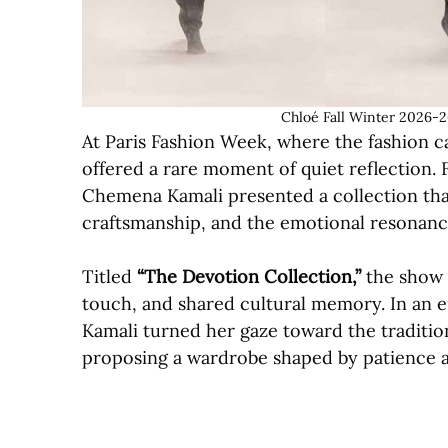
Chloé Fall Winter 2026-2
At Paris Fashion Week, where the fashion c
offered a rare moment of quiet reflection. 
Chemena Kamali presented a collection th
craftsmanship, and the emotional resonance
Titled
“The Devotion Collection,”
the show u
touch, and shared cultural memory. In an 
Kamali turned her gaze toward the tradition
proposing a wardrobe shaped by patience a