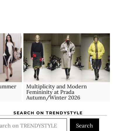
Multiplicity and Modern
 Summer
Femininity at Prada
Autumn/Winter 2026
SEARCH ON TRENDYSTYLE
rch
Search