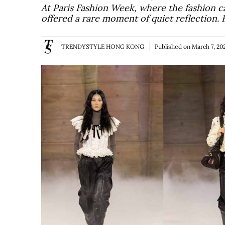
At Paris Fashion Week, where the fashion c
offered a rare moment of quiet reflection.
TRENDYSTYLE HONG KONG
Published on
March 7, 20