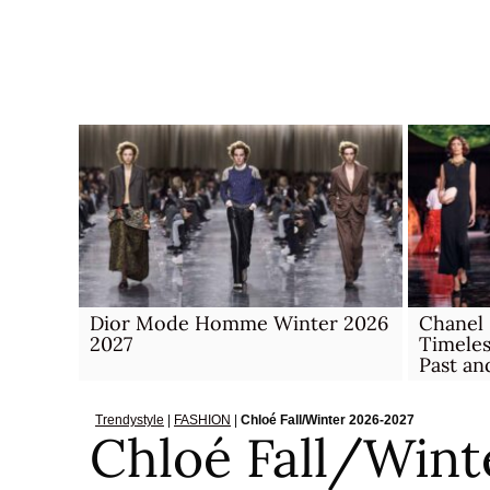
Skip
to
content
Dior Mode Homme Winter 2026
Chanel
2027
Timele
Past an
Trendystyle
|
FASHION
|
Chloé Fall/Winter 2026-2027
Chloé Fall/Wint