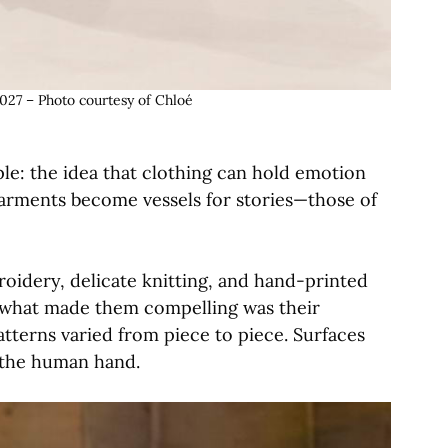
027 – Photo courtesy of Chloé
ple: the idea that clothing can hold emotion
rments become vessels for stories—those of
roidery, delicate knitting, and hand-printed
t what made them compelling was their
tterns varied from piece to piece. Surfaces
l the human hand.