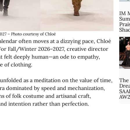
IM 
Sum
Prai
Sha
027 – Photo courtesy of Chloé
alendar often moves at a dizzying pace, Chloé
For Fall/Winter 2026–2027, creative director
at felt deeply human—an ode to empathy,
 of clothing.
nfolded as a meditation on the value of time,
The 
Drea
era dominated by speed and mechanization,
SAA
s of folk costume and artisanal craft,
AW2
nd intention rather than perfection.