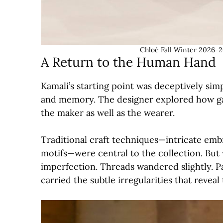
Chloé Fall Winter 2026-2
A Return to the Human Hand
Kamali’s starting point was deceptively sim
and memory. The designer explored how ga
the maker as well as the wearer.
Traditional craft techniques—intricate emb
motifs—were central to the collection. Bu
imperfection. Threads wandered slightly. Pa
carried the subtle irregularities that revea