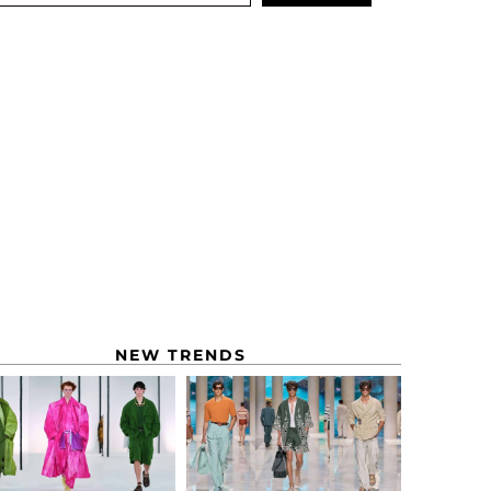
NEW TRENDS