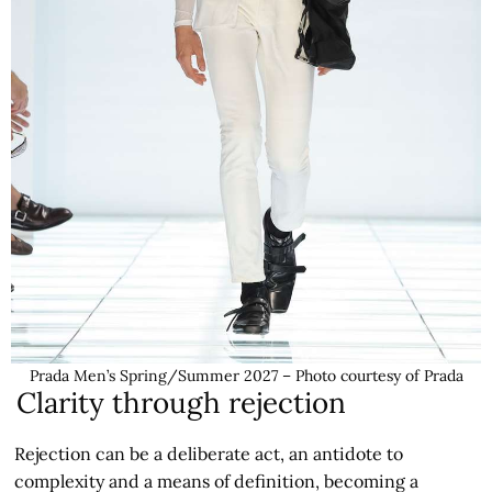
Prada Men’s Spring/Summer 2027 – Photo courtesy of Prada
Clarity through rejection
Rejection can be a deliberate act, an antidote to
complexity and a means of definition, becoming a