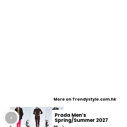
More on Trendystyle.com.hk
Prada Men’s
Spring/Summer 2027