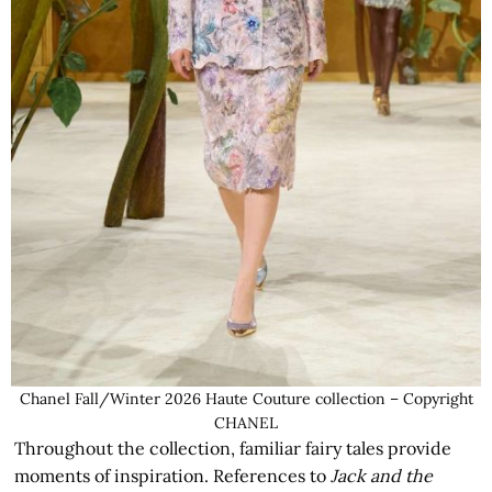
Chanel Fall/Winter 2026 Haute Couture collection – Copyright
CHANEL
Throughout the collection, familiar fairy tales provide
moments of inspiration. References to
Jack and the