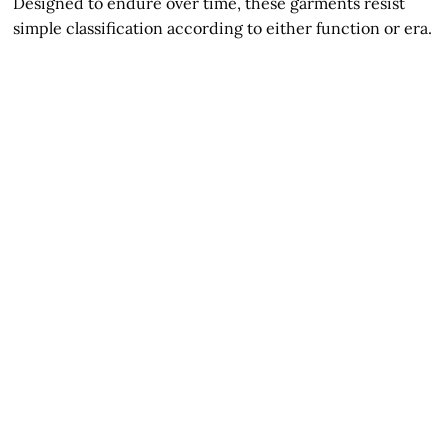
Designed to endure over time, these garments resist
simple classification according to either function or era.