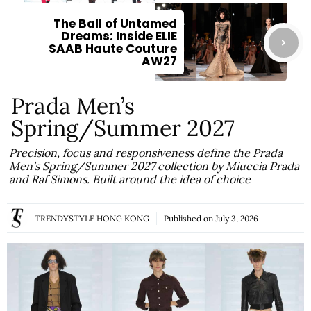
The Ball of Untamed
Dreams: Inside ELIE
SAAB Haute Couture
AW27
Prada Men’s
Spring/Summer 2027
Precision, focus and responsiveness define the Prada
Men’s Spring/Summer 2027 collection by Miuccia Prada
and Raf Simons. Built around the idea of choice
TRENDYSTYLE HONG KONG
Published on
July 3, 2026