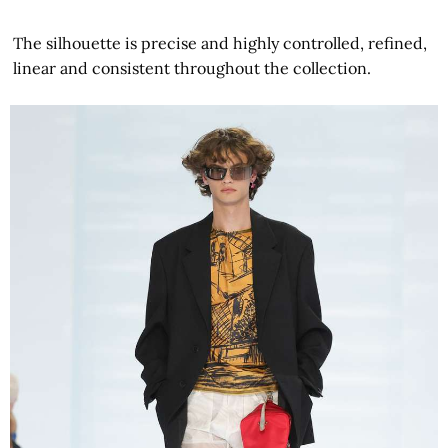
The silhouette is precise and highly controlled, refined,
linear and consistent throughout the collection.