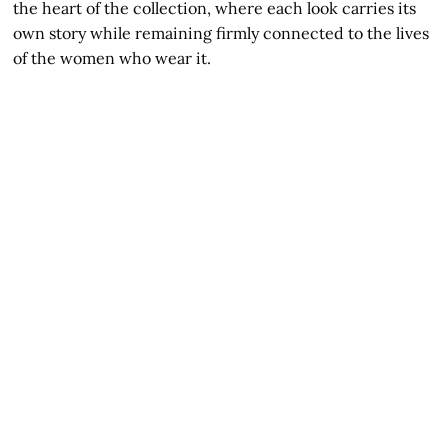
the heart of the collection, where each look carries its
own story while remaining firmly connected to the lives
of the women who wear it.