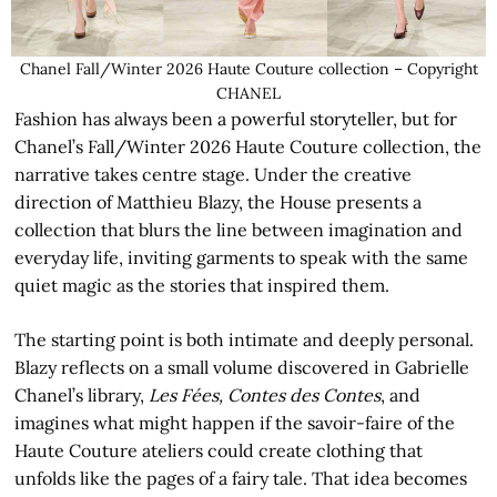
Chanel Fall/Winter 2026 Haute Couture collection – Copyright
CHANEL
Fashion has always been a powerful storyteller, but for
Chanel’s Fall/Winter 2026 Haute Couture collection, the
narrative takes centre stage. Under the creative
direction of Matthieu Blazy, the House presents a
collection that blurs the line between imagination and
everyday life, inviting garments to speak with the same
quiet magic as the stories that inspired them.
The starting point is both intimate and deeply personal.
Blazy reflects on a small volume discovered in Gabrielle
Chanel’s library,
Les Fées, Contes des Contes
, and
imagines what might happen if the savoir-faire of the
Haute Couture ateliers could create clothing that
unfolds like the pages of a fairy tale. That idea becomes