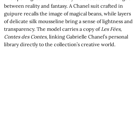
between reality and fantasy. A Chanel suit crafted in
guipure recalls the image of magical beans, while layers
of delicate silk mousseline bring a sense of lightness and
transparency. The model carries a copy of
Les Fées,
Contes des Contes
, linking Gabrielle Chanel’s personal
library directly to the collection’s creative world.