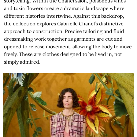
storytelling. Within the Chanel salon, poisonous vines
and toxic flowers create a dramatic landscape where
different histories intertwine. Against this backdrop,
the collection explores Gabrielle Chanel’s distinctive
approach to construction. Precise tailoring and fluid
dressmaking work together as garments are cut and
opened to release movement, allowing the body to move
freely. These are clothes designed to be lived in, not
simply admired.