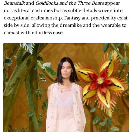
Beanstalk
and
Goldilocks and the Three Bears
appear
not as literal costumes but as subtle details woven into
exceptional craftsmanship. Fantasy and practicality exist
side by side, allowing the dreamlike and the wearable to
coexist with effortless ease.