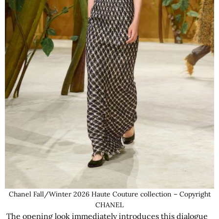
Chanel Fall/Winter 2026 Haute Couture collection – Copyright
CHANEL
The opening look immediately introduces this dialogue