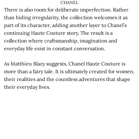
CHANEL
There is also room for deliberate imperfection. Rather
than hiding irregularity, the collection welcomes it as
part of its character, adding another layer to Chanel’s
continuing Haute Couture story. The result is a
collection where craftsmanship, imagination and
everyday life exist in constant conversation.
As Matthieu Blazy suggests, Chanel Haute Couture is
more than a fairy tale. It is ultimately created for women,
their realities and the countless adventures that shape
their everyday lives.