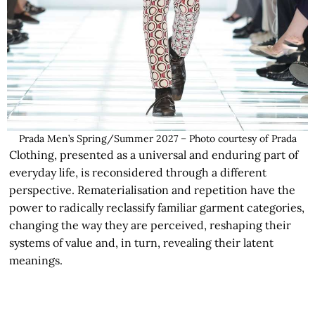
Prada Men’s Spring/Summer 2027 – Photo courtesy of Prada
Clothing, presented as a universal and enduring part of
everyday life, is reconsidered through a different
perspective. Rematerialisation and repetition have the
power to radically reclassify familiar garment categories,
changing the way they are perceived, reshaping their
systems of value and, in turn, revealing their latent
meanings.