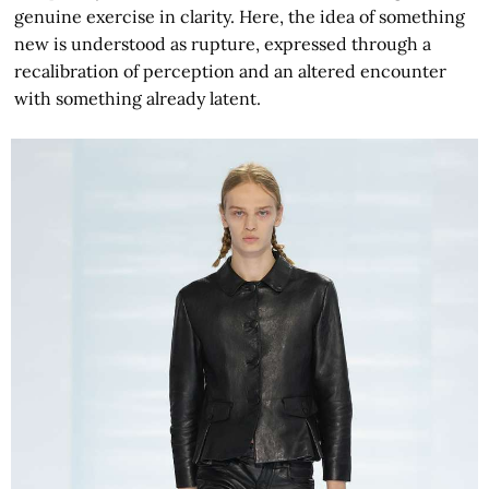
genuine exercise in clarity. Here, the idea of something
new is understood as rupture, expressed through a
recalibration of perception and an altered encounter
with something already latent.