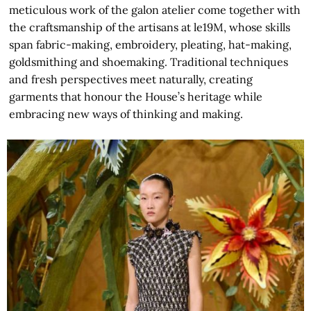
meticulous work of the galon atelier come together with
the craftsmanship of the artisans at le19M, whose skills
span fabric-making, embroidery, pleating, hat-making,
goldsmithing and shoemaking. Traditional techniques
and fresh perspectives meet naturally, creating
garments that honour the House’s heritage while
embracing new ways of thinking and making.