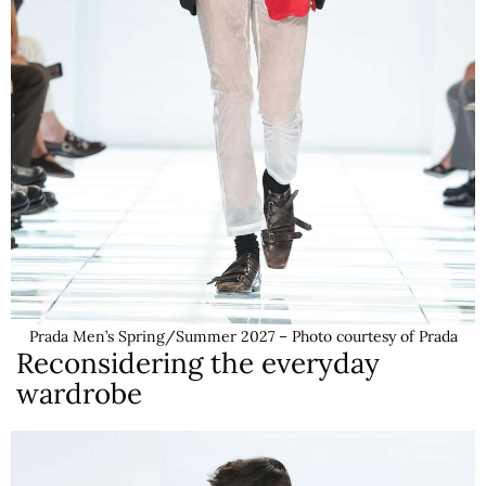
Prada Men’s Spring/Summer 2027 – Photo courtesy of Prada
Reconsidering the everyday
wardrobe