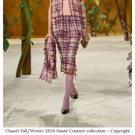
Chanel Fall/Winter 2026 Haute Couture collection – Copyright