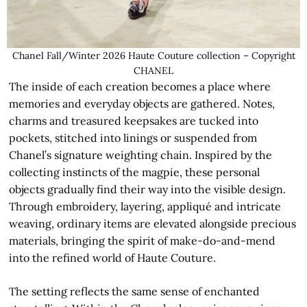
Chanel Fall/Winter 2026 Haute Couture collection – Copyright
CHANEL
The inside of each creation becomes a place where
memories and everyday objects are gathered. Notes,
charms and treasured keepsakes are tucked into
pockets, stitched into linings or suspended from
Chanel’s signature weighting chain. Inspired by the
collecting instincts of the magpie, these personal
objects gradually find their way into the visible design.
Through embroidery, layering, appliqué and intricate
weaving, ordinary items are elevated alongside precious
materials, bringing the spirit of make-do-and-mend
into the refined world of Haute Couture.
The setting reflects the same sense of enchanted