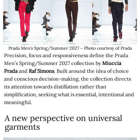
Prada Men’s Spring/Summer 2027 – Photo courtesy of Prada
Precision, focus and responsiveness define the Prada
Men’s Spring/Summer 2027 collection by
Miuccia
Prada
and
Raf Simons
. Built around the idea of choice
and conscious decision-making, the collection directs
its attention towards distillation rather than
simplification, seeking what is essential, intentional and
meaningful.
A new perspective on universal
garments