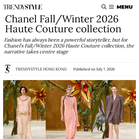
Skip
MENU
to
Chanel Fall/Winter 2026
content
Haute Couture collection
Fashion has always been a powerful storyteller, but for
Chanel’s Fall/Winter 2026 Haute Couture collection, the
narrative takes centre stage
TRENDYSTYLE HONG KONG
Published on
July 7, 2026