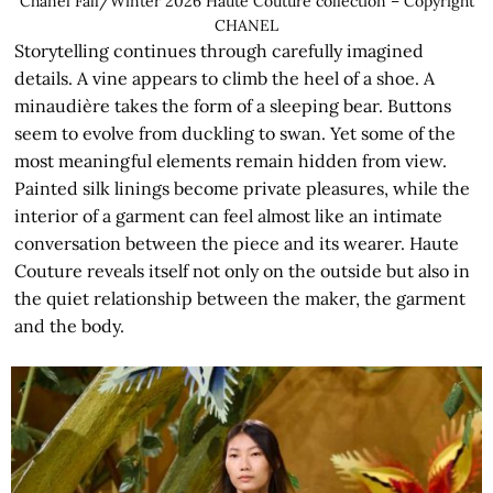
Chanel Fall/Winter 2026 Haute Couture collection – Copyright
CHANEL
Storytelling continues through carefully imagined
details. A vine appears to climb the heel of a shoe. A
minaudière takes the form of a sleeping bear. Buttons
seem to evolve from duckling to swan. Yet some of the
most meaningful elements remain hidden from view.
Painted silk linings become private pleasures, while the
interior of a garment can feel almost like an intimate
conversation between the piece and its wearer. Haute
Couture reveals itself not only on the outside but also in
the quiet relationship between the maker, the garment
and the body.