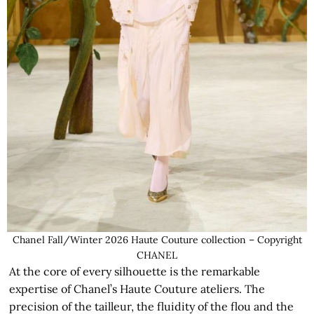
Chanel Fall/Winter 2026 Haute Couture collection – Copyright
CHANEL
At the core of every silhouette is the remarkable
expertise of Chanel’s Haute Couture ateliers. The
precision of the tailleur, the fluidity of the flou and the