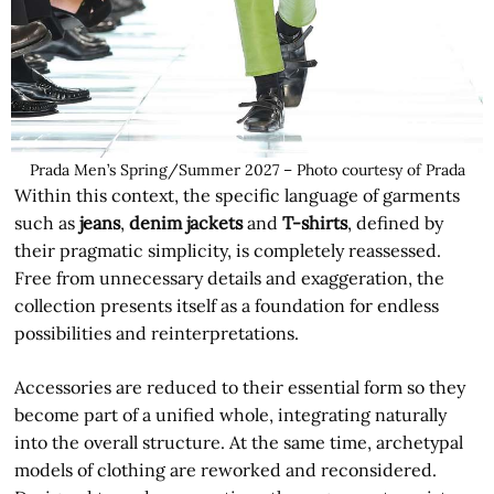
Prada Men’s Spring/Summer 2027 – Photo courtesy of Prada
Within this context, the specific language of garments
such as
jeans
,
denim jackets
and
T-shirts
, defined by
their pragmatic simplicity, is completely reassessed.
Free from unnecessary details and exaggeration, the
collection presents itself as a foundation for endless
possibilities and reinterpretations.
Accessories are reduced to their essential form so they
become part of a unified whole, integrating naturally
into the overall structure. At the same time, archetypal
models of clothing are reworked and reconsidered.