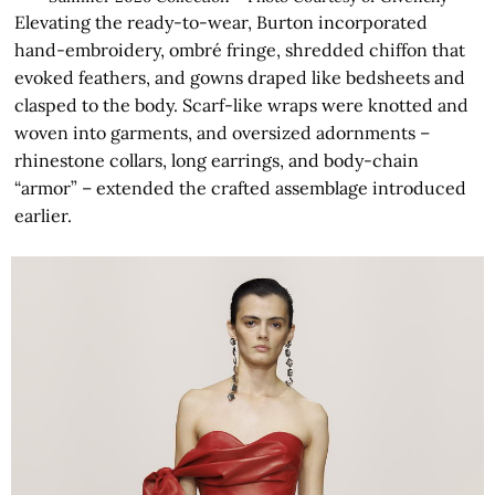
Elevating the ready-to-wear, Burton incorporated
hand-embroidery, ombré fringe, shredded chiffon that
evoked feathers, and gowns draped like bedsheets and
clasped to the body. Scarf-like wraps were knotted and
woven into garments, and oversized adornments –
rhinestone collars, long earrings, and body-chain
“armor” – extended the crafted assemblage introduced
earlier.