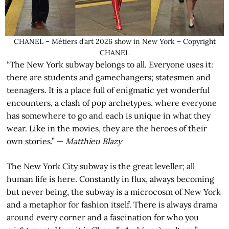
CHANEL – Métiers d’art 2026 show in New York – Copyright
CHANEL
“The New York subway belongs to all. Everyone uses it:
there are students and gamechangers; statesmen and
teenagers. It is a place full of enigmatic yet wonderful
encounters, a clash of pop archetypes, where everyone
has somewhere to go and each is unique in what they
wear. Like in the movies, they are the heroes of their
own stories.” —
Matthieu Blazy
The New York City subway is the great leveller; all
human life is here. Constantly in flux, always becoming
but never being, the subway is a microcosm of New York
and a metaphor for fashion itself. There is always drama
around every corner and a fascination for who you