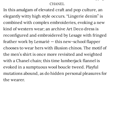
CHANEL
In this amalgam of elevated craft and pop culture, an
elegantly witty high style occurs. “Lingerie denim” is
combined with complex embroideries, evoking a new
kind of western wear; an archive Art Deco dress is
reconfigured and embroidered by Lesage with fringed
feather work by Lemarié — this new-school flapper
chooses to wear hers with illusion chinos. The motif of
the men’s shirt is once more revisited and weighted
with a Chanel chain; this time lumberjack flannel is
evoked in a sumptuous wool boucle tweed. Playful
mutations abound, as do hidden personal pleasures for
the wearer.