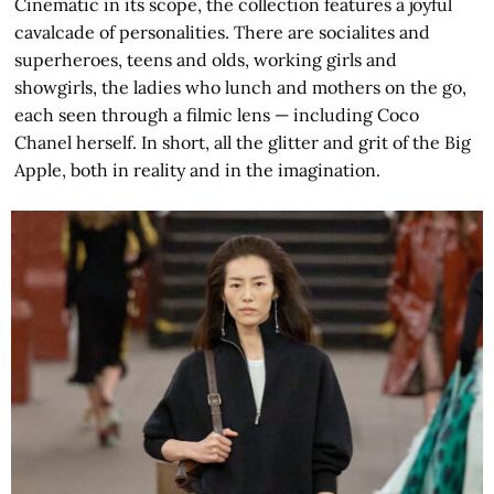
Cinematic in its scope, the collection features a joyful
cavalcade of personalities. There are socialites and
superheroes, teens and olds, working girls and
showgirls, the ladies who lunch and mothers on the go,
each seen through a filmic lens — including Coco
Chanel herself. In short, all the glitter and grit of the Big
Apple, both in reality and in the imagination.