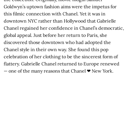
Goldwyn’s uptown fashion aims were the impetus for
this filmic connection with Chanel. Yet it was in
downtown NYC rather than Hollywood that Gabrielle
Chanel regained her confidence in Chanel’s democratic,
global appeal. Just before her return to Paris, she
discovered those downtown who had adopted the
Chanel style in their own way. She found this pop
celebration of her clothing to be the sincerest form of
flattery. Gabrielle Chanel returned to Europe renewed
— one of the many reasons that Chanel ❤ New York.