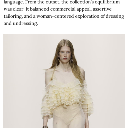
language. From the outset, the collection’s equilibrium
was clear: it balanced commercial appeal, assertive
tailoring, and a woman-centered exploration of dressing
and undressing.