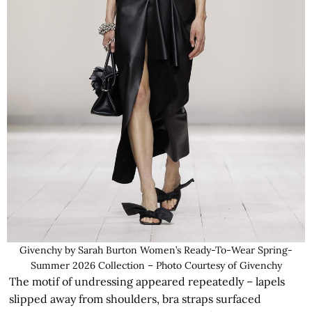
Givenchy by Sarah Burton Women’s Ready-To-Wear Spring-
Summer 2026 Collection – Photo Courtesy of Givenchy
The motif of undressing appeared repeatedly – lapels
slipped away from shoulders, bra straps surfaced