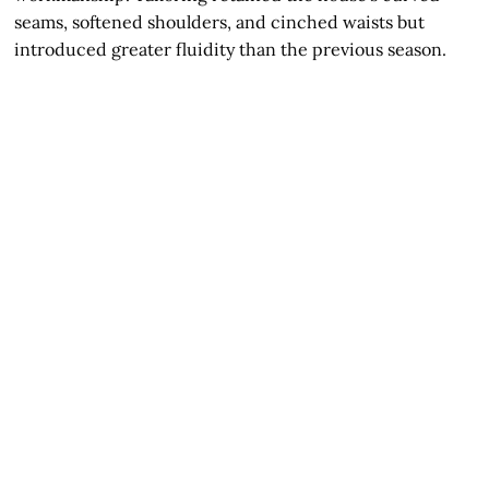
seams, softened shoulders, and cinched waists but
introduced greater fluidity than the previous season.