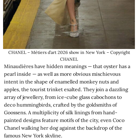
CHANEL – Métiers d’art 2026 show in New York – Copyright
CHANEL
Minaudières have hidden meanings — that oyster has a
pearl inside — as well as more obvious mischievous
intent in the shape of enamelled monkey nuts and
apples, the tourist trinket exalted. They join a dazzling
array of jewellery, from ice-cube glass cabochons to
deco hummingbirds, crafted by the goldsmiths of
Goossens. A multiplicity of silk linings from hand-
painted designs feature motifs of the city, even Coco
Chanel walking her dog against the backdrop of the
famous New York skyline.