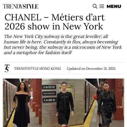
Skip
MENU
to
CHANEL – Métiers d’art
content
2026 show in New York
The New York City subway is the great leveller; all
human life is here. Constantly in flux, always becoming
but never being, the subway is a microcosm of New York
and a metaphor for fashion itself
TRENDYSTYLE HONG KONG
Updated on
December 21, 2025