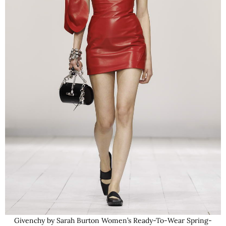
Givenchy by Sarah Burton Women’s Ready-To-Wear Spring-