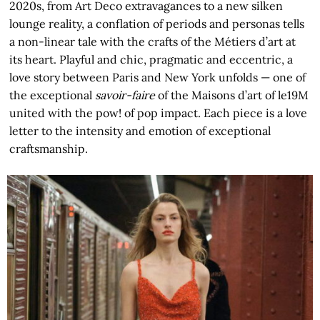
2020s, from Art Deco extravagances to a new silken
lounge reality, a conflation of periods and personas tells
a non-linear tale with the crafts of the Métiers d’art at
its heart. Playful and chic, pragmatic and eccentric, a
love story between Paris and New York unfolds — one of
the exceptional
savoir-faire
of the Maisons d’art of le19M
united with the pow! of pop impact. Each piece is a love
letter to the intensity and emotion of exceptional
craftsmanship.