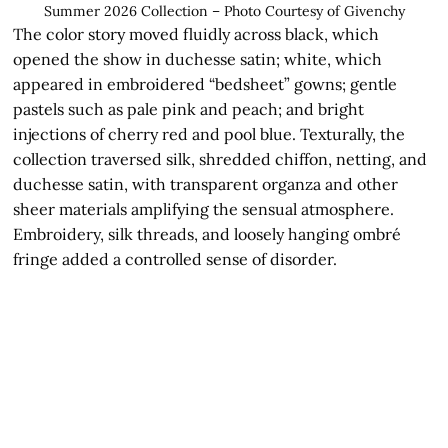
Summer 2026 Collection – Photo Courtesy of Givenchy
The color story moved fluidly across black, which
opened the show in duchesse satin; white, which
appeared in embroidered “bedsheet” gowns; gentle
pastels such as pale pink and peach; and bright
injections of cherry red and pool blue. Texturally, the
collection traversed silk, shredded chiffon, netting, and
duchesse satin, with transparent organza and other
sheer materials amplifying the sensual atmosphere.
Embroidery, silk threads, and loosely hanging ombré
fringe added a controlled sense of disorder.