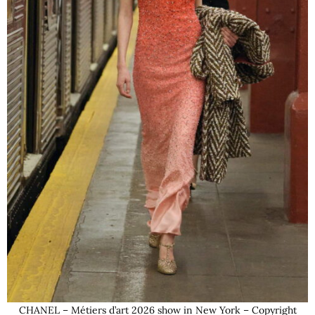
CHANEL – Métiers d’art 2026 show in New York – Copyright