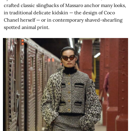
crafted classic slingbacks of Massaro anchor many looks,
in traditional delicate kidskin — the design of Coco
Chanel herself — or in contemporary shaved-shearling
spotted animal print.