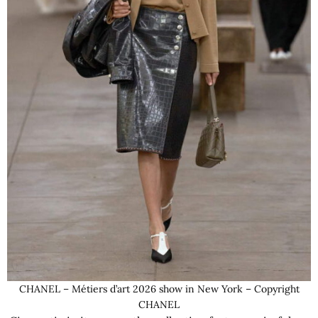
CHANEL – Métiers d’art 2026 show in New York – Copyright
CHANEL