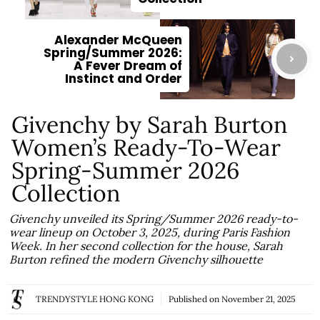
Alexander McQueen
Spring/Summer 2026:
A Fever Dream of
Instinct and Order
Givenchy by Sarah Burton
Women’s Ready-To-Wear
Spring-Summer 2026
Collection
Givenchy unveiled its Spring/Summer 2026 ready-to-
wear lineup on October 3, 2025, during Paris Fashion
Week. In her second collection for the house, Sarah
Burton refined the modern Givenchy silhouette
TRENDYSTYLE HONG KONG
Published on
November 21, 2025