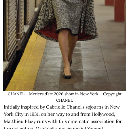
CHANEL – Métiers d’art 2026 show in New York – Copyright
CHANEL
Initially inspired by Gabrielle Chanel’s sojourns in New
York City in 1931, on her way to and from Hollywood,
Matthieu Blazy runs with this cinematic association for
the collection. Originally, movie mogul Samuel