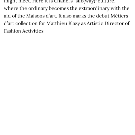
might meet. Here it is Chanel’s “sub(way)-culture,”
where the ordinary becomes the extraordinary with the
aid of the Maisons d’art. It also marks the debut Métiers
d’art collection for Matthieu Blazy as Artistic Director of
Fashion Activities.