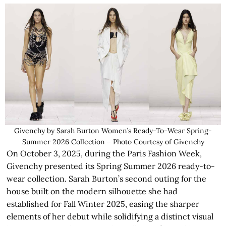
Givenchy by Sarah Burton Women’s Ready-To-Wear Spring-
Summer 2026 Collection – Photo Courtesy of Givenchy
On October 3, 2025, during the Paris Fashion Week,
Givenchy presented its Spring Summer 2026 ready-to-
wear collection. Sarah Burton’s second outing for the
house built on the modern silhouette she had
established for Fall Winter 2025, easing the sharper
elements of her debut while solidifying a distinct visual