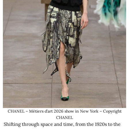
CHANEL – Métiers d’art 2026 show in New York – Copyright
CHANEL
Shifting through space and time, from the 1920s to the