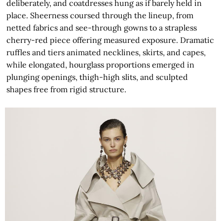
deliberately, and coatdresses hung as if barely held in
place. Sheerness coursed through the lineup, from
netted fabrics and see-through gowns to a strapless
cherry-red piece offering measured exposure. Dramatic
ruffles and tiers animated necklines, skirts, and capes,
while elongated, hourglass proportions emerged in
plunging openings, thigh-high slits, and sculpted
shapes free from rigid structure.