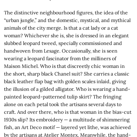
The distinctive neighbourhood figures, the idea of the
“urban jungle,” and the domestic, mystical, and mythical
animals of the city merge. Is that a cat lady or a cat
woman? Whichever she is, she is dressed in an elegant
slubbed leopard tweed, specially commissioned and
handwoven from Lesage. Occasionally, she is seen
wearing a leopard fascinator from the milliners of
Maison Michel. Who is that discreetly chic woman in
the short, sharp black Chanel suit? She carries a classic
black leather flap bag with golden scales inlaid, giving
the illusion of a gilded alligator. Who is wearing a hand-
painted leopard-patterned tulip skirt? The fringing
alone on each petal took the artisans several days to
craft. And over there, who is that woman in the bias-cut
1930s slip? Its embroidery — a multitude of shimmering
fish, an Art Deco motif — layered yet lithe, was achieved
by the artisans at Atelier Montex. Meanwhile, the hand-