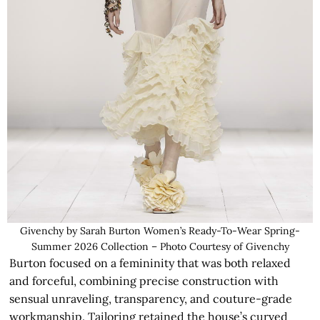
Givenchy by Sarah Burton Women’s Ready-To-Wear Spring-
Summer 2026 Collection – Photo Courtesy of Givenchy
Burton focused on a femininity that was both relaxed
and forceful, combining precise construction with
sensual unraveling, transparency, and couture-grade
workmanship. Tailoring retained the house’s curved