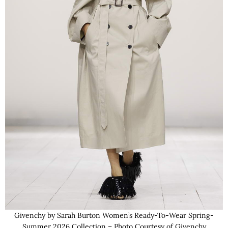
Givenchy by Sarah Burton Women’s Ready-To-Wear Spring-
Summer 2026 Collection – Photo Courtesy of Givenchy