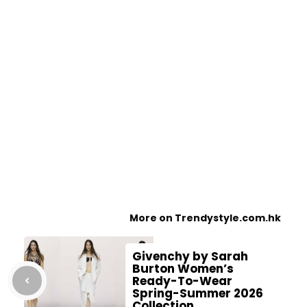
More on Trendystyle.com.hk
Givenchy by Sarah
Burton Women’s
Ready-To-Wear
Spring-Summer 2026
Collection