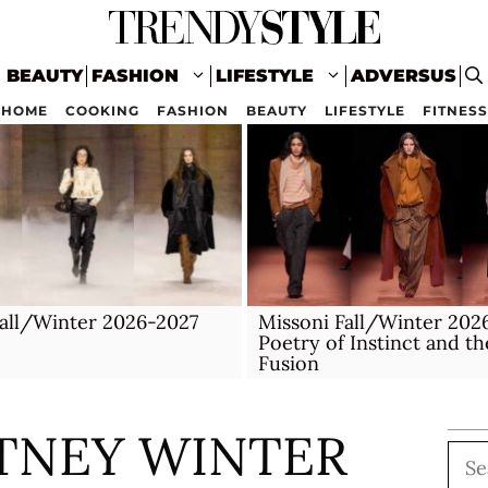
BEAUTY
FASHION
LIFESTYLE
ADVERSUS
HOME
COOKING
FASHION
BEAUTY
LIFESTYLE
FITNESS
all/Winter 2026-2027
Missoni Fall/Winter 202
Poetry of Instinct and th
Fusion
TNEY WINTER
Sea