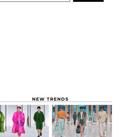
NEW TRENDS