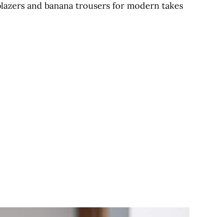
blazers and banana trousers for modern takes