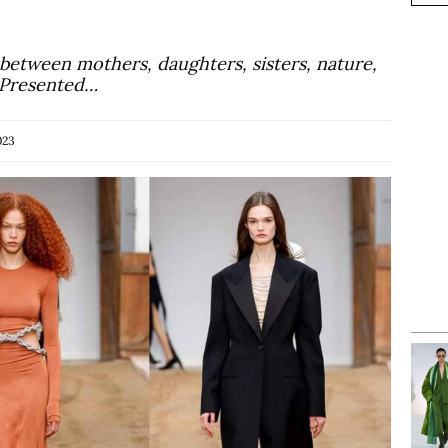
 between mothers, daughters, sisters, nature,
. Presented…
023