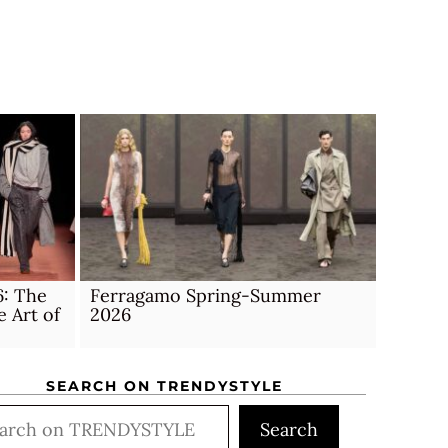
6: The
Ferragamo Spring-Summer
e Art of
2026
SEARCH ON TRENDYSTYLE
rch
Search