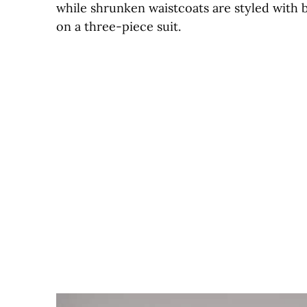
while shrunken waistcoats are styled with 
on a three-piece suit.