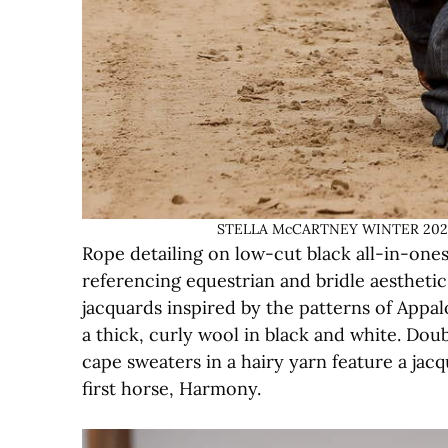
STELLA McCARTNEY WINTER 2023 –
Rope detailing on low-cut black all-in-one
referencing equestrian and bridle aestheti
jacquards inspired by the patterns of Appal
a thick, curly wool in black and white. Doub
cape sweaters in a hairy yarn feature a jacq
first horse, Harmony.