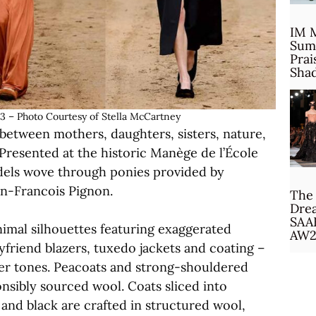
IM 
Sum
Prai
Sha
 Photo Courtesy of Stella McCartney
 between mothers, daughters, sisters, nature,
 Presented at the historic Manège de l’École
models wove through ponies provided by
n-Francois Pignon.
The 
Drea
SAA
nimal silhouettes featuring exaggerated
AW2
yfriend blazers, tuxedo jackets and coating –
ger tones. Peacoats and strong-shouldered
onsibly sourced wool. Coats sliced into
and black are crafted in structured wool,