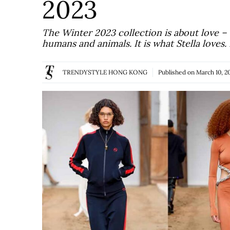
2023
The Winter 2023 collection is about love –
humans and animals. It is what Stella loves
TRENDYSTYLE HONG KONG
Published on
March 10, 2