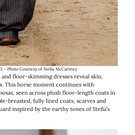
 Photo Courtesy of Stella McCartney
s and floor-skimming dresses reveal skin,
cs. This horse moment continues with
oosas, seen across plush floor-length coats in
le-breasted, fully lined coats, scarves and
uard inspired by the earthy tones of Stella’s