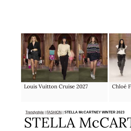
Skip
to
content
Louis Vuitton Cruise 2027
Chloé F
Trendystyle
|
FASHION
|
STELLA McCARTNEY WINTER 2023
STELLA McCAR