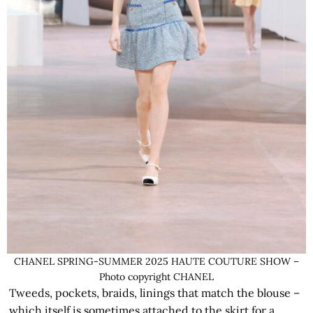
CHANEL SPRING-SUMMER 2025 HAUTE COUTURE SHOW –
Photo copyright CHANEL
Tweeds, pockets, braids, linings that match the blouse –
which itself is sometimes attached to the skirt for a