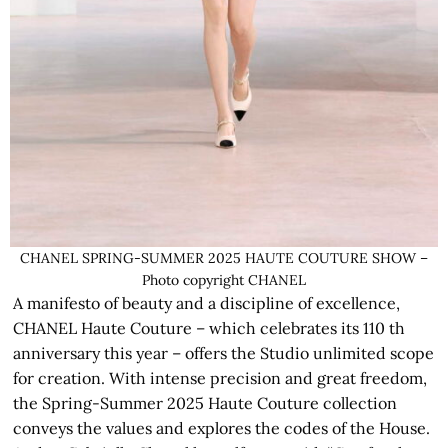
CHANEL SPRING-SUMMER 2025 HAUTE COUTURE SHOW –
Photo copyright CHANEL
A manifesto of beauty and a discipline of excellence,
CHANEL Haute Couture – which celebrates its 110 th
anniversary this year – offers the Studio unlimited scope
for creation. With intense precision and great freedom,
the Spring-Summer 2025 Haute Couture collection
conveys the values and explores the codes of the House.