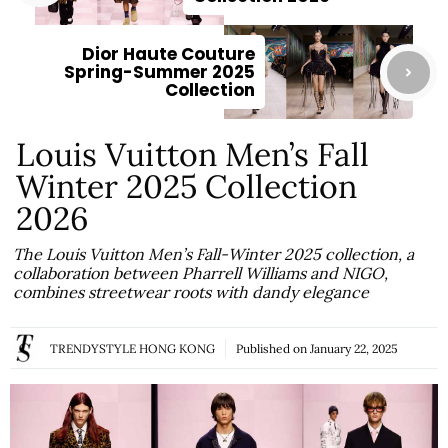
Dior Haute Couture
Spring-Summer 2025
Collection
Louis Vuitton Men’s Fall
Winter 2025 Collection
2026
The Louis Vuitton Men’s Fall-Winter 2025 collection, a
collaboration between Pharrell Williams and NIGO,
combines streetwear roots with dandy elegance
TRENDYSTYLE HONG KONG
Published on
January 22, 2025