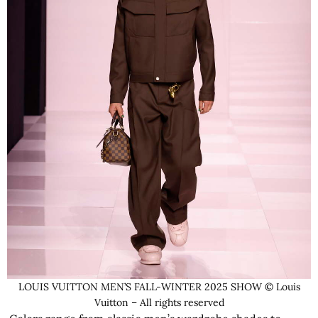
LOUIS VUITTON MEN’S FALL-WINTER 2025 SHOW © Louis
Vuitton – All rights reserved