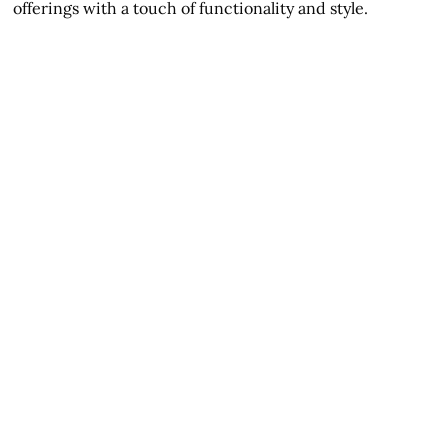
offerings with a touch of functionality and style.