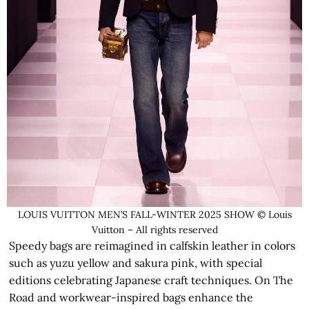
LOUIS VUITTON MEN’S FALL-WINTER 2025 SHOW © Louis
Vuitton – All rights reserved
Speedy bags are reimagined in calfskin leather in colors
such as yuzu yellow and sakura pink, with special
editions celebrating Japanese craft techniques. On The
Road and workwear-inspired bags enhance the