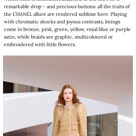
remarkable drop – and precious buttons: all the traits of
the CHANEL allure are rendered sublime here. Playing
with chromatic shocks and joyous contrasts, linings
come in bronze, pink, green, yellow, royal blue or purple
satin, while braids are graphic, multicoloured or
embroidered with little flowers.