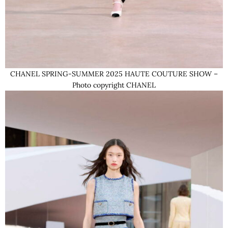
CHANEL SPRING-SUMMER 2025 HAUTE COUTURE SHOW –
Photo copyright CHANEL