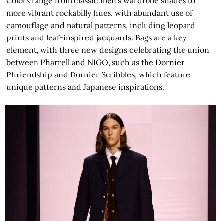
Colors range from classic men’s wardrobe shades to
more vibrant rockabilly hues, with abundant use of
camouflage and natural patterns, including leopard
prints and leaf-inspired jacquards. Bags are a key
element, with three new designs celebrating the union
between Pharrell and NIGO, such as the Dornier
Phriendship and Dornier Scribbles, which feature
unique patterns and Japanese inspirations.