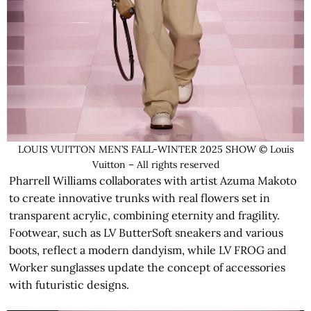
LOUIS VUITTON MEN’S FALL-WINTER 2025 SHOW © Louis
Vuitton – All rights reserved
Pharrell Williams collaborates with artist Azuma Makoto
to create innovative trunks with real flowers set in
transparent acrylic, combining eternity and fragility.
Footwear, such as LV ButterSoft sneakers and various
boots, reflect a modern dandyism, while LV FROG and
Worker sunglasses update the concept of accessories
with futuristic designs.