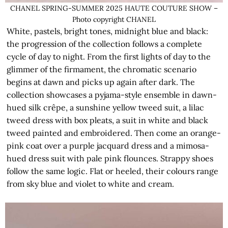
CHANEL SPRING-SUMMER 2025 HAUTE COUTURE SHOW –
Photo copyright CHANEL
White, pastels, bright tones, midnight blue and black:
the progression of the collection follows a complete
cycle of day to night. From the first lights of day to the
glimmer of the firmament, the chromatic scenario
begins at dawn and picks up again after dark. The
collection showcases a pyjama-style ensemble in dawn-
hued silk crêpe, a sunshine yellow tweed suit, a lilac
tweed dress with box pleats, a suit in white and black
tweed painted and embroidered. Then come an orange-
pink coat over a purple jacquard dress and a mimosa-
hued dress suit with pale pink flounces. Strappy shoes
follow the same logic. Flat or heeled, their colours range
from sky blue and violet to white and cream.