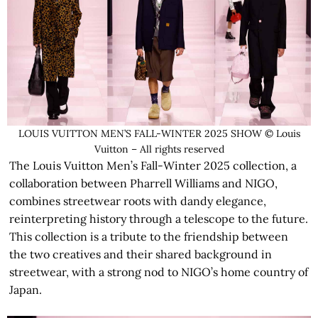
LOUIS VUITTON MEN’S FALL-WINTER 2025 SHOW © Louis
Vuitton – All rights reserved
The Louis Vuitton Men’s Fall-Winter 2025 collection, a
collaboration between Pharrell Williams and NIGO,
combines streetwear roots with dandy elegance,
reinterpreting history through a telescope to the future.
This collection is a tribute to the friendship between
the two creatives and their shared background in
streetwear, with a strong nod to NIGO’s home country of
Japan.