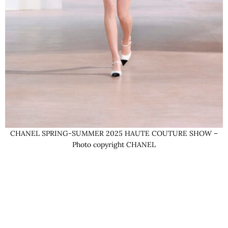
CHANEL SPRING-SUMMER 2025 HAUTE COUTURE SHOW –
Photo copyright CHANEL