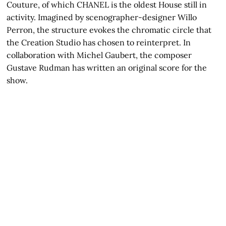
Couture, of which CHANEL is the oldest House still in
activity. Imagined by scenographer-designer Willo
Perron, the structure evokes the chromatic circle that
the Creation Studio has chosen to reinterpret. In
collaboration with Michel Gaubert, the composer
Gustave Rudman has written an original score for the
show.