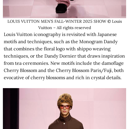
LOUIS VUITTON MEN’S FALL-WINTER 2025 SHOW © Louis
Vuitton – All rights reserved
Louis Vuitton iconography is revisited with Japanese
motifs and techniques, such as the Monogram Dandy
that combines the floral logo with shippo weaving
techniques, or the Dandy Dornier that draws inspiration
from tea ceremonies. New motifs include the damoflage
Cherry Blossom and the Cherry Blossom Paris/Fuji, both
evocative of cherry blossoms and rich in crystal details.