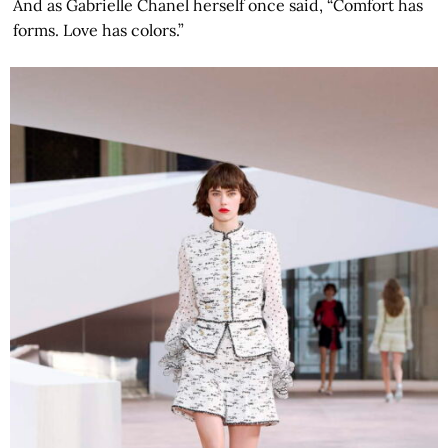
And as Gabrielle Chanel herself once said, “Comfort has
forms. Love has colors.”