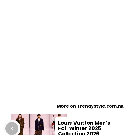
More on Trendystyle.com.hk
Louis Vuitton Men’s
Fall Winter 2025
Collection 2026