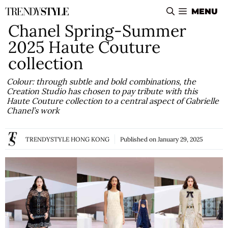
Skip
MENU
to
Chanel Spring-Summer
content
2025 Haute Couture
collection
Colour: through subtle and bold combinations, the
Creation Studio has chosen to pay tribute with this
Haute Couture collection to a central aspect of Gabrielle
Chanel’s work
TRENDYSTYLE HONG KONG
Published on
January 29, 2025