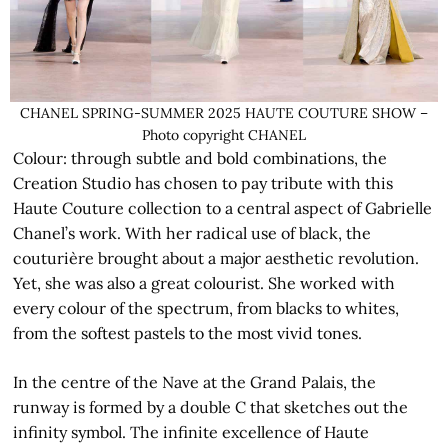
CHANEL SPRING-SUMMER 2025 HAUTE COUTURE SHOW –
Photo copyright CHANEL
Colour: through subtle and bold combinations, the
Creation Studio has chosen to pay tribute with this
Haute Couture collection to a central aspect of Gabrielle
Chanel’s work. With her radical use of black, the
couturière brought about a major aesthetic revolution.
Yet, she was also a great colourist. She worked with
every colour of the spectrum, from blacks to whites,
from the softest pastels to the most vivid tones.
In the centre of the Nave at the Grand Palais, the
runway is formed by a double C that sketches out the
infinity symbol. The infinite excellence of Haute