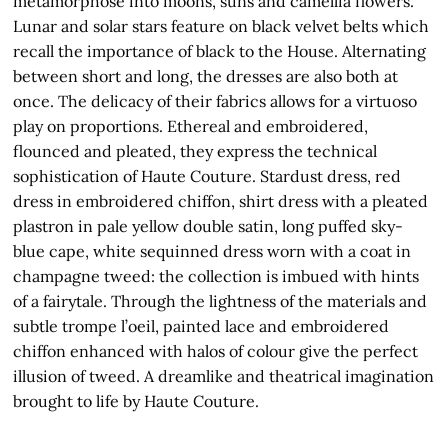
metamorphose into moons, suns and camellia flowers.
Lunar and solar stars feature on black velvet belts which
recall the importance of black to the House. Alternating
between short and long, the dresses are also both at
once. The delicacy of their fabrics allows for a virtuoso
play on proportions. Ethereal and embroidered,
flounced and pleated, they express the technical
sophistication of Haute Couture. Stardust dress, red
dress in embroidered chiffon, shirt dress with a pleated
plastron in pale yellow double satin, long puffed sky-
blue cape, white sequinned dress worn with a coat in
champagne tweed: the collection is imbued with hints
of a fairytale. Through the lightness of the materials and
subtle trompe l’oeil, painted lace and embroidered
chiffon enhanced with halos of colour give the perfect
illusion of tweed. A dreamlike and theatrical imagination
brought to life by Haute Couture.