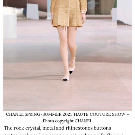
CHANEL SPRING-SUMMER 2025 HAUTE COUTURE SHOW –
Photo copyright CHANEL
The rock crystal, metal and rhinestones buttons