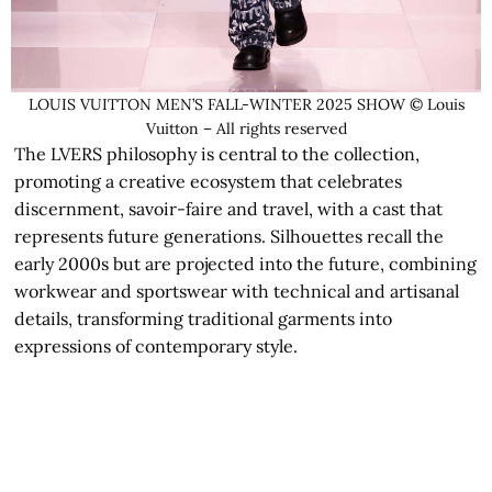
LOUIS VUITTON MEN’S FALL-WINTER 2025 SHOW © Louis
Vuitton – All rights reserved
The LVERS philosophy is central to the collection,
promoting a creative ecosystem that celebrates
discernment, savoir-faire and travel, with a cast that
represents future generations. Silhouettes recall the
early 2000s but are projected into the future, combining
workwear and sportswear with technical and artisanal
details, transforming traditional garments into
expressions of contemporary style.