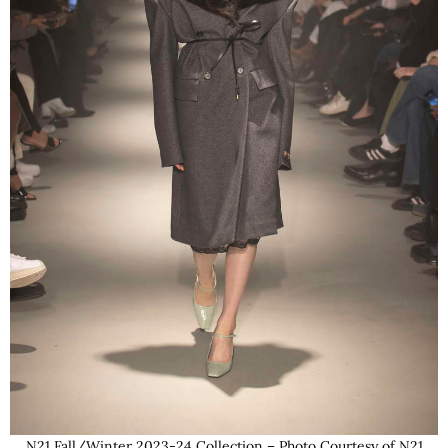
N21 Fall/Winter 2023-24 Collection – Photo Courtesy of N21