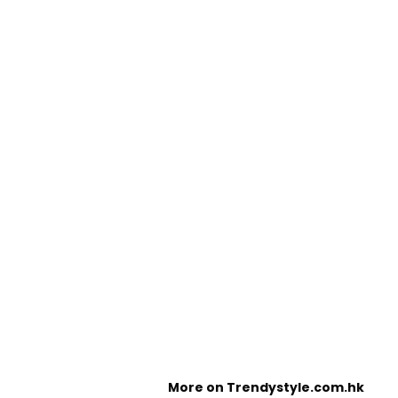
More on Trendystyle.com.hk