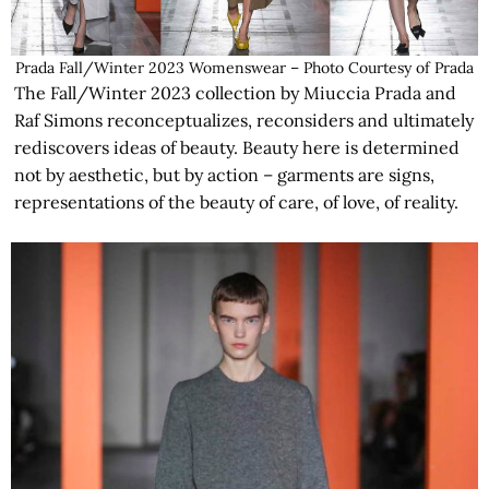
Prada Fall/Winter 2023 Womenswear – Photo Courtesy of Prada
The Fall/Winter 2023 collection by Miuccia Prada and
Raf Simons reconceptualizes, reconsiders and ultimately
rediscovers ideas of beauty. Beauty here is determined
not by aesthetic, but by action – garments are signs,
representations of the beauty of care, of love, of reality.