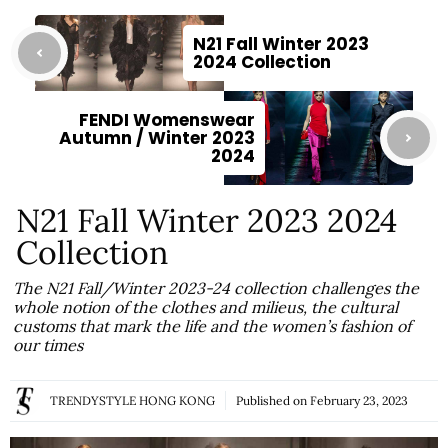
N21 Fall Winter 2023
2024 Collection
FENDI Womenswear
Autumn / Winter 2023
2024
N21 Fall Winter 2023 2024
Collection
The N21 Fall/Winter 2023-24 collection challenges the
whole notion of the clothes and milieus, the cultural
customs that mark the life and the women’s fashion of
our times
TRENDYSTYLE HONG KONG
Published on
February 23, 2023