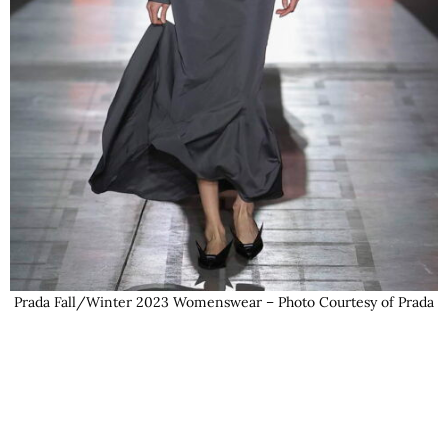
Prada Fall/Winter 2023 Womenswear – Photo Courtesy of Prada