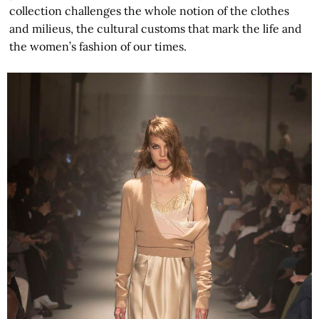
collection challenges the whole notion of the clothes
and milieus, the cultural customs that mark the life and
the women’s fashion of our times.