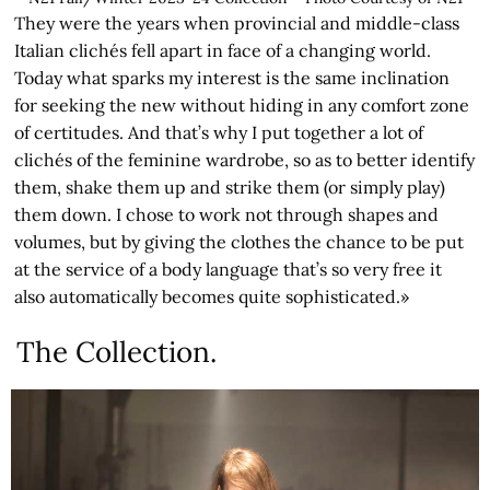
They were the years when provincial and middle-class
Italian clichés fell apart in face of a changing world.
Today what sparks my interest is the same inclination
for seeking the new without hiding in any comfort zone
of certitudes. And that’s why I put together a lot of
clichés of the feminine wardrobe, so as to better identify
them, shake them up and strike them (or simply play)
them down. I chose to work not through shapes and
volumes, but by giving the clothes the chance to be put
at the service of a body language that’s so very free it
also automatically becomes quite sophisticated.»
The Collection.