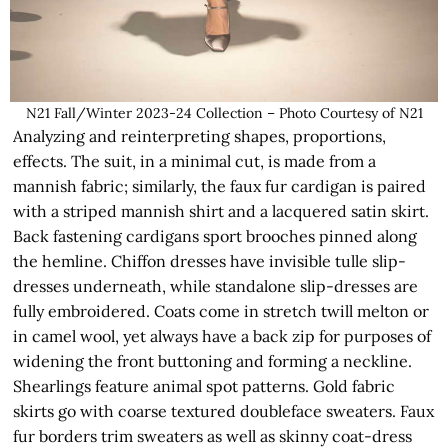
N21 Fall/Winter 2023-24 Collection – Photo Courtesy of N21
Analyzing and reinterpreting shapes, proportions,
effects. The suit, in a minimal cut, is made from a
mannish fabric; similarly, the faux fur cardigan is paired
with a striped mannish shirt and a lacquered satin skirt.
Back fastening cardigans sport brooches pinned along
the hemline. Chiffon dresses have invisible tulle slip-
dresses underneath, while standalone slip-dresses are
fully embroidered. Coats come in stretch twill melton or
in camel wool, yet always have a back zip for purposes of
widening the front buttoning and forming a neckline.
Shearlings feature animal spot patterns. Gold fabric
skirts go with coarse textured doubleface sweaters. Faux
fur borders trim sweaters as well as skinny coat-dress