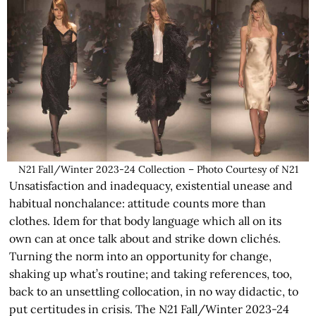
N21 Fall/Winter 2023-24 Collection – Photo Courtesy of N21
Unsatisfaction and inadequacy, existential unease and
habitual nonchalance: attitude counts more than
clothes. Idem for that body language which all on its
own can at once talk about and strike down clichés.
Turning the norm into an opportunity for change,
shaking up what’s routine; and taking references, too,
back to an unsettling collocation, in no way didactic, to
put certitudes in crisis. The N21 Fall/Winter 2023-24