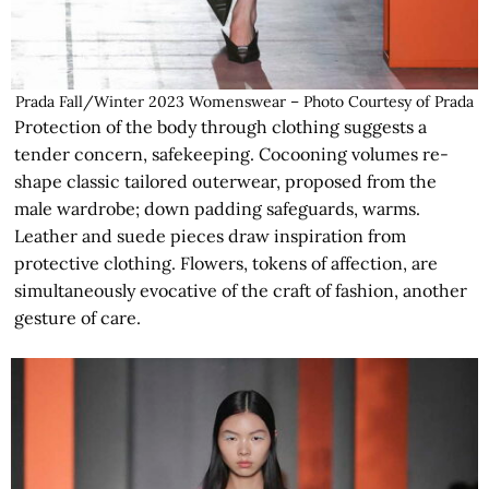
Prada Fall/Winter 2023 Womenswear – Photo Courtesy of Prada
Protection of the body through clothing suggests a
tender concern, safekeeping. Cocooning volumes re-
shape classic tailored outerwear, proposed from the
male wardrobe; down padding safeguards, warms.
Leather and suede pieces draw inspiration from
protective clothing. Flowers, tokens of affection, are
simultaneously evocative of the craft of fashion, another
gesture of care.