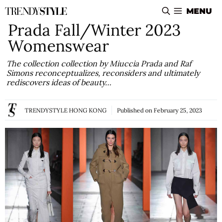
Skip
MENU
to
Prada Fall/Winter 2023
content
Womenswear
The collection collection by Miuccia Prada and Raf
Simons reconceptualizes, reconsiders and ultimately
rediscovers ideas of beauty…
TRENDYSTYLE HONG KONG
Published on
February 25, 2023