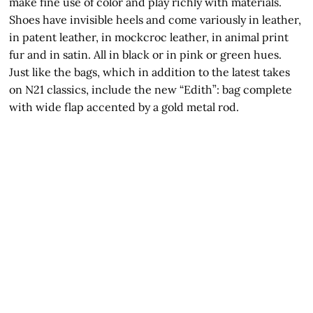
make fine use of color and play richly with materials.
Shoes have invisible heels and come variously in leather,
in patent leather, in mockcroc leather, in animal print
fur and in satin. All in black or in pink or green hues.
Just like the bags, which in addition to the latest takes
on N21 classics, include the new “Edith”: bag complete
with wide flap accented by a gold metal rod.