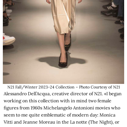
N21 Fall/Winter 2023-24 Collection – Photo Courtesy of N21
Alessandro Dell’Acqua, creative director of N21. «I began
working on this collection with in mind two female
figures from 1960s Michelangelo Antonioni movies who
seem to me quite emblematic of modern day: Monica
Vitti and Jeanne Moreau in the La notte (The Night), or