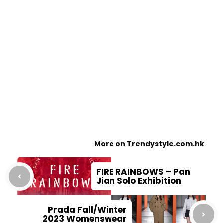
More on Trendystyle.com.hk
FIRE RAINBOWS – Pan
Jian Solo Exhibition
Prada Fall/Winter
2023 Womenswear