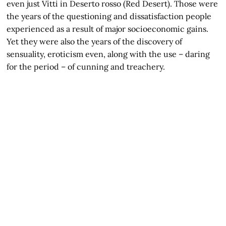
even just Vitti in Deserto rosso (Red Desert). Those were
the years of the questioning and dissatisfaction people
experienced as a result of major socioeconomic gains.
Yet they were also the years of the discovery of
sensuality, eroticism even, along with the use – daring
for the period – of cunning and treachery.