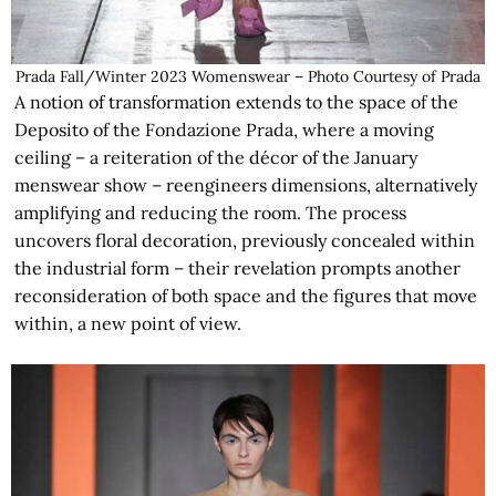
Prada Fall/Winter 2023 Womenswear – Photo Courtesy of Prada
A notion of transformation extends to the space of the
Deposito of the Fondazione Prada, where a moving
ceiling – a reiteration of the décor of the January
menswear show – reengineers dimensions, alternatively
amplifying and reducing the room. The process
uncovers floral decoration, previously concealed within
the industrial form – their revelation prompts another
reconsideration of both space and the figures that move
within, a new point of view.