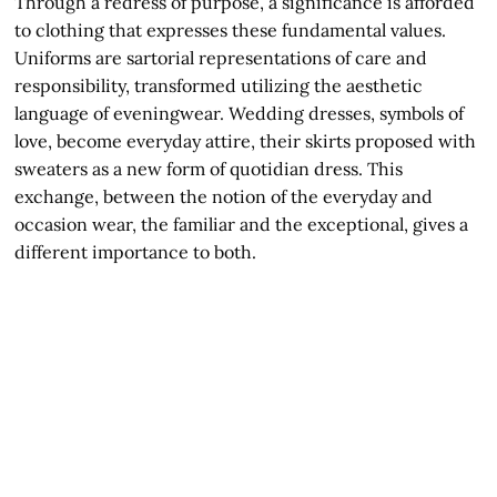
Through a redress of purpose, a significance is afforded
to clothing that expresses these fundamental values.
Uniforms are sartorial representations of care and
responsibility, transformed utilizing the aesthetic
language of eveningwear. Wedding dresses, symbols of
love, become everyday attire, their skirts proposed with
sweaters as a new form of quotidian dress. This
exchange, between the notion of the everyday and
occasion wear, the familiar and the exceptional, gives a
different importance to both.