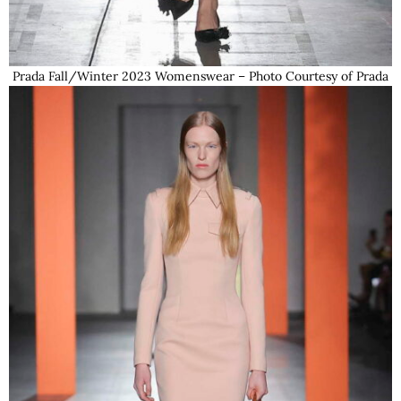
Prada Fall/Winter 2023 Womenswear – Photo Courtesy of Prada