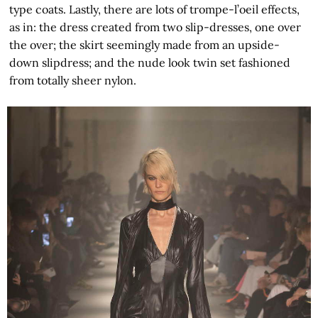
type coats. Lastly, there are lots of trompe-l’oeil effects,
as in: the dress created from two slip-dresses, one over
the over; the skirt seemingly made from an upside-
down slipdress; and the nude look twin set fashioned
from totally sheer nylon.