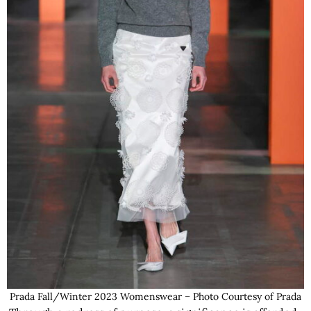
Prada Fall/Winter 2023 Womenswear – Photo Courtesy of Prada