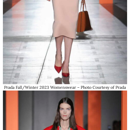
Prada Fall/Winter 2023 Womenswear – Photo Courtesy of Prada