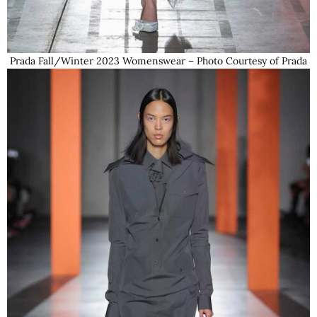
Prada Fall/Winter 2023 Womenswear – Photo Courtesy of Prada