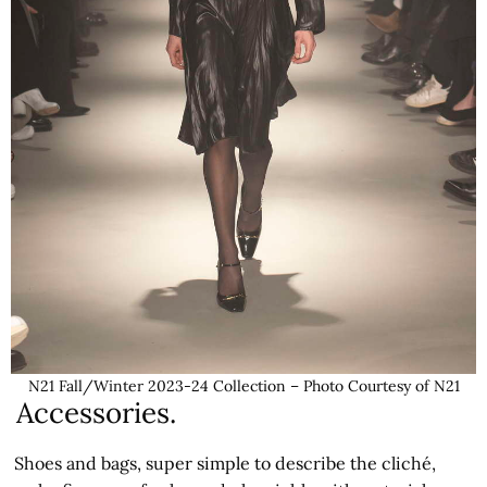
N21 Fall/Winter 2023-24 Collection – Photo Courtesy of N21
Accessories.
Shoes and bags, super simple to describe the cliché,