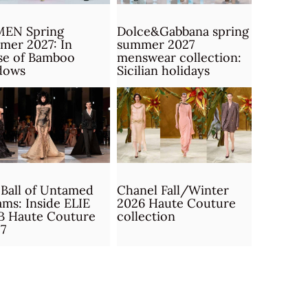
MEN Spring
Dolce&Gabbana spring
mer 2027: In
summer 2027
se of Bamboo
menswear collection:
dows
Sicilian holidays
Ball of Untamed
Chanel Fall/Winter
ms: Inside ELIE
2026 Haute Couture
B Haute Couture
collection
7