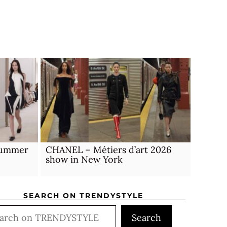
 Summer
CHANEL – Métiers d’art 2026
show in New York
SEARCH ON TRENDYSTYLE
rch
Search