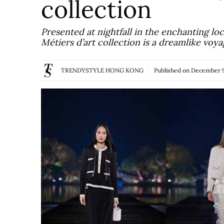
collection
Presented at nightfall in the enchanting 
Métiers d’art collection is a dreamlike vo
TRENDYSTYLE HONG KONG
Published on
December 9