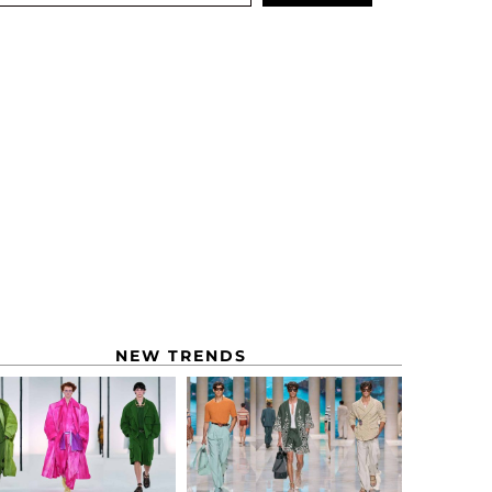
NEW TRENDS