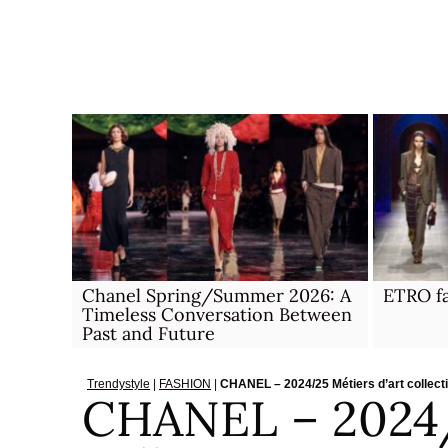
Skip
to
content
Chanel Spring/Summer 2026: A
ETRO fa
Timeless Conversation Between
Past and Future
Trendystyle
|
FASHION
|
CHANEL – 2024/25 Métiers d’art collect
CHANEL – 2024/