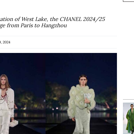
location of West Lake, the CHANEL 2024/25
yage from Paris to Hangzhou
, 2024