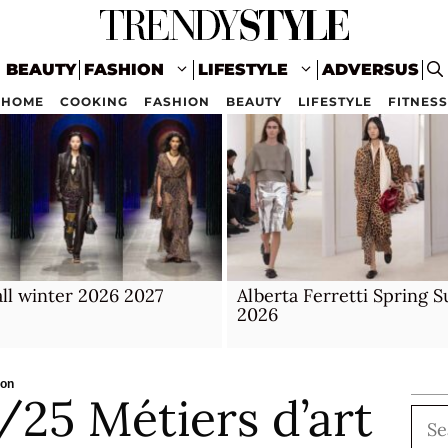
BEAUTY
FASHION
LIFESTYLE
ADVERSUS
HOME
COOKING
FASHION
BEAUTY
LIFESTYLE
FITNESS
ll winter 2026 2027
Alberta Ferretti Spring
2026
ion
25 Métiers d’art
Sea