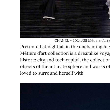
CHANEL – 2024/25 Métiers d’art c
Presented at nightfall in the enchanting 
Métiers d’art collection is a dreamlike voy
historic city and tech capital, the collecti
objects of the intimate sphere and works of
loved to surround herself with.