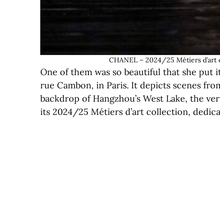
CHANEL – 2024/25 Métiers d’art c
One of them was so beautiful that she put i
rue Cambon, in Paris. It depicts scenes from
backdrop of Hangzhou’s West Lake, the ve
its 2024/25 Métiers d’art collection, dedica