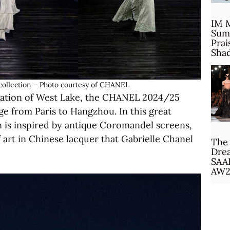
IM 
Sum
Prai
Sha
ollection – Photo courtesy of CHANEL
location of West Lake, the CHANEL 2024/25
age from Paris to Hangzhou. In this great
on is inspired by antique Coromandel screens,
 art in Chinese lacquer that Gabrielle Chanel
The 
Drea
SAA
AW2