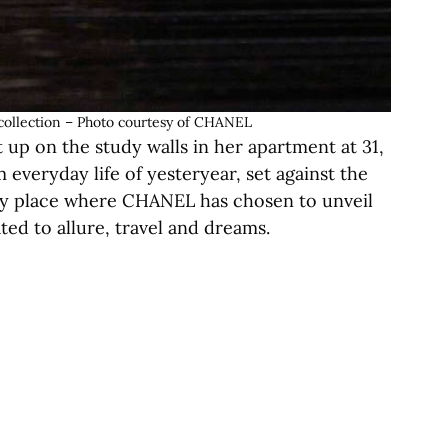
ollection – Photo courtesy of CHANEL
t up on the study walls in her apartment at 31,
 everyday life of yesteryear, set against the
ry place where CHANEL has chosen to unveil
ted to allure, travel and dreams.