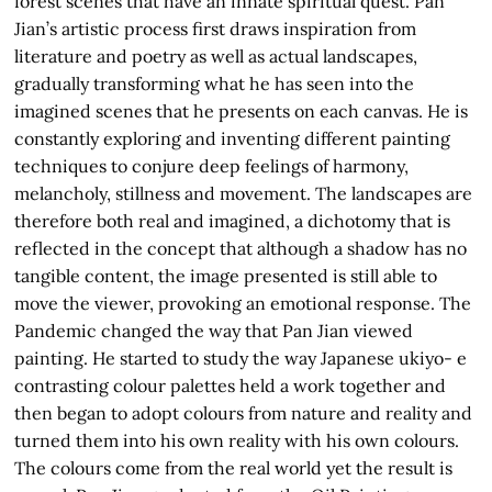
forest scenes that have an innate spiritual quest. Pan
Jian’s artistic process first draws inspiration from
literature and poetry as well as actual landscapes,
gradually transforming what he has seen into the
imagined scenes that he presents on each canvas. He is
constantly exploring and inventing different painting
techniques to conjure deep feelings of harmony,
melancholy, stillness and movement. The landscapes are
therefore both real and imagined, a dichotomy that is
reflected in the concept that although a shadow has no
tangible content, the image presented is still able to
move the viewer, provoking an emotional response. The
Pandemic changed the way that Pan Jian viewed
painting. He started to study the way Japanese ukiyo- e
contrasting colour palettes held a work together and
then began to adopt colours from nature and reality and
turned them into his own reality with his own colours.
The colours come from the real world yet the result is