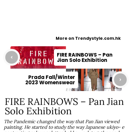
More on Trendystyle.com.hk
FIRE RAINBOWS – Pan
Jian Solo Exhibition
Prada Fall/Winter
2023 Womenswear
FIRE RAINBOWS – Pan Jian
Solo Exhibition
The Pandemic changed the way that Pan Jian viewed
painting. He started to study the way Japanese ukiyo- e