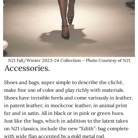
N21 Fall/Winter 2023-24 Collection – Photo Courtesy of N21
Accessories.
Shoes and bags, super simple to describe the cliché,
make fine use of color and play richly with materials.
Shoes have invisible heels and come variously in leather,
in patent leather, in mockcroc leather, in animal print
fur and in satin. All in black or in pink or green hues.
Just like the bags, which in addition to the latest takes
on N21 classics, include the new “Edith”: bag complete
with wide flap accented by a gold metal rod.