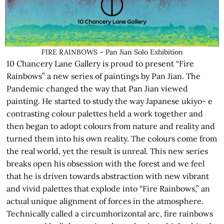
FIRE RAINBOWS – Pan Jian Solo Exhibition
10 Chancery Lane Gallery is proud to present “Fire
Rainbows” a new series of paintings by Pan Jian. The
Pandemic changed the way that Pan Jian viewed
painting. He started to study the way Japanese ukiyo- e
contrasting colour palettes held a work together and
then began to adopt colours from nature and reality and
turned them into his own reality. The colours come from
the real world, yet the result is unreal. This new series
breaks open his obsession with the forest and we feel
that he is driven towards abstraction with new vibrant
and vivid palettes that explode into “Fire Rainbows,” an
actual unique alignment of forces in the atmosphere.
Technically called a circumhorizontal arc, fire rainbows