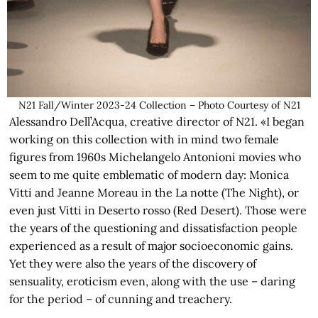
N21 Fall/Winter 2023-24 Collection – Photo Courtesy of N21
Alessandro Dell’Acqua, creative director of N21. «I began
working on this collection with in mind two female
figures from 1960s Michelangelo Antonioni movies who
seem to me quite emblematic of modern day: Monica
Vitti and Jeanne Moreau in the La notte (The Night), or
even just Vitti in Deserto rosso (Red Desert). Those were
the years of the questioning and dissatisfaction people
experienced as a result of major socioeconomic gains.
Yet they were also the years of the discovery of
sensuality, eroticism even, along with the use – daring
for the period – of cunning and treachery.