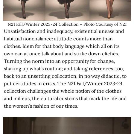
N21 Fall/Winter 2023-24 Collection – Photo Courtesy of N21
Unsatisfaction and inadequacy, existential unease and
habitual nonchalance: attitude counts more than
clothes. Idem for that body language which all on its
own can at once talk about and strike down clichés.
Turning the norm into an opportunity for change,
shaking up what’s routine; and taking references, too,
back to an unsettling collocation, in no way didactic, to
put certitudes in crisis. The N21 Fall/Winter 2023-24
collection challenges the whole notion of the clothes
and milieus, the cultural customs that mark the life and
the women’s fashion of our times.