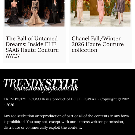
The Ball of Untamed
Chanel Fall/Winter
Dreams: Inside ELIE
2026 Haute Couture
SAAB Haute Couture
collection
AW27
TRENDYSTYLE.COM.HK is a product of DOUBLESPEAK - Copyright © 2012
- 2026
Any redistribution or reproduction of part or all of the contents in any form
is prohibited. You may not, except with our express written permission,
distribute or commercially exploit the content.