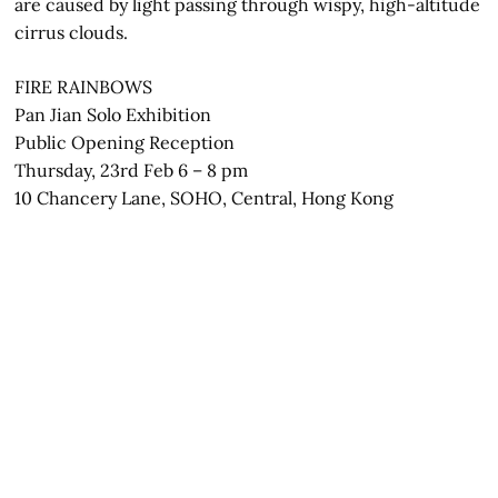
are caused by light passing through wispy, high-altitude
cirrus clouds.
FIRE RAINBOWS
Pan Jian Solo Exhibition
Public Opening Reception
Thursday, 23rd Feb 6 – 8 pm
10 Chancery Lane, SOHO, Central, Hong Kong