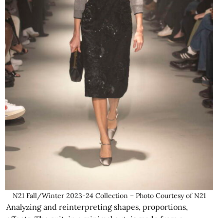
N21 Fall/Winter 2023-24 Collection – Photo Courtesy of N21
Analyzing and reinterpreting shapes, proportions,