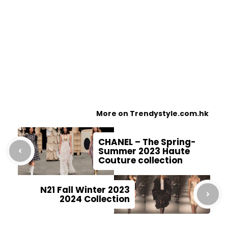
More on Trendystyle.com.hk
CHANEL – The Spring-
Summer 2023 Haute
Couture collection
N21 Fall Winter 2023
2024 Collection