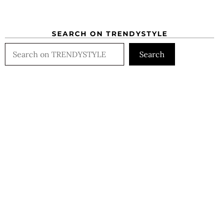
SEARCH ON TRENDYSTYLE
Search
Search