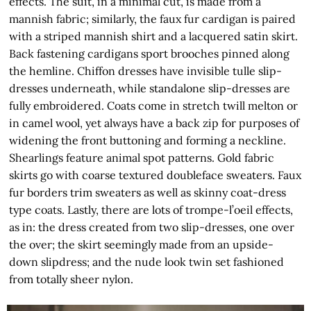
effects. The suit, in a minimal cut, is made from a
mannish fabric; similarly, the faux fur cardigan is paired
with a striped mannish shirt and a lacquered satin skirt.
Back fastening cardigans sport brooches pinned along
the hemline. Chiffon dresses have invisible tulle slip-
dresses underneath, while standalone slip-dresses are
fully embroidered. Coats come in stretch twill melton or
in camel wool, yet always have a back zip for purposes of
widening the front buttoning and forming a neckline.
Shearlings feature animal spot patterns. Gold fabric
skirts go with coarse textured doubleface sweaters. Faux
fur borders trim sweaters as well as skinny coat-dress
type coats. Lastly, there are lots of trompe-l’oeil effects,
as in: the dress created from two slip-dresses, one over
the over; the skirt seemingly made from an upside-
down slipdress; and the nude look twin set fashioned
from totally sheer nylon.