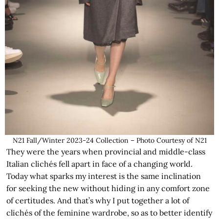
N21 Fall/Winter 2023-24 Collection – Photo Courtesy of N21
They were the years when provincial and middle-class
Italian clichés fell apart in face of a changing world.
Today what sparks my interest is the same inclination
for seeking the new without hiding in any comfort zone
of certitudes. And that’s why I put together a lot of
clichés of the feminine wardrobe, so as to better identify