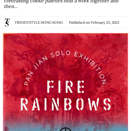
contrasting colour palettes held a work together and
then…
TRENDYSTYLE HONG KONG
Published on
February 23, 2023