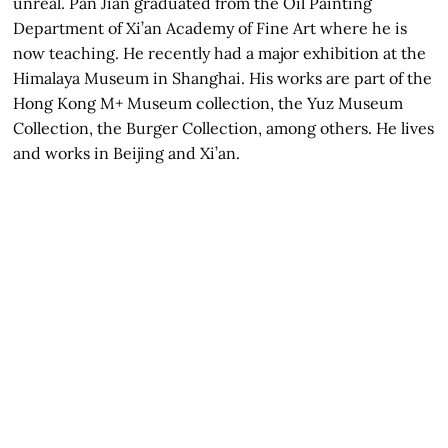
unreal. Pan Jian graduated from the Oil Painting
Department of Xi’an Academy of Fine Art where he is
now teaching. He recently had a major exhibition at the
Himalaya Museum in Shanghai. His works are part of the
Hong Kong M+ Museum collection, the Yuz Museum
Collection, the Burger Collection, among others. He lives
and works in Beijing and Xi’an.