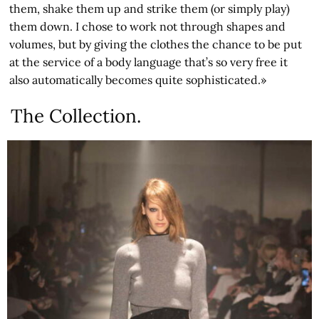
them, shake them up and strike them (or simply play)
them down. I chose to work not through shapes and
volumes, but by giving the clothes the chance to be put
at the service of a body language that’s so very free it
also automatically becomes quite sophisticated.»
The Collection.