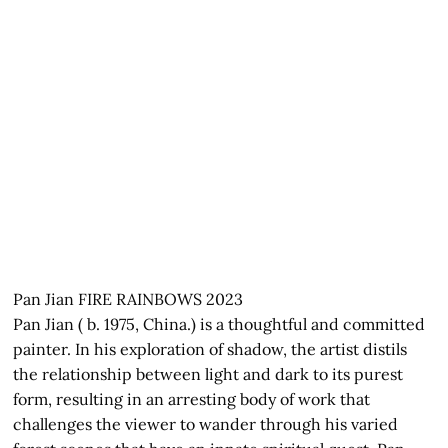
Pan Jian FIRE RAINBOWS 2023
Pan Jian ( b. 1975, China.) is a thoughtful and committed
painter. In his exploration of shadow, the artist distils
the relationship between light and dark to its purest
form, resulting in an arresting body of work that
challenges the viewer to wander through his varied