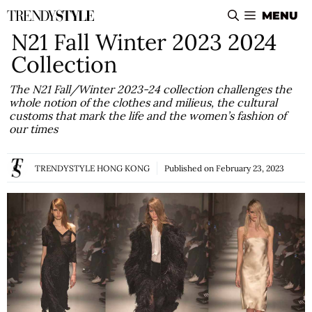
Skip
MENU
to
N21 Fall Winter 2023 2024
content
Collection
The N21 Fall/Winter 2023-24 collection challenges the
whole notion of the clothes and milieus, the cultural
customs that mark the life and the women’s fashion of
our times
TRENDYSTYLE HONG KONG
Published on
February 23, 2023