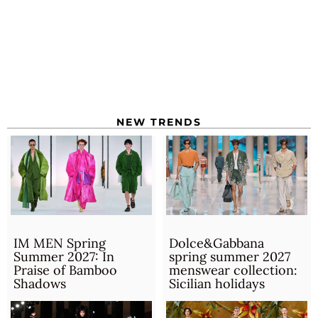
NEW TRENDS
IM MEN Spring
Dolce&Gabbana
Summer 2027: In
spring summer 2027
Praise of Bamboo
menswear collection:
Shadows
Sicilian holidays