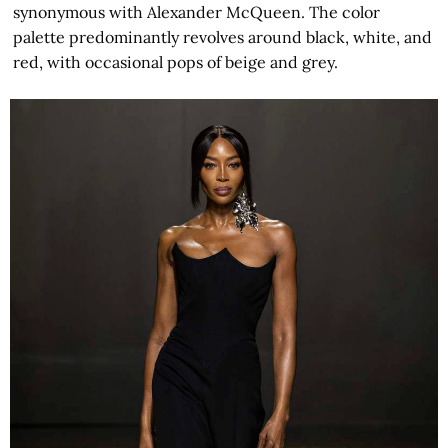
synonymous with Alexander McQueen. The color
palette predominantly revolves around black, white, and
red, with occasional pops of beige and grey.