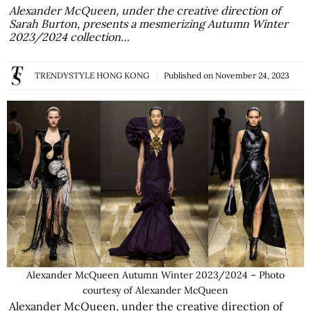
Alexander McQueen, under the creative direction of
Sarah Burton, presents a mesmerizing Autumn Winter
2023/2024 collection…
TRENDYSTYLE HONG KONG
Published on
November 24, 2023
Alexander McQueen Autumn Winter 2023/2024 – Photo
courtesy of Alexander McQueen
Alexander McQueen, under the creative direction of