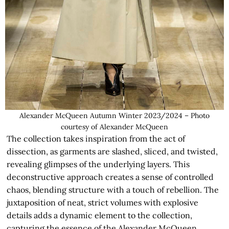
Alexander McQueen Autumn Winter 2023/2024 – Photo
courtesy of Alexander McQueen
The collection takes inspiration from the act of
dissection, as garments are slashed, sliced, and twisted,
revealing glimpses of the underlying layers. This
deconstructive approach creates a sense of controlled
chaos, blending structure with a touch of rebellion. The
juxtaposition of neat, strict volumes with explosive
details adds a dynamic element to the collection,
capturing the essence of the Alexander McQueen