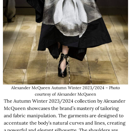
Alexander McQueen Autumn Winter 2023/2024 – Photo
courtesy of Alexander McQueen
The Autumn Winter 2023/2024 collection by Alexander
McQueen showcases the brand’s mastery of tailoring
and fabric manipulation. The garments are designed to
accentuate the body’s natural curves and lines, creating
a powerful and elegant silhouette. The shoulders are