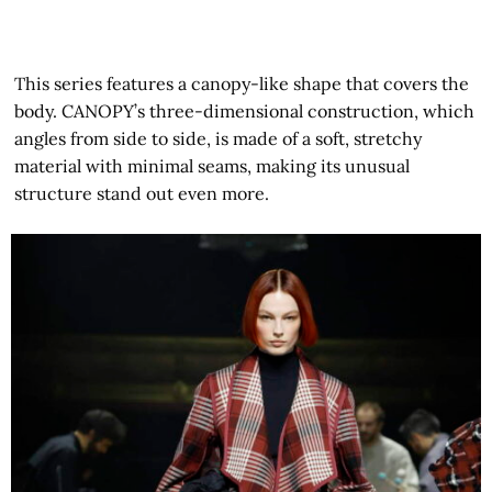
This series features a canopy-like shape that covers the
body. CANOPY’s three-dimensional construction, which
angles from side to side, is made of a soft, stretchy
material with minimal seams, making its unusual
structure stand out even more.