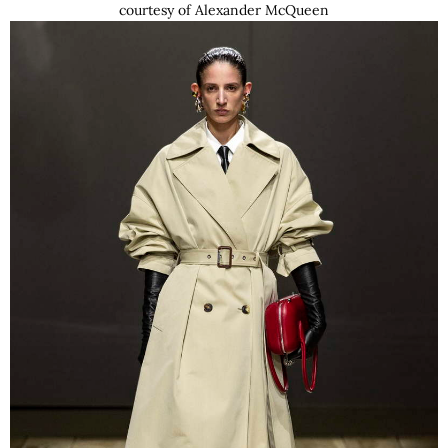
courtesy of Alexander McQueen