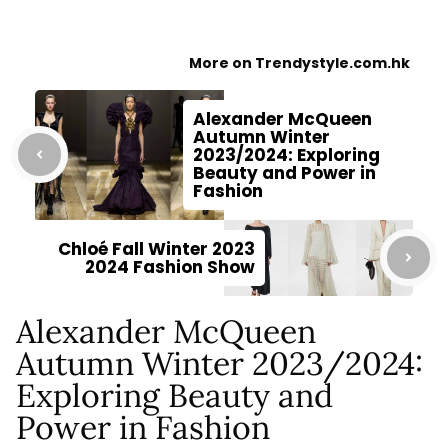
More on Trendystyle.com.hk
Alexander McQueen
Autumn Winter
2023/2024: Exploring
Beauty and Power in
Fashion
Chloé Fall Winter 2023
2024 Fashion Show
Alexander McQueen
Autumn Winter 2023/2024:
Exploring Beauty and
Power in Fashion