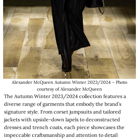
Alexander McQueen Autumn Winter 2023/2024 – Photo
courtesy of Alexander McQueen
The Autumn Winter 2023/2024 collection features a
diverse range of garments that embody the brand’s
signature style. From corset jumpsuits and tailored
jackets with upside-down lapels to deconstructed
dresses and trench coats, each piece showcases the
impeccable craftsmanship and attention to detail