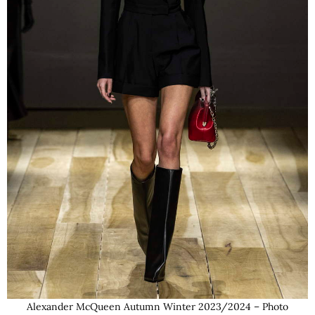
Alexander McQueen Autumn Winter 2023/2024 – Photo