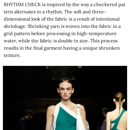
RHYTHM CHECK is inspired by the way a checkered pat
tern alternates in a rhythm. The soft and three-
dimensional look of the fabric is a result of intentional
shrinkage. Shrinking yarn is woven into the fabric in a
grid pattern before processing in high-temperature
water, while the fabric is double in size. This process
results in the final garment having a unique shrunken
texture.