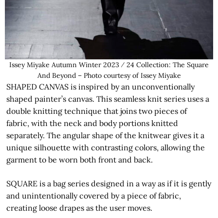
Issey Miyake Autumn Winter 2023 ⁄ 24 Collection: The Square
And Beyond – Photo courtesy of Issey Miyake
SHAPED CANVAS is inspired by an unconventionally
shaped painter’s canvas. This seamless knit series uses a
double knitting technique that joins two pieces of
fabric, with the neck and body portions knitted
separately. The angular shape of the knitwear gives it a
unique silhouette with contrasting colors, allowing the
garment to be worn both front and back.
SQUARE is a bag series designed in a way as if it is gently
and unintentionally covered by a piece of fabric,
creating loose drapes as the user moves.