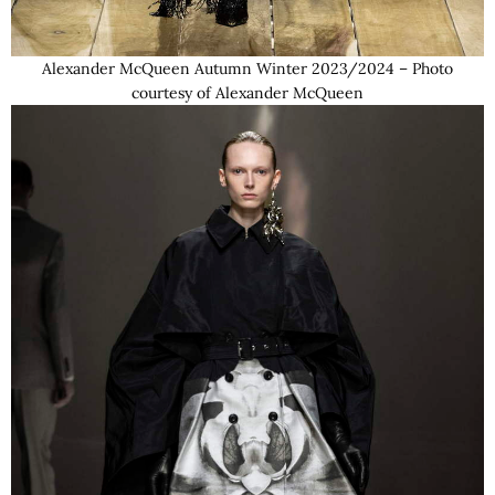
Alexander McQueen Autumn Winter 2023/2024 – Photo
courtesy of Alexander McQueen