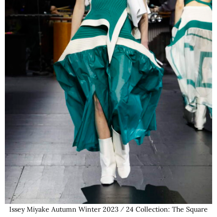
Issey Miyake Autumn Winter 2023 ⁄ 24 Collection: The Square