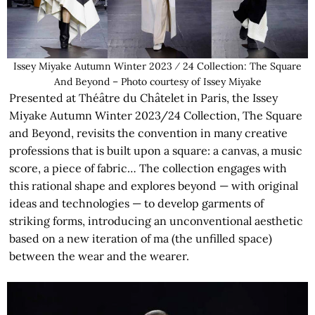
Issey Miyake Autumn Winter 2023 ⁄ 24 Collection: The Square
And Beyond – Photo courtesy of Issey Miyake
Presented at Théâtre du Châtelet in Paris, the Issey
Miyake Autumn Winter 2023/24 Collection, The Square
and Beyond, revisits the convention in many creative
professions that is built upon a square: a canvas, a music
score, a piece of fabric… The collection engages with
this rational shape and explores beyond — with original
ideas and technologies — to develop garments of
striking forms, introducing an unconventional aesthetic
based on a new iteration of ma (the unfilled space)
between the wear and the wearer.