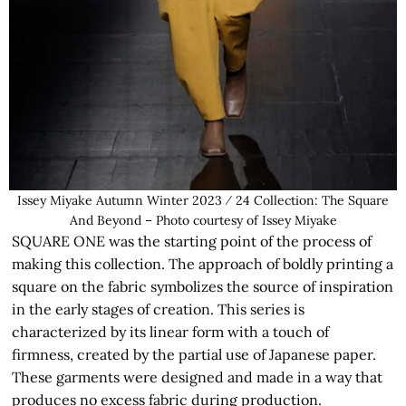
Issey Miyake Autumn Winter 2023 ⁄ 24 Collection: The Square
And Beyond – Photo courtesy of Issey Miyake
SQUARE ONE was the starting point of the process of
making this collection. The approach of boldly printing a
square on the fabric symbolizes the source of inspiration
in the early stages of creation. This series is
characterized by its linear form with a touch of
firmness, created by the partial use of Japanese paper.
These garments were designed and made in a way that
produces no excess fabric during production.