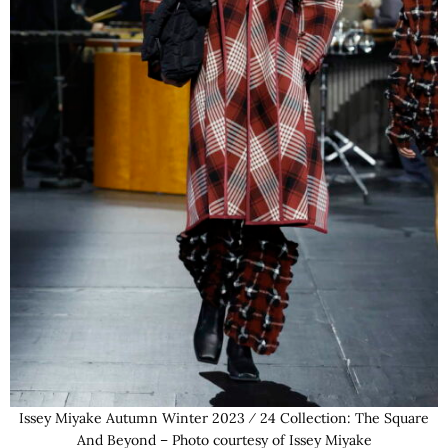
Issey Miyake Autumn Winter 2023 ⁄ 24 Collection: The Square
And Beyond – Photo courtesy of Issey Miyake