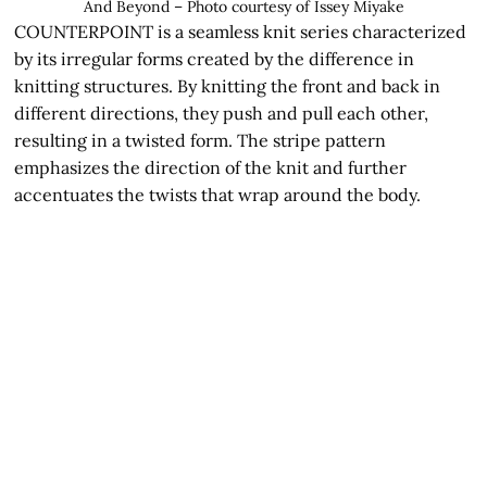
And Beyond – Photo courtesy of Issey Miyake
COUNTERPOINT is a seamless knit series characterized
by its irregular forms created by the difference in
knitting structures. By knitting the front and back in
different directions, they push and pull each other,
resulting in a twisted form. The stripe pattern
emphasizes the direction of the knit and further
accentuates the twists that wrap around the body.