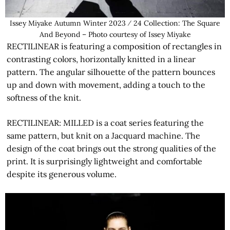
Issey Miyake Autumn Winter 2023 ⁄ 24 Collection: The Square
And Beyond – Photo courtesy of Issey Miyake
RECTILINEAR is featuring a composition of rectangles in
contrasting colors, horizontally knitted in a linear
pattern. The angular silhouette of the pattern bounces
up and down with movement, adding a touch to the
softness of the knit.
RECTILINEAR: MILLED is a coat series featuring the
same pattern, but knit on a Jacquard machine. The
design of the coat brings out the strong qualities of the
print. It is surprisingly lightweight and comfortable
despite its generous volume.