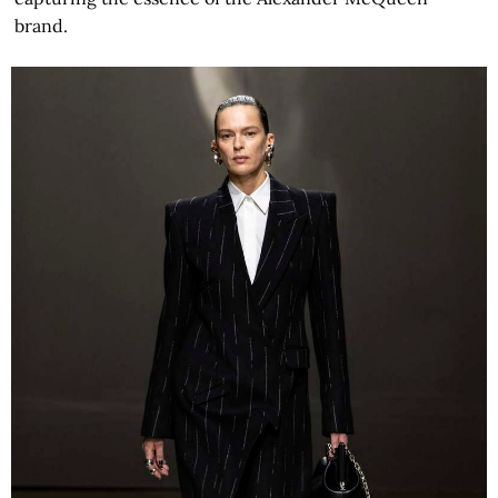
brand.