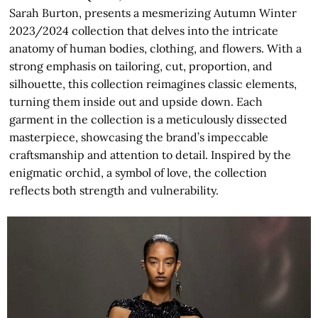
Sarah Burton, presents a mesmerizing Autumn Winter
2023/2024 collection that delves into the intricate
anatomy of human bodies, clothing, and flowers. With a
strong emphasis on tailoring, cut, proportion, and
silhouette, this collection reimagines classic elements,
turning them inside out and upside down. Each
garment in the collection is a meticulously dissected
masterpiece, showcasing the brand’s impeccable
craftsmanship and attention to detail. Inspired by the
enigmatic orchid, a symbol of love, the collection
reflects both strength and vulnerability.