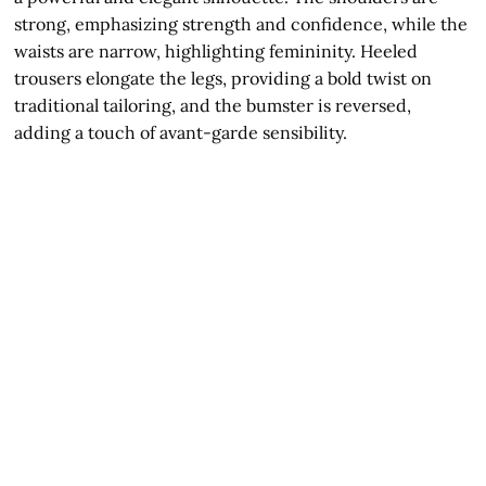
strong, emphasizing strength and confidence, while the
waists are narrow, highlighting femininity. Heeled
trousers elongate the legs, providing a bold twist on
traditional tailoring, and the bumster is reversed,
adding a touch of avant-garde sensibility.