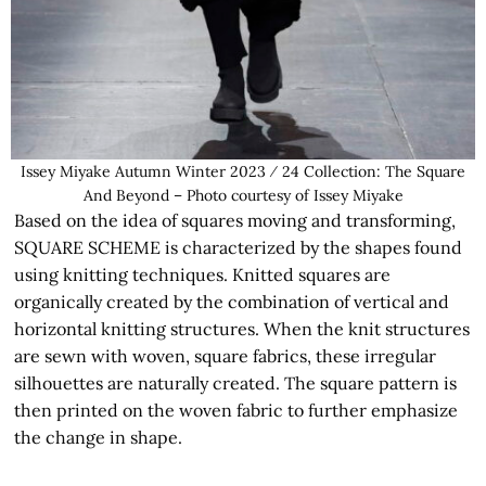
Issey Miyake Autumn Winter 2023 ⁄ 24 Collection: The Square
And Beyond – Photo courtesy of Issey Miyake
Based on the idea of squares moving and transforming,
SQUARE SCHEME is characterized by the shapes found
using knitting techniques. Knitted squares are
organically created by the combination of vertical and
horizontal knitting structures. When the knit structures
are sewn with woven, square fabrics, these irregular
silhouettes are naturally created. The square pattern is
then printed on the woven fabric to further emphasize
the change in shape.