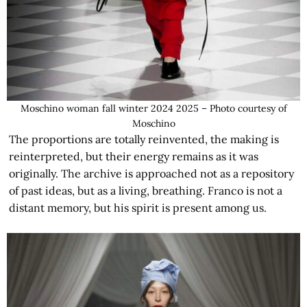
Moschino woman fall winter 2024 2025 – Photo courtesy of
Moschino
The proportions are totally reinvented, the making is
reinterpreted, but their energy remains as it was
originally. The archive is approached not as a repository
of past ideas, but as a living, breathing. Franco is not a
distant memory, but his spirit is present among us.