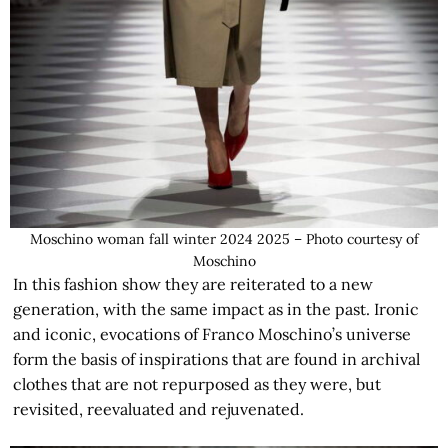
Moschino woman fall winter 2024 2025 – Photo courtesy of
Moschino
In this fashion show they are reiterated to a new
generation, with the same impact as in the past. Ironic
and iconic, evocations of Franco Moschino’s universe
form the basis of inspirations that are found in archival
clothes that are not repurposed as they were, but
revisited, reevaluated and rejuvenated.