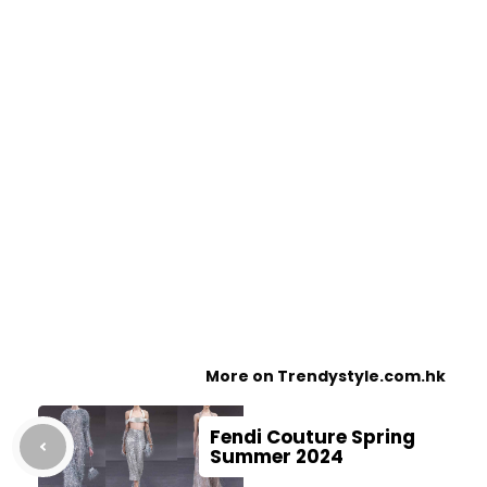
More on Trendystyle.com.hk
Fendi Couture Spring
Summer 2024