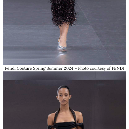
Fendi Couture Spring Summer 2024 – Photo courtesy of FENDI