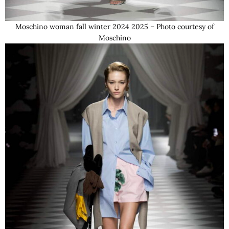
Moschino woman fall winter 2024 2025 – Photo courtesy of
Moschino