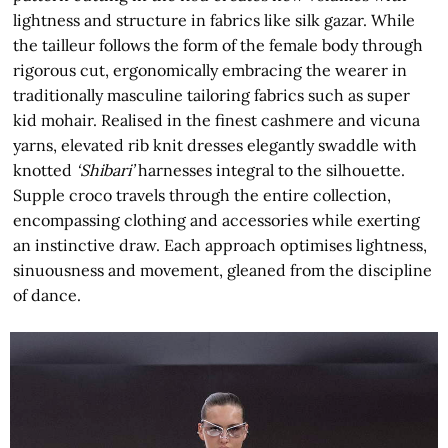
lightness and structure in fabrics like silk gazar. While
the tailleur follows the form of the female body through
rigorous cut, ergonomically embracing the wearer in
traditionally masculine tailoring fabrics such as super
kid mohair. Realised in the finest cashmere and vicuna
yarns, elevated rib knit dresses elegantly swaddle with
knotted
‘Shibari’
harnesses integral to the silhouette.
Supple croco travels through the entire collection,
encompassing clothing and accessories while exerting
an instinctive draw. Each approach optimises lightness,
sinuousness and movement, gleaned from the discipline
of dance.