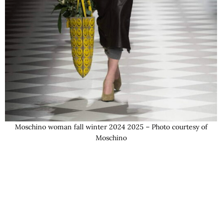
Moschino woman fall winter 2024 2025 – Photo courtesy of
Moschino