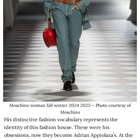
Moschino woman fall winter 2024 2025 – Photo courtesy of
Moschino
His distinctive fashion vocabulary represents the
identity of this fashion house. These were his
obsessions, now they become Adrian Appiolaza’s. At the