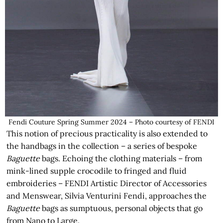
Fendi Couture Spring Summer 2024 – Photo courtesy of FENDI
This notion of precious practicality is also extended to
the handbags in the collection – a series of bespoke
Baguette
bags. Echoing the clothing materials – from
mink-lined supple crocodile to fringed and fluid
embroideries – FENDI Artistic Director of Accessories
and Menswear, Silvia Venturini Fendi, approaches the
Baguette
bags as sumptuous, personal objects that go
from Nano to Large.