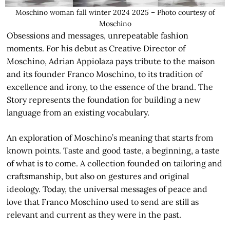
Moschino woman fall winter 2024 2025 – Photo courtesy of
Moschino
Obsessions and messages, unrepeatable fashion
moments. For his debut as Creative Director of
Moschino, Adrian Appiolaza pays tribute to the maison
and its founder Franco Moschino, to its tradition of
excellence and irony, to the essence of the brand. The
Story represents the foundation for building a new
language from an existing vocabulary.
An exploration of Moschino’s meaning that starts from
known points. Taste and good taste, a beginning, a taste
of what is to come. A collection founded on tailoring and
craftsmanship, but also on gestures and original
ideology. Today, the universal messages of peace and
love that Franco Moschino used to send are still as
relevant and current as they were in the past.