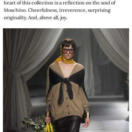
heart of this collection is a reflection on the soul of
Moschino. Cheerfulness, irreverence, surprising
originality. And, above all, joy.