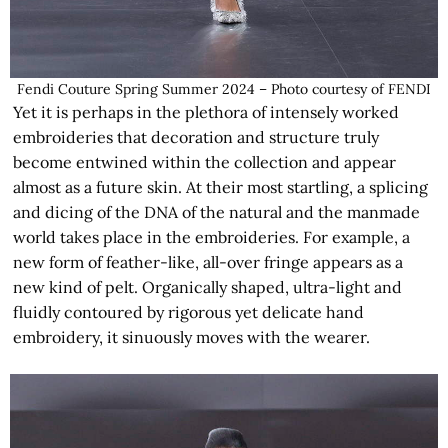
Fendi Couture Spring Summer 2024 – Photo courtesy of FENDI
Yet it is perhaps in the plethora of intensely worked
embroideries that decoration and structure truly
become entwined within the collection and appear
almost as a future skin. At their most startling, a splicing
and dicing of the DNA of the natural and the manmade
world takes place in the embroideries. For example, a
new form of feather-like, all-over fringe appears as a
new kind of pelt. Organically shaped, ultra-light and
fluidly contoured by rigorous yet delicate hand
embroidery, it sinuously moves with the wearer.