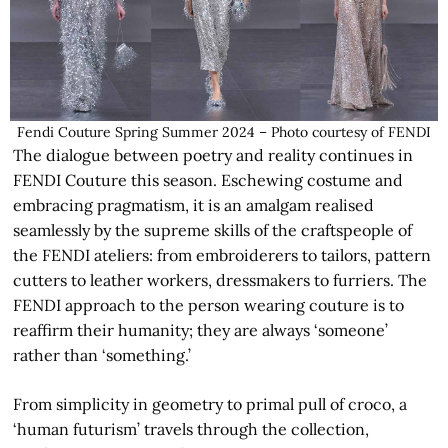
Fendi Couture Spring Summer 2024 – Photo courtesy of FENDI
The dialogue between poetry and reality continues in
FENDI Couture this season. Eschewing costume and
embracing pragmatism, it is an amalgam realised
seamlessly by the supreme skills of the craftspeople of
the FENDI ateliers: from embroiderers to tailors, pattern
cutters to leather workers, dressmakers to furriers. The
FENDI approach to the person wearing couture is to
reaffirm their humanity; they are always ‘someone’
rather than ‘something.’
From simplicity in geometry to primal pull of croco, a
‘human futurism’ travels through the collection,