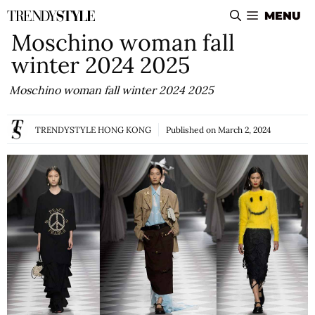
Skip
MENU
to
Moschino woman fall
content
winter 2024 2025
Moschino woman fall winter 2024 2025
TRENDYSTYLE HONG KONG
Published on
March 2, 2024