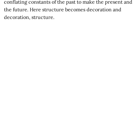
conflating constants of the past to make the present and
the future. Here structure becomes decoration and
decoration, structure.