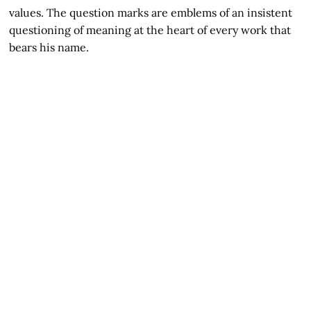
values. The question marks are emblems of an insistent
questioning of meaning at the heart of every work that
bears his name.