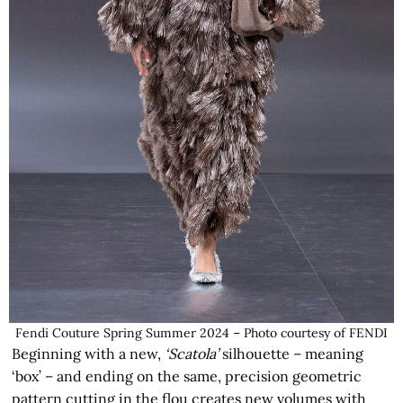
Fendi Couture Spring Summer 2024 – Photo courtesy of FENDI
Beginning with a new,
‘Scatola’
silhouette – meaning
‘box’ – and ending on the same, precision geometric
pattern cutting in the flou creates new volumes with