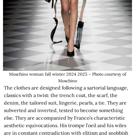
Moschino woman fall winter 2024 2025 – Photo courtesy of
Moschino
The clothes are designed following a sartorial language,
classics with a twist: the trench coat, the scarf, the
denim, the tailored suit, lingerie, pearls, a tie. They are
subverted and inverted, tested to become something
else. They are accompanied by Franco’s characteristic
aesthetic equivocations. His trompe l’oeil and his wiles
are in constant contradiction with elitism and snobbish