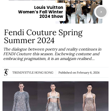
Louis Vuitton
Women’s Fall Winter
2024 Show
Fendi Couture Spring
Summer 2024
The dialogue between poetry and reality continues in
FENDI Couture this season. Eschewing costume and
embracing pragmatism, it is an amalgam realised…
TRENDYSTYLE HONG KONG
Published on
February 6, 2024