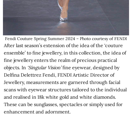
Fendi Couture Spring Summer 2024 – Photo courtesy of FENDI
After last season’s extension of the idea of the ‘couture
ensemble’ to fine jewellery, in this collection, the idea of
fine jewellery enters the realm of precious practical
objects. In
‘Singular Vision’
fine eyewear, designed by
Delfina Delettrez Fendi, FENDI Artistic Director of
Jewellery, measurements are garnered through facial
scans with eyewear structures tailored to the individual
and realised in 18k white gold and white diamonds.
These can be sunglasses, spectacles or simply used for
enhancement and adornment.