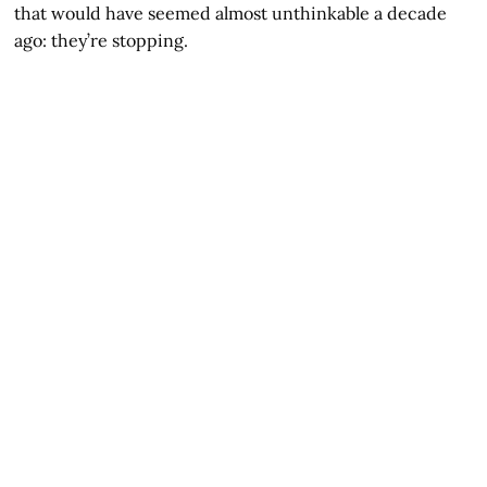
that would have seemed almost unthinkable a decade
ago: they’re stopping.