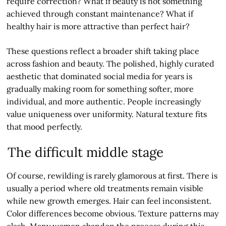
require correction? What if beauty is not something
achieved through constant maintenance? What if
healthy hair is more attractive than perfect hair?
These questions reflect a broader shift taking place
across fashion and beauty. The polished, highly curated
aesthetic that dominated social media for years is
gradually making room for something softer, more
individual, and more authentic. People increasingly
value uniqueness over uniformity. Natural texture fits
that mood perfectly.
The difficult middle stage
Of course, rewilding is rarely glamorous at first. There is
usually a period where old treatments remain visible
while new growth emerges. Hair can feel inconsistent.
Color differences become obvious. Texture patterns may
clash. Many women abandon the process during this