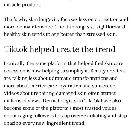
miracle product.
That’s why skin longevity focuses less on correction and
more on maintenance. The thinking is straightforward:
healthy skin tends to age better than stressed skin.
Tiktok helped create the trend
Ironically, the same platform that helped fuel skincare
obsession is now helping to simplify it. Beauty creators
are talking less about dramatic transformations and
more about barrier care, hydration and sunscreen.
Videos about repairing damaged skin often attract
millions of views. Dermatologists on TikTok have also
become some of the platform’s most trusted voices,
encouraging followers to stop over-exfoliating and stop
chasing every new ingredient trend.