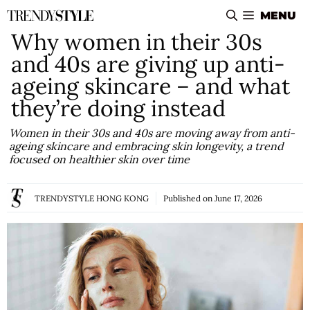
Skip
MENU
to
Why women in their 30s
content
and 40s are giving up anti-
ageing skincare – and what
they’re doing instead
Women in their 30s and 40s are moving away from anti-
ageing skincare and embracing skin longevity, a trend
focused on healthier skin over time
TRENDYSTYLE HONG KONG
Published on
June 17, 2026