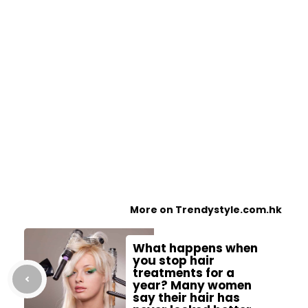
More on Trendystyle.com.hk
What happens when
you stop hair
treatments for a
year? Many women
say their hair has