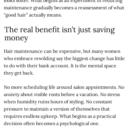
looks softer. What begins as an experiment in reducing
maintenance gradually becomes a reassessment of what
“good hair” actually means.
The real benefit isn’t just saving
money
Hair maintenance can be expensive, but many women
who embrace rewilding say the biggest change has little
to do with their bank account. It is the mental space
they get back.
No more scheduling life around salon appointments. No
anxiety about visible roots before a vacation. No stress
when humidity ruins hours of styling. No constant
pressure to maintain a version of themselves that
requires endless upkeep. What begins as a practical
decision often becomes a psychological one.