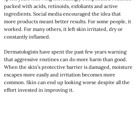
packed with acids, retinoids, exfoliants and active
ingredients. Social media encouraged the idea that
more products meant better results. For some people, it
worked. For many others, it left skin irritated, dry or
constantly inflamed.
Dermatologists have spent the past few years warning
that aggressive routines can do more harm than good.
When the skin’s protective barrier is damaged, moisture
escapes more easily and irritation becomes more
common. Skin can end up looking worse despite all the
effort invested in improving it.