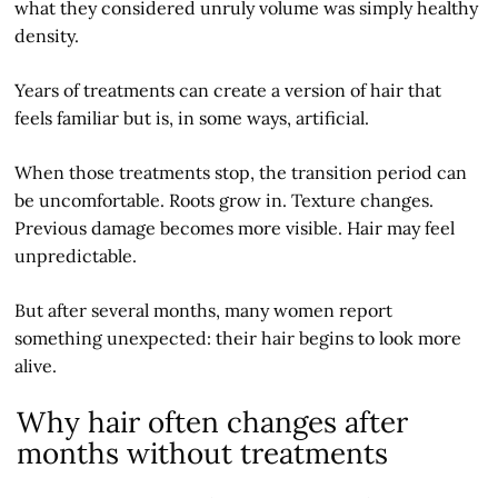
what they considered unruly volume was simply healthy
density.
Years of treatments can create a version of hair that
feels familiar but is, in some ways, artificial.
When those treatments stop, the transition period can
be uncomfortable. Roots grow in. Texture changes.
Previous damage becomes more visible. Hair may feel
unpredictable.
But after several months, many women report
something unexpected: their hair begins to look more
alive.
Why hair often changes after
months without treatments