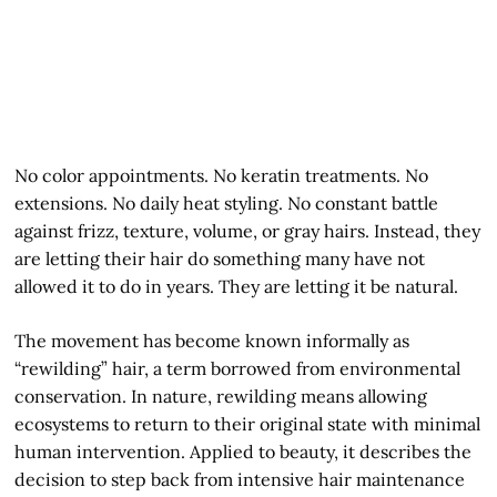
No color appointments. No keratin treatments. No
extensions. No daily heat styling. No constant battle
against frizz, texture, volume, or gray hairs. Instead, they
are letting their hair do something many have not
allowed it to do in years. They are letting it be natural.
The movement has become known informally as
“rewilding” hair, a term borrowed from environmental
conservation. In nature, rewilding means allowing
ecosystems to return to their original state with minimal
human intervention. Applied to beauty, it describes the
decision to step back from intensive hair maintenance