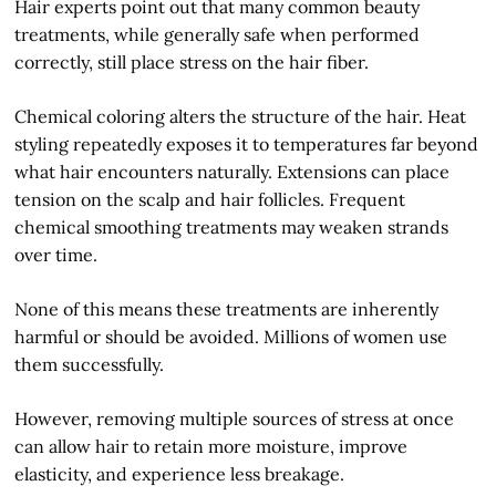
Hair experts point out that many common beauty
treatments, while generally safe when performed
correctly, still place stress on the hair fiber.
Chemical coloring alters the structure of the hair. Heat
styling repeatedly exposes it to temperatures far beyond
what hair encounters naturally. Extensions can place
tension on the scalp and hair follicles. Frequent
chemical smoothing treatments may weaken strands
over time.
None of this means these treatments are inherently
harmful or should be avoided. Millions of women use
them successfully.
However, removing multiple sources of stress at once
can allow hair to retain more moisture, improve
elasticity, and experience less breakage.