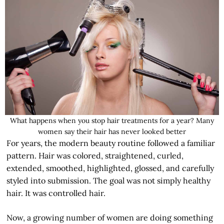
What happens when you stop hair treatments for a year? Many
women say their hair has never looked better
For years, the modern beauty routine followed a familiar
pattern. Hair was colored, straightened, curled,
extended, smoothed, highlighted, glossed, and carefully
styled into submission. The goal was not simply healthy
hair. It was controlled hair.
Now, a growing number of women are doing something