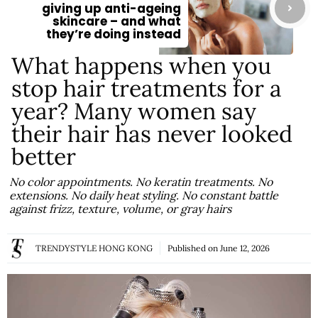
giving up anti-ageing
skincare – and what
they’re doing instead
What happens when you
stop hair treatments for a
year? Many women say
their hair has never looked
better
No color appointments. No keratin treatments. No
extensions. No daily heat styling. No constant battle
against frizz, texture, volume, or gray hairs
TRENDYSTYLE HONG KONG
Published on
June 12, 2026