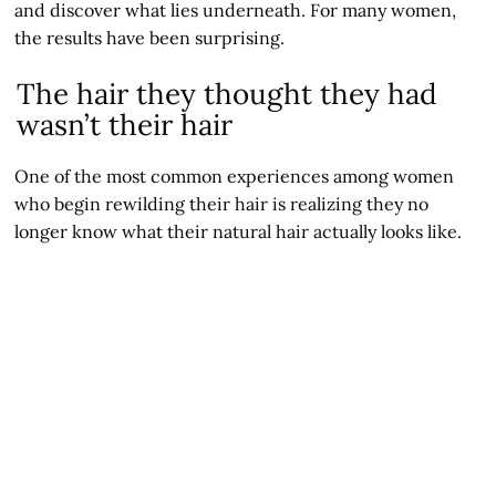
and discover what lies underneath. For many women,
the results have been surprising.
The hair they thought they had
wasn’t their hair
One of the most common experiences among women
who begin rewilding their hair is realizing they no
longer know what their natural hair actually looks like.