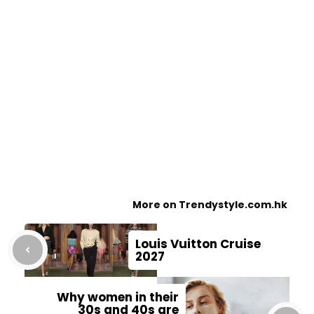
More on Trendystyle.com.hk
Louis Vuitton Cruise
2027
Why women in their
30s and 40s are