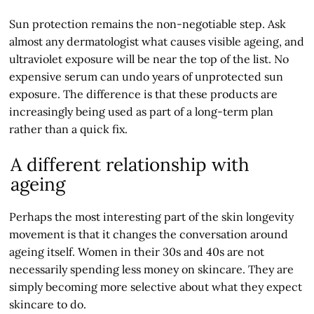
Sun protection remains the non-negotiable step. Ask
almost any dermatologist what causes visible ageing, and
ultraviolet exposure will be near the top of the list. No
expensive serum can undo years of unprotected sun
exposure. The difference is that these products are
increasingly being used as part of a long-term plan
rather than a quick fix.
A different relationship with
ageing
Perhaps the most interesting part of the skin longevity
movement is that it changes the conversation around
ageing itself. Women in their 30s and 40s are not
necessarily spending less money on skincare. They are
simply becoming more selective about what they expect
skincare to do.