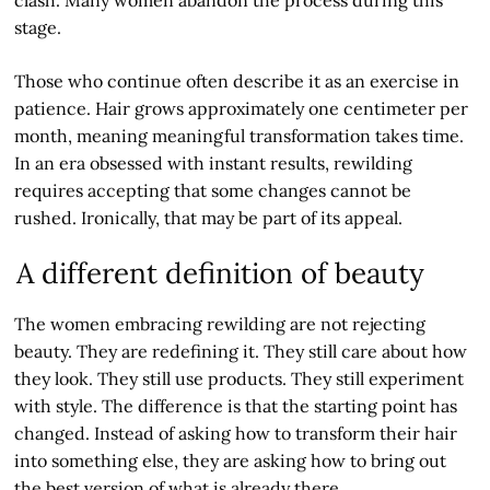
stage.
Those who continue often describe it as an exercise in
patience. Hair grows approximately one centimeter per
month, meaning meaningful transformation takes time.
In an era obsessed with instant results, rewilding
requires accepting that some changes cannot be
rushed. Ironically, that may be part of its appeal.
A different definition of beauty
The women embracing rewilding are not rejecting
beauty. They are redefining it. They still care about how
they look. They still use products. They still experiment
with style. The difference is that the starting point has
changed. Instead of asking how to transform their hair
into something else, they are asking how to bring out
the best version of what is already there.