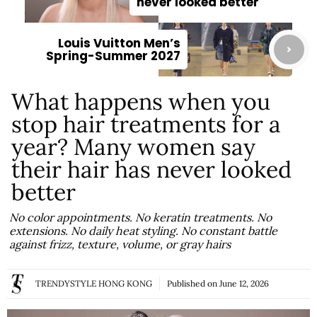
never looked better
Louis Vuitton Men’s
Spring-Summer 2027
What happens when you
stop hair treatments for a
year? Many women say
their hair has never looked
better
No color appointments. No keratin treatments. No
extensions. No daily heat styling. No constant battle
against frizz, texture, volume, or gray hairs
TRENDYSTYLE HONG KONG
Published on
June 12, 2026