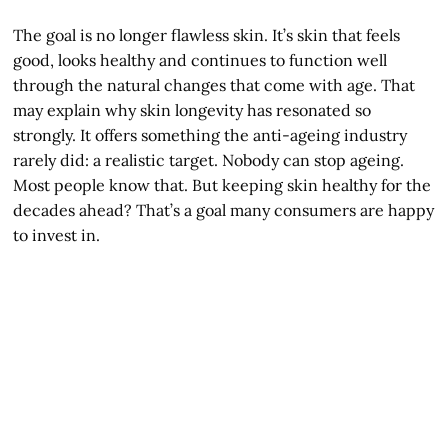
The goal is no longer flawless skin. It’s skin that feels
good, looks healthy and continues to function well
through the natural changes that come with age. That
may explain why skin longevity has resonated so
strongly. It offers something the anti-ageing industry
rarely did: a realistic target. Nobody can stop ageing.
Most people know that. But keeping skin healthy for the
decades ahead? That’s a goal many consumers are happy
to invest in.