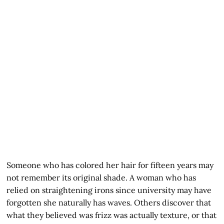
Someone who has colored her hair for fifteen years may
not remember its original shade. A woman who has
relied on straightening irons since university may have
forgotten she naturally has waves. Others discover that
what they believed was frizz was actually texture, or that