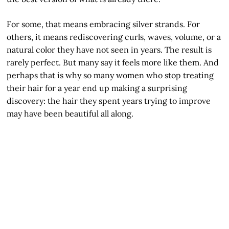
For some, that means embracing silver strands. For
others, it means rediscovering curls, waves, volume, or a
natural color they have not seen in years. The result is
rarely perfect. But many say it feels more like them. And
perhaps that is why so many women who stop treating
their hair for a year end up making a surprising
discovery: the hair they spent years trying to improve
may have been beautiful all along.