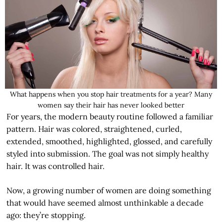
What happens when you stop hair treatments for a year? Many
women say their hair has never looked better
For years, the modern beauty routine followed a familiar
pattern. Hair was colored, straightened, curled,
extended, smoothed, highlighted, glossed, and carefully
styled into submission. The goal was not simply healthy
hair. It was controlled hair.
Now, a growing number of women are doing something
that would have seemed almost unthinkable a decade
ago: they’re stopping.