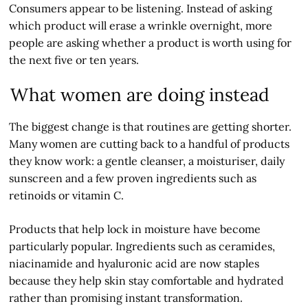
Consumers appear to be listening. Instead of asking
which product will erase a wrinkle overnight, more
people are asking whether a product is worth using for
the next five or ten years.
What women are doing instead
The biggest change is that routines are getting shorter.
Many women are cutting back to a handful of products
they know work: a gentle cleanser, a moisturiser, daily
sunscreen and a few proven ingredients such as
retinoids or vitamin C.
Products that help lock in moisture have become
particularly popular. Ingredients such as ceramides,
niacinamide and hyaluronic acid are now staples
because they help skin stay comfortable and hydrated
rather than promising instant transformation.