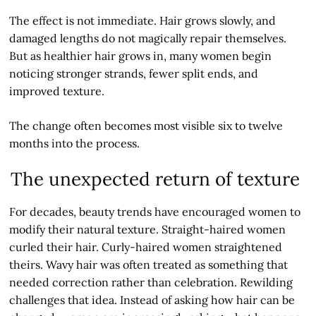
The effect is not immediate. Hair grows slowly, and
damaged lengths do not magically repair themselves.
But as healthier hair grows in, many women begin
noticing stronger strands, fewer split ends, and
improved texture.
The change often becomes most visible six to twelve
months into the process.
The unexpected return of texture
For decades, beauty trends have encouraged women to
modify their natural texture. Straight-haired women
curled their hair. Curly-haired women straightened
theirs. Wavy hair was often treated as something that
needed correction rather than celebration. Rewilding
challenges that idea. Instead of asking how hair can be