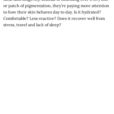
or patch of pigmentation, they’re paying more attention
to how their skin behaves day to day. Is it hydrated?
Comfortable? Less reactive? Does it recover well from
stress, travel and lack of sleep?