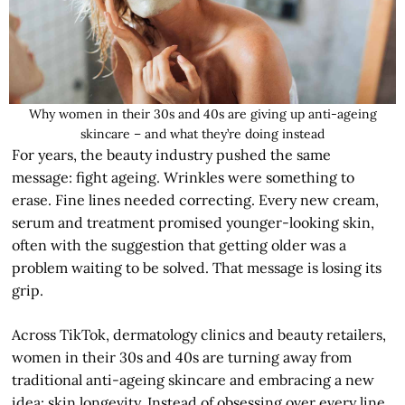
Why women in their 30s and 40s are giving up anti-ageing
skincare – and what they’re doing instead
For years, the beauty industry pushed the same
message: fight ageing. Wrinkles were something to
erase. Fine lines needed correcting. Every new cream,
serum and treatment promised younger-looking skin,
often with the suggestion that getting older was a
problem waiting to be solved. That message is losing its
grip.
Across TikTok, dermatology clinics and beauty retailers,
women in their 30s and 40s are turning away from
traditional anti-ageing skincare and embracing a new
idea: skin longevity. Instead of obsessing over every line