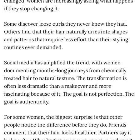
changed, women are increasingly asking what happens
if they stop changing it.
Some discover loose curls they never knew they had.
Others find that their hair naturally dries into shapes
and patterns that require less effort than their styling
routines ever demanded.
Social media has amplified the trend, with women
documenting months-long journeys from chemically
treated hair to natural texture. The transformation is
often less dramatic than a makeover and more
fascinating because of it. The goal is not perfection. The
goal is authenticity.
For some women, the biggest surprise is that other
people notice the difference before they do. Friends
comment that their hair looks healthier. Partners say it