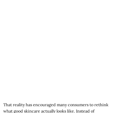
That reality has encouraged many consumers to rethink
what good skincare actually looks like. Instead of