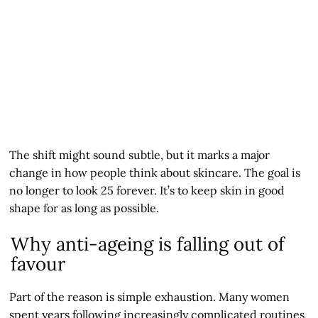
The shift might sound subtle, but it marks a major
change in how people think about skincare. The goal is
no longer to look 25 forever. It’s to keep skin in good
shape for as long as possible.
Why anti-ageing is falling out of
favour
Part of the reason is simple exhaustion. Many women
spent years following increasingly complicated routines