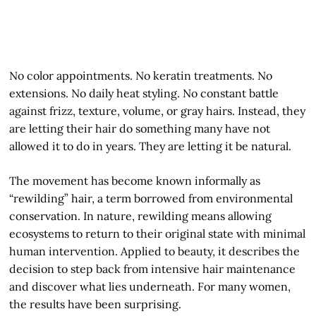
No color appointments. No keratin treatments. No
extensions. No daily heat styling. No constant battle
against frizz, texture, volume, or gray hairs. Instead, they
are letting their hair do something many have not
allowed it to do in years. They are letting it be natural.
The movement has become known informally as
“rewilding” hair, a term borrowed from environmental
conservation. In nature, rewilding means allowing
ecosystems to return to their original state with minimal
human intervention. Applied to beauty, it describes the
decision to step back from intensive hair maintenance
and discover what lies underneath. For many women,
the results have been surprising.