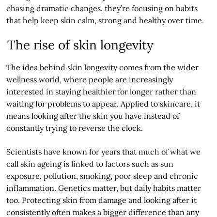
chasing dramatic changes, they’re focusing on habits
that help keep skin calm, strong and healthy over time.
The rise of skin longevity
The idea behind skin longevity comes from the wider
wellness world, where people are increasingly
interested in staying healthier for longer rather than
waiting for problems to appear. Applied to skincare, it
means looking after the skin you have instead of
constantly trying to reverse the clock.
Scientists have known for years that much of what we
call skin ageing is linked to factors such as sun
exposure, pollution, smoking, poor sleep and chronic
inflammation. Genetics matter, but daily habits matter
too. Protecting skin from damage and looking after it
consistently often makes a bigger difference than any