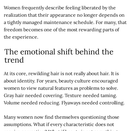
Women frequently describe feeling liberated by the
realization that their appearance no longer depends on
a tightly managed maintenance schedule. For many, that
freedom becomes one of the most rewarding parts of
the experience.
The emotional shift behind the
trend
At its core, rewilding hair is not really about hair. It is
about identity. For years, beauty culture encouraged
women to view natural features as problems to solve.
Gray hair needed covering. Texture needed taming.
Volume needed reducing. Flyaways needed controlling.
Many women now find themselves questioning those
assumptions. What if every characteristic does not