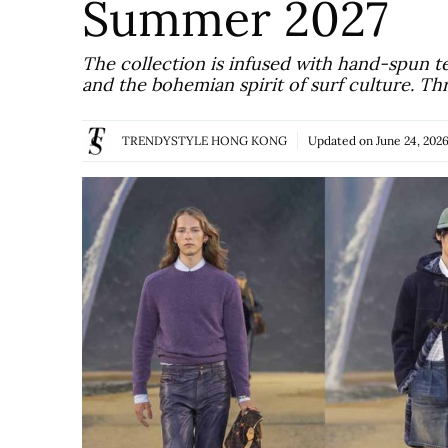
Summer 2027
The collection is infused with hand-spun t
and the bohemian spirit of surf culture. Th
TRENDYSTYLE HONG KONG
Updated on
June 24, 202