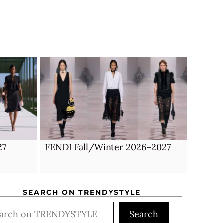
27
FENDI Fall/Winter 2026–2027
SEARCH ON TRENDYSTYLE
rch
Search