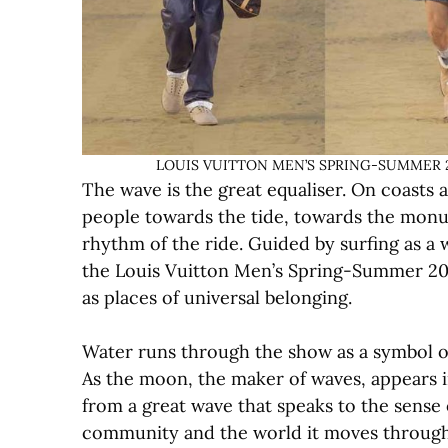
LOUIS VUITTON MEN’S SPRING-SUMMER 2027
The wave is the great equaliser. On coasts
people towards the tide, towards the monu
rhythm of the ride. Guided by surfing as a 
the Louis Vuitton Men’s Spring-Summer 20
as places of universal belonging.
Water runs through the show as a symbol of
As the moon, the maker of waves, appears in
from a great wave that speaks to the sense 
community and the world it moves through