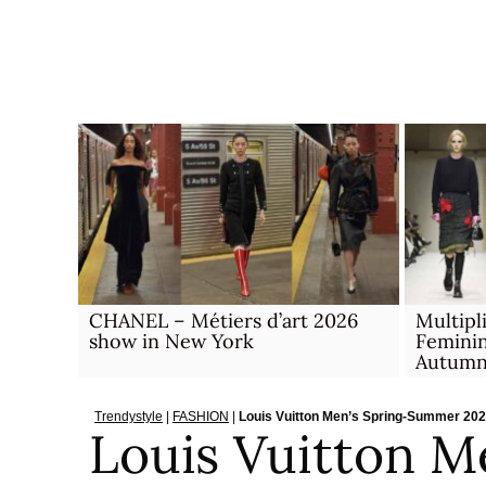
Skip
to
content
CHANEL – Métiers d’art 2026
Multipl
show in New York
Feminin
Autumn
Trendystyle
|
FASHION
|
Louis Vuitton Men’s Spring-Summer 20
Louis Vuitton M