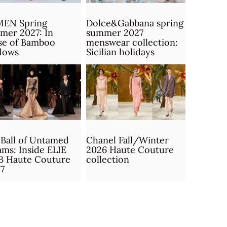
MEN Spring
Dolce&Gabbana spring
mer 2027: In
summer 2027
se of Bamboo
menswear collection:
dows
Sicilian holidays
Ball of Untamed
Chanel Fall/Winter
ms: Inside ELIE
2026 Haute Couture
B Haute Couture
collection
7