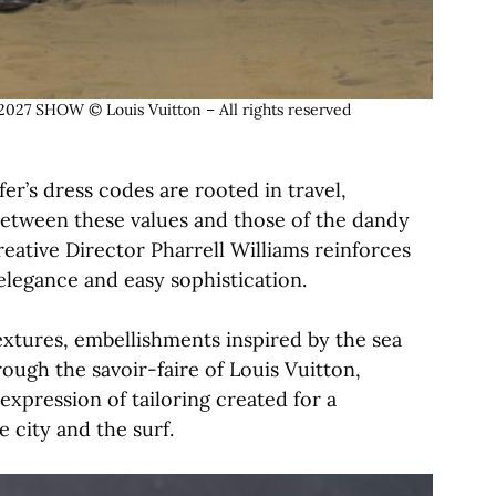
 SHOW © Louis Vuitton – All rights reserved
er’s dress codes are rooted in travel,
between these values and those of the dandy
reative Director Pharrell Williams reinforces
elegance and easy sophistication.
extures, embellishments inspired by the sea
rough the savoir-faire of Louis Vuitton,
expression of tailoring created for a
 city and the surf.