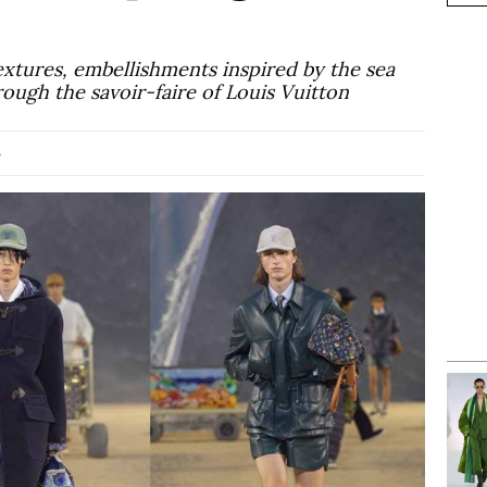
extures, embellishments inspired by the sea
rough the savoir-faire of Louis Vuitton
6