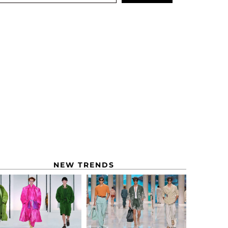
NEW TRENDS