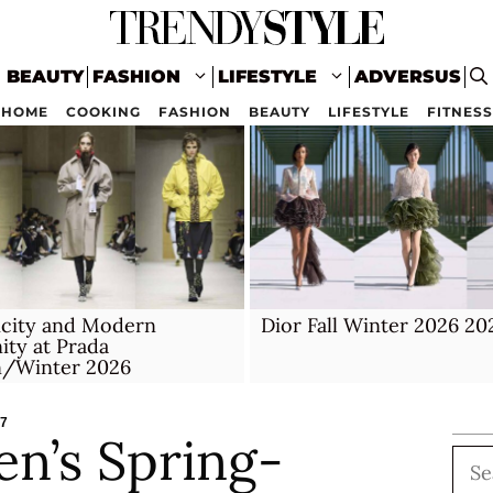
BEAUTY
FASHION
LIFESTYLE
ADVERSUS
HOME
COOKING
FASHION
BEAUTY
LIFESTYLE
FITNESS
icity and Modern
Dior Fall Winter 2026 20
ity at Prada
/Winter 2026
27
en’s Spring-
Sea