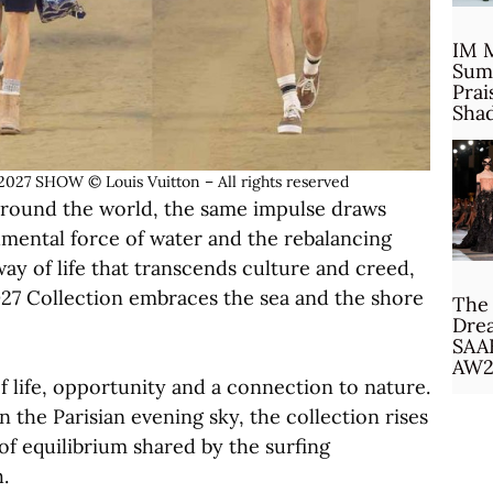
IM 
Sum
Prai
Sha
 SHOW © Louis Vuitton – All rights reserved
 around the world, the same impulse draws
mental force of water and the rebalancing
way of life that transcends culture and creed,
27 Collection embraces the sea and the shore
The 
Drea
SAA
AW2
 life, opportunity and a connection to nature.
 the Parisian evening sky, the collection rises
of equilibrium shared by the surfing
.