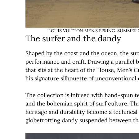
LOUIS VUITTON MEN’S SPRING-SUMMER 2027
The surfer and the dandy
Shaped by the coast and the ocean, the surf
performance and craft. Drawing a parallel 
that sits at the heart of the House, Men’s C
his signature silhouette of unconventional 
The collection is infused with hand-spun t
and the bohemian spirit of surf culture. Th
heritage and durability become a technical 
globetrotting dandy suspended between the