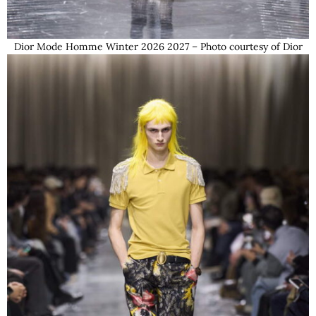
Dior Mode Homme Winter 2026 2027 – Photo courtesy of Dior