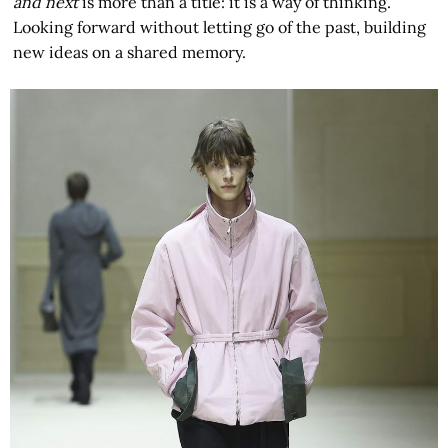
and next
is more than a title: it is a way of thinking.
Looking forward without letting go of the past, building
new ideas on a shared memory.