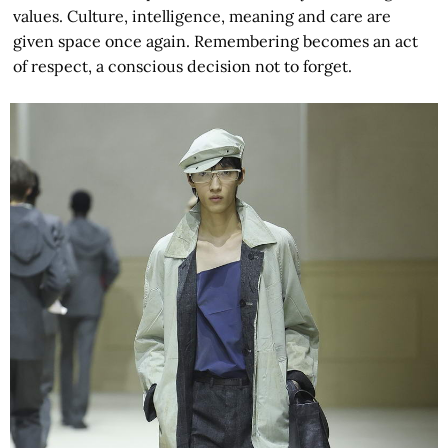
values. Culture, intelligence, meaning and care are
given space once again. Remembering becomes an act
of respect, a conscious decision not to forget.