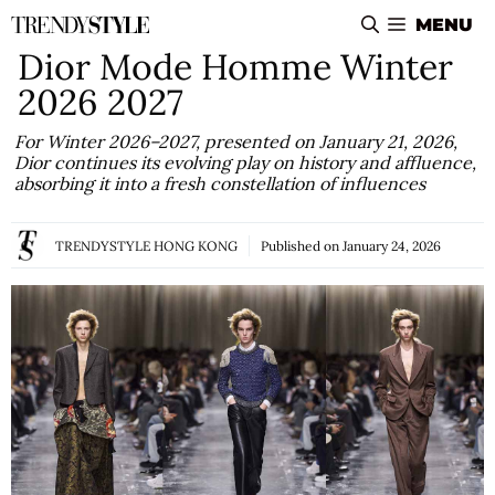
Skip
MENU
to
Dior Mode Homme Winter
content
2026 2027
For Winter 2026–2027, presented on January 21, 2026,
Dior continues its evolving play on history and affluence,
absorbing it into a fresh constellation of influences
TRENDYSTYLE HONG KONG
Published on
January 24, 2026