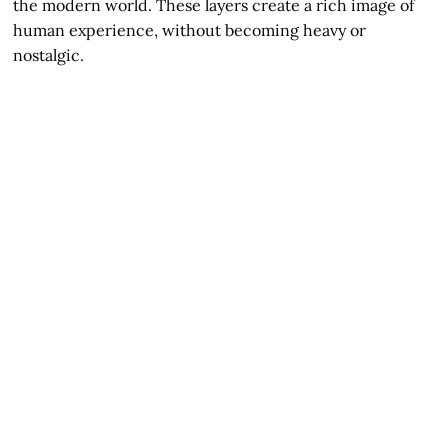
the modern world. These layers create a rich image of
human experience, without becoming heavy or
nostalgic.