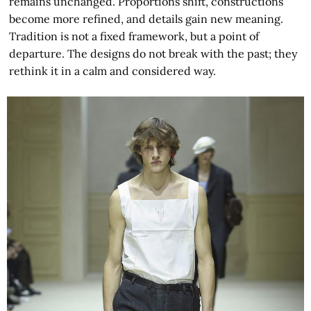
remains unchanged. Proportions shift, constructions
become more refined, and details gain new meaning.
Tradition is not a fixed framework, but a point of
departure. The designs do not break with the past; they
rethink it in a calm and considered way.