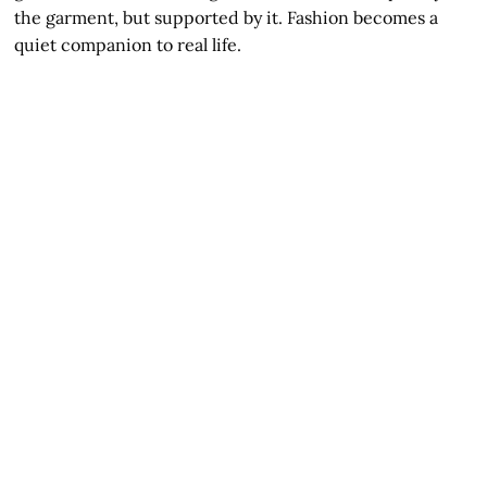
the garment, but supported by it. Fashion becomes a
quiet companion to real life.