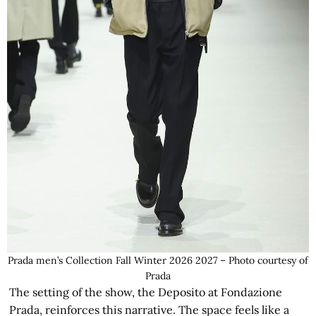
Prada men’s Collection Fall Winter 2026 2027 – Photo courtesy of
Prada
The setting of the show, the Deposito at Fondazione
Prada, reinforces this narrative. The space feels like a