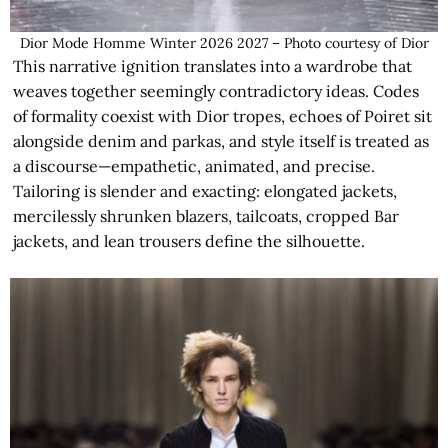
Dior Mode Homme Winter 2026 2027 – Photo courtesy of Dior
This narrative ignition translates into a wardrobe that
weaves together seemingly contradictory ideas. Codes
of formality coexist with Dior tropes, echoes of Poiret sit
alongside denim and parkas, and style itself is treated as
a discourse—empathetic, animated, and precise.
Tailoring is slender and exacting: elongated jackets,
mercilessly shrunken blazers, tailcoats, cropped Bar
jackets, and lean trousers define the silhouette.