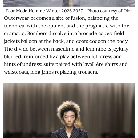
Dior Mode Homme Winter 2026 2027 – Photo courtesy of Dior
Outerwear becomes a site of fusion, balancing the
technical with the opulent and the pragmatic with the
dramatic. Bombers dissolve into brocade capes, field
jackets balloon at the back, and coats cocoon the body.
The divide between masculine and feminine is joyfully
blurred, reinforced by a play between full dress and
hints of undress: suits paired with lavallière shirts and
waistcoats, long johns replacing trousers.