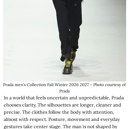
Prada men’s Collection Fall Winter 2026 2027 – Photo courtesy of
Prada
In a world that feels uncertain and unpredictable, Prada
chooses clarity. The silhouettes are longer, cleaner and
precise. The clothes follow the body with attention,
almost with respect. Posture, movement and everyday
gestures take center stage. The man is not shaped by