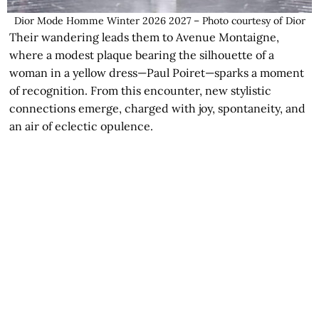
Dior Mode Homme Winter 2026 2027 – Photo courtesy of Dior
Their wandering leads them to Avenue Montaigne,
where a modest plaque bearing the silhouette of a
woman in a yellow dress—Paul Poiret—sparks a moment
of recognition. From this encounter, new stylistic
connections emerge, charged with joy, spontaneity, and
an air of eclectic opulence.