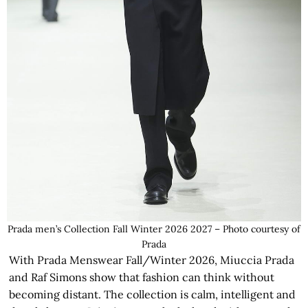
Prada men’s Collection Fall Winter 2026 2027 – Photo courtesy of
Prada
With Prada Menswear Fall/Winter 2026, Miuccia Prada
and Raf Simons show that fashion can think without
becoming distant. The collection is calm, intelligent and