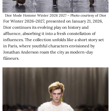
Dior Mode Homme Winter 2026 2027 – Photo courtesy of Dior
For Winter 2026–2027, presented on January 21, 2026,
Dior continues its evolving play on history and
affluence, absorbing it into a fresh constellation of
influences. The collection unfolds like a short story set
in Paris, where youthful characters envisioned by
Jonathan Anderson roam the city as modern-day
flâneurs.