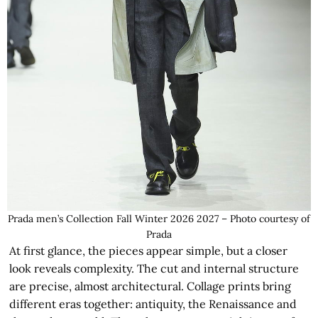
Prada men’s Collection Fall Winter 2026 2027 – Photo courtesy of
Prada
At first glance, the pieces appear simple, but a closer
look reveals complexity. The cut and internal structure
are precise, almost architectural. Collage prints bring
different eras together: antiquity, the Renaissance and