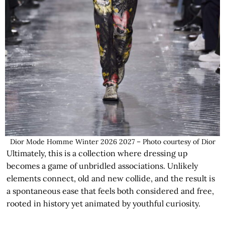
Dior Mode Homme Winter 2026 2027 – Photo courtesy of Dior
Ultimately, this is a collection where dressing up
becomes a game of unbridled associations. Unlikely
elements connect, old and new collide, and the result is
a spontaneous ease that feels both considered and free,
rooted in history yet animated by youthful curiosity.