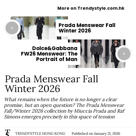
More on Trendystyle.com.hk
Prada Menswear Fall
Winter 2026
Dolce&Gabbana
FW26 Menswear: The
Portrait of Man
Prada Menswear Fall
Winter 2026
What remains when the future is no longer a clear
promise, but an open question? The Prada Menswear
Fall/Winter 2026 collection by Miuccia Prada and Raf
Simons emerges precisely in this space of tension
TRENDYSTYLE HONG KONG
Published on
January 21, 2026