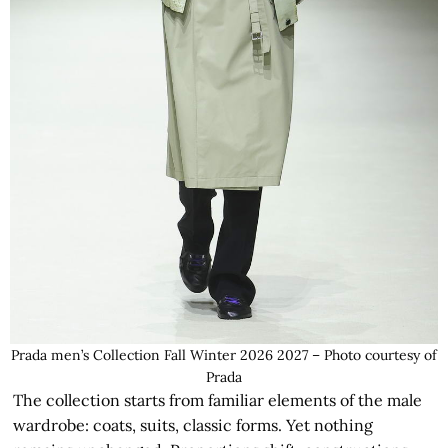
Prada men’s Collection Fall Winter 2026 2027 – Photo courtesy of
Prada
The collection starts from familiar elements of the male
wardrobe: coats, suits, classic forms. Yet nothing