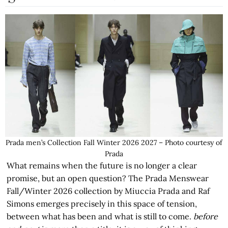
Prada men’s Collection Fall Winter 2026 2027 – Photo courtesy of
Prada
What remains when the future is no longer a clear
promise, but an open question? The Prada Menswear
Fall/Winter 2026 collection by Miuccia Prada and Raf
Simons emerges precisely in this space of tension,
between what has been and what is still to come.
before