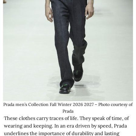
Prada men’s Collection Fall Winter 2026 2027 – Photo courtesy of
Prada
These clothes carry traces of life. They speak of time, of
wearing and keeping. In an era driven by speed, Prada
underlines the importance of durability and lasting