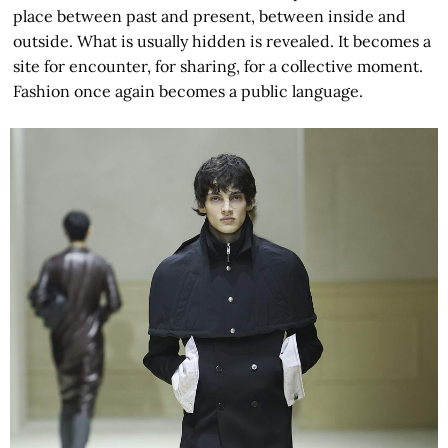
place between past and present, between inside and
outside. What is usually hidden is revealed. It becomes a
site for encounter, for sharing, for a collective moment.
Fashion once again becomes a public language.