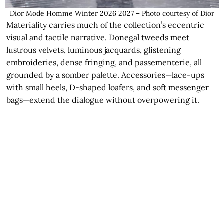
Dior Mode Homme Winter 2026 2027 – Photo courtesy of Dior
Materiality carries much of the collection’s eccentric
visual and tactile narrative. Donegal tweeds meet
lustrous velvets, luminous jacquards, glistening
embroideries, dense fringing, and passementerie, all
grounded by a somber palette. Accessories—lace-ups
with small heels, D-shaped loafers, and soft messenger
bags—extend the dialogue without overpowering it.