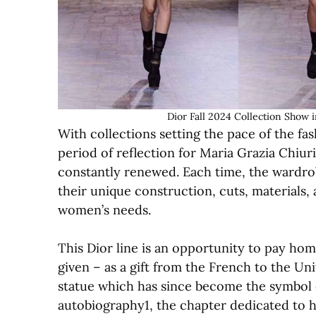
Dior Fall 2024 Collection Show 
With collections setting the pace of the fas
period of reflection for Maria Grazia Chiur
constantly renewed. Each time, the wardrobe
their unique construction, cuts, materials, 
women’s needs.
This Dior line is an opportunity to pay ho
given – as a gift from the French to the Uni
statue which has since become the symbol of 
autobiography1, the chapter dedicated to h