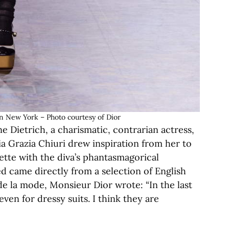
in New York – Photo courtesy of Dior
 Dietrich, a charismatic, contrarian actress,
ria Grazia Chiuri drew inspiration from her to
uette with the diva’s phantasmagorical
d came directly from a selection of English
 de la mode, Monsieur Dior wrote: “In the last
ven for dressy suits. I think they are