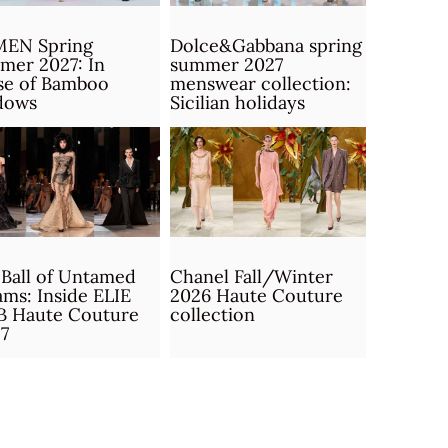
MEN Spring
Dolce&Gabbana spring
mer 2027: In
summer 2027
se of Bamboo
menswear collection:
dows
Sicilian holidays
Ball of Untamed
Chanel Fall/Winter
ms: Inside ELIE
2026 Haute Couture
B Haute Couture
collection
7