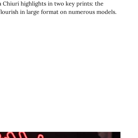
 Chiuri highlights in two key prints: the
 flourish in large format on numerous models.