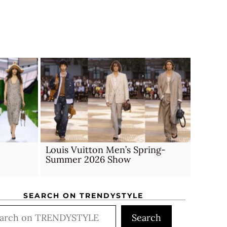
Louis Vuitton Men’s Spring-
Summer 2026 Show
SEARCH ON TRENDYSTYLE
rch
Search