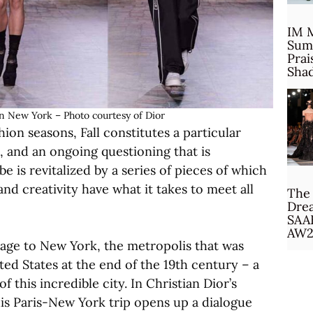
IM 
Sum
Prai
Sha
in New York – Photo courtesy of Dior
hion seasons, Fall constitutes a particular
i, and an ongoing questioning that is
 is revitalized by a series of pieces of which
and creativity have what it takes to meet all
The 
Drea
SAA
AW2
mage to New York, the metropolis that was
ted States at the end of the 19th century – a
this incredible city. In Christian Dior’s
is Paris-New York trip opens up a dialogue