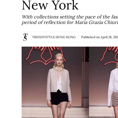
New York
With collections setting the pace of the fas
period of reflection for Maria Grazia Chiur
TRENDYSTYLE HONG KONG
Published on
April 28, 20