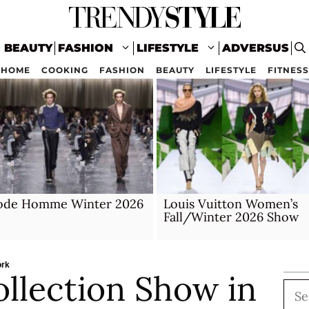
BEAUTY
FASHION
LIFESTYLE
ADVERSUS
HOME
COOKING
FASHION
BEAUTY
LIFESTYLE
FITNESS
ode Homme Winter 2026
Louis Vuitton Women’s
Fall/Winter 2026 Show
ork
ollection Show in
Sea