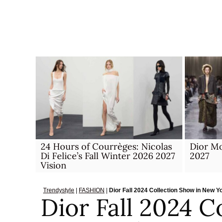
Skip
to
content
24 Hours of Courrèges: Nicolas
Dior M
Di Felice’s Fall Winter 2026 2027
2027
Vision
Trendystyle
|
FASHION
|
Dior Fall 2024 Collection Show in New Y
Dior Fall 2024 C