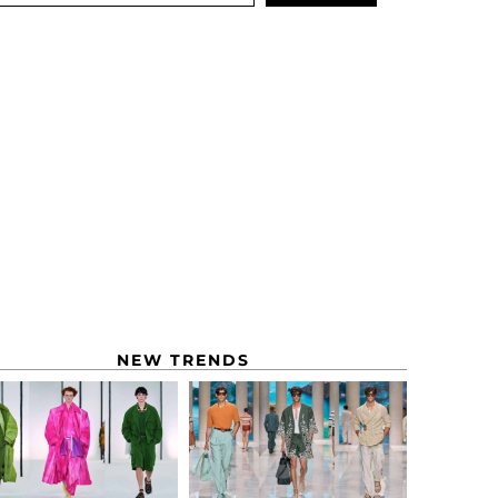
NEW TRENDS