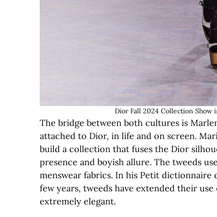
Dior Fall 2024 Collection Show 
The bridge between both cultures is Marlene
attached to Dior, in life and on screen. Ma
build a collection that fuses the Dior silho
presence and boyish allure. The tweeds use
menswear fabrics. In his Petit dictionnaire
few years, tweeds have extended their use e
extremely elegant.