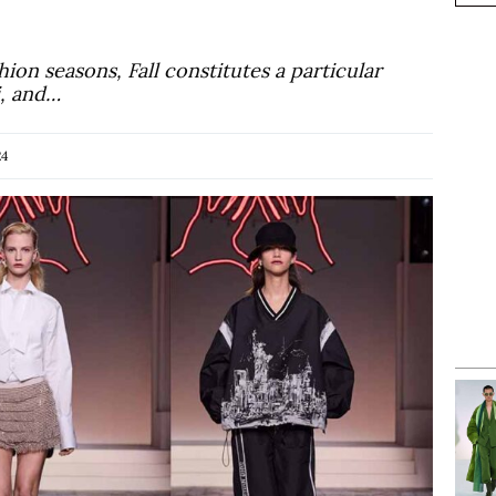
hion seasons, Fall constitutes a particular
i, and…
24