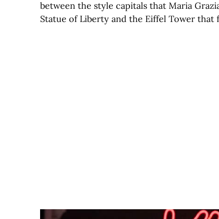
between the style capitals that Maria Grazia
Statue of Liberty and the Eiffel Tower that