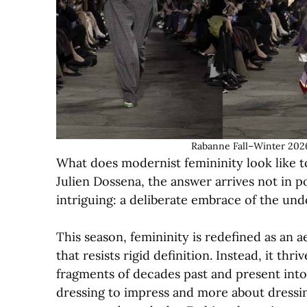
Rabanne Fall–Winter 2026
What does modernist femininity look like t
Julien Dossena, the answer arrives not in p
intriguing: a deliberate embrace of the undo
This season, femininity is redefined as an
that resists rigid definition. Instead, it th
fragments of decades past and present into 
dressing to impress and more about dressin