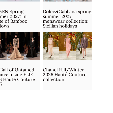
MEN Spring
Dolce&Gabbana spring
mer 2027: In
summer 2027
se of Bamboo
menswear collection:
dows
Sicilian holidays
Ball of Untamed
Chanel Fall/Winter
ms: Inside ELIE
2026 Haute Couture
B Haute Couture
collection
7