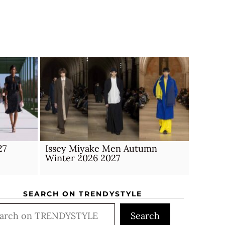
27
Issey Miyake Men Autumn
Winter 2026 2027
SEARCH ON TRENDYSTYLE
rch
Search