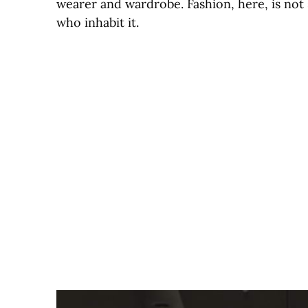
wearer and wardrobe. Fashion, here, is not s
who inhabit it.