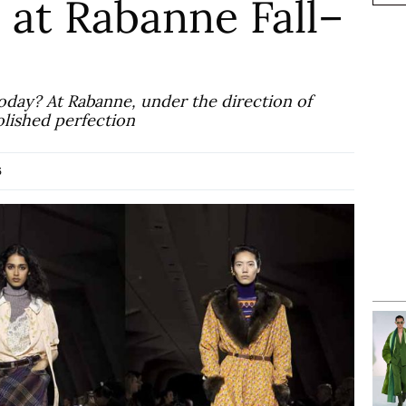
 at Rabanne Fall–
oday? At Rabanne, under the direction of
olished perfection
6