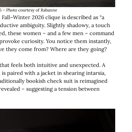
 – Photo courtesy of Rabanne
Fall–Winter 2026 clique is described as “a
seductive ambiguity. Slightly shadowy, a touch
ssed, these women – and a few men – command
provoke curiosity. You notice them instantly,
ave they come from? Where are they going?
hat feels both intuitive and unexpected. A
is paired with a jacket in shearing intarsia,
raditionally bookish check suit is reimagined
y revealed – suggesting a tension between