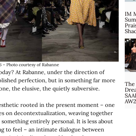
IM 
Sum
Prai
Sha
 – Photo courtesy of Rabanne
oday? At Rabanne, under the direction of
olished perfection, but in something far more
The 
ne, the elusive, the quietly subversive.
Drea
SAA
AW2
 aesthetic rooted in the present moment – one
rives on decontextualization, weaving together
something entirely personal. It is less about
g to feel – an intimate dialogue between