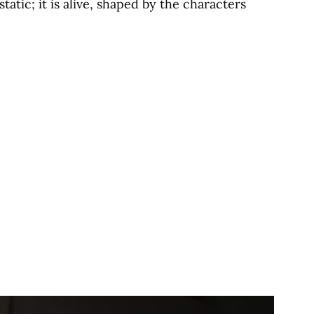
tatic; it is alive, shaped by the characters