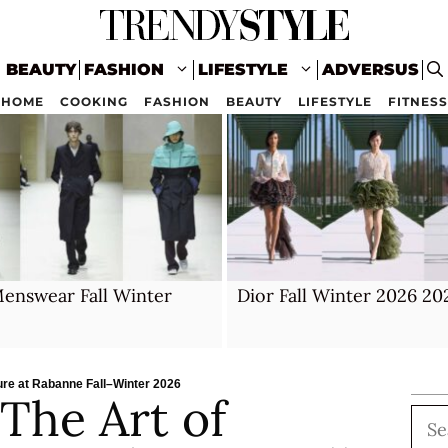
BEAUTY
FASHION
LIFESTYLE
ADVERSUS
HOME
COOKING
FASHION
BEAUTY
LIFESTYLE
FITNESS
enswear Fall Winter
Dior Fall Winter 2026 20
lure at Rabanne Fall–Winter 2026
 The Art of
Sea