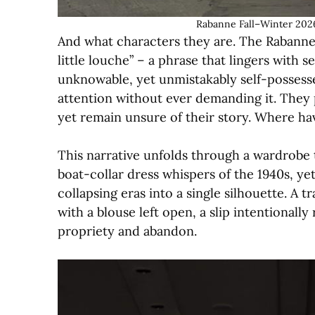
Rabanne Fall–Winter 2026
And what characters they are. The Rabanne 
little louche” – a phrase that lingers with 
unknowable, yet unmistakably self-posse
attention without ever demanding it. They 
yet remain unsure of their story. Where h
This narrative unfolds through a wardrobe t
boat-collar dress whispers of the 1940s, yet 
collapsing eras into a single silhouette. A t
with a blouse left open, a slip intentionall
propriety and abandon.