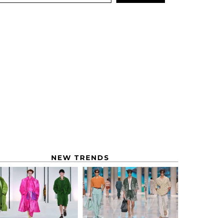
NEW TRENDS