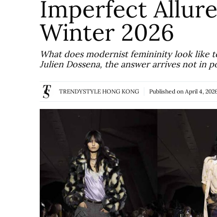
Imperfect Allure
Winter 2026
What does modernist femininity look like t
Julien Dossena, the answer arrives not in p
TRENDYSTYLE HONG KONG
Published on
April 4, 202