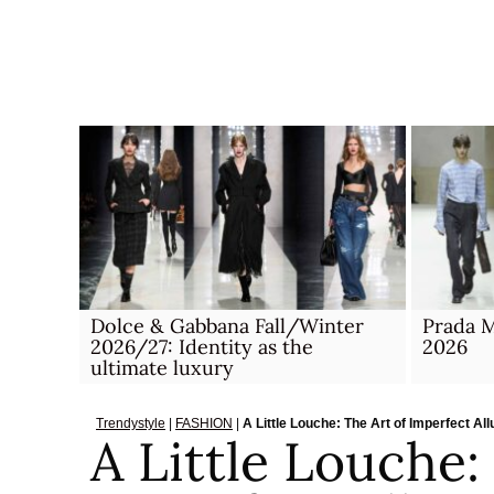
Skip
to
content
Dolce & Gabbana Fall/Winter
Prada M
2026/27: Identity as the
2026
ultimate luxury
Trendystyle
|
FASHION
|
A Little Louche: The Art of Imperfect Al
A Little Louche: