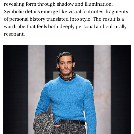
revealing form through shadow and illumination.
Symbolic details emerge like visual footnotes, fragments
of personal history translated into style. The result is a
wardrobe that feels both deeply personal and culturally
resonant.