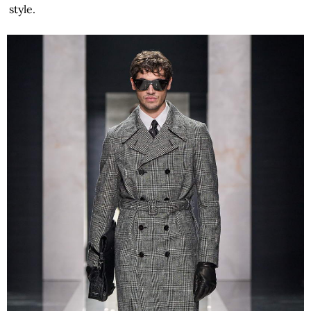
style.