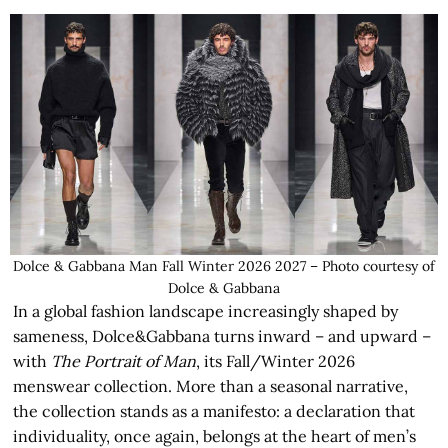
Dolce & Gabbana Man Fall Winter 2026 2027 – Photo courtesy of
Dolce & Gabbana
In a global fashion landscape increasingly shaped by
sameness, Dolce&Gabbana turns inward – and upward –
with
The Portrait of Man
, its Fall/Winter 2026
menswear collection. More than a seasonal narrative,
the collection stands as a manifesto: a declaration that
individuality, once again, belongs at the heart of men’s