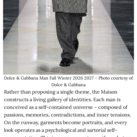
Dolce & Gabbana Man Fall Winter 2026 2027 – Photo courtesy of
Dolce & Gabbana
Rather than proposing a single theme, the Maison
constructs a living gallery of identities. Each man is
conceived as a self-contained universe – composed of
passions, memories, contradictions, and inner tensions.
On the runway, garments become portraits, and every
look operates as a psychological and sartorial self-