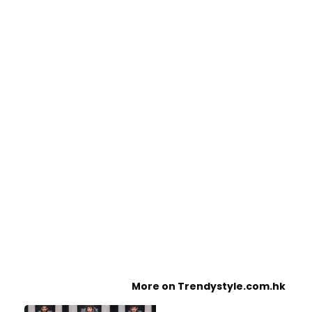
More on Trendystyle.com.hk