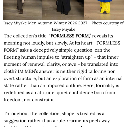
Issey Miyake Men Autumn Winter 2026 2027 – Photo courtesy of
Issey Miyake
The collection’s title,
“FORMLESS FORM,”
reveals its
meaning not loudly, but slowly. At its heart, “FORMLESS
FORM” asks a deceptively simple question: can the
fleeting human impulse to “straighten up” – that inner
moment of renewal, clarity, or awe – be translated into
cloth? IM MEN’s answer is neither rigid tailoring nor
overt structure, but an exploration of form as an internal
state rather than an imposed outline. Here, formality is
redefined as an attitude: quiet confidence born from
freedom, not constraint.
Throughout the collection, shape is treated as a
suggestion rather than a rule. Garments peel away