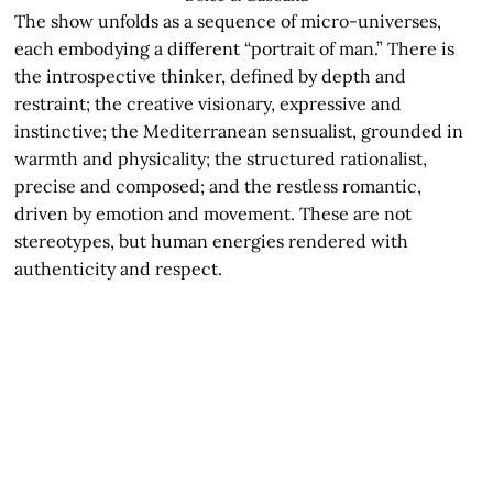
The show unfolds as a sequence of micro-universes,
each embodying a different “portrait of man.” There is
the introspective thinker, defined by depth and
restraint; the creative visionary, expressive and
instinctive; the Mediterranean sensualist, grounded in
warmth and physicality; the structured rationalist,
precise and composed; and the restless romantic,
driven by emotion and movement. These are not
stereotypes, but human energies rendered with
authenticity and respect.