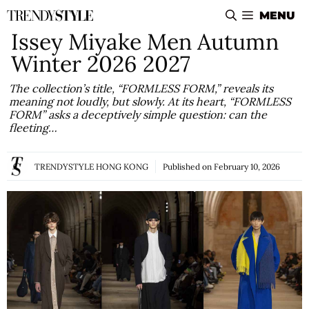
Skip
MENU
to
Issey Miyake Men Autumn
content
Winter 2026 2027
The collection’s title, “FORMLESS FORM,” reveals its
meaning not loudly, but slowly. At its heart, “FORMLESS
FORM” asks a deceptively simple question: can the
fleeting…
TRENDYSTYLE HONG KONG
Published on
February 10, 2026