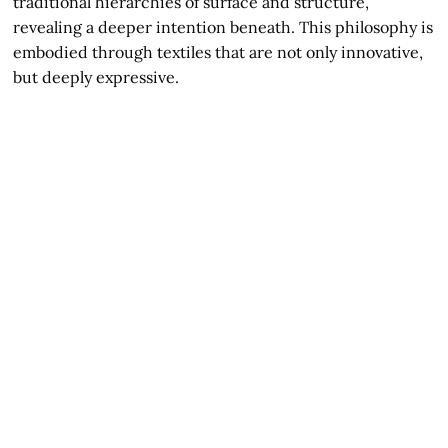
traditional hierarchies of surface and structure,
revealing a deeper intention beneath. This philosophy is
embodied through textiles that are not only innovative,
but deeply expressive.