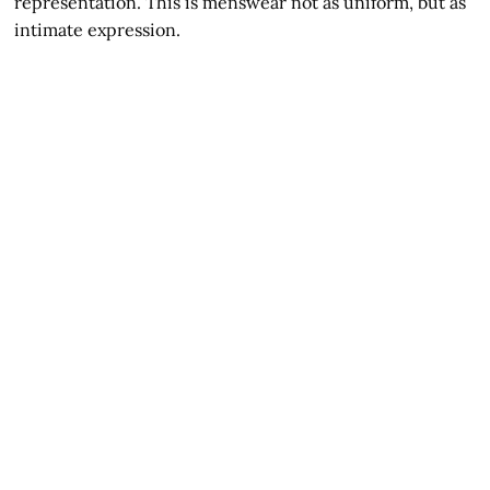
representation. This is menswear not as uniform, but as
intimate expression.