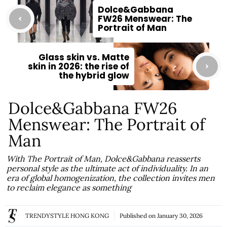
Dolce&Gabbana
FW26 Menswear: The
Portrait of Man
Glass skin vs. Matte
skin in 2026: the rise of
the hybrid glow
Dolce&Gabbana FW26
Menswear: The Portrait of
Man
With The Portrait of Man, Dolce&Gabbana reasserts
personal style as the ultimate act of individuality. In an
era of global homogenization, the collection invites men
to reclaim elegance as something
TRENDYSTYLE HONG KONG
Published on
January 30, 2026