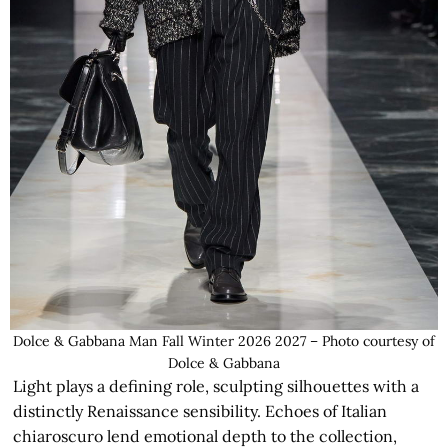
Dolce & Gabbana Man Fall Winter 2026 2027 – Photo courtesy of
Dolce & Gabbana
Light plays a defining role, sculpting silhouettes with a
distinctly Renaissance sensibility. Echoes of Italian
chiaroscuro lend emotional depth to the collection,