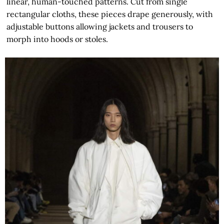
linear, human-touched patterns. Cut from single
rectangular cloths, these pieces drape generously, with
adjustable buttons allowing jackets and trousers to
morph into hoods or stoles.