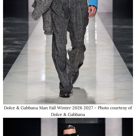
Dolce & Gabbana Man Fall Winter 2026 2027 – Photo courtesy of
Dolce & Gabbana