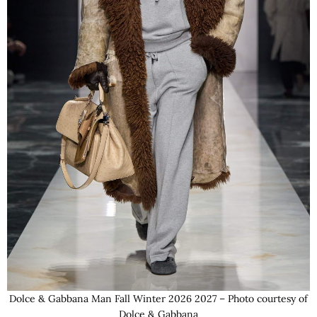
Dolce & Gabbana Man Fall Winter 2026 2027 – Photo courtesy of
Dolce & Gabbana