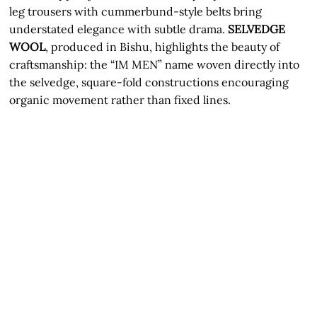
leg trousers with cummerbund-style belts bring
understated elegance with subtle drama.
SELVEDGE
WOOL
, produced in Bishu, highlights the beauty of
craftsmanship: the “IM MEN” name woven directly into
the selvedge, square-fold constructions encouraging
organic movement rather than fixed lines.