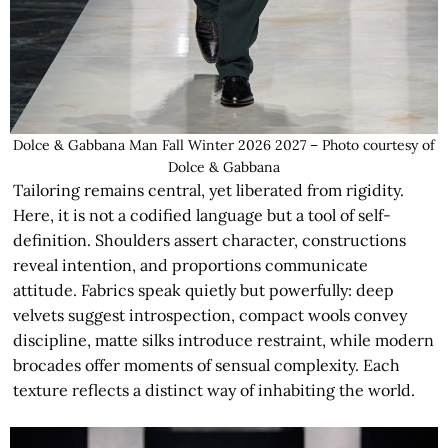
Dolce & Gabbana Man Fall Winter 2026 2027 – Photo courtesy of
Dolce & Gabbana
Tailoring remains central, yet liberated from rigidity.
Here, it is not a codified language but a tool of self-
definition. Shoulders assert character, constructions
reveal intention, and proportions communicate
attitude. Fabrics speak quietly but powerfully: deep
velvets suggest introspection, compact wools convey
discipline, matte silks introduce restraint, while modern
brocades offer moments of sensual complexity. Each
texture reflects a distinct way of inhabiting the world.