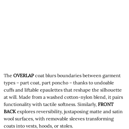
The
OVERLAP
coat blurs boundaries between garment
types – part coat, part poncho – thanks to undoable
cuffs and liftable epaulettes that reshape the silhouette
at will. Made from a washed cotton-nylon blend, it pairs
functionality with tactile softness. Similarly,
FRONT
BACK
explores reversibility, juxtaposing matte and satin
wool surfaces, with removable sleeves transforming
coats into vests, hoods, or stoles.