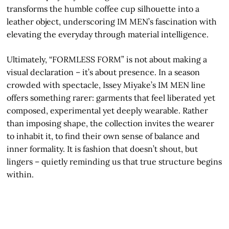
transforms the humble coffee cup silhouette into a
leather object, underscoring IM MEN’s fascination with
elevating the everyday through material intelligence.
Ultimately, “FORMLESS FORM” is not about making a
visual declaration – it’s about presence. In a season
crowded with spectacle, Issey Miyake’s IM MEN line
offers something rarer: garments that feel liberated yet
composed, experimental yet deeply wearable. Rather
than imposing shape, the collection invites the wearer
to inhabit it, to find their own sense of balance and
inner formality. It is fashion that doesn’t shout, but
lingers – quietly reminding us that true structure begins
within.