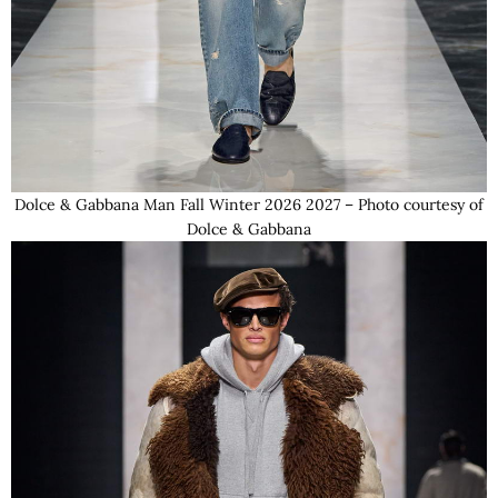
Dolce & Gabbana Man Fall Winter 2026 2027 – Photo courtesy of
Dolce & Gabbana