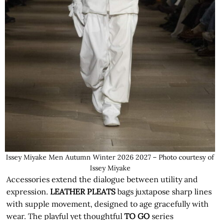
Issey Miyake Men Autumn Winter 2026 2027 – Photo courtesy of
Issey Miyake
Accessories extend the dialogue between utility and
expression.
LEATHER PLEATS
bags juxtapose sharp lines
with supple movement, designed to age gracefully with
wear. The playful yet thoughtful
TO GO
series