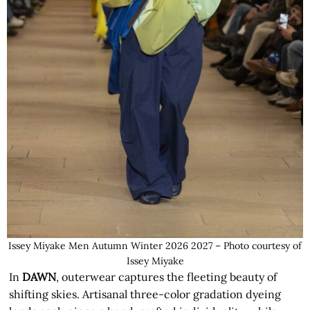
Issey Miyake Men Autumn Winter 2026 2027 – Photo courtesy of
Issey Miyake
In
DAWN
, outerwear captures the fleeting beauty of
shifting skies. Artisanal three-color gradation dyeing