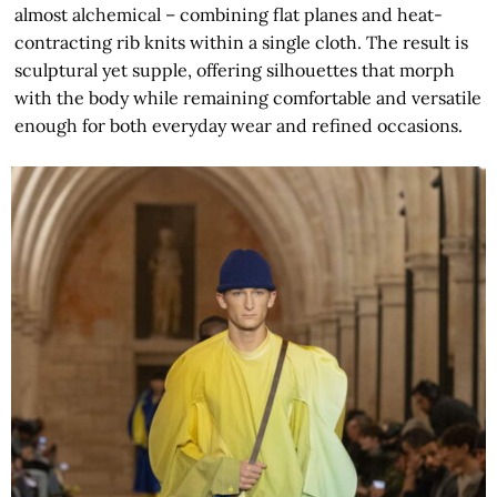
almost alchemical – combining flat planes and heat-
contracting rib knits within a single cloth. The result is
sculptural yet supple, offering silhouettes that morph
with the body while remaining comfortable and versatile
enough for both everyday wear and refined occasions.