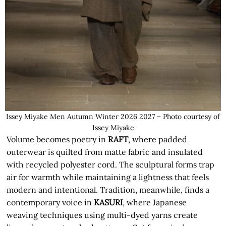
Issey Miyake Men Autumn Winter 2026 2027 – Photo courtesy of
Issey Miyake
Volume becomes poetry in
RAFT
, where padded
outerwear is quilted from matte fabric and insulated
with recycled polyester cord. The sculptural forms trap
air for warmth while maintaining a lightness that feels
modern and intentional. Tradition, meanwhile, finds a
contemporary voice in
KASURI
, where Japanese
weaving techniques using multi-dyed yarns create