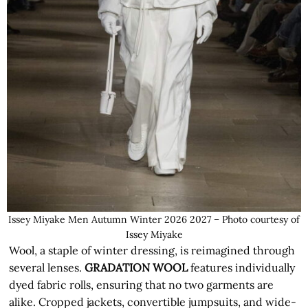
Issey Miyake Men Autumn Winter 2026 2027 – Photo courtesy of
Issey Miyake
Wool, a staple of winter dressing, is reimagined through
several lenses.
GRADATION WOOL
features individually
dyed fabric rolls, ensuring that no two garments are
alike. Cropped jackets, convertible jumpsuits, and wide-