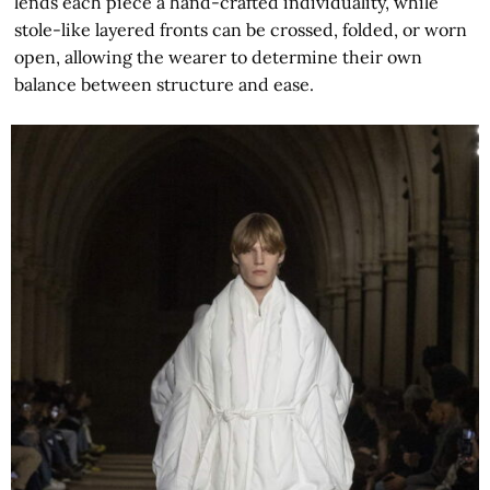
lends each piece a hand-crafted individuality, while
stole-like layered fronts can be crossed, folded, or worn
open, allowing the wearer to determine their own
balance between structure and ease.