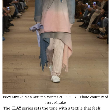
Issey Miyake Men Autumn Winter 2026 2027 – Photo courtesy of
Issey Miyake
The
CLAY
series sets the tone with a textile that feels