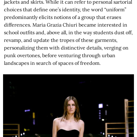
jackets and skirts. While it can refer to personal sartorial
choices that define one’s identity, the word “uniform”
predominantly elicits notions of a group that erases
differences. Maria Grazia Chiuri became interested in
school outfits and, above all, in the way students dust off,
revamp, and update the tropes of these garments,
personalizing them with distinctive details, verging on
punk overtones, before venturing through urban
landscapes in search of spaces of freedom.