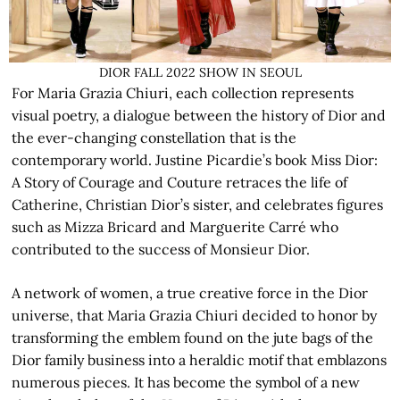
DIOR FALL 2022 SHOW IN SEOUL
For Maria Grazia Chiuri, each collection represents
visual poetry, a dialogue between the history of Dior and
the ever-changing constellation that is the
contemporary world. Justine Picardie’s book Miss Dior:
A Story of Courage and Couture retraces the life of
Catherine, Christian Dior’s sister, and celebrates figures
such as Mizza Bricard and Marguerite Carré who
contributed to the success of Monsieur Dior.
A network of women, a true creative force in the Dior
universe, that Maria Grazia Chiuri decided to honor by
transforming the emblem found on the jute bags of the
Dior family business into a heraldic motif that emblazons
numerous pieces. It has become the symbol of a new