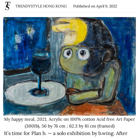
TRENDYSTYLE HONG KONG
Published on
April 9, 2022
My happy meal, 2021, Acrylic on 100% cotton Acid free Art Paper
(300Ib), 56 by 76 cm ; 62.3 by 81 cm (framed)
It’s time for Plan b. — a solo exhibition by b.wing. After