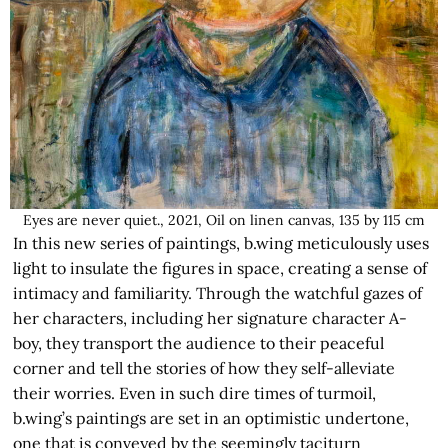
Eyes are never quiet., 2021, Oil on linen canvas, 135 by 115 cm
In this new series of paintings, b.wing meticulously uses
light to insulate the figures in space, creating a sense of
intimacy and familiarity. Through the watchful gazes of
her characters, including her signature character A-
boy, they transport the audience to their peaceful
corner and tell the stories of how they self-alleviate
their worries. Even in such dire times of turmoil,
b.wing’s paintings are set in an optimistic undertone,
one that is conveyed by the seemingly taciturn