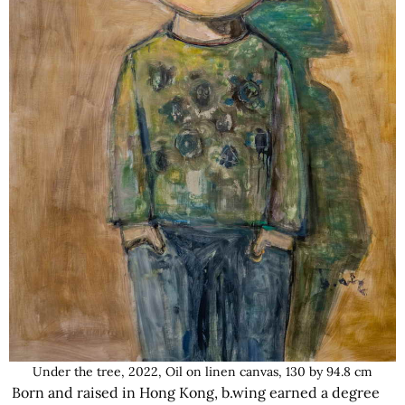
Under the tree, 2022, Oil on linen canvas, 130 by 94.8 cm
Born and raised in Hong Kong, b.wing earned a degree