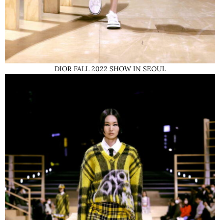
DIOR FALL 2022 SHOW IN SEOUL