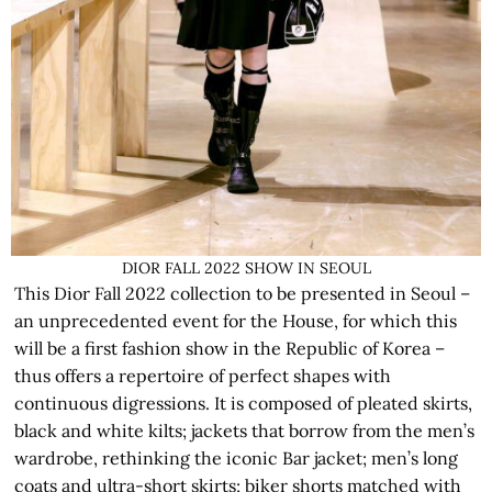
DIOR FALL 2022 SHOW IN SEOUL
This Dior Fall 2022 collection to be presented in Seoul –
an unprecedented event for the House, for which this
will be a first fashion show in the Republic of Korea –
thus offers a repertoire of perfect shapes with
continuous digressions. It is composed of pleated skirts,
black and white kilts; jackets that borrow from the men’s
wardrobe, rethinking the iconic Bar jacket; men’s long
coats and ultra-short skirts; biker shorts matched with