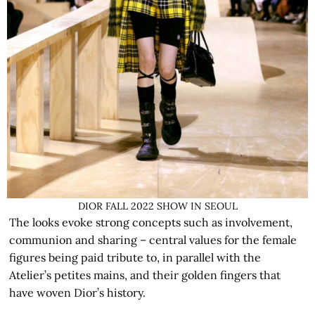
DIOR FALL 2022 SHOW IN SEOUL
The looks evoke strong concepts such as involvement,
communion and sharing – central values for the female
figures being paid tribute to, in parallel with the
Atelier’s petites mains, and their golden fingers that
have woven Dior’s history.