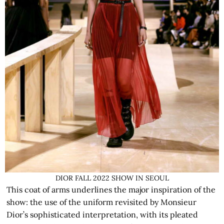
DIOR FALL 2022 SHOW IN SEOUL
This coat of arms underlines the major inspiration of the
show: the use of the uniform revisited by Monsieur
Dior’s sophisticated interpretation, with its pleated