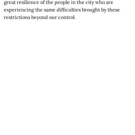
great resilience of the people in the city who are
experiencing the same difficulties brought by these
restrictions beyond our control.