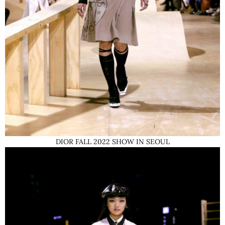
DIOR FALL 2022 SHOW IN SEOUL