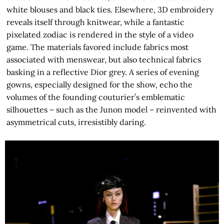
white blouses and black ties. Elsewhere, 3D embroidery
reveals itself through knitwear, while a fantastic
pixelated zodiac is rendered in the style of a video
game. The materials favored include fabrics most
associated with menswear, but also technical fabrics
basking in a reflective Dior grey. A series of evening
gowns, especially designed for the show, echo the
volumes of the founding couturier’s emblematic
silhouettes – such as the Junon model – reinvented with
asymmetrical cuts, irresistibly daring.