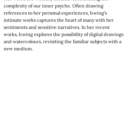
complexity of our inner psyche. Often drawing
references to her personal experiences, b.wing’s
intimate works captures the heart of many with her
sentiments and sensitive narratives. In her recent
works, b.wing explores the possibility of digital drawings
and watercolours, revisiting the familiar subjects with a
new medium.