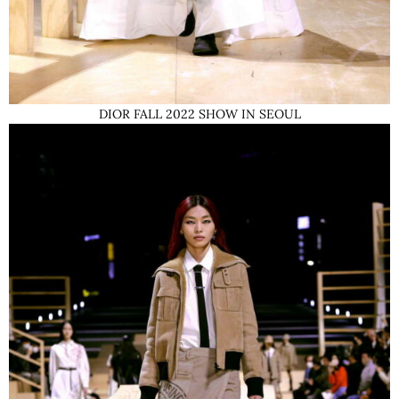
DIOR FALL 2022 SHOW IN SEOUL