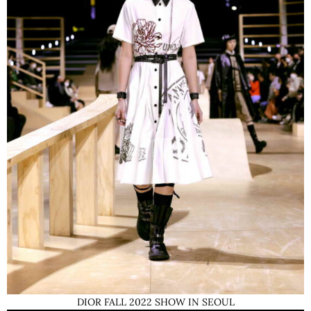
DIOR FALL 2022 SHOW IN SEOUL