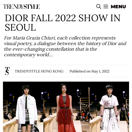
Skip
MENU
to
DIOR FALL 2022 SHOW IN
content
SEOUL
For Maria Grazia Chiuri, each collection represents
visual poetry, a dialogue between the history of Dior and
the ever-changing constellation that is the
contemporary world…
TRENDYSTYLE HONG KONG
Published on
May 1, 2022