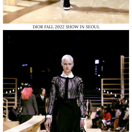
DIOR FALL 2022 SHOW IN SEOUL