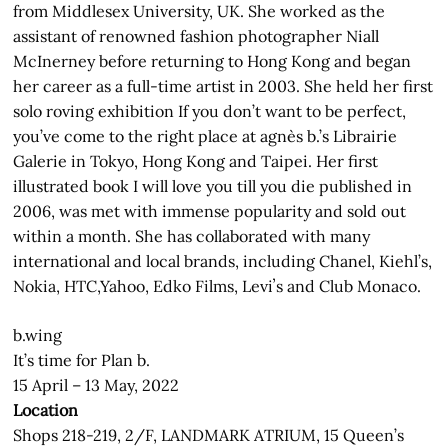
from Middlesex University, UK. She worked as the
assistant of renowned fashion photographer Niall
McInerney before returning to Hong Kong and began
her career as a full-time artist in 2003. She held her first
solo roving exhibition If you don’t want to be perfect,
you’ve come to the right place at agnès b.’s Librairie
Galerie in Tokyo, Hong Kong and Taipei. Her first
illustrated book I will love you till you die published in
2006, was met with immense popularity and sold out
within a month. She has collaborated with many
international and local brands, including Chanel, Kiehl’s,
Nokia, HTC,Yahoo, Edko Films, Leviʼs and Club Monaco.
b.wing
It’s time for Plan b.
15 April – 13 May, 2022
Location
Shops 218-219, 2/F, LANDMARK ATRIUM, 15 Queen’s