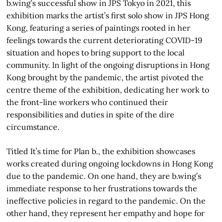
b.wing’s successful show in JPS Tokyo in 2021, this
exhibition marks the artist’s first solo show in JPS Hong
Kong, featuring a series of paintings rooted in her
feelings towards the current deteriorating COVID-19
situation and hopes to bring support to the local
community. In light of the ongoing disruptions in Hong
Kong brought by the pandemic, the artist pivoted the
centre theme of the exhibition, dedicating her work to
the front-line workers who continued their
responsibilities and duties in spite of the dire
circumstance.
Titled It’s time for Plan b., the exhibition showcases
works created during ongoing lockdowns in Hong Kong
due to the pandemic. On one hand, they are b.wing’s
immediate response to her frustrations towards the
ineffective policies in regard to the pandemic. On the
other hand, they represent her empathy and hope for