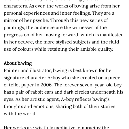
characters. As ever, the works of b.wing arise from her
personal experiences and inner feelings. They are a
mirror of her psyche. Through this new series of
paintings, the audience are the witnesses of the
progression of her moving forward, which is manifested
in her oeuvre, the more stylised subjects and the fluid
use of colours while retaining their amiable quality.
About b.wing
Painter and illustrator, b.wing is best known for her
signature character A-boy who she created on a piece
of toilet paper in 2006. The forever seven-year-old boy
has a pair of rabbit ears and dark circles underneath his
eyes. As her artistic agent, A-boy reflects b.wing’s
thoughts and emotions, sharing both of their stories
with the world.
Her works are wistfully mediative, embracing the