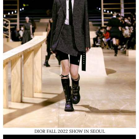
DIOR FALL 2022 SHOW IN SEOUL