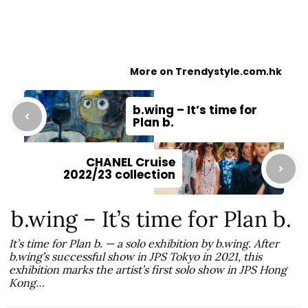
More on Trendystyle.com.hk
b.wing – It’s time for
Plan b.
CHANEL Cruise
2022/23 collection
b.wing – It’s time for Plan b.
It’s time for Plan b. — a solo exhibition by b.wing. After
b.wing’s successful show in JPS Tokyo in 2021, this
exhibition marks the artist’s first solo show in JPS Hong
Kong…