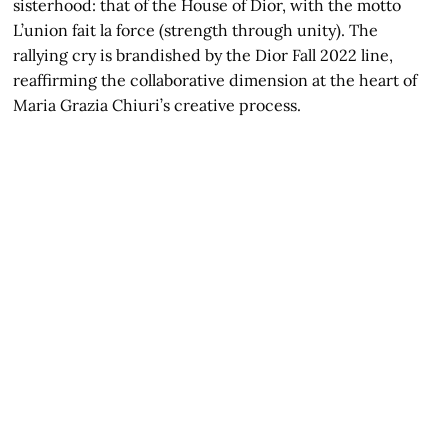
sisterhood: that of the House of Dior, with the motto
L’union fait la force (strength through unity). The
rallying cry is brandished by the Dior Fall 2022 line,
reaffirming the collaborative dimension at the heart of
Maria Grazia Chiuri’s creative process.