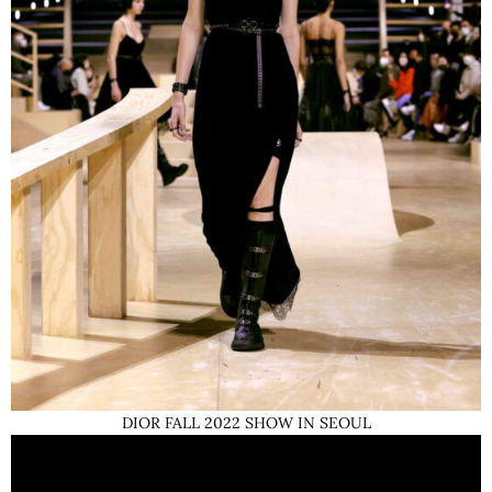
DIOR FALL 2022 SHOW IN SEOUL