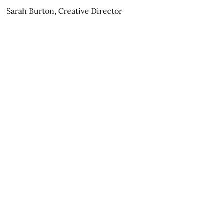
Sarah Burton, Creative Director