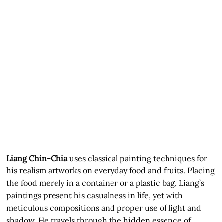
Liang Chin-Chia
uses classical painting techniques for
his realism artworks on everyday food and fruits. Placing
the food merely in a container or a plastic bag, Liang’s
paintings present his casualness in life, yet with
meticulous compositions and proper use of light and
shadow. He travels through the hidden essence of