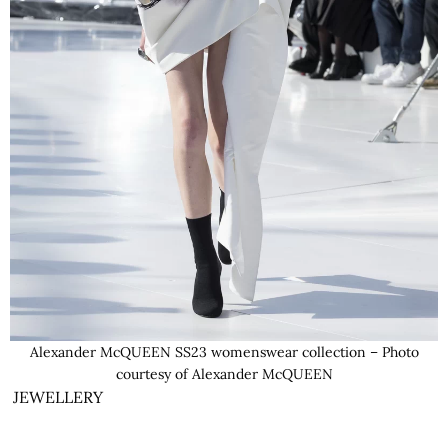
Alexander McQUEEN SS23 womenswear collection – Photo
courtesy of Alexander McQUEEN
JEWELLERY