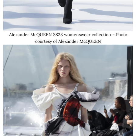
Alexander McQUEEN SS23 womenswear collection – Photo
courtesy of Alexander McQUEEN