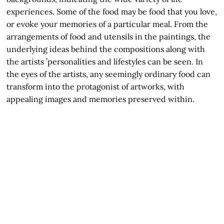
experiences. Some of the food may be food that you love,
or evoke your memories of a particular meal. From the
arrangements of food and utensils in the paintings, the
underlying ideas behind the compositions along with
the artists ’personalities and lifestyles can be seen. In
the eyes of the artists, any seemingly ordinary food can
transform into the protagonist of artworks, with
appealing images and memories preserved within.