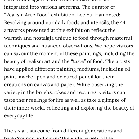
integrated into various art forms. The curator of
“Realism Art • Food” exhibition, Lee Yu-Han noted:
Revolving around our daily foods and utensils, the 44
artworks presented at this exhibition reflect the
warmth and nostalgia unique to food through masterful
techniques and nuanced observations. We hope visitors
can savour the moment of these paintings, including the
beauty of realism art and the “taste” of food. The artists
have applied different painting mediums, including oil
paint, marker pen and coloured pencil for their
creations on canvas and paper. While observing the
variety in the brushstrokes and textures, visitors can
taste their feelings for life as well as take a glimpse of
their inner world, reflecting and exploring the beauty of
everyday life.
The six artists come from different generations and
backgrounds, indicating the wide variety of life