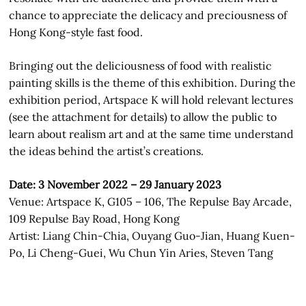
chance to appreciate the delicacy and preciousness of
Hong Kong-style fast food.
Bringing out the deliciousness of food with realistic
painting skills is the theme of this exhibition. During the
exhibition period, Artspace K will hold relevant lectures
(see the attachment for details) to allow the public to
learn about realism art and at the same time understand
the ideas behind the artist’s creations.
Date: 3 November 2022 – 29 January 2023
Venue: Artspace K, G105 – 106, The Repulse Bay Arcade,
109 Repulse Bay Road, Hong Kong
Artist: Liang Chin-Chia, Ouyang Guo-Jian, Huang Kuen-
Po, Li Cheng-Guei, Wu Chun Yin Aries, Steven Tang