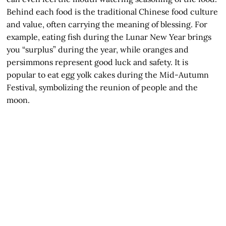
Behind each food is the traditional Chinese food culture
and value, often carrying the meaning of blessing. For
example, eating fish during the Lunar New Year brings
you “surplus” during the year, while oranges and
persimmons represent good luck and safety. It is
popular to eat egg yolk cakes during the Mid-Autumn
Festival, symbolizing the reunion of people and the
moon.