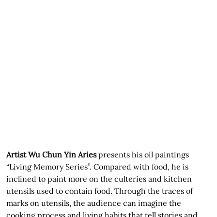
Artist Wu Chun Yin Aries
presents his oil paintings
“Living Memory Series”. Compared with food, he is
inclined to paint more on the culteries and kitchen
utensils used to contain food. Through the traces of
marks on utensils, the audience can imagine the
cooking process and living habits that tell stories and