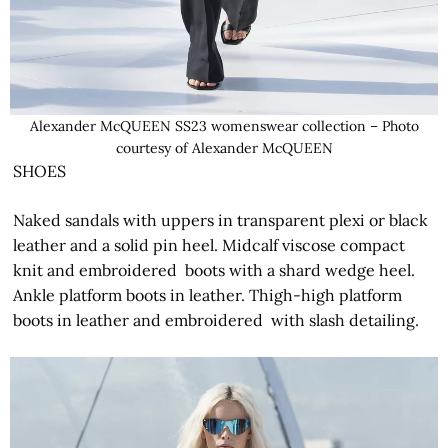
Alexander McQUEEN SS23 womenswear collection – Photo
courtesy of Alexander McQUEEN
SHOES
Naked sandals with uppers in transparent plexi or black
leather and a solid pin heel. Midcalf viscose compact
knit and embroidered boots with a shard wedge heel.
Ankle platform boots in leather. Thigh-high platform
boots in leather and embroidered with slash detailing.