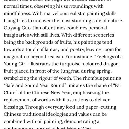
normal times, observing his surroundings with
mindfulness. With marvellous realistic painting skills,
Liang tries to uncover the most stunning side of nature.
Ouyang Guo-Jian oftentimes combines personal
imaginaries with still lives. With different sceneries
being the backgrounds of fruits, his paintings tend
towards a touch of fantasy and poetry, leaving room for
imagination beyond realism. For instance, “Feelings of a
Young Girl” illustrates the turquoise-coloured dragon
fruit placed in front of the Jungfrau during spring,
symbolizing the vigour of youth. The rhombus painting
“Safe and Sound Year Round” imitates the shape of “Fai
Chun” of the Chinese New Year, emphasizing the
replacement of words with illustrations to deliver
blessings. Through everyday food and paper-cutting,
Chinese traditional ideologies and values can be
combined with oil painting, demonstrating a
contemporary normal of East Meets West.