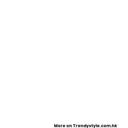
More on Trendystyle.com.hk