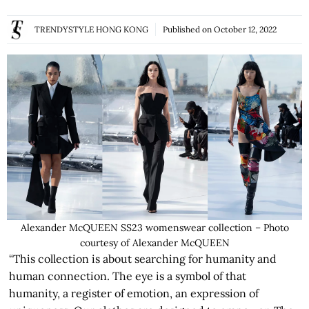
TRENDYSTYLE HONG KONG
Published on
October 12, 2022
Alexander McQUEEN SS23 womenswear collection – Photo
courtesy of Alexander McQUEEN
“This collection is about searching for humanity and
human connection. The eye is a symbol of that
humanity, a register of emotion, an expression of