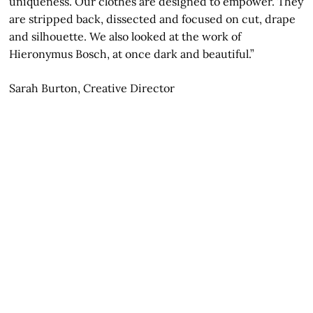
uniqueness. Our clothes are designed to empower. They
are stripped back, dissected and focused on cut, drape
and silhouette. We also looked at the work of
Hieronymus Bosch, at once dark and beautiful.”
Sarah Burton, Creative Director