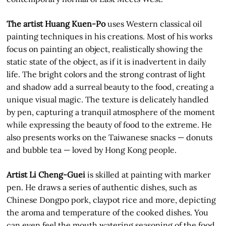
The artist Huang Kuen-Po
uses Western classical oil
painting techniques in his creations. Most of his works
focus on painting an object, realistically showing the
static state of the object, as if it is inadvertent in daily
life. The bright colors and the strong contrast of light
and shadow add a surreal beauty to the food, creating a
unique visual magic. The texture is delicately handled
by pen, capturing a tranquil atmosphere of the moment
while expressing the beauty of food to the extreme. He
also presents works on the Taiwanese snacks — donuts
and bubble tea — loved by Hong Kong people.
Artist Li Cheng-Guei
is skilled at painting with marker
pen. He draws a series of authentic dishes, such as
Chinese Dongpo pork, claypot rice and more, depicting
the aroma and temperature of the cooked dishes. You
can even feel the mouth watering seasoning of the food.