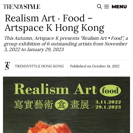
Skip
MENU
to
Realism Art ‧ Food –
content
Artspace K Hong Kong
This Autumn, Artspace K presents “Realism Art • Food”, a
group exhibition of 6 outstanding artists from November
3, 2022 to January 29, 2023
TRENDYSTYLE HONG KONG
Published on
October 14, 2022