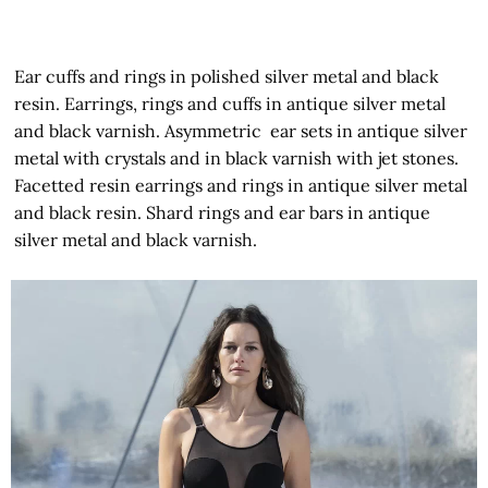
Ear cuffs and rings in polished silver metal and black
resin. Earrings, rings and cuffs in antique silver metal
and black varnish. Asymmetric ear sets in antique silver
metal with crystals and in black varnish with jet stones.
Facetted resin earrings and rings in antique silver metal
and black resin. Shard rings and ear bars in antique
silver metal and black varnish.