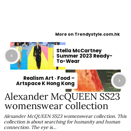
More on Trendystyle.com.hk
Stella McCartney
Summer 2023 Ready-
To-Wear
Realism Art ‧ Food –
Artspace K Hong Kong
Alexander McQUEEN SS23
womenswear collection
Alexander McQUEEN SS23 womenswear collection. This
collection is about searching for humanity and human
connection. The eye is…