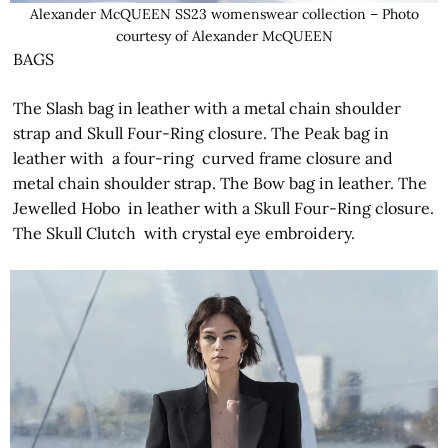
Alexander McQUEEN SS23 womenswear collection – Photo
courtesy of Alexander McQUEEN
BAGS
The Slash bag in leather with a metal chain shoulder
strap and Skull Four-Ring closure. The Peak bag in
leather with a four-ring curved frame closure and
metal chain shoulder strap. The Bow bag in leather. The
Jewelled Hobo in leather with a Skull Four-Ring closure.
The Skull Clutch with crystal eye embroidery.