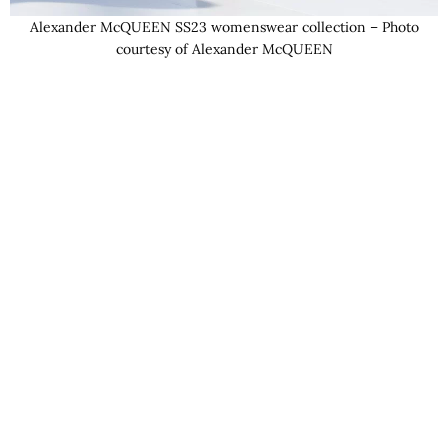
Alexander McQUEEN SS23 womenswear collection – Photo
courtesy of Alexander McQUEEN