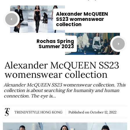
Alexander McQUEEN
SS23 womenswear
collection
Rochas Spring
Summer 2023
Alexander McQUEEN SS23
womenswear collection
Alexander McQUEEN SS23 womenswear collection. This
collection is about searching for humanity and human
connection. The eye is…
TRENDYSTYLE HONG KONG
Published on
October 12, 2022