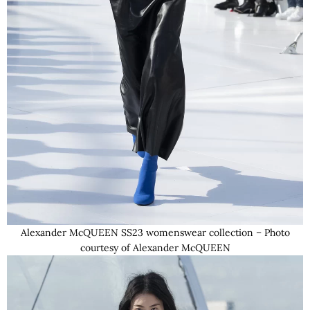
Alexander McQUEEN SS23 womenswear collection – Photo
courtesy of Alexander McQUEEN