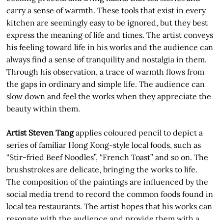
carry a sense of warmth. These tools that exist in every
kitchen are seemingly easy to be ignored, but they best
express the meaning of life and times. The artist conveys
his feeling toward life in his works and the audience can
always find a sense of tranquility and nostalgia in them.
Through his observation, a trace of warmth flows from
the gaps in ordinary and simple life. The audience can
slow down and feel the works when they appreciate the
beauty within them.
Artist Steven Tang
applies coloured pencil to depict a
series of familiar Hong Kong-style local foods, such as
“Stir-fried Beef Noodles”, “French Toast” and so on. The
brushstrokes are delicate, bringing the works to life.
The composition of the paintings are influenced by the
social media trend to record the common foods found in
local tea restaurants. The artist hopes that his works can
resonate with the audience and provide them with a