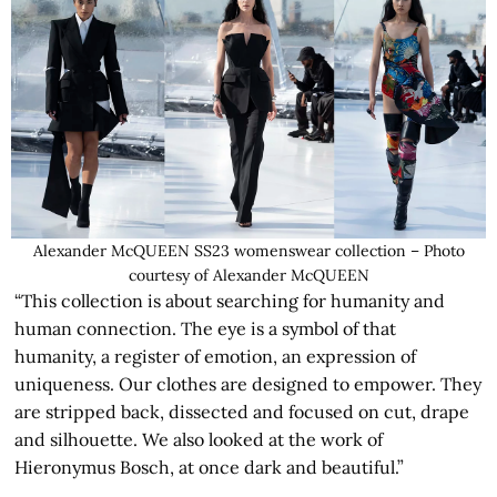
Alexander McQUEEN SS23 womenswear collection – Photo
courtesy of Alexander McQUEEN
“This collection is about searching for humanity and
human connection. The eye is a symbol of that
humanity, a register of emotion, an expression of
uniqueness. Our clothes are designed to empower. They
are stripped back, dissected and focused on cut, drape
and silhouette. We also looked at the work of
Hieronymus Bosch, at once dark and beautiful.”