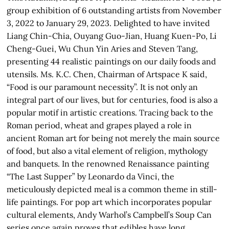
group exhibition of 6 outstanding artists from November
3, 2022 to January 29, 2023. Delighted to have invited
Liang Chin-Chia, Ouyang Guo-Jian, Huang Kuen-Po, Li
Cheng-Guei, Wu Chun Yin Aries and Steven Tang,
presenting 44 realistic paintings on our daily foods and
utensils. Ms. K.C. Chen, Chairman of Artspace K said,
“Food is our paramount necessity”. It is not only an
integral part of our lives, but for centuries, food is also a
popular motif in artistic creations. Tracing back to the
Roman period, wheat and grapes played a role in
ancient Roman art for being not merely the main source
of food, but also a vital element of religion, mythology
and banquets. In the renowned Renaissance painting
“The Last Supper” by Leonardo da Vinci, the
meticulously depicted meal is a common theme in still-
life paintings. For pop art which incorporates popular
cultural elements, Andy Warhol’s Campbell’s Soup Can
series once again proves that edibles have long