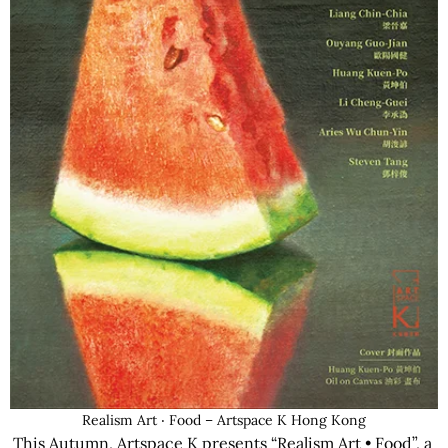
Realism Art ‧ Food – Artspace K Hong Kong
This Autumn, Artspace K presents “Realism Art • Food”, a