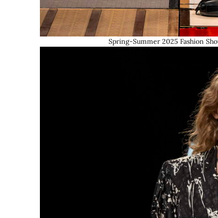
Spring-Summer 2025 Fashion Show 