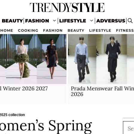
BEAUTY
FASHION
LIFESTYLE
ADVERSUS
HOME
COOKING
FASHION
BEAUTY
LIFESTYLE
FITNESS
ll Winter 2026 2027
Prada Menswear Fall Win
2026
025 collection
omen’s Spring
Sea