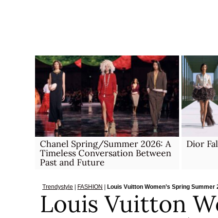
Skip
to
content
Chanel Spring/Summer 2026: A
Dior Fa
Timeless Conversation Between
Past and Future
Trendystyle
|
FASHION
|
Louis Vuitton Women’s Spring Summer 2
Louis Vuitton W