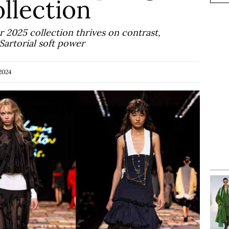
llection
2025 collection thrives on contrast,
artorial soft power
2024