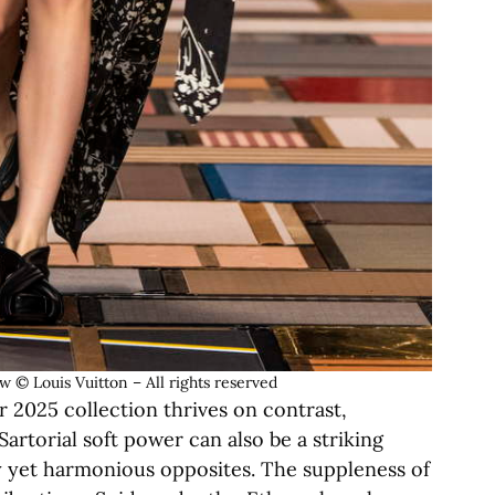
© Louis Vuitton – All rights reserved
2025 collection thrives on contrast,
rtorial soft power can also be a striking
 yet harmonious opposites. The suppleness of