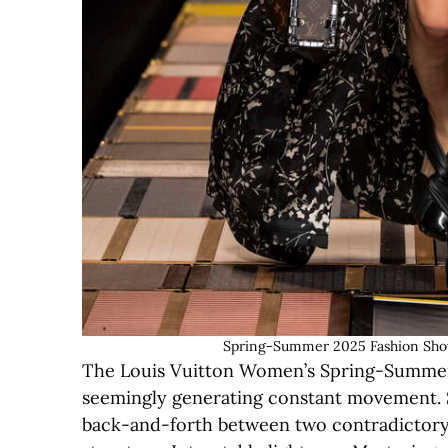
Spring-Summer 2025 Fashion Show 
The Louis Vuitton Women’s Spring-Summer 
seemingly generating constant movement. Sa
back-and-forth between two contradictory