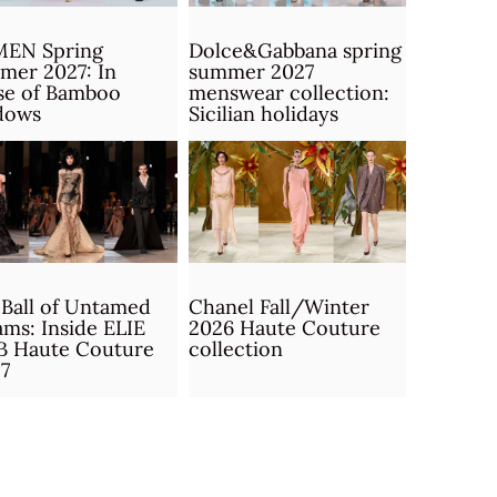
MEN Spring
Dolce&Gabbana spring
mer 2027: In
summer 2027
se of Bamboo
menswear collection:
dows
Sicilian holidays
Ball of Untamed
Chanel Fall/Winter
ms: Inside ELIE
2026 Haute Couture
B Haute Couture
collection
7