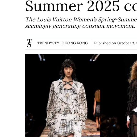
Summer 2025 co
The Louis Vuitton Women’s Spring-Summer 
seemingly generating constant movement. S
TRENDYSTYLE HONG KONG
Published on
October 3, 