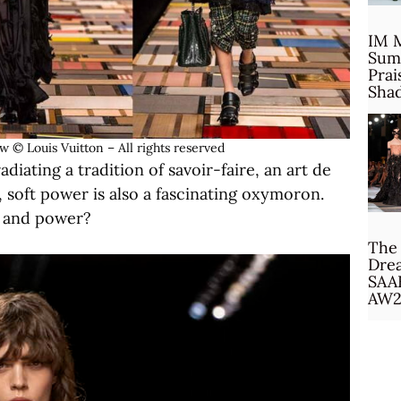
IM 
Sum
Prai
Sha
© Louis Vuitton – All rights reserved
diating a tradition of savoir-faire, an art de
ly, soft power is also a fascinating oxymoron.
s and power?
The 
Drea
SAA
AW2