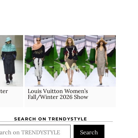
ter
Louis Vuitton Women’s
Fall/Winter 2026 Show
SEARCH ON TRENDYSTYLE
rch
Search