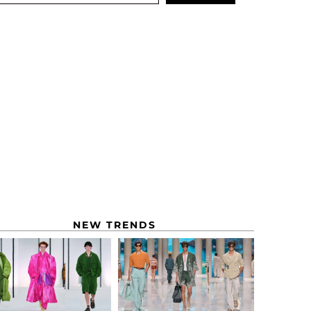
NEW TRENDS