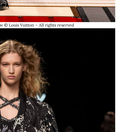
© Louis Vuitton – All rights reserved