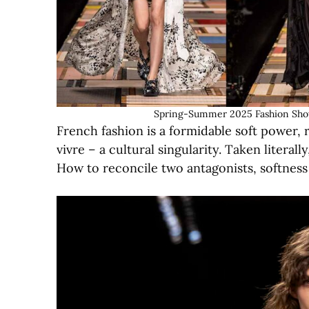
Spring-Summer 2025 Fashion Show 
French fashion is a formidable soft power, ra
vivre – a cultural singularity. Taken literal
How to reconcile two antagonists, softnes