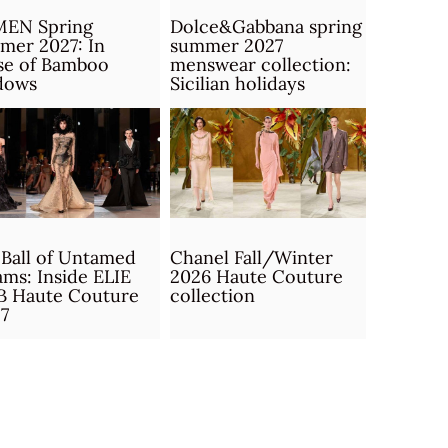
MEN Spring
Dolce&Gabbana spring
mer 2027: In
summer 2027
se of Bamboo
menswear collection:
dows
Sicilian holidays
Ball of Untamed
Chanel Fall/Winter
ms: Inside ELIE
2026 Haute Couture
B Haute Couture
collection
7