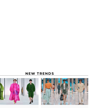
NEW TRENDS