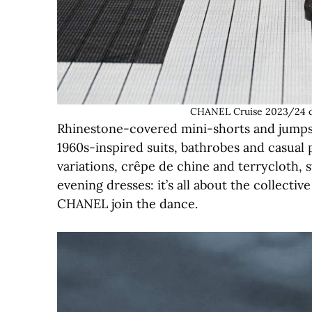
CHANEL Cruise 2023/24 c
Rhinestone-covered mini-shorts and jumpsui
1960s-inspired suits, bathrobes and casual 
variations, crêpe de chine and terrycloth,
evening dresses: it’s all about the collecti
CHANEL join the dance.