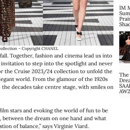
IM 
Sum
Prai
Sha
ollection – Copyright CHANEL
fall. Together, fashion and cinema lead us into
nvitation to step into the spotlight and never
or the Cruise 2023/24 collection to unfold the
The 
 elegant world. From the glamour of the 1920s
Drea
SAA
 the decades take centre stage, with smiles on
AW2
film stars and evoking the world of fun to be
ng, between the dream on one hand and what
stion of balance,” says Virginie Viard.