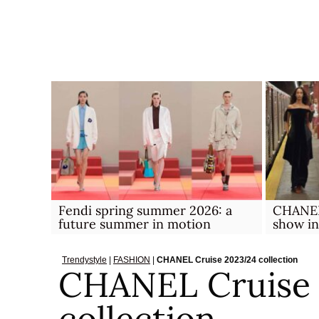
Skip
to
content
Fendi spring summer 2026: a
CHANEL 
future summer in motion
show i
Trendystyle
|
FASHION
|
CHANEL Cruise 2023/24 collection
CHANEL Cruise
collection