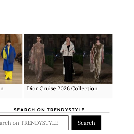
mn
Dior Cruise 2026 Collection
SEARCH ON TRENDYSTYLE
rch
Search