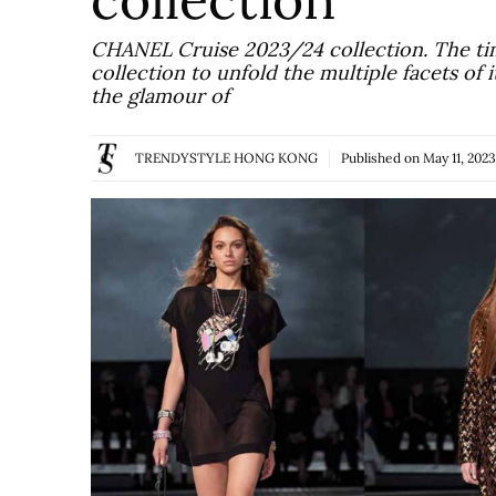
CHANEL Cruise 2023/24 collection. The ti
collection to unfold the multiple facets of 
the glamour of
TRENDYSTYLE HONG KONG
Published on
May 11, 2023