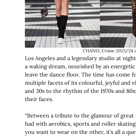
CHANEL Cruise 2023/24 c
Los Angeles and a legendary studio at night
a waking dream, nourished by an energetic i
leave the dance floor. The time has come f
multiple facets of its colourful, joyful and
and 30s to the rhythm of the 1970s and 80s:
their faces.
“Between a tribute to the glamour of great 
had with aerobics, sports and roller skati
you want to wear on the other, it’s all a que