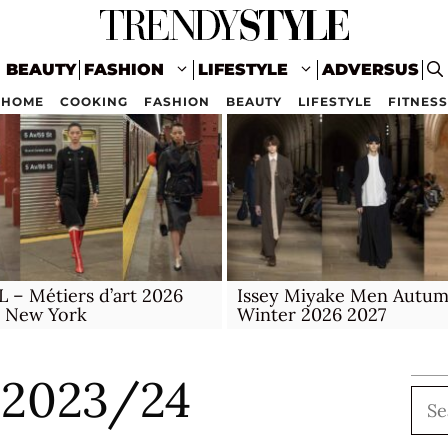
BEAUTY
FASHION
LIFESTYLE
ADVERSUS
HOME
COOKING
FASHION
BEAUTY
LIFESTYLE
FITNESS
– Métiers d’art 2026
Issey Miyake Men Autu
n New York
Winter 2026 2027
 2023/24
Sea