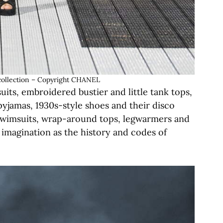
ollection – Copyright CHANEL
ts, embroidered bustier and little tank tops,
pyjamas, 1930s-style shoes and their disco
 swimsuits, wrap-around tops, legwarmers and
ve imagination as the history and codes of