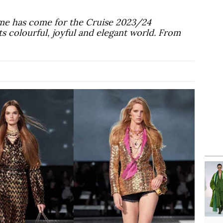
me has come for the Cruise 2023/24
its colourful, joyful and elegant world. From