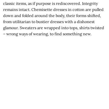
classic items, as if purpose is rediscovered. Integrity
remains intact. Chemisette dresses in cotton are pulled
down and folded around the body, their forms shifted,
from utilitarian to bustier dresses with a dishonest
glamour. Sweaters are wrapped into tops, shirts twisted
– wrong ways of wearing, to find something new.