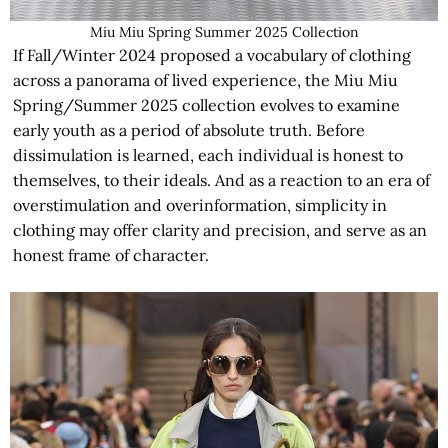
Miu Miu Spring Summer 2025 Collection
If Fall/Winter 2024 proposed a vocabulary of clothing
across a panorama of lived experience, the Miu Miu
Spring/Summer 2025 collection evolves to examine
early youth as a period of absolute truth. Before
dissimulation is learned, each individual is honest to
themselves, to their ideals. And as a reaction to an era of
overstimulation and overinformation, simplicity in
clothing may offer clarity and precision, and serve as an
honest frame of character.