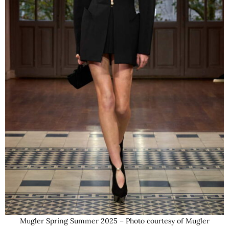
Mugler Spring Summer 2025 – Photo courtesy of Mugler