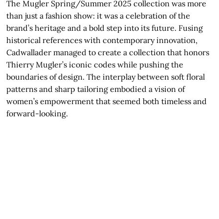
The Mugler Spring/Summer 2025 collection was more
than just a fashion show: it was a celebration of the
brand’s heritage and a bold step into its future. Fusing
historical references with contemporary innovation,
Cadwallader managed to create a collection that honors
Thierry Mugler’s iconic codes while pushing the
boundaries of design. The interplay between soft floral
patterns and sharp tailoring embodied a vision of
women’s empowerment that seemed both timeless and
forward-looking.