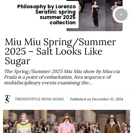
Philosophy by Lorenzo
Serafini: spring
summer 2025
collection
Miu Miu Spring/Summer
2025 – Salt Looks Like
Sugar
The Spring/Summer 2025 Miu Miu show by Miuccia
Prada is a point of embarkation, fora sequence of
multidisciplinary events examining the…
TRENDYSTYLE HONG KONG
Published on
December 15, 2024