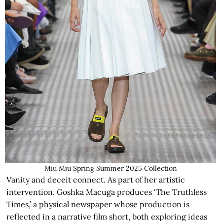
Miu Miu Spring Summer 2025 Collection
Vanity and deceit connect. As part of her artistic
intervention, Goshka Macuga produces ‘The Truthless
Times,’ a physical newspaper whose production is
reflected in a narrative film short, both exploring ideas