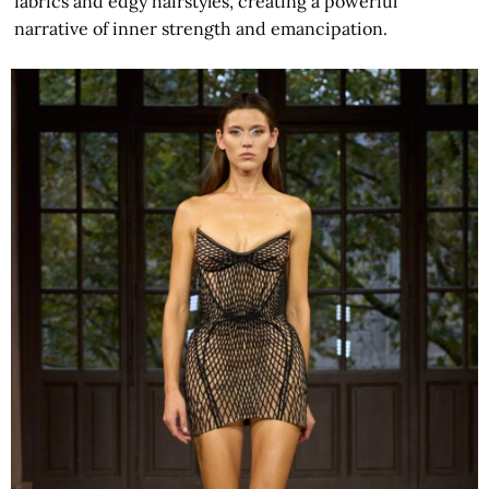
fabrics and edgy hairstyles, creating a powerful
narrative of inner strength and emancipation.