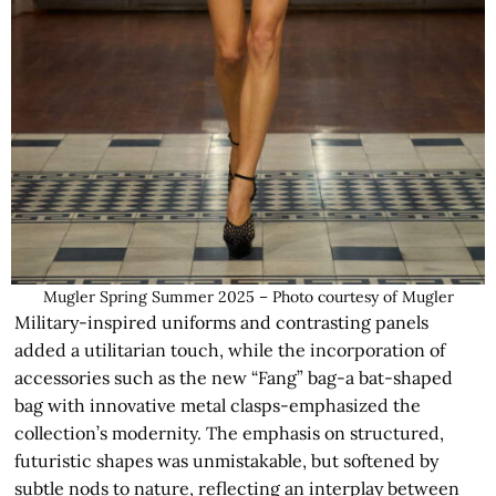
Mugler Spring Summer 2025 – Photo courtesy of Mugler
Military-inspired uniforms and contrasting panels
added a utilitarian touch, while the incorporation of
accessories such as the new “Fang” bag-a bat-shaped
bag with innovative metal clasps-emphasized the
collection’s modernity. The emphasis on structured,
futuristic shapes was unmistakable, but softened by
subtle nods to nature, reflecting an interplay between