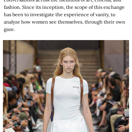
fashion. Since its inception, the scope of this exchange
has been to investigate the experience of vanity, to
analyze how women see themselves, through their own
gaze.