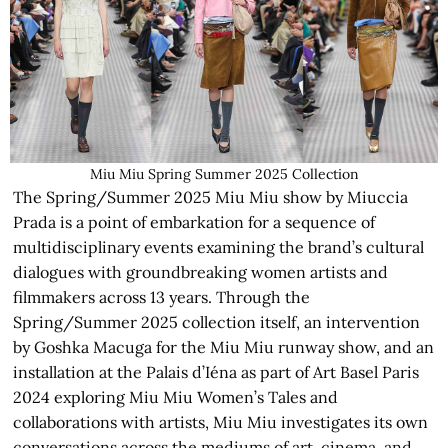
Miu Miu Spring Summer 2025 Collection
The Spring/Summer 2025 Miu Miu show by Miuccia
Prada is a point of embarkation for a sequence of
multidisciplinary events examining the brand’s cultural
dialogues with groundbreaking women artists and
filmmakers across 13 years. Through the
Spring/Summer 2025 collection itself, an intervention
by Goshka Macuga for the Miu Miu runway show, and an
installation at the Palais d’Iéna as part of Art Basel Paris
2024 exploring Miu Miu Women’s Tales and
collaborations with artists, Miu Miu investigates its own
conversations across the mediums of art, cinema, and