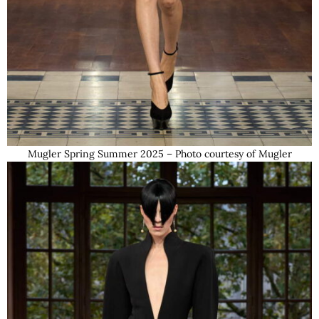
Mugler Spring Summer 2025 – Photo courtesy of Mugler