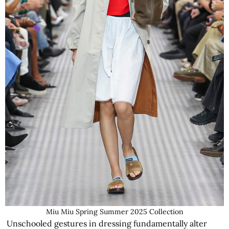
Miu Miu Spring Summer 2025 Collection
Unschooled gestures in dressing fundamentally alter