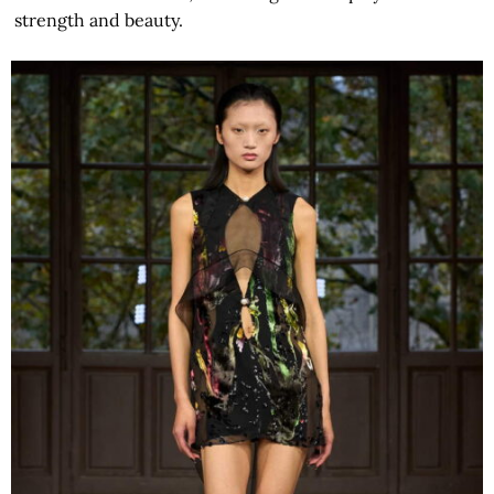
strength and beauty.