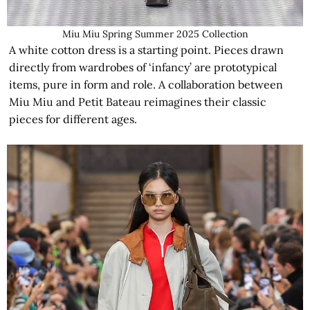
Miu Miu Spring Summer 2025 Collection
A white cotton dress is a starting point. Pieces drawn
directly from wardrobes of ‘infancy’ are prototypical
items, pure in form and role. A collaboration between
Miu Miu and Petit Bateau reimagines their classic
pieces for different ages.