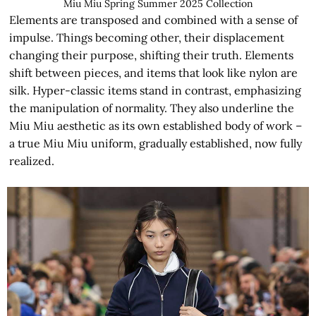
Miu Miu Spring Summer 2025 Collection
Elements are transposed and combined with a sense of
impulse. Things becoming other, their displacement
changing their purpose, shifting their truth. Elements
shift between pieces, and items that look like nylon are
silk. Hyper-classic items stand in contrast, emphasizing
the manipulation of normality. They also underline the
Miu Miu aesthetic as its own established body of work –
a true Miu Miu uniform, gradually established, now fully
realized.