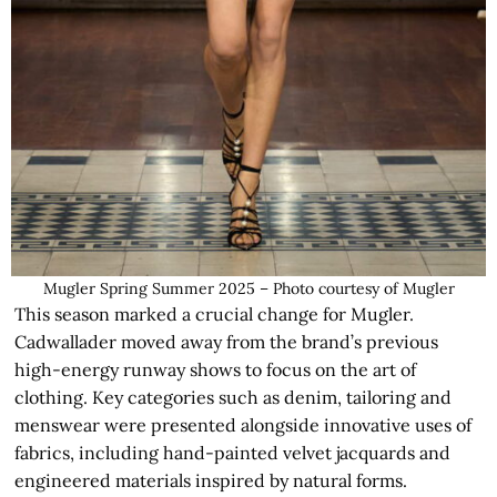
Mugler Spring Summer 2025 – Photo courtesy of Mugler
This season marked a crucial change for Mugler.
Cadwallader moved away from the brand’s previous
high-energy runway shows to focus on the art of
clothing. Key categories such as denim, tailoring and
menswear were presented alongside innovative uses of
fabrics, including hand-painted velvet jacquards and
engineered materials inspired by natural forms.