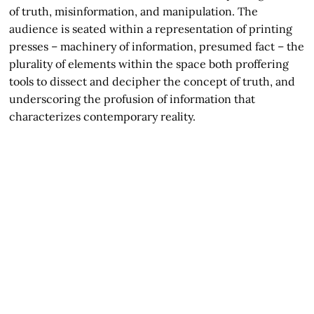
of truth, misinformation, and manipulation. The
audience is seated within a representation of printing
presses – machinery of information, presumed fact – the
plurality of elements within the space both proffering
tools to dissect and decipher the concept of truth, and
underscoring the profusion of information that
characterizes contemporary reality.