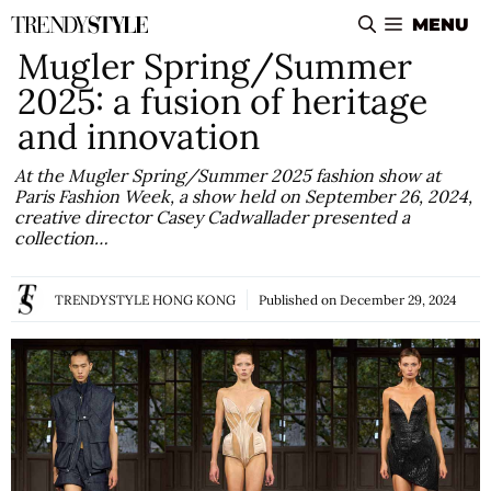
Skip
MENU
to
Mugler Spring/Summer
content
2025: a fusion of heritage
and innovation
At the Mugler Spring/Summer 2025 fashion show at
Paris Fashion Week, a show held on September 26, 2024,
creative director Casey Cadwallader presented a
collection…
TRENDYSTYLE HONG KONG
Published on
December 29, 2024