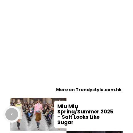
More on Trendystyle.com.hk
Miu Miu
Spring/Summer 2025
– Salt Looks Like
Sugar