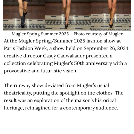
Mugler Spring Summer 2025 – Photo courtesy of Mugler
At the Mugler Spring/Summer 2025 fashion show at
Paris Fashion Week, a show held on September 26, 2024,
creative director Casey Cadwallader presented a
collection celebrating Mugler’s 50th anniversary with a
provocative and futuristic vision.
The runway show deviated from Mugler’s usual
theatricality, putting the spotlight on the clothes. The
result was an exploration of the maison’s historical
heritage, reimagined for a contemporary audience.