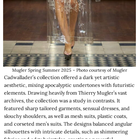
Mugler Spring Summer 2025 – Photo courtesy of Mugler
Cadwallader’s collection offered a dark yet artistic
aesthetic, mixing apocalyptic undertones with futuristic
elements. Drawing heavily from Thierry Mugler’s vast
archives, the collection was a study in contrasts. It
featured sharp tailored garments, sensual dresses, and
slouchy shoulders, as well as mesh suits, plastic coats,
and corseted men’s suits. The designs balanced angular
silhouettes with intricate details, such as shimmering