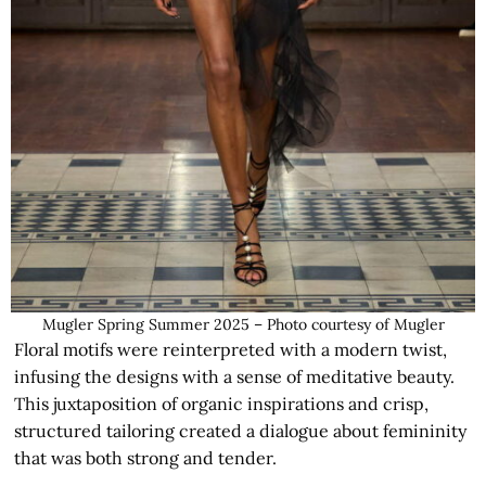
Mugler Spring Summer 2025 – Photo courtesy of Mugler
Floral motifs were reinterpreted with a modern twist,
infusing the designs with a sense of meditative beauty.
This juxtaposition of organic inspirations and crisp,
structured tailoring created a dialogue about femininity
that was both strong and tender.