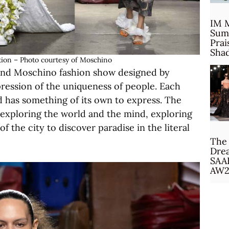
IM 
Sum
Prai
Sha
ion – Photo courtesy of Moschino
cond Moschino fashion show designed by
pression of the uniqueness of people. Each
nd has something of its own to express. The
: exploring the world and the mind, exploring
 the city to discover paradise in the literal
The 
Drea
SAA
AW2