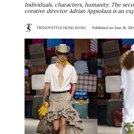
Individuals, characters, humanity. The se
creative director Adrian Appiolaza is an ex
TRENDYSTYLE HONG KONG
Published on
June 16, 202