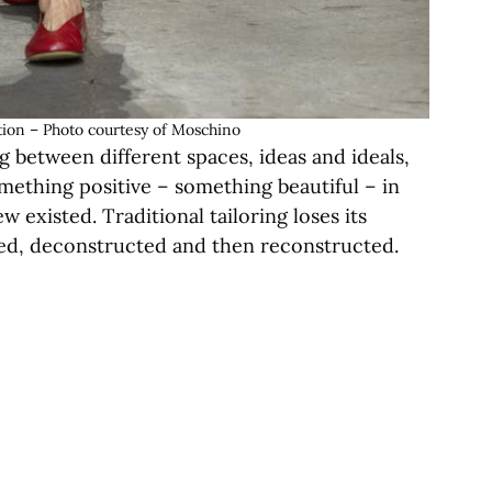
ion – Photo courtesy of Moschino
 between different spaces, ideas and ideals,
mething positive – something beautiful – in
w existed. Traditional tailoring loses its
rmed, deconstructed and then reconstructed.