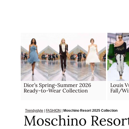
Skip
to
content
Dior’s Spring-Summer 2026
Louis 
Ready-to-Wear Collection
Fall/W
Trendystyle
|
FASHION
|
Moschino Resort 2025 Collection
Moschino Resort