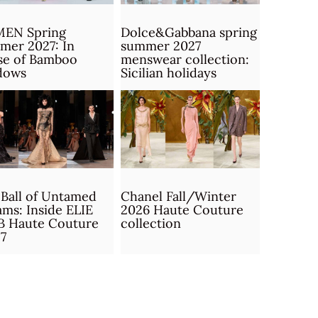
MEN Spring
Dolce&Gabbana spring
mer 2027: In
summer 2027
se of Bamboo
menswear collection:
dows
Sicilian holidays
Ball of Untamed
Chanel Fall/Winter
ms: Inside ELIE
2026 Haute Couture
B Haute Couture
collection
7