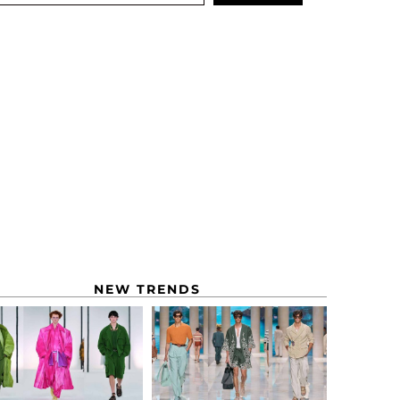
NEW TRENDS