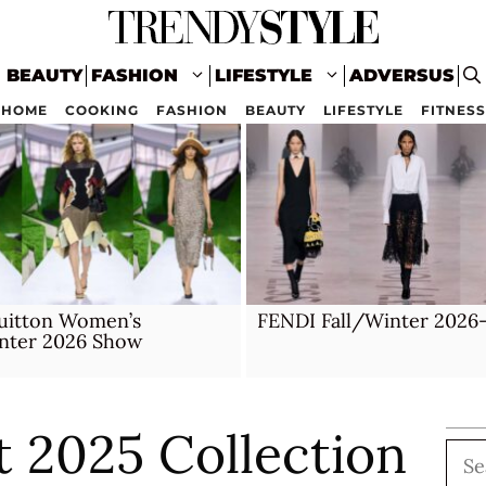
BEAUTY
FASHION
LIFESTYLE
ADVERSUS
HOME
COOKING
FASHION
BEAUTY
LIFESTYLE
FITNESS
Vuitton Women’s
FENDI Fall/Winter 2026
inter 2026 Show
 2025 Collection
Sea