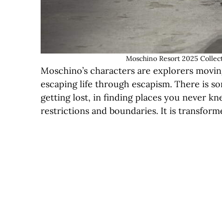
Moschino Resort 2025 Collect
Moschino’s characters are explorers moving
escaping life through escapism. There is so
getting lost, in finding places you never kne
restrictions and boundaries. It is transfo