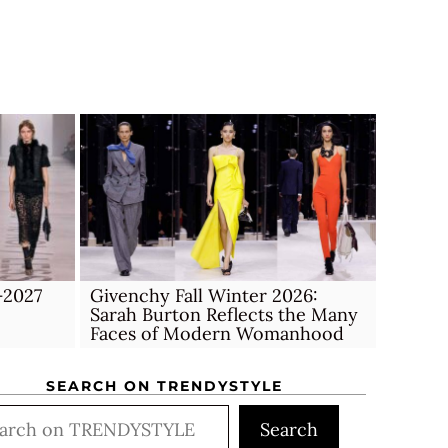
–2027
Givenchy Fall Winter 2026:
Sarah Burton Reflects the Many
Faces of Modern Womanhood
SEARCH ON TRENDYSTYLE
rch
Search