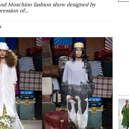
cond Moschino fashion show designed by
pression of…
4