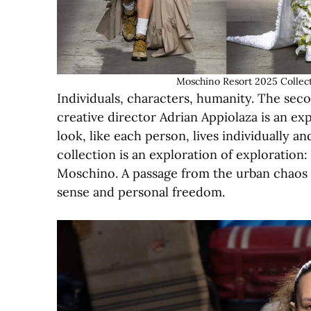
Moschino Resort 2025 Collect
Individuals, characters, humanity. The se
creative director Adrian Appiolaza is an ex
look, like each person, lives individually a
collection is an exploration of exploration
Moschino. A passage from the urban chaos of
sense and personal freedom.