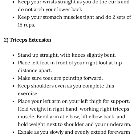
Keep your wrists straight as you do the curls and
do not arch your lower back
Keep your stomach muscles tight and do 2 sets of
15 reps.
2) Triceps Extension
Stand up straight, with knees slightly bent.
Place left foot in front of your right foot at hip
distance apart.
Make sure toes are pointing forward.
Keep shoulders even as you complete this
exercise.
Place your left arm on your left thigh for support.
Hold weight in right hand, working right triceps
muscle. Bend arm at elbow, lift elbow back, and
hold weight next to shoulder and your underarm.
Exhale as you slowly and evenly extend forewarm