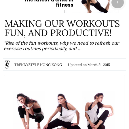
fitness
MAKING OUR WORKOUTS
FUN, AND PRODUCTIVE!
“Rise of the fun workouts, why we need to refresh our
exercise routines periodically, and …
TRENDYSTYLE HONG KONG
Updated on
March 21, 2015