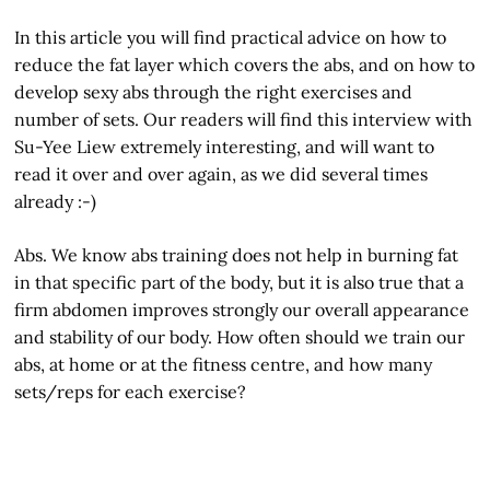
In this article you will find practical advice on how to
reduce the fat layer which covers the abs, and on how to
develop sexy abs through the right exercises and
number of sets. Our readers will find this interview with
Su-Yee Liew extremely interesting, and will want to
read it over and over again, as we did several times
already :-)
Abs. We know abs training does not help in burning fat
in that specific part of the body, but it is also true that a
firm abdomen improves strongly our overall appearance
and stability of our body. How often should we train our
abs, at home or at the fitness centre, and how many
sets/reps for each exercise?