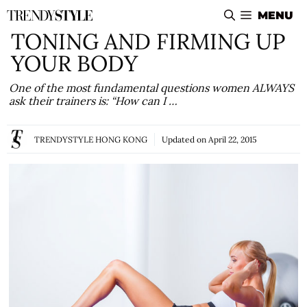
Skip
MENU
to
TONING AND FIRMING UP
content
YOUR BODY
One of the most fundamental questions women ALWAYS
ask their trainers is: “How can I …
TRENDYSTYLE HONG KONG
Updated on
April 22, 2015