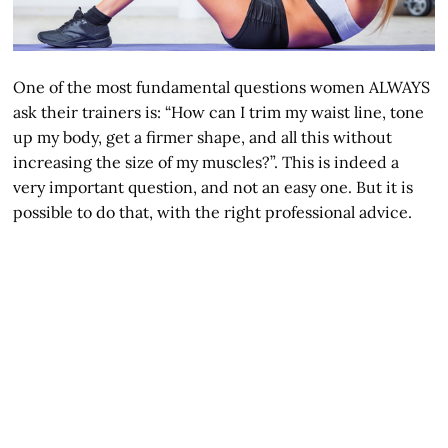
One of the most fundamental questions women ALWAYS
ask their trainers is: “How can I trim my waist line, tone
up my body, get a firmer shape, and all this without
increasing the size of my muscles?”. This is indeed a
very important question, and not an easy one. But it is
possible to do that, with the right professional advice.