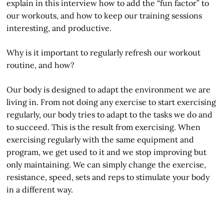
explain in this interview how to add the “fun factor” to
our workouts, and how to keep our training sessions
interesting, and productive.
Why is it important to regularly refresh our workout
routine, and how?
Our body is designed to adapt the environment we are
living in. From not doing any exercise to start exercising
regularly, our body tries to adapt to the tasks we do and
to succeed. This is the result from exercising. When
exercising regularly with the same equipment and
program, we get used to it and we stop improving but
only maintaining. We can simply change the exercise,
resistance, speed, sets and reps to stimulate your body
in a different way.