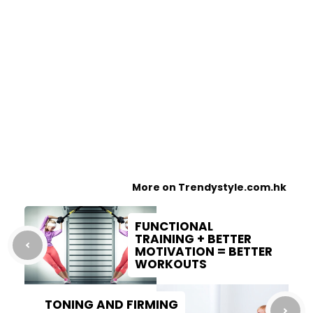
More on Trendystyle.com.hk
FUNCTIONAL
TRAINING + BETTER
MOTIVATION = BETTER
WORKOUTS
TONING AND FIRMING