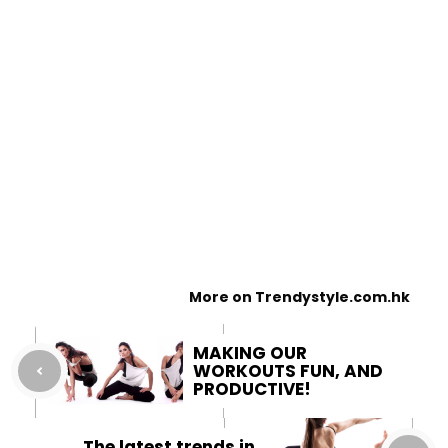
More on Trendystyle.com.hk
MAKING OUR
WORKOUTS FUN, AND
PRODUCTIVE!
The latest trends in