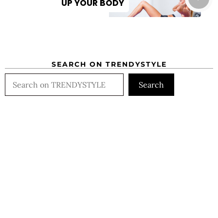
UP YOUR BODY
SEARCH ON TRENDYSTYLE
Search
Search