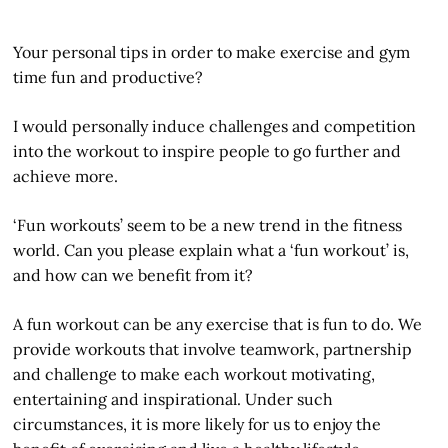
Your personal tips in order to make exercise and gym
time fun and productive?
I would personally induce challenges and competition
into the workout to inspire people to go further and
achieve more.
‘Fun workouts’ seem to be a new trend in the fitness
world. Can you please explain what a ‘fun workout’ is,
and how can we benefit from it?
A fun workout can be any exercise that is fun to do. We
provide workouts that involve teamwork, partnership
and challenge to make each workout motivating,
entertaining and inspirational. Under such
circumstances, it is more likely for us to enjoy the