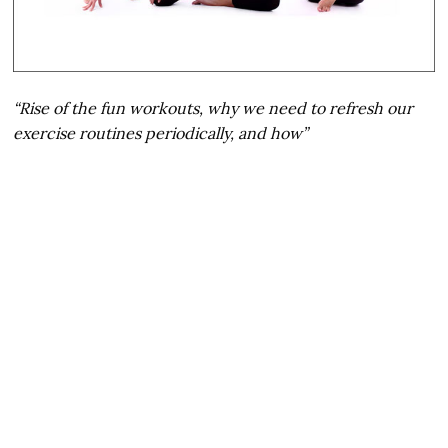
“Rise of the fun workouts, why we need to refresh our
exercise routines periodically, and how”