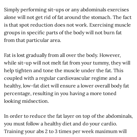
Simply performing sit-ups or any abdominals exercises
alone will not get rid of fat around the stomach. The fact
is that spot reduction does not work. Exercising muscle
groups in specific parts of the body will not burn fat
from that particular area.
Fat is lost gradually from all over the body. However,
while sit-up will not melt fat from your tummy, they will
help tighten and tone the muscle under the fat. This
coupled with a regular cardiovascular regime and a
healthy, low-fat diet will ensure a lower overall body fat
percentage, resulting in you having a more toned
looking midsection.
In order to reduce the fat layer on top of the abdominals,
you must follow a healthy diet and do your cardio.
Training your abs 2 to 3 times per week maximum will