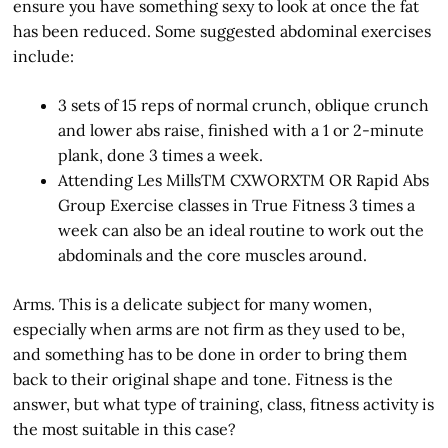
ensure you have something sexy to look at once the fat
has been reduced. Some suggested abdominal exercises
include:
3 sets of 15 reps of normal crunch, oblique crunch
and lower abs raise, finished with a 1 or 2-minute
plank, done 3 times a week.
Attending Les MillsTM CXWORXTM OR Rapid Abs
Group Exercise classes in True Fitness 3 times a
week can also be an ideal routine to work out the
abdominals and the core muscles around.
Arms. This is a delicate subject for many women,
especially when arms are not firm as they used to be,
and something has to be done in order to bring them
back to their original shape and tone. Fitness is the
answer, but what type of training, class, fitness activity is
the most suitable in this case?