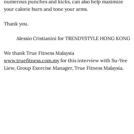
numerous punches and kicks, can also help maximize
your calorie burn and tone your arms.
Thank you.
Alessio Cristianini for TRENDYSTYLE HONG KONG
We thank True Fitness Malaysia
www.truefitness.com.my
for this interview with Su-Yee
Liew, Group Exercise Manager, True Fitness Malaysia.