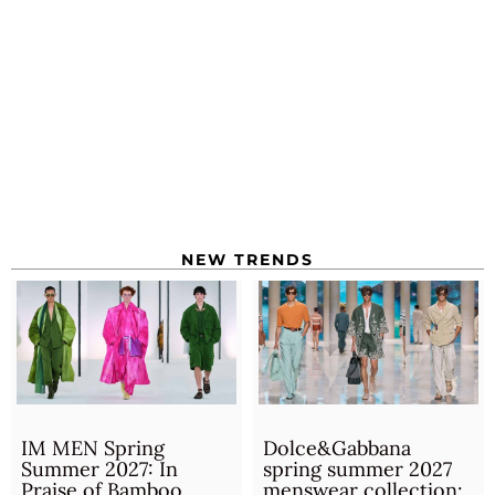
NEW TRENDS
IM MEN Spring
Dolce&Gabbana
Summer 2027: In
spring summer 2027
Praise of Bamboo
menswear collection: