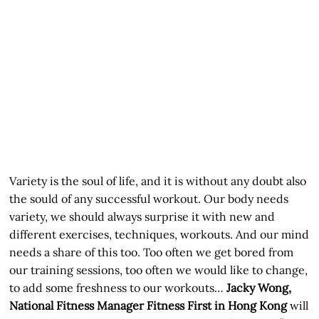
Variety is the soul of life, and it is without any doubt also
the sould of any successful workout. Our body needs
variety, we should always surprise it with new and
different exercises, techniques, workouts. And our mind
needs a share of this too. Too often we get bored from
our training sessions, too often we would like to change,
to add some freshness to our workouts…
Jacky Wong,
National Fitness Manager Fitness First in Hong Kong
will