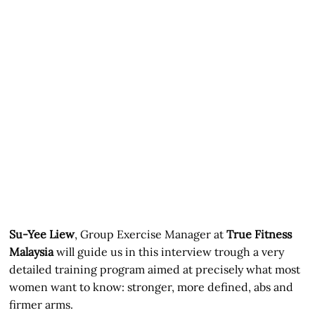
Su-Yee Liew
, Group Exercise Manager at
True Fitness
Malaysia
will guide us in this interview trough a very
detailed training program aimed at precisely what most
women want to know: stronger, more defined, abs and
firmer arms.