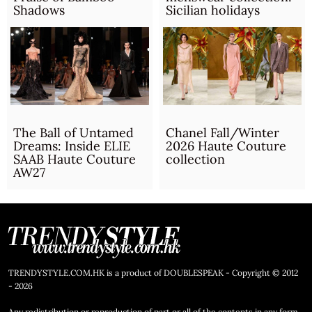
Shadows
Sicilian holidays
The Ball of Untamed
Chanel Fall/Winter
Dreams: Inside ELIE
2026 Haute Couture
SAAB Haute Couture
collection
AW27
TRENDYSTYLE.COM.HK is a product of DOUBLESPEAK - Copyright © 2012
- 2026
Any redistribution or reproduction of part or all of the contents in any form