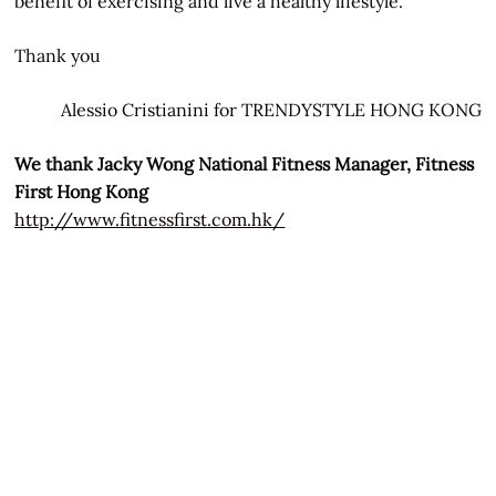
benefit of exercising and live a healthy lifestyle.
Thank you
Alessio Cristianini for TRENDYSTYLE HONG KONG
We thank Jacky Wong National Fitness Manager, Fitness
First Hong Kong
http://www.fitnessfirst.com.hk/