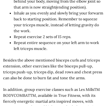
behind your body, moving from the elbow joint so
that arm is now straight(ending position).
Inhale as you evenly and slowly bring your forwarm
back to starting position. Remember to squeeze
your triceps muscle, instead of letting gravity do
the work.
Repeat exercise 2 sets of 15 reps.
Repeat entire sequence on your left arm to work
left triceps muscle.
Besides the above mentioned bisceps curls and triceps
extension, other exercises like the bisceps pull-up,
triceps push-up, triceps dip, dead rows and chest press
can also be done to burn fat and tone the arms.
In addition, group exercise classes such as Les MillsTM
BODYCOMBATTM, available in True Fitness, with its
fiercely energetic martial arts inspired moves, with