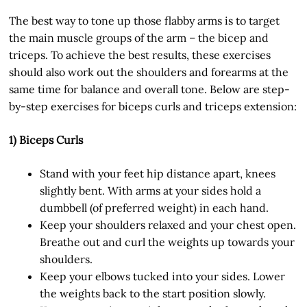
The best way to tone up those flabby arms is to target
the main muscle groups of the arm – the bicep and
triceps. To achieve the best results, these exercises
should also work out the shoulders and forearms at the
same time for balance and overall tone. Below are step-
by-step exercises for biceps curls and triceps extension:
1) Biceps Curls
Stand with your feet hip distance apart, knees
slightly bent. With arms at your sides hold a
dumbbell (of preferred weight) in each hand.
Keep your shoulders relaxed and your chest open.
Breathe out and curl the weights up towards your
shoulders.
Keep your elbows tucked into your sides. Lower
the weights back to the start position slowly.